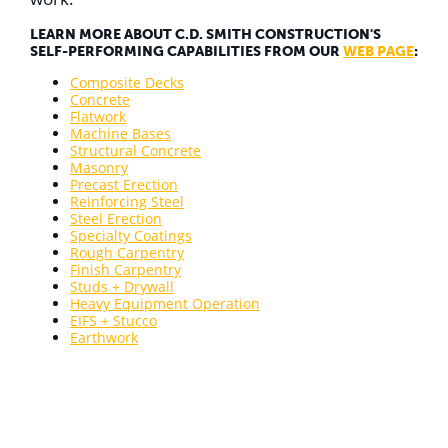
LEARN MORE ABOUT C.D. SMITH CONSTRUCTION'S
SELF-PERFORMING CAPABILITIES FROM OUR
WEB PAGE
:
Composite Decks
Concrete
Flatwork
Machine Bases
Structural Concrete
Masonry
Precast Erection
Reinforcing Steel
Steel Erection
Specialty Coatings
Rough Carpentry
Finish Carpentry
Studs + Drywall
Heavy Equipment Operation
EIFS + Stucco
Earthwork