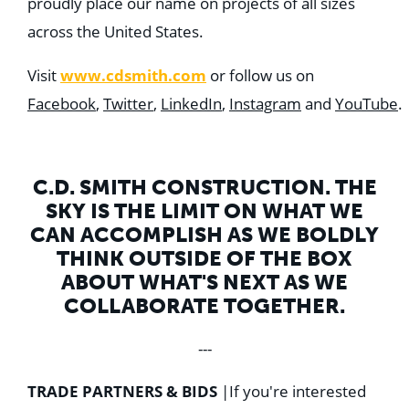
proudly place our name on projects of all sizes
across the United States.
Visit
www.cdsmith.com
or follow us on
Facebook
,
Twitter
,
LinkedIn
,
Instagram
and
YouTube
.
C.D. SMITH CONSTRUCTION. THE
SKY IS THE LIMIT ON WHAT WE
CAN ACCOMPLISH AS WE BOLDLY
THINK OUTSIDE OF THE BOX
ABOUT WHAT'S NEXT AS WE
COLLABORATE TOGETHER.
---
TRADE PARTNERS & BIDS
|
If you're interested