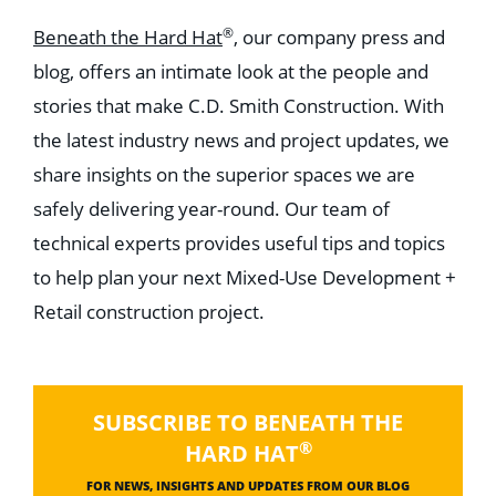
®
Beneath the Hard Hat
, our company press and
blog, offers an intimate look at the people and
stories that make C.D. Smith Construction. With
the latest industry news and project updates, we
share insights on the superior spaces we are
safely delivering year-round. Our team of
technical experts provides useful tips and topics
to help plan your next Mixed-Use Development +
Retail construction project.
SUBSCRIBE TO BENEATH THE
®
HARD HAT
FOR NEWS, INSIGHTS AND UPDATES FROM OUR BLOG