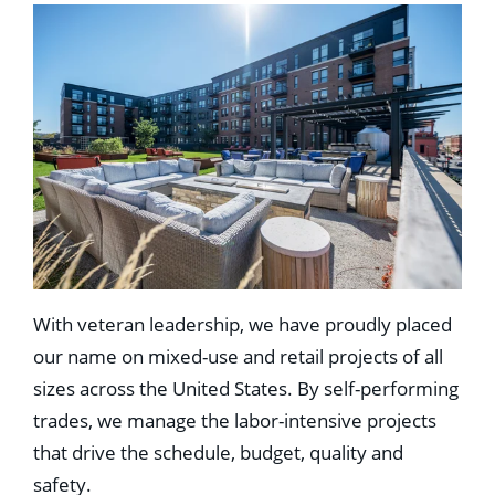
With veteran leadership, we have proudly placed
our name on mixed-use and retail projects of all
sizes across the United States. By self-performing
trades, we manage the labor-intensive projects
that drive the schedule, budget, quality and
safety.