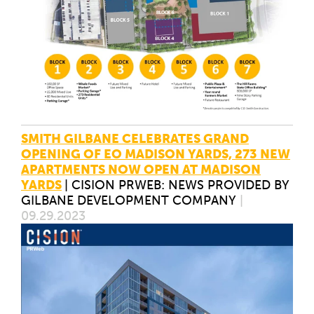
SMITH GILBANE CELEBRATES GRAND
OPENING OF EO MADISON YARDS, 273 NEW
APARTMENTS NOW OPEN AT MADISON
YARDS
|
CISION PRWEB: NEWS PROVIDED BY
GILBANE DEVELOPMENT COMPANY
|
09.29.2023