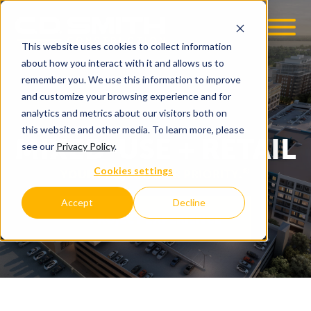
This website uses cookies to collect information
OOM
EMPLOYMENT OPPS
about how you interact with it and allows us to
remember you. We use this information to improve
and customize your browsing experience and for
analytics and metrics about our visitors both on
this website and other media. To learn more, please
MIXED-USE + RETAIL
see our
Privacy Policy
.
Cookies settings
®
YOUR PROJECT. OUR PRIORITY.
Accept
Decline
PROJECT EXPERIENCE