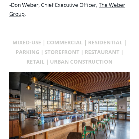
-Don Weber, Chief Executive Officer,
The Weber
Group
.
MIXED-USE | COMMERCIAL | RESIDENTIAL |
PARKING | STOREFRONT | RESTAURANT |
RETAIL | URBAN CONSTRUCTION