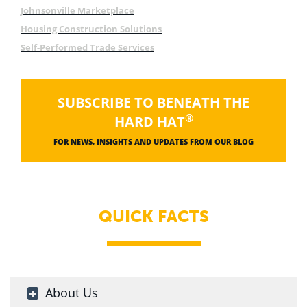
Johnsonville Marketplace
Housing Construction Solutions
Self-Performed Trade Services
SUBSCRIBE TO BENEATH THE
®
HARD HAT
FOR NEWS, INSIGHTS AND UPDATES FROM OUR BLOG
QUICK FACTS
About Us