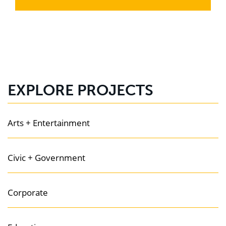
EXPLORE PROJECTS
Arts + Entertainment
Civic + Government
Corporate