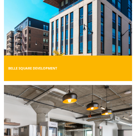
BELLE SQUARE DEVELOPMENT