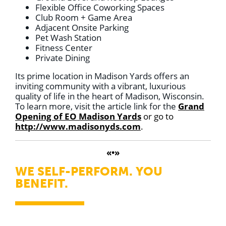
Flexible Office Coworking Spaces
Club Room + Game Area
Adjacent Onsite Parking
Pet Wash Station
Fitness Center
Private Dining
Its prime location in Madison Yards offers an
inviting community with a vibrant, luxurious
quality of life in the heart of Madison, Wisconsin.
To learn more, visit the article link for the
Grand
Opening of EO Madison Yards
or go to
http://www.madisonyds.com
.
«•»
WE SELF-PERFORM. YOU
BENEFIT.