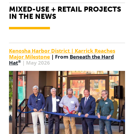
MIXED-USE + RETAIL PROJECTS
IN THE NEWS
Kenosha Harbor District | Karrick Reaches
Major Milestone
|
From
Beneath the Hard
®
Hat
| May 2026