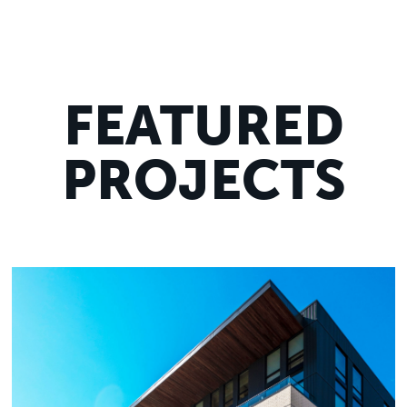
FEATURED
PROJECTS