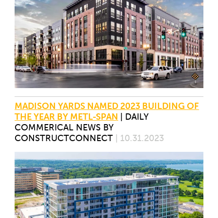
MADISON YARDS NAMED 2023 BUILDING OF
THE YEAR BY METL-SPAN
|
DAILY
COMMERICAL NEWS BY
CONSTRUCTCONNECT
| 10.31.2023