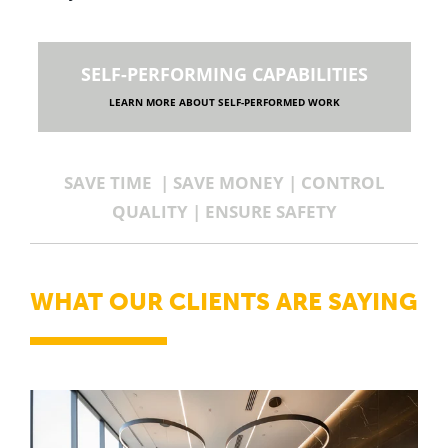
SELF-PERFORMING CAPABILITIES
LEARN MORE ABOUT SELF-PERFORMED WORK
SAVE TIME | SAVE MONEY | CONTROL
QUALITY | ENSURE SAFETY
WHAT OUR CLIENTS ARE SAYING