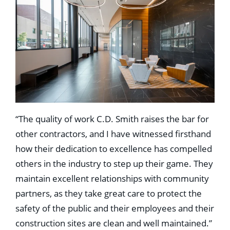
“The quality of work C.D. Smith raises the bar for
other contractors, and I have witnessed firsthand
how their dedication to excellence has compelled
others in the industry to step up their game. They
maintain excellent relationships with community
partners, as they take great care to protect the
safety of the public and their employees and their
construction sites are clean and well maintained.”