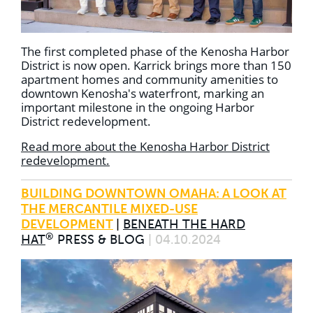
The first completed phase of the Kenosha Harbor
District is now open. Karrick brings more than 150
apartment homes and community amenities to
downtown Kenosha's waterfront, marking an
important milestone in the ongoing Harbor
District redevelopment.
Read more about the Kenosha Harbor District
redevelopment.
BUILDING DOWNTOWN OMAHA: A LOOK AT
THE MERCANTILE MIXED-USE
DEVELOPMENT
|
BENEATH THE HARD
®
HAT
PRESS & BLOG
| 04.10.2024