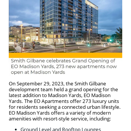
On September 29, 2023, the Smith Gilbane
development team held a grand opening for the
latest addition to Madison Yards, EO Madison
Yards. The EO Apartments offer 273 luxury units
for residents seeking a connected urban lifestyle.
EO Madison Yards offers a variety of modern
amenities with resort-style service, including:
Ground Level and Rooftop Lounges