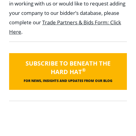
in working with us or would like to request adding
your company to our bidder’s database, please
complete our
Trade Partners & Bids Form: Click
Here
.
SUBSCRIBE TO BENEATH THE
®
HARD HAT
FOR NEWS, INSIGHTS AND UPDATES FROM OUR BLOG