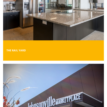
THE RAIL YARD