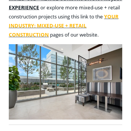
EXPERIENCE
or explore more mixed-use + retail
construction projects using this link to the
YOUR
INDUSTRY: MIXED-USE + RETAIL
CONSTRUCTION
pages of our website.