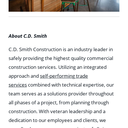
About C.D. Smith
C.D. Smith Construction is an industry leader in
safely providing the highest quality commercial
construction services. Utilizing an integrated
approach and
self-performing trade
services
combined with technical expertise, our
team serves as a solutions provider throughout
all phases of a project, from planning through
construction. With veteran leadership and a
dedication to our employees and clients, we