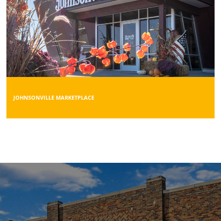
JOHNSONVILLE MARKETPLACE