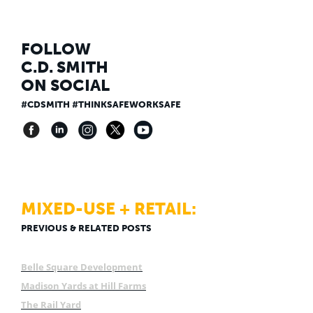
FOLLOW
C.D. SMITH
ON SOCIAL
#CDSMITH #THINKSAFEWORKSAFE
MIXED-USE + RETAIL:
PREVIOUS & RELATED POSTS
Belle Square Development
Madison Yards at Hill Farms
The Rail Yard