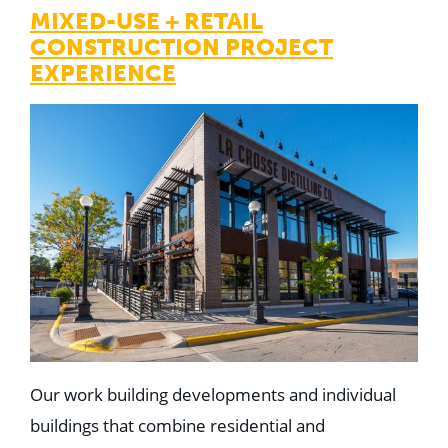
MIXED-USE + RETAIL
CONSTRUCTION PROJECT
EXPERIENCE
Our work building developments and individual
buildings that combine residential and