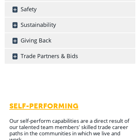
Safety
Sustainability
Giving Back
Trade Partners & Bids
SELF-PERFORMING
Our self-perform capabilities are a direct result of
our talented team members' skilled trade career
paths in the communities in which we live and
work.