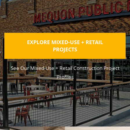
EXPLORE MIXED-USE + RETAIL
PROJECTS
See Our Mixed-Use + Retail Construction Project
Profiles