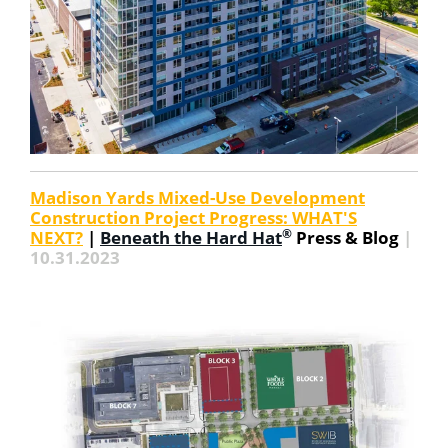
Madison Yards Mixed-Use Development
Construction Project Progress: WHAT'S
®
NEXT?
|
Beneath the Hard Hat
Press & Blog
|
10.31.2023