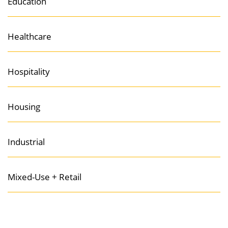
Education
Healthcare
Hospitality
Housing
Industrial
Mixed-Use + Retail