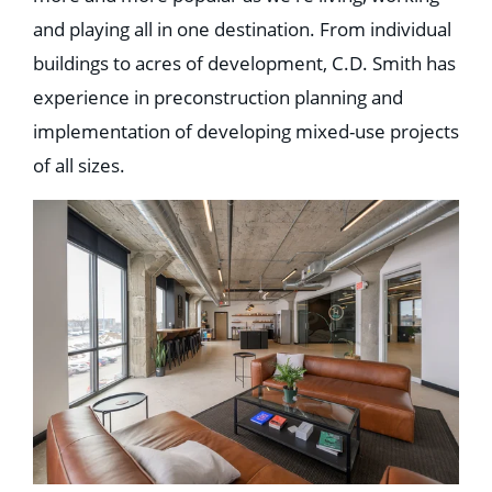
Education
and playing all in one destination. From individual
Healthcare
Hospitality
buildings to acres of development, C.D. Smith has
Housing
experience in preconstruction planning and
Industrial
Food + Beverage
implementation of developing mixed-use projects
Mixed-Use + Retail
of all sizes.
BLOG
WORK HERE
CONTACT US