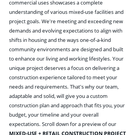
commercial uses showcases a complete
understanding of various mixed-use facilities and
project goals. We're meeting and exceeding new
demands and evolving expectations to align with
shifts in housing and the ways one-of-a-kind
community environments are designed and built
to enhance our living and working lifestyles. Your
unique project deserves a focus on delivering a
construction experience tailored to meet your
needs and requirements. That's why our team,
adaptable and solid, will give you a custom
construction plan and approach that fits you, your
budget, your timeline and your overall
expectations. Scroll down for a preview of our
MIXED-USE + RETAIL CONSTRUCTION PROJECT