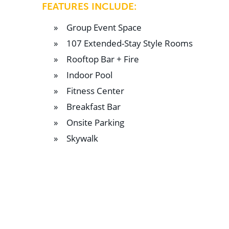
FEATURES INCLUDE:
Group Event Space
107 Extended-Stay Style Rooms
Rooftop Bar + Fire
Indoor Pool
Fitness Center
Breakfast Bar
Onsite Parking
Skywalk