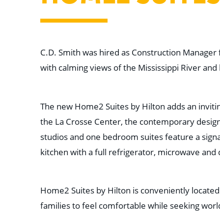
C.D. Smith was hired as Construction Manager f
with calming views of the Mississippi River and 
The new Home2 Suites by Hilton adds an inviting
the La Crosse Center, the contemporary design
studios and one bedroom suites feature a signa
kitchen with a full refrigerator, microwave and
Home2 Suites by Hilton is conveniently located
families to feel comfortable while seeking worl