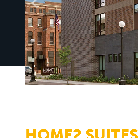
HOME2 SUITES