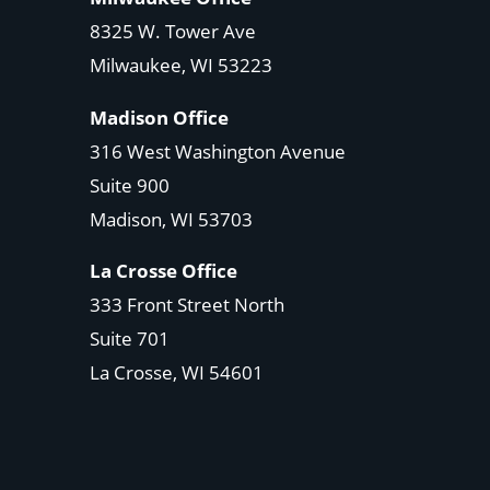
8325 W. Tower Ave
Milwaukee, WI 53223
Madison Office
316 West Washington Avenue
Suite 900
Madison, WI
53703
La Crosse Office
333 Front Street North
Suite 701
La Crosse, WI
54601