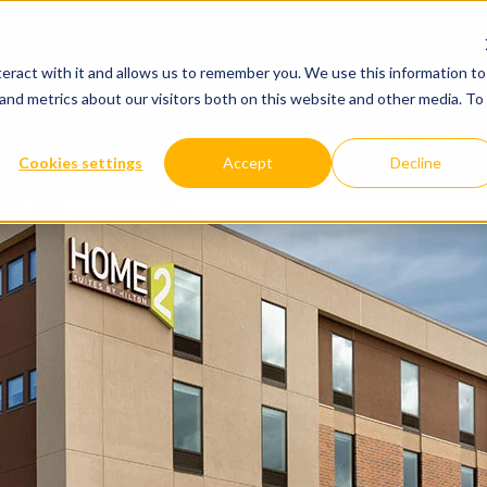
WHY US
OUR SOLUTIONS
YOUR IND
eract with it and allows us to remember you. We use this information to
and metrics about our visitors both on this website and other media. To
WHY US
OUR SOLUTIONS
Cookies settings
Accept
Decline