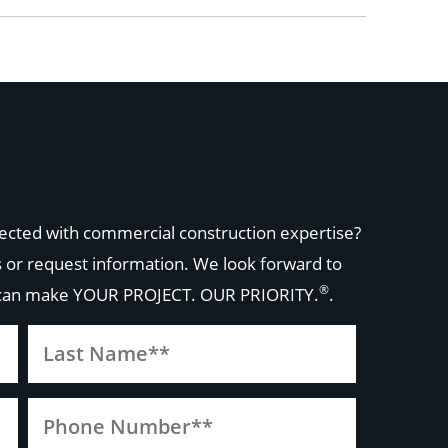
ected with commercial construction expertise?
 or request information. We look forward to
®
 can make
YOUR PROJECT. OUR PRIORITY.
.