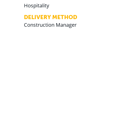
Hospitality
DELIVERY METHOD
Construction Manager