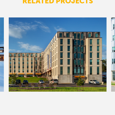
RELATED PROJECTS