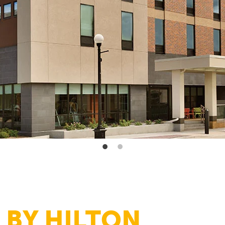
 BY HILTON