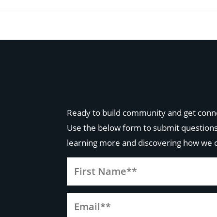
Ready to build community and get conn
Use the below form to submit questions
learning more and discovering how we