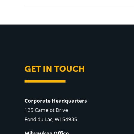
GET IN TOUCH
Corporate Headquarters
125 Camelot Drive
Fond du Lac, WI 54935
Milwaukee Office