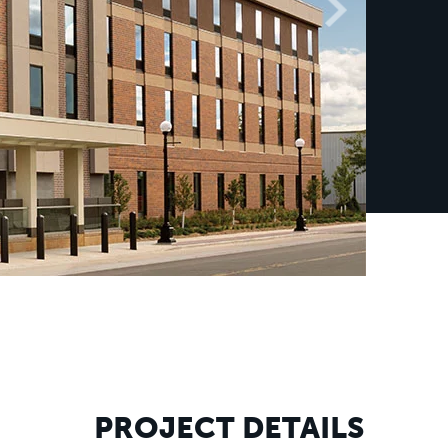
PROJECT DETAILS