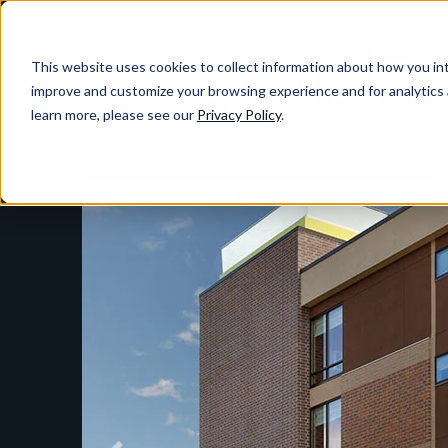
This website uses cookies to collect information about how you int
improve and customize your browsing experience and for analytics 
learn more, please see our
Privacy Policy
.