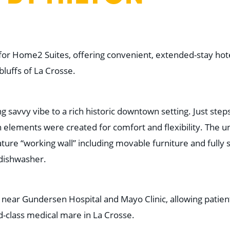
or Home2 Suites, offering convenient, extended-stay hote
bluffs of La Crosse.
 savvy vibe to a rich historic downtown setting. Just step
 elements were created for comfort and flexibility. The u
ture “working wall” including movable furniture and fully 
 dishwasher.
 near Gundersen Hospital and Mayo Clinic, allowing patien
d-class medical mare in La Crosse.