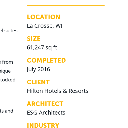
LOCATION
La Crosse, WI
l suites
SIZE
61,247 sq ft
COMPLETED
s from
July 2016
nique
stocked
CLIENT
Hilton Hotels & Resorts
ARCHITECT
ts and
ESG Architects
INDUSTRY