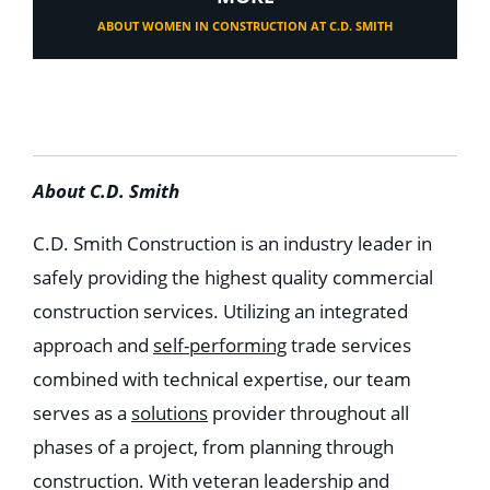
ABOUT WOMEN IN CONSTRUCTION AT C.D. SMITH
About C.D. Smith
C.D. Smith Construction is an industry leader in
safely providing the highest quality commercial
construction services. Utilizing an integrated
approach and
self-performing
trade services
combined with technical expertise, our team
serves as a
solutions
provider throughout all
phases of a project, from planning through
construction. With veteran leadership and