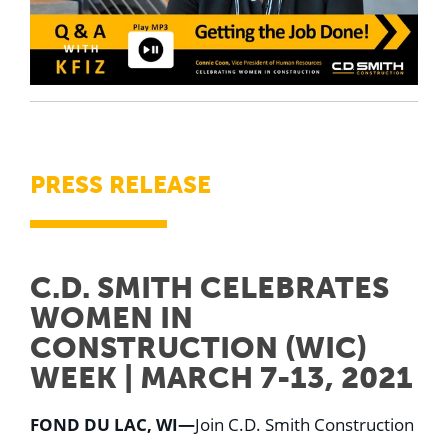
PRESS RELEASE
C.D. SMITH CELEBRATES
WOMEN IN
CONSTRUCTION (WIC)
WEEK | MARCH 7-13, 2021
FOND DU LAC, WI—
Join C.D. Smith Construction