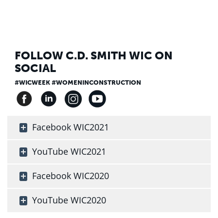
FOLLOW C.D. SMITH WIC ON
SOCIAL
#WICWEEK #WOMENINCONSTRUCTION
Facebook WIC2021
YouTube WIC2021
Facebook WIC2020
YouTube WIC2020