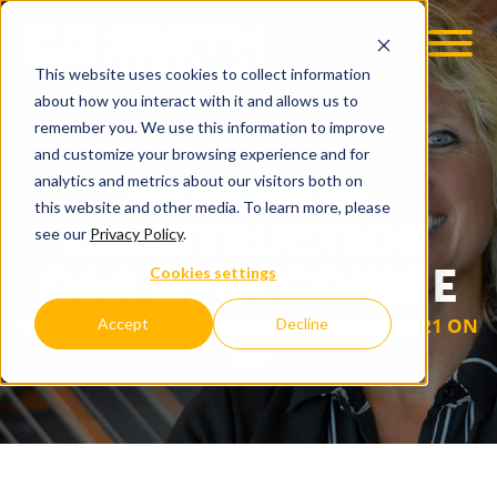
This website uses cookies to collect information
about how you interact with it and allows us to
remember you. We use this information to improve
and customize your browsing experience and for
WOMEN IN
analytics and metrics about our visitors both on
this website and other media. To learn more, please
CONSTRUCTION
see our
Privacy Policy
.
Q&A WITH CONNIE
Cookies settings
CONNIE COON TALKS ABOUT #WICWEEK2021 ON
Accept
Decline
KFIZ