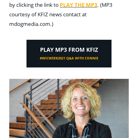
by clicking the link to
PLAY THE MP3
. (MP3
courtesy of KFIZ news contact at
mdogmedia.com.)
PLAY MP3 FROM KFIZ
#WICWEEK2021 Q&A WITH CONNIE