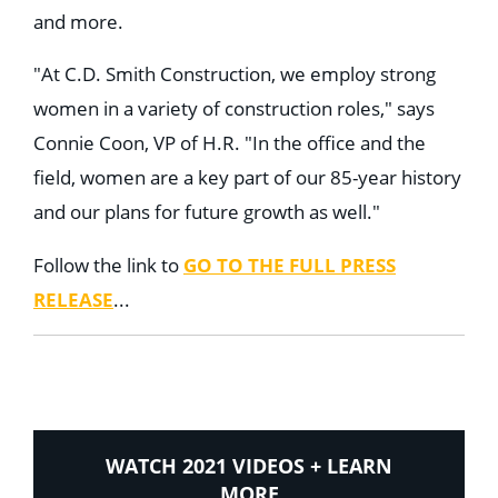
and more.
"At C.D. Smith Construction, we employ strong
women in a variety of construction roles," says
Connie Coon, VP of H.R. "In the office and the
field, women are a key part of our 85-year history
and our plans for future growth as well."
Follow the link to
GO TO THE FULL PRESS
RELEASE
...
WATCH 2021 VIDEOS + LEARN
MORE