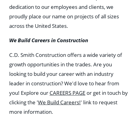
dedication to our employees and clients, we
proudly place our name on projects of all sizes
across the United States.
We Build Careers in Construction
C.D. Smith Construction offers a wide variety of
growth opportunities in the trades. Are you
looking to build your career with an industry
leader in construction? We'd love to hear from
you! Explore our
CAREERS PAGE
or get in touch by
clicking the '
We Build Careers!
' link to request
more information.