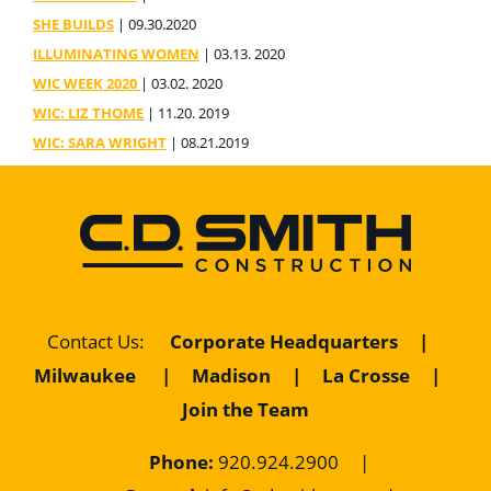
SHE BUILDS
| 09.30.2020
ILLUMINATING WOMEN
| 03.13. 2020
WIC WEEK 2020
| 03.02. 2020
WIC: LIZ THOME
| 11.20. 2019
WIC: SARA WRIGHT
| 08.21.2019
Contact Us
:
Corporate Headquarters
|
Milwaukee
|
Madison
|
La Crosse
|
Join the Team
Phone:
920.924.2900
|