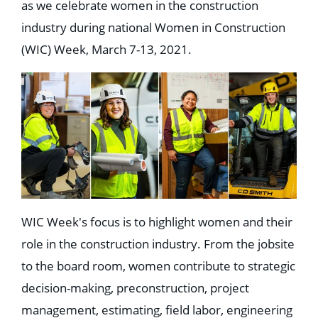
as we celebrate women in the construction
industry during national Women in Construction
(WIC) Week, March 7-13, 2021.
WIC Week's focus is to highlight women and their
role in the construction industry. From the jobsite
to the board room, women contribute to strategic
decision-making, preconstruction, project
management, estimating, field labor, engineering