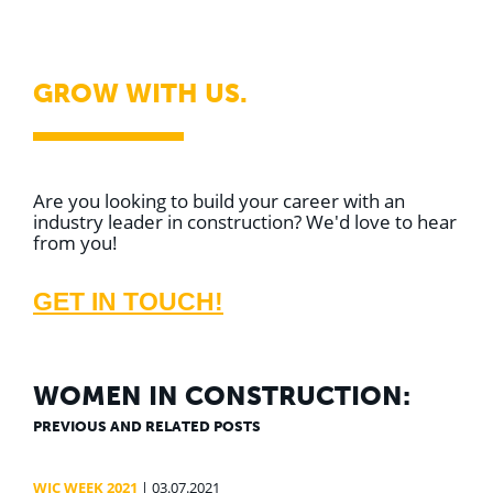
GROW WITH US.
Are you looking to build your career with an
industry leader in construction? We'd love to hear
from you!
GET IN TOUCH!
WOMEN IN CONSTRUCTION:
PREVIOUS AND RELATED POSTS
WIC WEEK 2021
| 03.07.2021