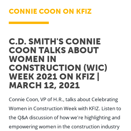
CONNIE COON ON KFIZ
C.D. SMITH'S CONNIE
COON TALKS ABOUT
WOMEN IN
CONSTRUCTION (WIC)
WEEK 2021 ON KFIZ |
MARCH 12, 2021
Connie Coon, VP of H.R., talks about Celebrating
Women in Construction Week with KFIZ. Listen to
the Q&A discussion of how we're highlighting and
empowering women in the construction industry