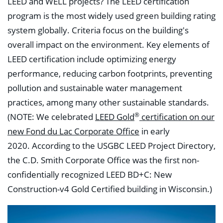
LEED and WELL projects? The LEED certification
program is the most widely used green building rating
system globally. Criteria focus on the building's
overall impact on the environment. Key elements of
LEED certification include optimizing energy
performance, reducing carbon footprints, preventing
pollution and sustainable water management
practices, among many other sustainable standards.
®
(NOTE: We celebrated
LEED Gold
certification on our
new Fond du Lac Corporate Office
in early
2020.
According to the USGBC LEED Project Directory,
the C.D. Smith Corporate Office was the first non-
confidentially recognized LEED BD+C: New
Construction-v4 Gold Certified building in Wisconsin.)