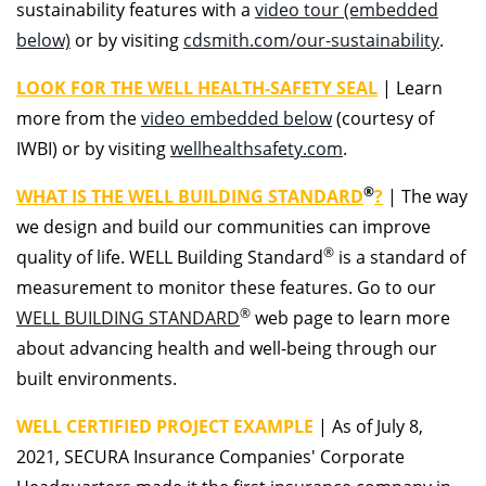
sustainability features with a
video tour (embedded
below)
or by visiting
cdsmith.com/our-sustainability
.
LOOK FOR THE WELL HEALTH-SAFETY SEAL
|
Learn
more from the
video embedded below
(courtesy of
IWBI) or by visiting
wellhealthsafety.com
.
®
WHAT IS THE WELL BUILDING STANDARD
?
|
The way
we design and build our communities can improve
®
quality of life. WELL Building Standard
is a standard of
measurement to monitor these features. Go to our
®
WELL BUILDING STANDARD
web page to learn more
about advancing health and well-being through our
built environments.
WELL CERTIFIED PROJECT EXAMPLE
|
As of July 8,
2021, SECURA Insurance Companies' Corporate