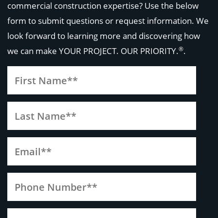
commercial construction expertise? Use the below
form to submit questions or request information. We
look forward to learning more and discovering how
®
we can make
YOUR PROJECT. OUR PRIORITY.
.