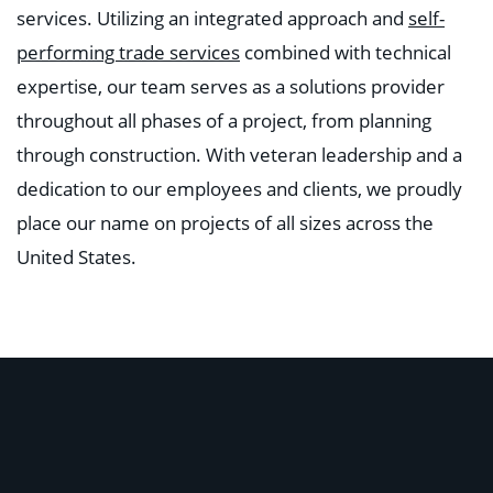
services. Utilizing an integrated approach and
self-
performing trade services
combined with technical
expertise, our team serves as a solutions provider
throughout all phases of a project, from planning
through construction. With veteran leadership and a
dedication to our employees and clients, we proudly
place our name on projects of all sizes across the
United States.