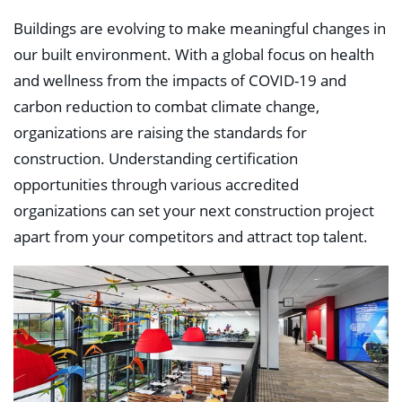
Education
Healthcare
Buildings are evolving to make meaningful changes in
Hospitality
our built environment. With a global focus on health
Housing
and wellness from the impacts of COVID-19 and
Industrial
Food + Beverage
carbon reduction to combat climate change,
Mixed-Use + Retail
organizations are raising the standards for
construction. Understanding certification
BLOG
opportunities through various accredited
WORK HERE
organizations can set your next construction project
CONTACT US
apart from your competitors and attract top talent.