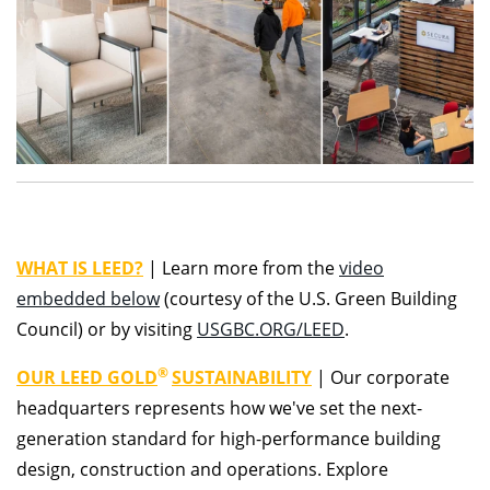
WHAT IS LEED?
|
Learn more from the
video
embedded below
(courtesy of the U.S. Green Building
Council) or by visiting
USGBC.ORG/LEED
.
®
OUR LEED GOLD
SUSTAINABILITY
|
Our corporate
headquarters represents how we've set the next-
generation standard for high-performance building
design, construction and operations. Explore