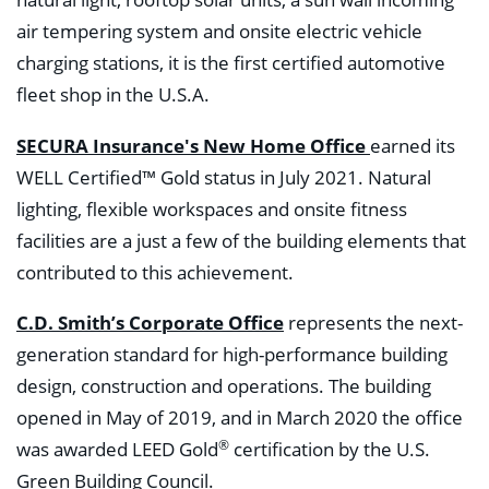
natural light, rooftop solar units, a sun wall incoming
air tempering system and onsite electric vehicle
charging stations, it is the first certified automotive
fleet shop in the U.S.A.
SECURA Insurance's New Home Office
earned its
WELL Certified™ Gold status in July 2021. Natural
lighting, flexible workspaces and onsite fitness
facilities are a just a few of the building elements that
contributed to this achievement.
C.D. Smith’s Corporate Office
represents the next-
generation standard for high-performance building
design, construction and operations. The building
opened in May of 2019, and in March 2020 the office
®
was awarded LEED Gold
certification by the U.S.
Green Building Council.