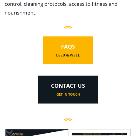
control, cleaning protocols, access to fitness and
nourishment.
«•»
FAQS
LEED & WELL
CONTACT US
GET IN TOUCH
«•»