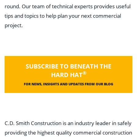
round. Our team of technical experts provides useful
tips and topics to help plan your next commercial
project.
SUBSCRIBE TO BENEATH THE
®
HARD HAT
FOR NEWS, INSIGHTS AND UPDATES FROM OUR BLOG
C.D. Smith Construction is an industry leader in safely
providing the highest quality commercial construction