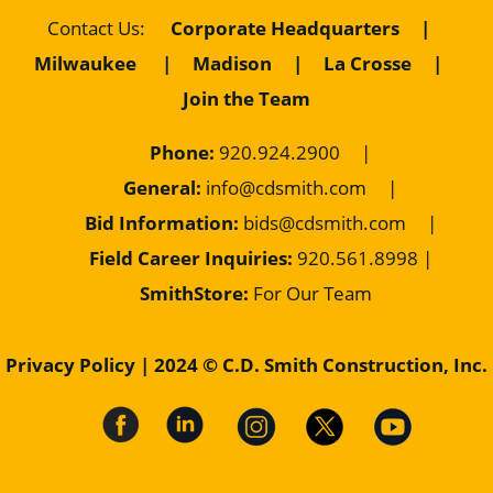
Corporate Headquarters
|
Contact Us
:
Milwaukee
|
Madison
|
La Crosse
|
Join the Team
Phone:
920.924.2900
|
General:
info@cdsmith.com
|
Bid Information:
bids@cdsmith.com
|
Field Career Inquiries:
9
20.561.8998 |
SmithStore:
For Our Team
Privacy Policy
| 2024 © C.D. Smith Construction, Inc.