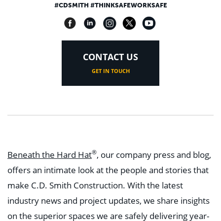
#CDSMITH #THINKSAFEWORKSAFE
CONTACT US
GET IN TOUCH
®
Beneath the Hard Hat
, our company press and blog,
offers an intimate look at the people and stories that
make C.D. Smith Construction. With the latest
industry news and project updates, we share insights
on the superior spaces we are safely delivering year-