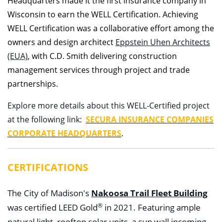
Headquarters made it the first insurance company in
Wisconsin to earn the WELL Certification. Achieving
WELL Certification was a collaborative effort among the
owners and design architect
Eppstein Uhen Architects
(EUA)
, with C.D. Smith delivering construction
management services through project and trade
partnerships.
Explore more details about this WELL-Certified project
at the following link:
SECURA INSURANCE COMPANIES
CORPORATE HEADQUARTERS
.
CERTIFICATIONS
Nakoosa Trail Fleet Building
The City of Madison's
®
was certified LEED Gold
in 2021. Featuring ample