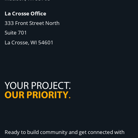
La Crosse Office
333 Front Street North
Suite 701
La Crosse, WI
54601
Ready to build community and get connected with