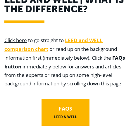
WHY US
THE DIFFERENCE?
Who We Are
Building Relationships
Locations
Our History
OUR SOLUTIONS
LEED and WELL
Click here
to go straight to
Safety
Sustainability
comparison chart
or read up on the background
K-12 Referendum Services
FAQs
information first (immediately below). Click the
LEAN Construction
LEED and WELL
button
immediately below for answers and articles
Mass Timber Construction
from the experts or read up on some high-level
Prefabrication
Restoration. Renovation. Reconstruction.
background information by scrolling down this page.
Virtual Design and Construction
Self-Perform Services
Project Plus
FAQS
YOUR INDUSTRY
Arts + Entertainment
LEED & WELL
Civic + Government
Corporate