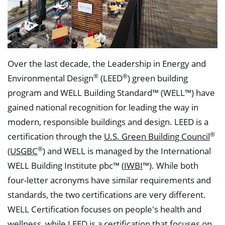
Over the last decade, the Leadership in Energy and
®
®
Environmental Design
(LEED
) green building
program and WELL Building Standard™ (WELL™) have
gained national recognition for leading the way in
modern, responsible buildings and design. LEED is a
®
certification through the
U.S. Green Building Council
®
(USGBC
)
and WELL is managed by the International
WELL Building Institute pbc™ (
IWBI
™). While both
four-letter acronyms have similar requirements and
standards, the two certifications are very different.
WELL Certification focuses on people's health and
wellness, while LEED is a certification that focuses on