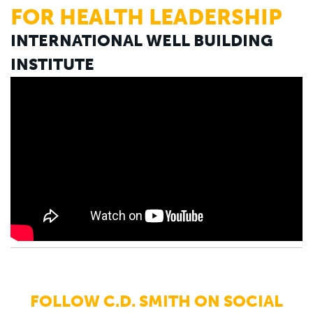
FOR HEALTH LEADERSHIP
INTERNATIONAL WELL BUILDING
INSTITUTE
FOLLOW C.D. SMITH ON SOCIAL