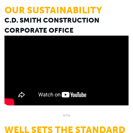
OUR SUSTAINABILITY
C.D. SMITH CONSTRUCTION
CORPORATE OFFICE
«•»
WELL SETS THE STANDARD