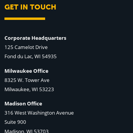
GET IN TOUCH
Corporate Headquarters
125 Camelot Drive
Fond du Lac, WI 54935
Milwaukee Office
8325 W. Tower Ave
Milwaukee, WI 53223
Madison Office
316 West Washington Avenue
Suite 900
Madison, WI
53703