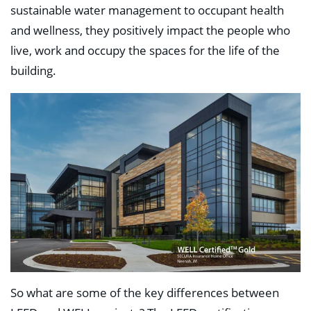
sustainable water management to occupant health
and wellness, they positively impact the people who
live, work and occupy the spaces for the life of the
building.
So what are some of the key differences between