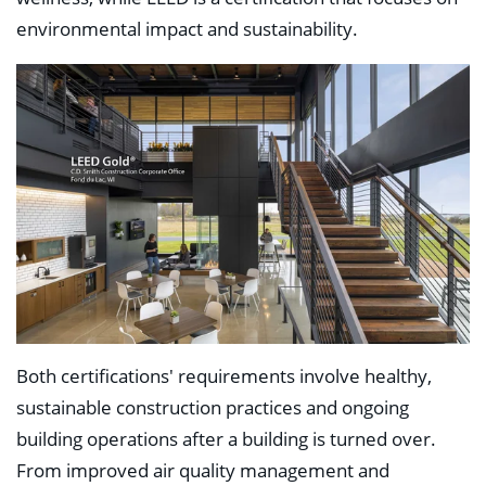
environmental impact and sustainability.
Both certifications' requirements involve healthy,
sustainable construction practices and ongoing
building operations after a building is turned over.
From improved air quality management and