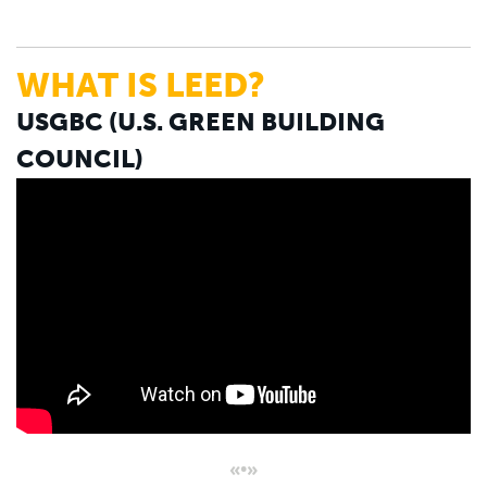
WHAT IS LEED?
USGBC (U.S. GREEN BUILDING
COUNCIL)
«•»