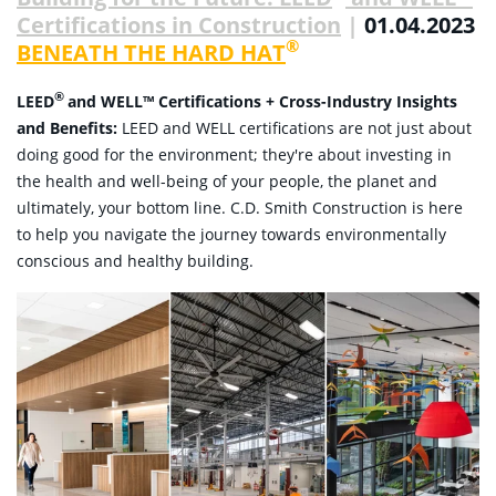
Certifications in Construction
|
01.04.2023
®
BENEATH THE HARD HAT
®
LEED
and
WELL™
Certifications +
Cross-Industry Insights
and Benefits:
LEED and WELL certifications are not just about
doing good for the environment; they're about investing in
the health and well-being of your people, the planet and
ultimately, your bottom line. C.D. Smith Construction is here
to help you navigate the journey towards environmentally
conscious and healthy building.