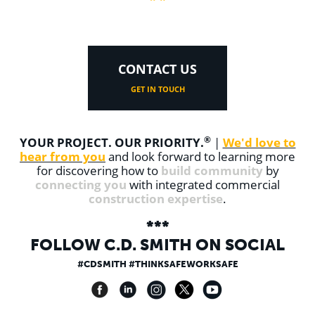
CONTACT US
GET IN TOUCH
®
YOUR PROJECT. OUR PRIORITY.
We'd love to
|
hear from you
and look forward to learning more
build community
for discovering how to
by
connecting you
with integrated commercial
construction expertise
.
***
FOLLOW
C.D. SMITH
ON SOCIAL
#CDSMITH #THINKSAFEWORKSAFE