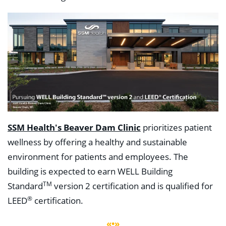
SSM Health's Beaver Dam Clinic
prioritizes patient
wellness by offering a healthy and sustainable
environment for patients and employees. The
building is expected to earn WELL Building
TM
Standard
version 2 certification and is qualified for
®
LEED
certification.
«•»