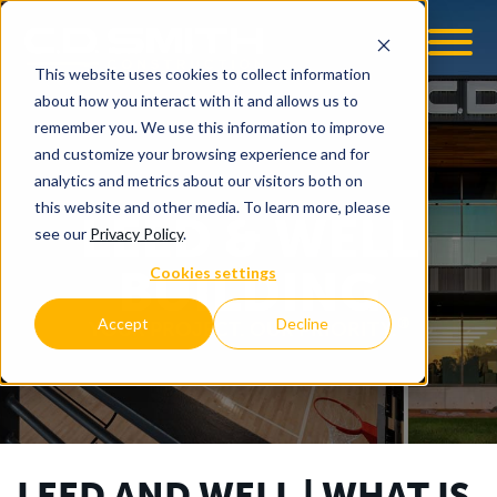
This website uses cookies to collect information
OOM
EMPLOYMENT OPPS
about how you interact with it and allows us to
remember you. We use this information to improve
and customize your browsing experience and for
analytics and metrics about our visitors both on
this website and other media. To learn more, please
LEED & WELL
see our
Privacy Policy
.
BUILDING
Cookies settings
®
Accept
Decline
YOUR PROJECT. OUR PRIORITY.
LEED AND WELL | WHAT IS