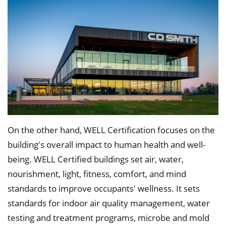
On the other hand, WELL Certification focuses on the
building's overall impact to human health and well-
being. WELL Certified buildings set air, water,
nourishment, light, fitness, comfort, and mind
standards to improve occupants' wellness. It sets
standards for indoor air quality management, water
testing and treatment programs, microbe and mold