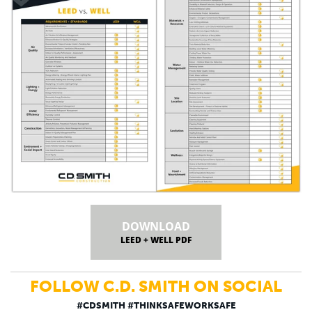
DOWNLOAD
LEED + WELL PDF
FOLLOW C.D. SMITH ON SOCIAL
#CDSMITH #THINKSAFEWORKSAFE