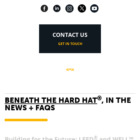
CONTACT US
GET IN TOUCH
«•»
®
BENEATH THE HARD HAT
, IN THE
NEWS + FAQS
®
Building for the Future: LEED
and WELL™