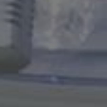
Education
Healthcare
Hospitality
Housing
Industrial
Food + Beverage
Mixed-Use + Retail
BLOG
WORK HERE
CONTACT US