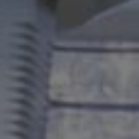
WHY US
Who We Are
Building Relationships
Locations
Our History
OUR SOLUTIONS
Safety
Sustainability
K-12 Referendum Services
LEAN Construction
LEED and WELL
Mass Timber Construction
Prefabrication
Restoration. Renovation. Reconstruction.
Virtual Design and Construction
Self-Perform Services
Project Plus
YOUR INDUSTRY
Arts + Entertainment
Civic + Government
Corporate