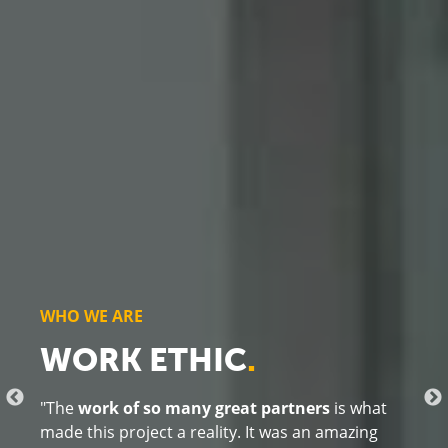
WHO WE ARE
RELATIONSHIPS
.
"This project reflects the
power of collaborative
community efforts
. In January, we welcomed