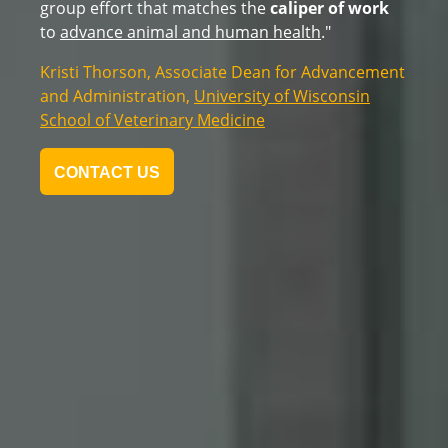
the first class of students to the new AIR Center -
one that will create skilled workers for years to
come.
"
Bonnie Baerwald,
, President,
Moraine
MPA, CPA
Park Technical College
CONTACT US