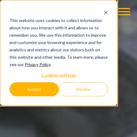
This website uses cookies to collect information
OOM
EMPLOYMENT OPPS
about how you interact with it and allows us to
remember you. We use this information to improve
and customize your browsing experience and for
analytics and metrics about our visitors both on
this website and other media. To learn more, please
see our
Privacy Policy
.
Cookies settings
Accept
Decline