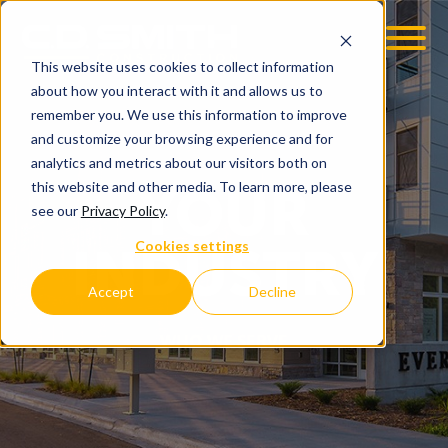
This website uses cookies to collect information
OOM
EMPLOYMENT OPPS
about how you interact with it and allows us to
remember you. We use this information to improve
and customize your browsing experience and for
analytics and metrics about our visitors both on
this website and other media. To learn more, please
YOUR
see our
Privacy Policy
.
Cookies settings
INDUSTRY
Accept
Decline
WHO WE SERVE