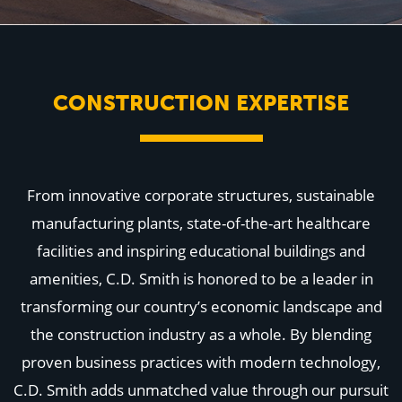
WHY US
Who We Are
Building Relationships
Locations
Our History
CONSTRUCTION EXPERTISE
OUR SOLUTIONS
Safety
Sustainability
K-12 Referendum Services
LEAN Construction
From innovative corporate structures, sustainable
LEED and WELL
Mass Timber Construction
manufacturing plants, state-of-the-art healthcare
Prefabrication
facilities and inspiring educational buildings and
Restoration. Renovation. Reconstruction.
Virtual Design and Construction
amenities, C.D. Smith is honored to be a leader in
Self-Perform Services
transforming our country’s economic landscape and
Project Plus
the construction industry as a whole. By blending
YOUR INDUSTRY
Arts + Entertainment
proven business practices with modern technology,
Civic + Government
C.D. Smith adds unmatched value through our pursuit
Corporate