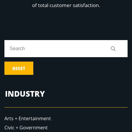
Education
of total customer satisfaction.
Healthcare
Hospitality
Housing
Industrial
Food + Beverage
Mixed-Use + Retail
BLOG
WORK HERE
RESET
CONTACT US
INDUSTRY
Arts + Entertainment
Civic + Government