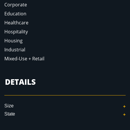
Corporate
Education
Healthcare
Hospitality
Housing
Industrial
Mixed-Use + Retail
DETAILS
Size
State