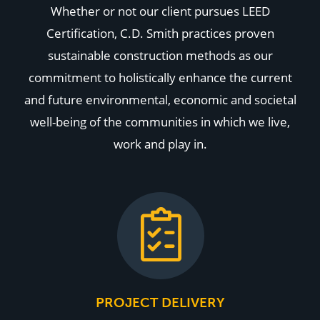
Whether or not our client pursues LEED
Certification, C.D. Smith practices proven
sustainable construction methods as our
commitment to holistically enhance the current
and future environmental, economic and societal
well-being of the communities in which we live,
work and play in.
PROJECT DELIVERY