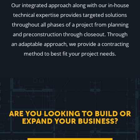
Our integrated approach along with our in-house
technical expertise provides targeted solutions
throughout all phases of a project from planning
and preconstruction through closeout. Through
an adaptable approach, we provide a contracting
method to best fit your project needs.
ARE YOU LOOKING TO BUILD OR
EXPAND YOUR BUSINESS?