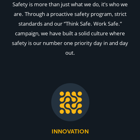
Safety is more than just what we do, it’s who we
are. Through a proactive safety program, strict
standards and our “Think Safe. Work Safe.”
campaign, we have built a solid culture where
safety is our number one priority day in and day
out.
INNOVATION