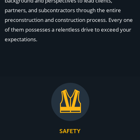
background and perspectives to lead clients,
Education
Healthcare
partners, and subcontractors through the entire
Hospitality
preconstruction and construction process.
Every one
Housing
Industrial
of them possesses
a relentless drive to exceed your
Food + Beverage
expectations.
Mixed-Use + Retail
BLOG
WORK HERE
CONTACT US
SAFETY