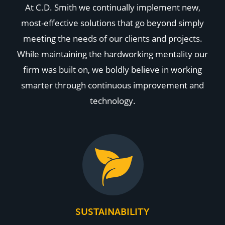
At C.D. Smith we continually implement new,
most-effective solutions that go beyond simply
meeting the needs of our clients and projects.
While maintaining the hardworking mentality our
firm was built on, we boldly believe in working
smarter through continuous improvement and
technology.
SUSTAINABILITY