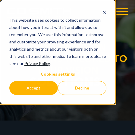
This website uses cookies to collect information
OOM
EMPLOYMENT OPPS
about how you interact with it and allows us to
COMMERCIAL
remember you. We use this information to improve
and customize your browsing experience and for
CONSTRUCTION
analytics and metrics about our visitors both on
SOLUTIONS TAILORED TO
this website and other media. To learn more, please
see our
Privacy Policy
.
YOUR VISION
Cookies settings
SOLUTIONS
Accept
Decline