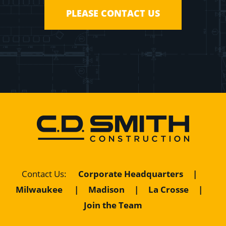
PLEASE CONTACT US
Contact Us
:
Corporate Headquarters
|
Milwaukee
|
Madison
|
La Crosse
|
Join the Team