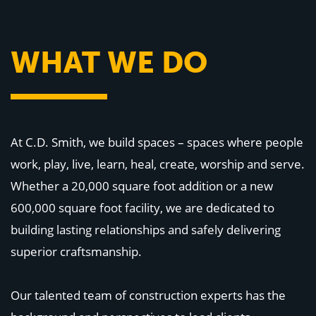
WHY US
Who We Are
Building Relationships
Locations
WHAT WE DO
Our History
OUR SOLUTIONS
Safety
Sustainability
K-12 Referendum Services
At C.D. Smith, we build spaces – spaces where people
LEAN Construction
LEED and WELL
work, play, live, learn, heal, create, worship and serve.
Mass Timber Construction
Prefabrication
Whether a 20,000 square foot addition or a new
Restoration. Renovation. Reconstruction.
600,000 square foot facility, we are dedicated to
Virtual Design and Construction
Self-Perform Services
building lasting relationships and safely delivering
Project Plus
superior craftsmanship.
YOUR INDUSTRY
Arts + Entertainment
Our talented team of construction experts has the
Civic + Government
Corporate