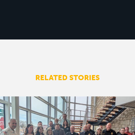
RELATED STORIES