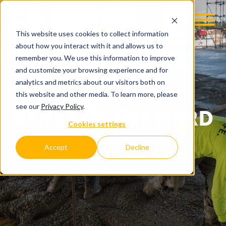
This website uses cookies to collect information
about how you interact with it and allows us to
remember you. We use this information to improve
and customize your browsing experience and for
analytics and metrics about our visitors both on
this website and other media. To learn more, please
see our
Privacy Policy
.
BENEATH THE HARD
Cookies settings
HAT
Accept
Decline
C.D. SMITH COMPANY BLOG