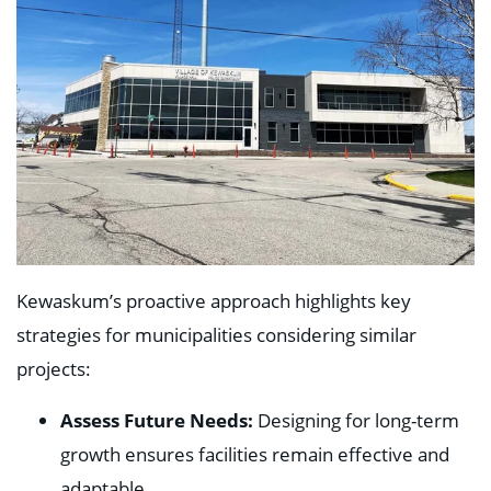
Kewaskum’s proactive approach highlights key
strategies for municipalities considering similar
projects:
Assess Future Needs:
Designing for long-term
growth ensures facilities remain effective and
adaptable.