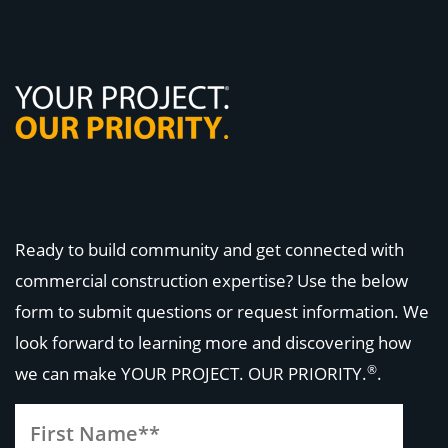
Ready to build community and get connected with
commercial construction expertise? Use the below
form to submit questions or request information. We
look forward to learning more and discovering how
®
we can make
YOUR PROJECT. OUR PRIORITY.
.