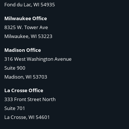
Fond du Lac, WI 54935
Milwaukee Office
8325 W. Tower Ave
Milwaukee, WI 53223
Madison Office
316 West Washington Avenue
Suite 900
Madison, WI
53703
La Crosse Office
333 Front Street North
Suite 701
La Crosse, WI
54601