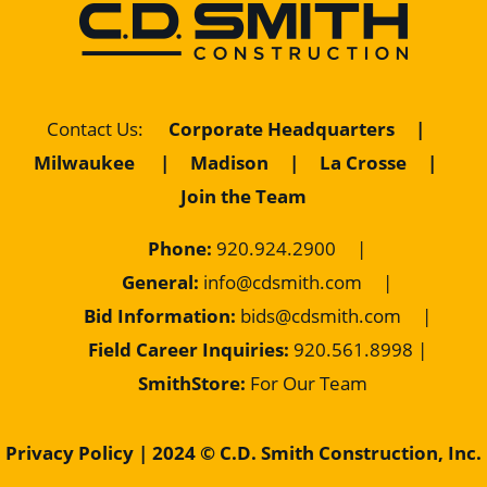
Contact Us
:
Corporate Headquarters
|
Milwaukee
|
Madison
|
La Crosse
|
Join the Team
Phone:
920.924.2900
|
General:
info@cdsmith.com
|
Bid Information:
bids@cdsmith.com
|
Field Career Inquiries:
9
20.561.8998 |
SmithStore:
For Our Team
Privacy Policy
| 2024 © C.D. Smith Construction, Inc.