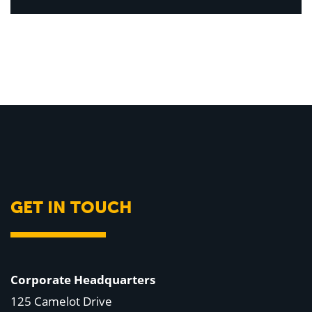
GET IN TOUCH
Corporate Headquarters
125 Camelot Drive