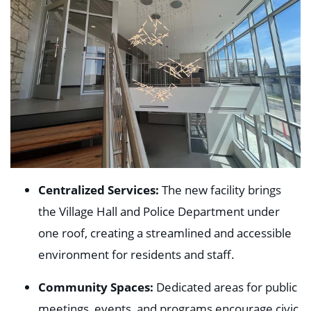
Centralized Services:
The new facility brings
the Village Hall and Police Department under
one roof, creating a streamlined and accessible
environment for residents and staff.
Community Spaces:
Dedicated areas for public
meetings, events, and programs encourage civic