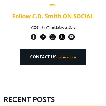
«•»
Follow C.D. Smith ON SOCIAL
#CDSmith #ThinkSafeWorkSafe
CONTACT US
GET IN TOUCH
RECENT POSTS