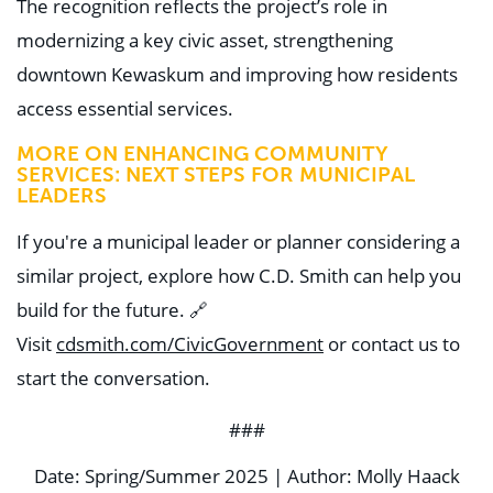
The recognition reflects the project’s role in
modernizing a key civic asset, strengthening
downtown Kewaskum and improving how residents
access essential services.
MORE ON ENHANCING COMMUNITY
SERVICES:
NEXT STEPS FOR MUNICIPAL
LEADERS
If you're a municipal leader or planner considering a
similar project, explore how C.D. Smith can help you
build for the future.
🔗
Visit
cdsmith.com/CivicGovernment
or contact us to
start the conversation.
###
Date: Spring/Summer 2025 | Author: Molly Haack