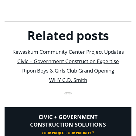
Related posts
Kewaskum Community Center Project Updates
Civic + Government Construction Expertise
Ripon Boys & Girls Club Grand Opening
WHY C.D. Smith
«•»
CIVIC + GOVERNMENT
CONSTRUCTION SOLUTIONS
®
YOUR PROJECT. OUR PRIORITY.