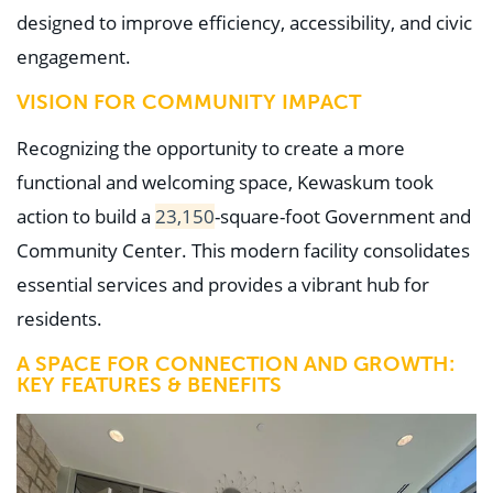
designed to improve efficiency, accessibility, and civic
engagement.
VISION FOR COMMUNITY IMPACT
Recognizing the opportunity to create a more
functional and welcoming space, Kewaskum took
action to build a
23,150
-square-foot Government and
Community Center. This modern facility consolidates
essential services and provides a vibrant hub for
residents.
A SPACE FOR CONNECTION AND GROWTH:
KEY FEATURES & BENEFITS