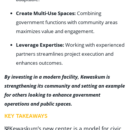
Create Multi-Use Spaces:
Combining
government functions with community areas
maximizes value and engagement.
Leverage Expertise:
Working with experienced
partners streamlines project execution and
enhances outcomes.
By investing in a modern facility, Kewaskum is
strengthening its community and setting an example
for others looking to enhance government
operations and public spaces.
KEY TAKEAWAYS
Kewaskum’s new center is a model for
civic
💡