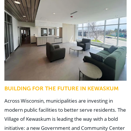
BUILDING FOR THE FUTURE IN KEWASKUM
Across Wisconsin, municipalities are investing in
modern public facilities to better serve residents. The
Village of Kewaskum is leading the way with a bold
initiative: a new Government and Community Center