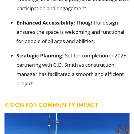
participation and engagement.
Enhanced Accessibility:
Thoughtful design
ensures the space is welcoming and functional
for people of all ages and abilities.
Strategic Planning:
Set for completion in 2025,
partnering with C.D. Smith as construction
manager has facilitated a smooth and efficient
project.
VISION FOR COMMUNITY IMPACT