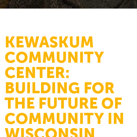
KEWASKUM
COMMUNITY
CENTER:
BUILDING FOR
THE FUTURE OF
COMMUNITY IN
WISCONSIN