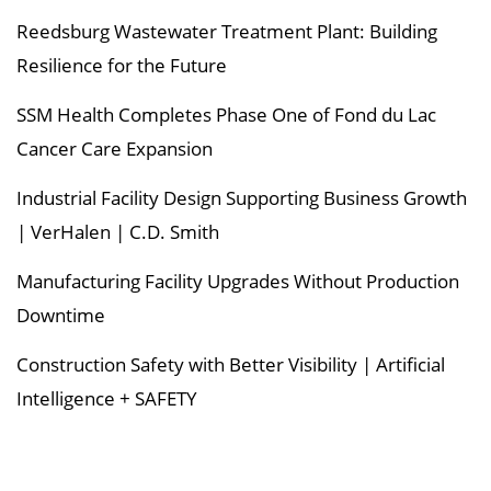
Reedsburg Wastewater Treatment Plant: Building
Resilience for the Future
SSM Health Completes Phase One of Fond du Lac
Cancer Care Expansion
Industrial Facility Design Supporting Business Growth
| VerHalen | C.D. Smith
Manufacturing Facility Upgrades Without Production
Downtime
Construction Safety with Better Visibility | Artificial
Intelligence + SAFETY