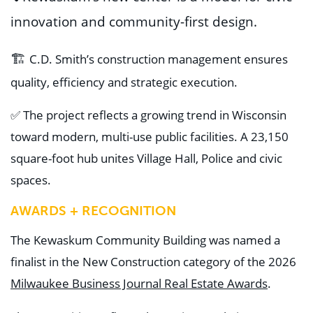
innovation and community-first design
.
🏗️
C.D. Smith’s
construction ma
nagement ensures
quality, efficiency
and strategic execution
.
✅ T
h
e
project reflects a growing trend in Wisconsin
toward modern, multi-use public facilities. A
23,150
square-foot hub unites Village Hall, Police and civic
spaces.
AWARDS + RECOGNITION
The Kewaskum Community Building was named a
finalist in the New Construction category of the 2026
Milwaukee Business Journal Real Estate Awards
.