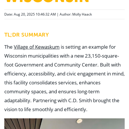
Date: Aug 20, 2025 10:46:32 AM | Author:
Molly Haack
TL;DR SUMMARY
The
Village of Kewaskum
is setting an example for
Wisconsin municipalities with a new 23,150-square-
foot Government and Community Center. Built with
efficiency, accessibility, and civic engagement in mind,
this facility consolidates services, enhances
community spaces, and ensures long-term
adaptability. Partnering with C.D. Smith brought the
vision to life smoothly and efficiently.