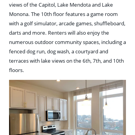
views of the Capitol, Lake Mendota and Lake
Monona. The 10th floor features a game room
with a golf simulator, arcade games, shuffleboard,
darts and more. Renters will also enjoy the
numerous outdoor community spaces, including a
fenced dog run, dog wash, a courtyard and
terraces with lake views on the 6th, 7th, and 10th
floors.