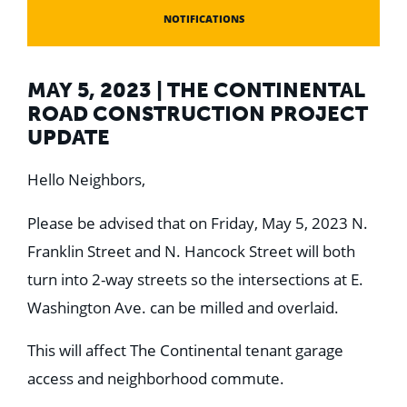
NOTIFICATIONS
MAY 5, 2023 | THE CONTINENTAL
ROAD CONSTRUCTION PROJECT
UPDATE
Hello Neighbors,
Please be advised that on Friday, May 5, 2023 N.
Franklin Street and N. Hancock Street will both
turn into 2-way streets so the intersections at E.
Washington Ave. can be milled and overlaid.
This will affect The Continental tenant garage
access and neighborhood commute.