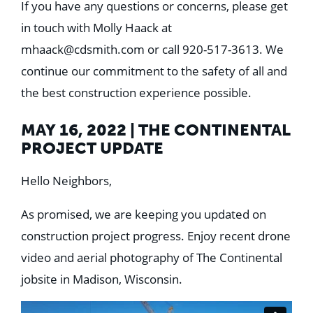
If you have any questions or concerns, please get
in touch with Molly Haack at
mhaack@cdsmith.com
or call 920-517-3613. We
continue our commitment to the safety of all and
the best construction experience possible.
MAY 16, 2022 | THE CONTINENTAL
PROJECT UPDATE
Hello Neighbors,
As promised, we are keeping you updated on
construction project progress. Enjoy recent drone
video and aerial photography of The Continental
jobsite in Madison, Wisconsin.