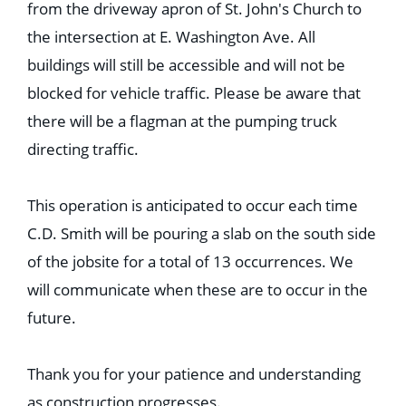
from the driveway apron of St. John's Church to
the intersection at E. Washington Ave. All
buildings will still be accessible and will not be
blocked for vehicle traffic. Please be aware that
there will be a flagman at the pumping truck
directing traffic.
This operation is anticipated to occur each time
C.D. Smith will be pouring a slab on the south side
of the jobsite for a total of 13 occurrences. We
will communicate when these are to occur in the
future.
Thank you for your patience and understanding
as construction progresses.