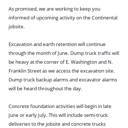
As promised, we are working to keep you
informed of upcoming activity on the Continental
jobsite.
Excavation and earth retention will continue
through the month of June. Dump truck traffic will
be heavy at the corner of E. Washington and N.
Franklin Street as we access the excavation site.
Dump truck backup alarms and excavator alarms
will be heard throughout the day.
Concrete foundation activities will begin in late
June or early July. This will include semi-truck
deliveries to the jobsite and concrete trucks