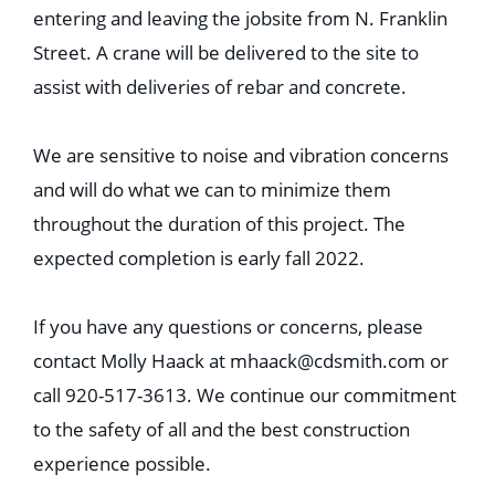
entering and leaving the jobsite from N. Franklin
Street. A crane will be delivered to the site to
assist with deliveries of rebar and concrete.
We are sensitive to noise and vibration concerns
and will do what we can to minimize them
throughout the duration of this project. The
expected completion is early fall 2022.
If you have any questions or concerns, please
contact Molly Haack at
mhaack@cdsmith.com
or
call 920-517-3613. We continue our commitment
to the safety of all and the best construction
experience possible.