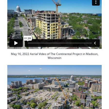
May 16, 2022 Aerial Video of The Continental Project in Madison,
Wisconsin