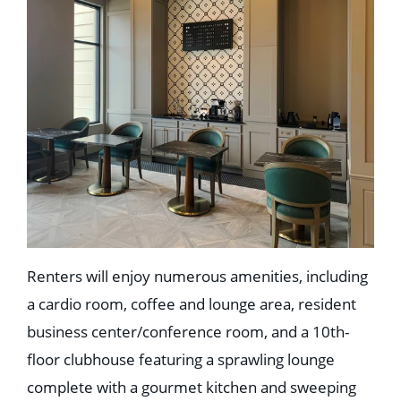
Education
Healthcare
Hospitality
Housing
Industrial
Food + Beverage
Mixed-Use + Retail
BLOG
WORK HERE
CONTACT US
Renters will enjoy numerous amenities, including
a cardio room, coffee and lounge area, resident
business center/conference room, and a 10th-
floor clubhouse featuring a sprawling lounge
complete with a gourmet kitchen and sweeping