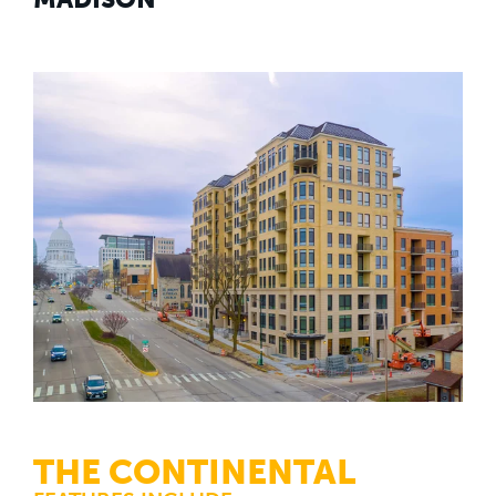
THE CONTINENTAL