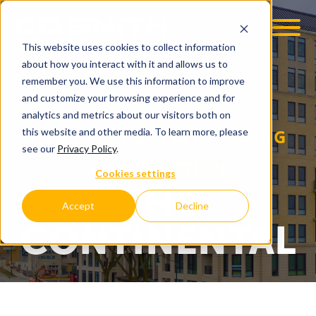
This website uses cookies to collect information
OOM
EMPLOYMENT OPPS
about how you interact with it and allows us to
remember you. We use this information to improve
and customize your browsing experience and for
analytics and metrics about our visitors both on
NEW APARTMENTS | HOUSING
this website and other media. To learn more, please
see our
Privacy Policy
.
CONSTRUCTION
Cookies settings
THE
Accept
Decline
CONTINENTAL