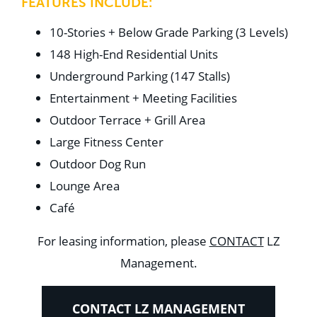
FEATURES INCLUDE:
10-Stories + Below Grade Parking (3 Levels)
148 High-End Residential Units
Underground Parking (147 Stalls)
Entertainment + Meeting Facilities
Outdoor Terrace + Grill Area
Large Fitness Center
Outdoor Dog Run
Lounge Area
Café
For leasing information, please
CONTACT
LZ
Management.
CONTACT LZ MANAGEMENT