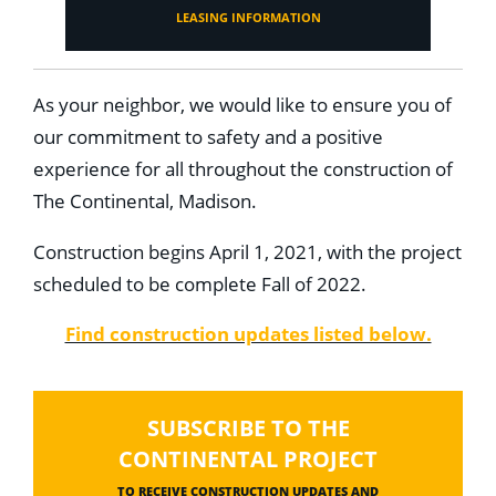
LEASING INFORMATION
As your neighbor, we would like to ensure you of
our commitment to safety and a positive
experience for all throughout the construction of
The Continental, Madison.
Construction begins April 1, 2021, with the project
scheduled to be complete Fall of 2022.
Find construction updates listed below.
SUBSCRIBE TO THE
CONTINENTAL PROJECT
TO RECEIVE CONSTRUCTION UPDATES AND