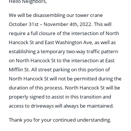
Hello Neighbors,
We will be disassembling our tower crane
October 31st – November 4th, 2022. This will
require a full closure of the intersection of North
Hancock St and East Washington Ave, as well as
establishing a temporary two-way traffic pattern
on North Hancock St to the intersection at East
Mifflin St. All street parking on this portion of
North Hancock St will not be permitted during the
duration of this process. North Hancock St will be
properly signed to assist in this transition and
access to driveways will always be maintained.
Thank you for your continued understanding.