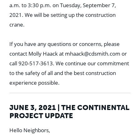
a.m. to 3:30 p.m. on Tuesday, September 7,
2021. We will be setting up the construction
crane.
If you have any questions or concerns, please
contact Molly Haack at
mhaack@cdsmith.com
or
call 920-517-3613. We continue our commitment
to the safety of all and the best construction
experience possible.
JUNE 3, 2021 | THE CONTINENTAL
PROJECT UPDATE
Hello Neighbors,