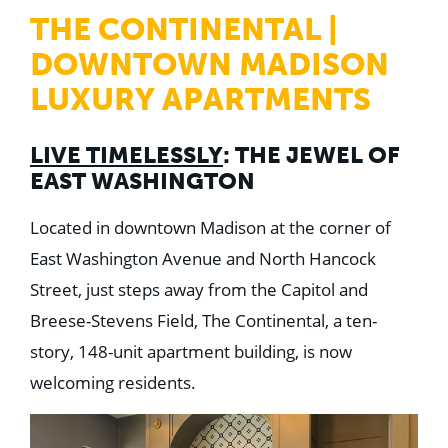
WHY US
THE CONTINENTAL |
Who We Are
Building Relationships
DOWNTOWN MADISON
Locations
Our History
LUXURY APARTMENTS
OUR SOLUTIONS
Safety
LIVE TIMELESSLY
: THE JEWEL OF
Sustainability
EAST WASHINGTON
K-12 Referendum Services
LEAN Construction
LEED and WELL
Located in downtown Madison at the corner of
Mass Timber Construction
East Washington Avenue and North Hancock
Prefabrication
Restoration. Renovation. Reconstruction.
Street, just steps away from the Capitol and
Virtual Design and Construction
Breese-Stevens Field, The Continental, a ten-
Self-Perform Services
Project Plus
story, 148-unit apartment building, is now
welcoming residents.
YOUR INDUSTRY
Arts + Entertainment
Civic + Government
Corporate