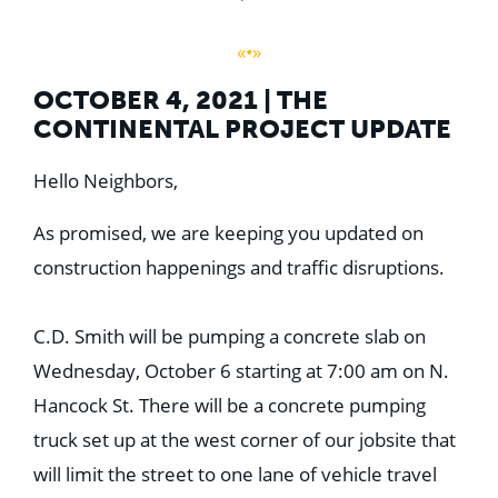
«•»
OCTOBER 4, 2021 | THE
CONTINENTAL PROJECT UPDATE
Hello Neighbors,
As promised, we are keeping you updated on
construction happenings and traffic disruptions.
C.D. Smith will be pumping a concrete slab on
Wednesday, October 6 starting at 7:00 am on N.
Hancock St. There will be a concrete pumping
truck set up at the west corner of our jobsite that
will limit the street to one lane of vehicle travel