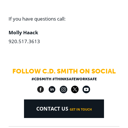
If you have questions call:
Molly Haack
920.517.3613
FOLLOW C.D. SMITH ON SOCIAL
#CDSMITH #THINKSAFEWORKSAFE
CONTACT US
GET IN TOUCH