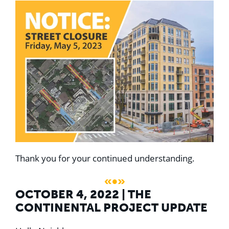
Thank you for your continued understanding.
«•»
OCTOBER 4, 2022 | THE
CONTINENTAL PROJECT UPDATE