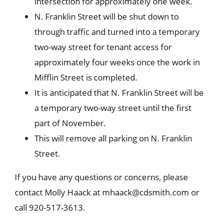
intersection for approximately one week.
N. Franklin Street will be shut down to
through traffic and turned into a temporary
two-way street for tenant access for
approximately four weeks once the work in
Mifflin Street is completed.
It is anticipated that N. Franklin Street will be
a temporary two-way street until the first
part of November.
This will remove all parking on N. Franklin
Street.
If you have any questions or concerns, please
contact Molly Haack at
mhaack@cdsmith.com
or
call 920-517-3613.