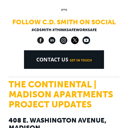
«•»
FOLLOW C.D. SMITH ON SOCIAL
#CDSMITH #THINKSAFEWORKSAFE
CONTACT US
GET IN TOUCH
THE CONTINENTAL |
MADISON APARTMENTS
PROJECT UPDATES
408 E. WASHINGTON AVENUE,
MADISON