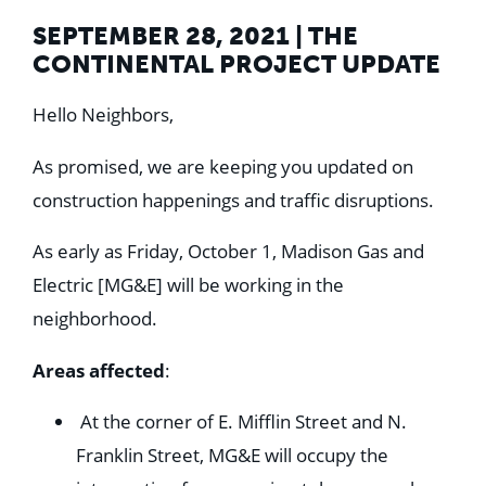
SEPTEMBER 28, 2021 | THE
CONTINENTAL PROJECT UPDATE
Hello Neighbors,
As promised, we are keeping you updated on
construction happenings and traffic disruptions.
As early as Friday, October 1, Madison Gas and
Electric [MG&E] will be working in the
neighborhood.
Areas affected
:
At the corner of E. Mifflin Street and N.
Franklin Street, MG&E will occupy the