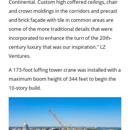
Continental. Custom high coffered ceilings, chair
and crown moldings in the corridors and precast
and brick façade with tile in common areas are
some of the more traditional details that were
incorporated to enhance the turn of the 20th-
century luxury that was our inspiration." LZ
Ventures.
A 173-foot luffing tower crane was installed with a
maximum boom height of 344 feet to begin the
10-story build.