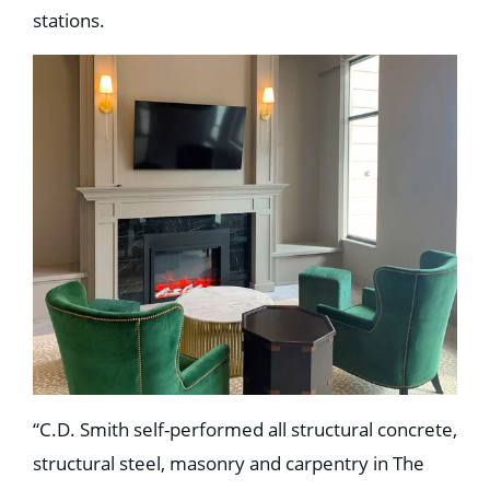
stations.
“C.D. Smith self-performed all structural concrete,
structural steel, masonry and carpentry in The