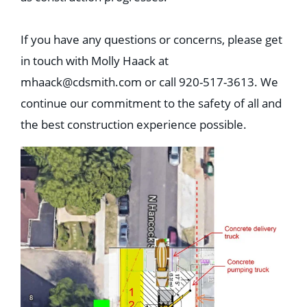
If you have any questions or concerns, please get
in touch with Molly Haack at
mhaack@cdsmith.com
or call 920-517-3613. We
continue our commitment to the safety of all and
the best construction experience possible.