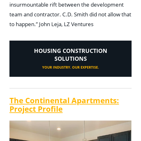
insurmountable rift between the development
team and contractor. C.D. Smith did not allow that
to happen.” John Leja, LZ Ventures
HOUSING CONSTRUCTION
SOLUTIONS
YOUR INDUSTRY. OUR EXPERTISE.
The Continental Apartments:
Project Profile