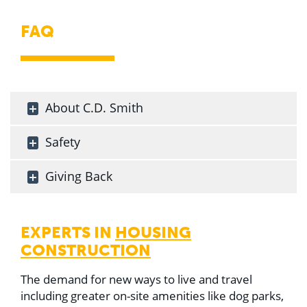
FAQ
About C.D. Smith
Safety
Giving Back
EXPERTS IN
HOUSING
CONSTRUCTION
The demand for new ways to live and travel
including greater on-site amenities like dog parks,