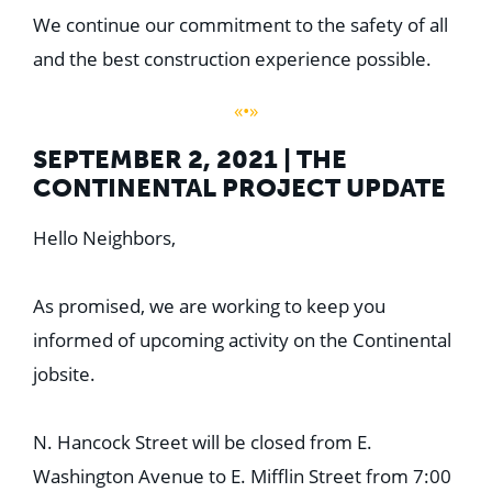
We continue our commitment to the safety of all
and the best construction experience possible.
«•»
SEPTEMBER 2, 2021 | THE
CONTINENTAL PROJECT UPDATE
Hello Neighbors,
As promised, we are working to keep you
informed of upcoming activity on the Continental
jobsite.
N. Hancock Street will be closed from E.
Washington Avenue to E. Mifflin Street from 7:00