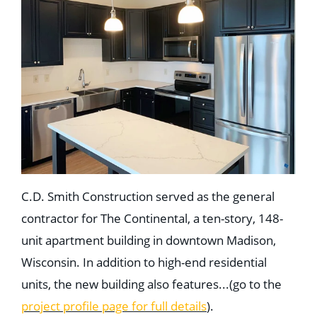
C.D. Smith Construction served as the general
contractor for The Continental, a ten-story, 148-
unit apartment building in downtown Madison,
Wisconsin. In addition to high-end residential
units, the new building also features...(go to the
project profile page for full details
).