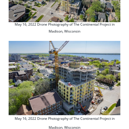
May 16, 2022 Drone Photography of The Continental Project in
Madison, Wisconsin
May 16, 2022 Drone Photography of The Continental Project in
Madison, Wisconsin