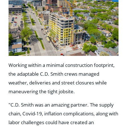
Working within a minimal construction footprint,
the adaptable C.D. Smith crews managed
weather, deliveries and street closures while
maneuvering the tight jobsite.
"C.D. Smith was an amazing partner. The supply
chain, Covid-19, inflation complications, along with
labor challenges could have created an