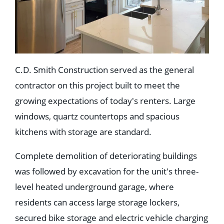
C.D. Smith Construction served as the general
contractor on this project built to meet the
growing expectations of today's renters. Large
windows, quartz countertops and spacious
kitchens with storage are standard.
Complete demolition of deteriorating buildings
was followed by excavation for the unit's three-
level heated underground garage, where
residents can access large storage lockers,
secured bike storage and electric vehicle charging