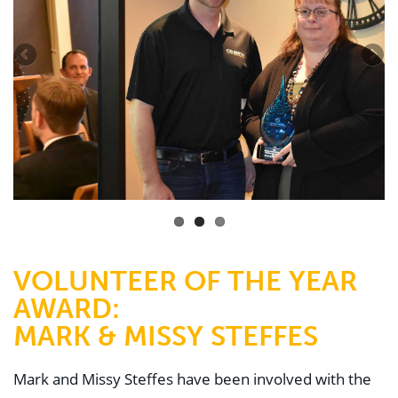
VOLUNTEER OF THE YEAR
AWARD:
MARK & MISSY STEFFES
Mark and Missy Steffes have been involved with the