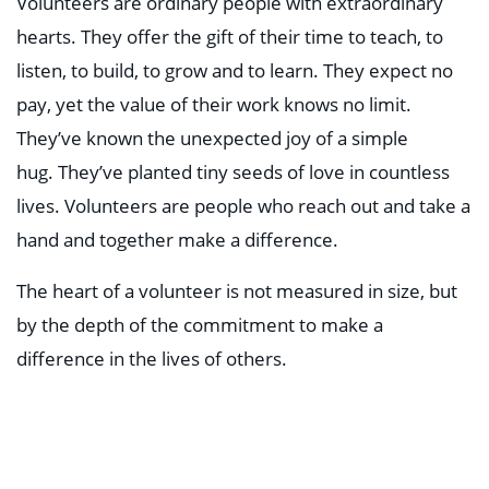
Volunteers are ordinary people with extraordinary
hearts. They offer the gift of their time to teach, to
listen, to build, to grow and to learn. They expect no
pay, yet the value of their work knows no limit.
They’ve known the unexpected joy of a simple
hug. They’ve planted tiny seeds of love in countless
lives. Volunteers are people who reach out and take a
hand and together make a difference.
The heart of a volunteer is not measured in size, but
by the depth of the commitment to make a
difference in the lives of others.