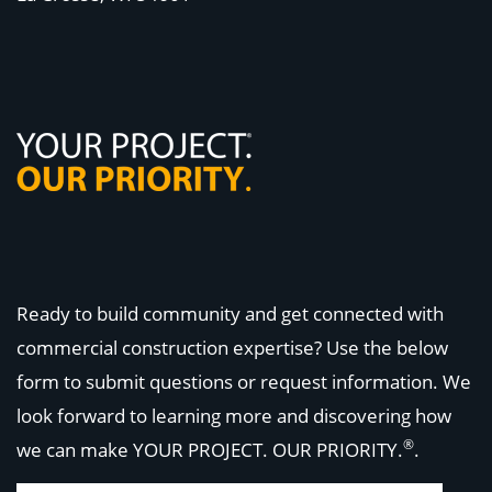
Ready to build community and get connected with
commercial construction expertise? Use the below
form to submit questions or request information. We
look forward to learning more and discovering how
®
we can make
YOUR PROJECT. OUR PRIORITY.
.