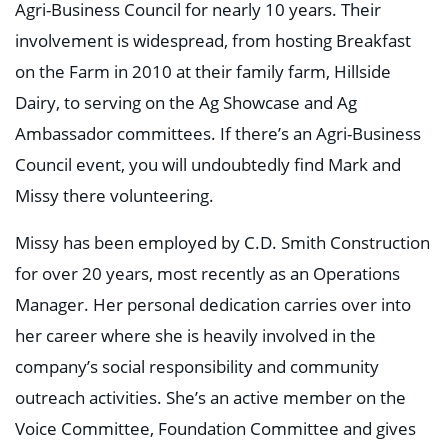
Agri-Business Council for nearly 10 years. Their
involvement is widespread, from hosting Breakfast
on the Farm in 2010 at their family farm, Hillside
Dairy, to serving on the Ag Showcase and Ag
Ambassador committees. If there’s an Agri-Business
Council event, you will undoubtedly find Mark and
Missy there volunteering.
Missy has been employed by C.D. Smith Construction
for over 20 years, most recently as an Operations
Manager. Her personal dedication carries over into
her career where she is heavily involved in the
company’s social responsibility and community
outreach activities. She’s an active member on the
Voice Committee, Foundation Committee and gives