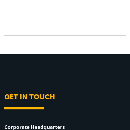
GET IN TOUCH
Corporate Headquarters