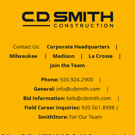
Contact Us
:
Corporate Headquarters
|
Milwaukee
|
Madison
|
La Crosse
|
Join the Team
Phone:
920.924.2900
|
General:
info@cdsmith.com
|
Bid Information:
bids@cdsmith.com
|
Field Career Inquiries:
9
20.561.8998 |
SmithStore:
For Our Team