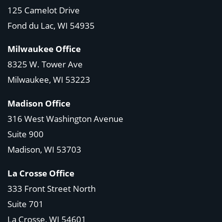
125 Camelot Drive
Fond du Lac, WI 54935
Milwaukee Office
8325 W. Tower Ave
Milwaukee, WI 53223
Madison Office
316 West Washington Avenue
Suite 900
Madison, WI
53703
La Crosse Office
333 Front Street North
Suite 701
La Crosse, WI
54601