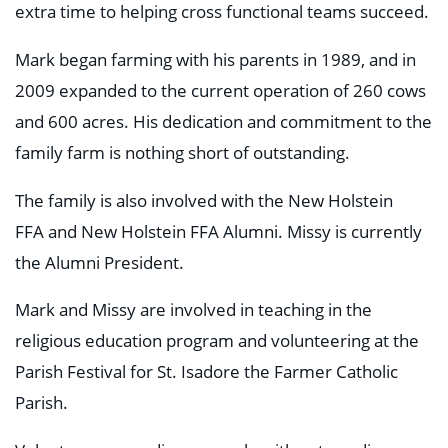
extra time to helping cross functional teams succeed.
Mark began farming with his parents in 1989, and in
2009 expanded to the current operation of 260 cows
and 600 acres. His dedication and commitment to the
family farm is nothing short of outstanding.
The family is also involved with the New Holstein
FFA and New Holstein FFA Alumni. Missy is currently
the Alumni President.
Mark and Missy are involved in teaching in the
religious education program and volunteering at the
Parish Festival for St. Isadore the Farmer Catholic
Parish.