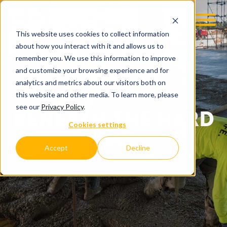
This website uses cookies to collect information
about how you interact with it and allows us to
remember you. We use this information to improve
and customize your browsing experience and for
analytics and metrics about our visitors both on
this website and other media. To learn more, please
see our
Privacy Policy
.
BENEATH THE HARD
Cookies settings
HAT
Accept
Decline
C.D. SMITH COMPANY BLOG