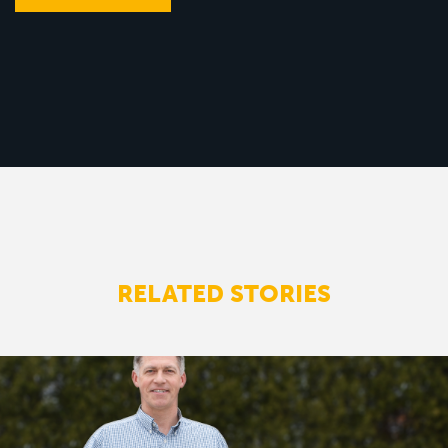
RELATED STORIES