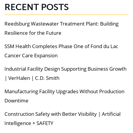
RECENT POSTS
Reedsburg Wastewater Treatment Plant: Building
Resilience for the Future
SSM Health Completes Phase One of Fond du Lac
Cancer Care Expansion
Industrial Facility Design Supporting Business Growth
| VerHalen | C.D. Smith
Manufacturing Facility Upgrades Without Production
Downtime
Construction Safety with Better Visibility | Artificial
Intelligence + SAFETY