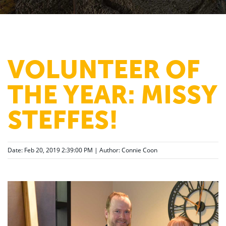
VOLUNTEER OF
THE YEAR: MISSY
STEFFES!
Date: Feb 20, 2019 2:39:00 PM | Author:
Connie Coon