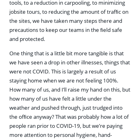
tools, to a reduction in carpooling, to minimizing
jobsite tours, to reducing the amount of trafﬁc on
the sites, we have taken many steps there and
precautions to keep our teams in the ﬁeld safe
and protected.
One thing that is a little bit more tangible is that
we have seen a drop in other illnesses, things that
were not COVID. This is largely a result of us
staying home when we are not feeling 100%.
How many of us, and I’ll raise my hand on this, but
how many of us have felt a little under the
weather and pushed through, just trudged into
the ofﬁce anyway? That was probably how a lot of
people ran prior to COVID-19, but we’re paying
more attention to personal hygiene, hand-