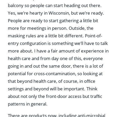
balcony so people can start heading out there.
Yes, we’re hearty in Wisconsin, but we’re ready.
People are ready to start gathering a little bit
more for meetings in person. Outside, the
masking rules are a little bit different. Point-of-
entry conﬁguration is something we’ll have to talk
more about. I have a fair amount of experience in
health care and from day one of this, everyone
going in and out the same door, there is a lot of
potential for cross-contamination, so looking at
that beyond health care, of course, in ofﬁce
settings and beyond will be important. Think
about not only the front-door access but trafﬁc
patterns in general.
There are products now, including anti-microbial