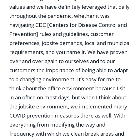
values and we have deﬁnitely leveraged that daily
throughout the pandemic, whether it was
navigating CDC [Centers for Disease Control and
Prevention] rules and guidelines, customer
preferences, jobsite demands, local and municipal
requirements, and you name it. We have proven
over and over again to ourselves and to our
customers the importance of being able to adapt
to a changing environment. It’s easy for me to
think about the ofﬁce environment because I sit
in an ofﬁce on most days, but when I think about
the jobsite environment, we implemented many
COVID prevention measures there as well. With
everything from modifying the way and
frequency with which we clean break areas and