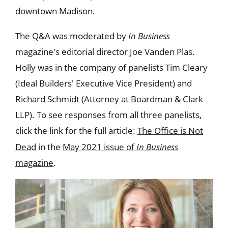
downtown Madison.
The Q&A was moderated by
In Business
magazine's editorial director Joe Vanden Plas.
Holly was in the company of panelists Tim Cleary
(Ideal Builders' Executive Vice President) and
Richard Schmidt (Attorney at Boardman & Clark
LLP). To see responses from all three panelists,
click the link for the full article:
The Office is Not
Dead
in the
May 2021 issue of
In Business
magazine
.