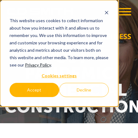
This website uses cookies to collect information
OOM
EMPLOYMENT OPPS
about how you interact with it and allows us to
GREATER MADISON | IN BUSINESS
remember you. We use this information to improve
MAGAZINE SPECIAL
and customize your browsing experience and for
POST-
analytics and metrics about our visitors both on
this website and other media. To learn more, please
see our
Privacy Policy
.
PANDEMIC
Cookies settings
COMMERCIAL
Accept
Decline
CONSTRUCTIO