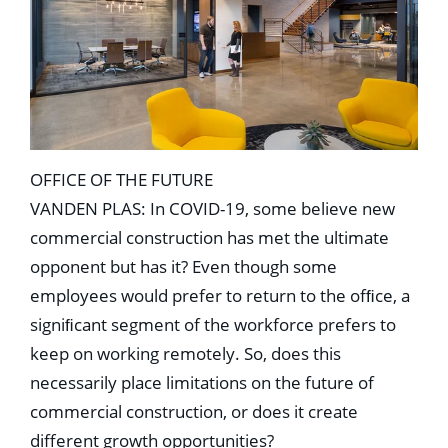
OFFICE OF THE FUTURE
VANDEN PLAS: In COVID-19, some believe new
commercial construction has met the ultimate
opponent but has it? Even though some
employees would prefer to return to the ofﬁce, a
signiﬁcant segment of the workforce prefers to
keep on working remotely. So, does this
necessarily place limitations on the future of
commercial construction, or does it create
different growth opportunities?