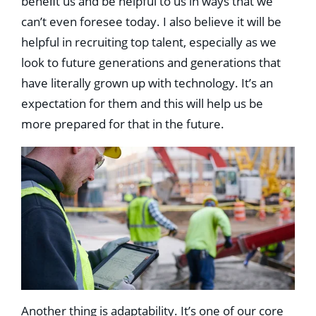
beneﬁt us and be helpful to us in ways that we
can’t even foresee today. I also believe it will be
helpful in recruiting top talent, especially as we
look to future generations and generations that
have literally grown up with technology. It’s an
expectation for them and this will help us be
more prepared for that in the future.
Another thing is adaptability. It’s one of our core