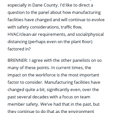
especially in Dane County. I’d like to direct a
question to the panel about how manufacturing
facilities have changed and will continue to evolve
with safety considerations, trafﬁc ﬂow,
HVAC/clean-air requirements, and social/physical
distancing (perhaps even on the plant ﬂoor)
factored in?
BRENNER: I agree with the other panelists on so
many of these points. In current times, the
impact on the workforce is the most important
factor to consider. Manufacturing facilities have
changed quite a bit, signiﬁcantly even, over the
past several decades with a focus on team
member safety. We’ve had that in the past, but
they continue to do that as the environment