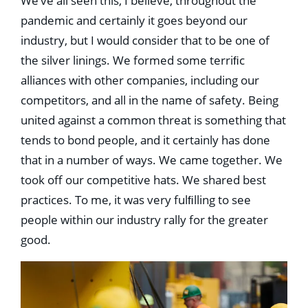
We’ve all seen this, I believe, throughout the
pandemic and certainly it goes beyond our
industry, but I would consider that to be one of
the silver linings. We formed some terriﬁc
alliances with other companies, including our
competitors, and all in the name of safety. Being
united against a common threat is something that
tends to bond people, and it certainly has done
that in a number of ways. We came together. We
took off our competitive hats. We shared best
practices. To me, it was very fulﬁlling to see
people within our industry rally for the greater
good.