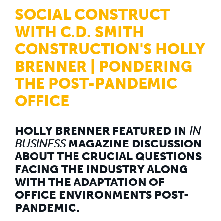
WHY US
SOCIAL CONSTRUCT
Who We Are
Building Relationships
WITH C.D. SMITH
Locations
Our History
CONSTRUCTION'S HOLLY
BRENNER | PONDERING
OUR SOLUTIONS
Safety
THE POST-PANDEMIC
Sustainability
K-12 Referendum Services
OFFICE
LEAN Construction
LEED and WELL
Mass Timber Construction
Prefabrication
HOLLY BRENNER FEATURED IN
IN
Restoration. Renovation. Reconstruction.
BUSINESS
MAGAZINE DISCUSSION
Virtual Design and Construction
ABOUT THE CRUCIAL QUESTIONS
Self-Perform Services
FACING THE INDUSTRY ALONG
Project Plus
WITH THE ADAPTATION OF
YOUR INDUSTRY
OFFICE ENVIRONMENTS POST-
Arts + Entertainment
Civic + Government
PANDEMIC.
Corporate