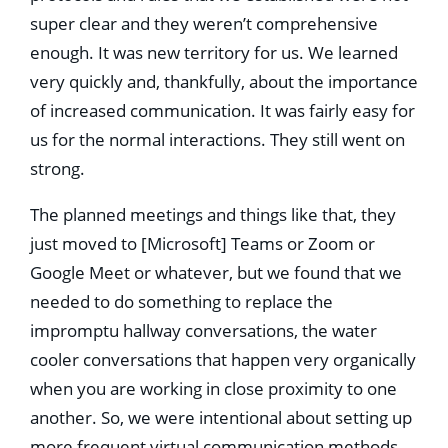
super clear and they weren’t comprehensive
enough. It was new territory for us. We learned
very quickly and, thankfully, about the importance
of increased communication. It was fairly easy for
us for the normal interactions. They still went on
strong.
The planned meetings and things like that, they
just moved to [Microsoft] Teams or Zoom or
Google Meet or whatever, but we found that we
needed to do something to replace the
impromptu hallway conversations, the water
cooler conversations that happen very organically
when you are working in close proximity to one
another. So, we were intentional about setting up
more frequent virtual communication methods