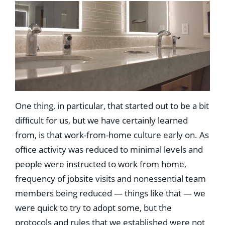
One thing, in particular, that started out to be a bit
difﬁcult for us, but we have certainly learned
from, is that work-from-home culture early on. As
ofﬁce activity was reduced to minimal levels and
people were instructed to work from home,
frequency of jobsite visits and nonessential team
members being reduced — things like that — we
were quick to try to adopt some, but the
protocols and rules that we established were not