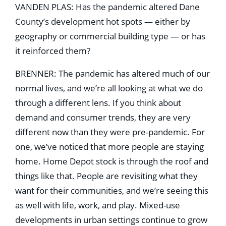
VANDEN PLAS: Has the pandemic altered Dane
County’s development hot spots — either by
geography or commercial building type — or has
it reinforced them?
BRENNER: The pandemic has altered much of our
normal lives, and we’re all looking at what we do
through a different lens. If you think about
demand and consumer trends, they are very
different now than they were pre-pandemic. For
one, we’ve noticed that more people are staying
home. Home Depot stock is through the roof and
things like that. People are revisiting what they
want for their communities, and we’re seeing this
as well with life, work, and play. Mixed-use
developments in urban settings continue to grow