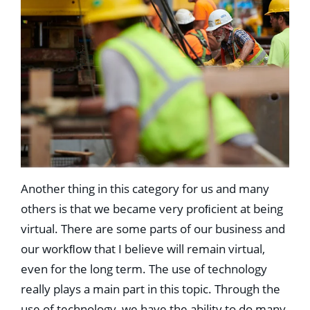
Another thing in this category for us and many
others is that we became very proﬁcient at being
virtual. There are some parts of our business and
our workﬂow that I believe will remain virtual,
even for the long term. The use of technology
really plays a main part in this topic. Through the
use of technology, we have the ability to do many