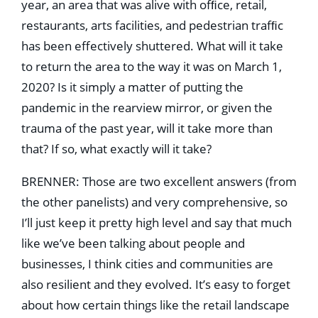
year, an area that was alive with ofﬁce, retail,
restaurants, arts facilities, and pedestrian trafﬁc
has been effectively shuttered. What will it take
to return the area to the way it was on March 1,
2020? Is it simply a matter of putting the
pandemic in the rearview mirror, or given the
trauma of the past year, will it take more than
that? If so, what exactly will it take?
BRENNER: Those are two excellent answers (from
the other panelists) and very comprehensive, so
I’ll just keep it pretty high level and say that much
like we’ve been talking about people and
businesses, I think cities and communities are
also resilient and they evolved. It’s easy to forget
about how certain things like the retail landscape