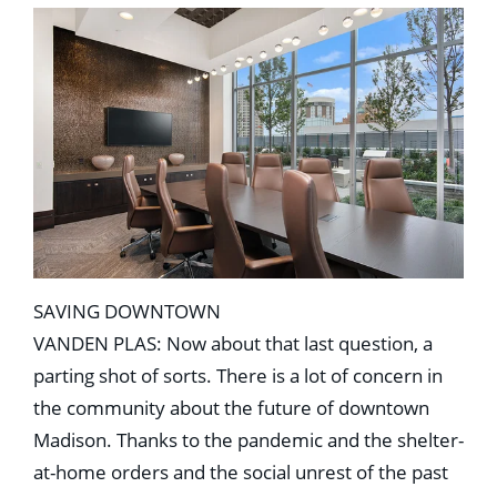
SAVING DOWNTOWN
VANDEN PLAS: Now about that last question, a
parting shot of sorts. There is a lot of concern in
the community about the future of downtown
Madison. Thanks to the pandemic and the shelter-
at-home orders and the social unrest of the past