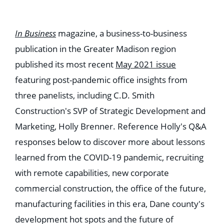
Education
Healthcare
Hospitality
In Business
magazine, a business-to-business
Housing
Industrial
publication in the Greater Madison region
Food + Beverage
published its most recent
May 2021 issue
Mixed-Use + Retail
featuring post-pandemic office insights from
BLOG
three panelists, including C.D. Smith
WORK HERE
Construction's SVP of Strategic Development and
CONTACT US
Marketing, Holly Brenner. Reference Holly's Q&A
responses below to discover more about lessons
learned from the COVID-19 pandemic, recruiting
with remote capabilities, new corporate
commercial construction, the office of the future,
manufacturing facilities in this era, Dane county's
development hot spots and the future of