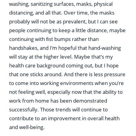
washing, sanitizing surfaces, masks, physical
distancing, and all that. Over time, the masks
probably will not be as prevalent, but I can see
people continuing to keep a little distance, maybe
continuing with ﬁst bumps rather than
handshakes, and I’m hopeful that hand-washing
will stay at the higher level. Maybe that’s my
health care background coming out, but I hope
that one sticks around. And there is less pressure
to come into working environments when you’re
not feeling well, especially now that the ability to
work from home has been demonstrated
successfully. Those trends will continue to
contribute to an improvement in overall health
and well-being.