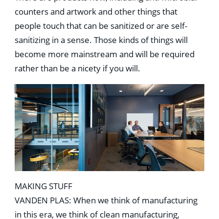
counters and artwork and other things that
people touch that can be sanitized or are self-
sanitizing in a sense. Those kinds of things will
become more mainstream and will be required
rather than be a nicety if you will.
MAKING STUFF
VANDEN PLAS: When we think of manufacturing
in this era, we think of clean manufacturing,