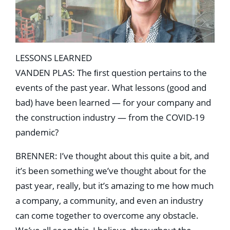
LESSONS LEARNED
VANDEN PLAS: The ﬁrst question pertains to the
events of the past year. What lessons (good and
bad) have been learned — for your company and
the construction industry — from the COVID-19
pandemic?
BRENNER: I’ve thought about this quite a bit, and
it’s been something we’ve thought about for the
past year, really, but it’s amazing to me how much
a company, a community, and even an industry
can come together to overcome any obstacle.