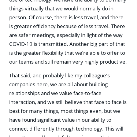
things virtually that we would normally do in
person. Of course, there is less travel, and there
is greater efﬁciency because of less travel. There
are safer meetings, especially in light of the way
COVID-19 is transmitted. Another big part of that
is the greater ﬂexibility that we’re able to offer to
our teams and still remain very highly productive.
That said, and probably like my colleague's
companies here, we are all about building
relationships and we value face-to-face
interaction, and we still believe that face to face is
best for many things, most things even, but we
have found signiﬁcant value in our ability to
connect differently through technology. This will