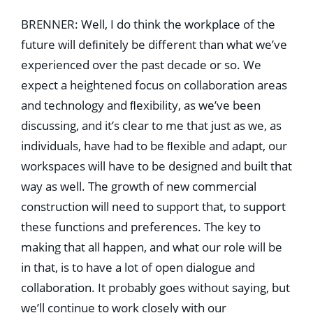
BRENNER: Well, I do think the workplace of the
future will deﬁnitely be different than what we’ve
experienced over the past decade or so. We
expect a heightened focus on collaboration areas
and technology and ﬂexibility, as we’ve been
discussing, and it’s clear to me that just as we, as
individuals, have had to be ﬂexible and adapt, our
workspaces will have to be designed and built that
way as well. The growth of new commercial
construction will need to support that, to support
these functions and preferences. The key to
making that all happen, and what our role will be
in that, is to have a lot of open dialogue and
collaboration. It probably goes without saying, but
we’ll continue to work closely with our