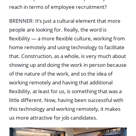
reach in terms of employee recruitment?
BRENNER: It’s just a cultural element that more
people are looking for. Really, the word is
ﬂexibility — a more ﬂexible culture, working from
home remotely and using technology to facilitate
that. Construction, as a whole, is very much about
showing up and doing the work in person because
of the nature of the work, and so the idea of
working remotely and having that additional
ﬂexibility, at least for us, is something that was a
little different. Now, having been successful with
this technology and working remotely, it makes
us more attractive for job candidates.