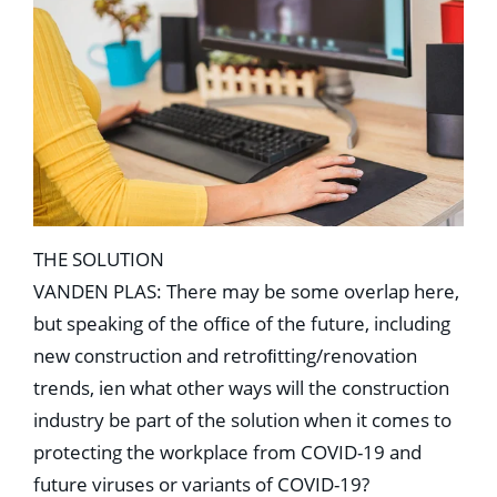
THE SOLUTION
VANDEN PLAS: There may be some overlap here,
but speaking of the ofﬁce of the future, including
new construction and retroﬁtting/renovation
trends, ien what other ways will the construction
industry be part of the solution when it comes to
protecting the workplace from COVID-19 and
future viruses or variants of COVID-19?