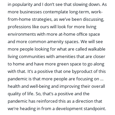
in popularity and I don’t see that slowing down. As
more businesses contemplate long-term, work-
from-home strategies, as we’ve been discussing,
professions like ours will look for more living
environments with more at-home ofﬁce space
and more common amenity spaces. We will see
more people looking for what are called walkable
living communities with amenities that are closer
to home and have more green space to go along
with that. It’s a positive that one byproduct of this
pandemic is that more people are focusing on …
health and well-being and improving their overall
quality of life. So, that’s a positive and the
pandemic has reinforced this as a direction that
we’re heading in from a development standpoint.