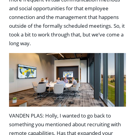
and social opportunities for that employee
connection and the management that happens
outside of the formally scheduled meetings. So, it
took a bit to work through that, but we’ve come a
long way.
VANDEN PLAS: Holly, I wanted to go back to
something you mentioned about recruiting with
remote capabilities. Has that expanded your