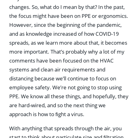
changes. So, what do I mean by that? In the past,
the focus might have been on PPE or ergonomics.
However, since the beginning of the pandemic,
and as knowledge increased of how COVID-19
spreads, as we learn more about that, it becomes
more important. That’s probably why a lot of my
comments have been focused on the HVAC
systems and clean air requirements and
distancing because we’ll continue to focus on
employee safety. We’re not going to stop using
PPE. We know all these things, and hopefully, they
are hard-wired, and so the next thing we
approach is how to ﬁght a virus.
With anything that spreads through the air, you
start to think about particulate size and ﬁltration