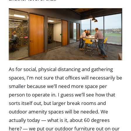
As for social, physical distancing and gathering
spaces, I’m not sure that ofﬁces will necessarily be
smaller because we’ll need more space per
person to operate in. I guess we’ll see how that
sorts itself out, but larger break rooms and
outdoor amenity spaces will be needed. We
actually today — what is it, about 60 degrees
here? — we put our outdoor furniture out on our