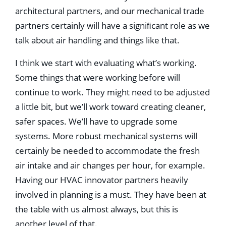
architectural partners, and our mechanical trade
partners certainly will have a signiﬁcant role as we
talk about air handling and things like that.
I think we start with evaluating what’s working.
Some things that were working before will
continue to work. They might need to be adjusted
a little bit, but we’ll work toward creating cleaner,
safer spaces. We’ll have to upgrade some
systems. More robust mechanical systems will
certainly be needed to accommodate the fresh
air intake and air changes per hour, for example.
Having our HVAC innovator partners heavily
involved in planning is a must. They have been at
the table with us almost always, but this is
another level of that.