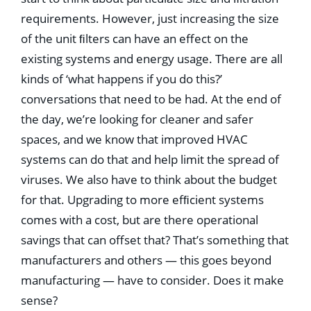
requirements. However, just increasing the size
of the unit ﬁlters can have an effect on the
existing systems and energy usage. There are all
kinds of ‘what happens if you do this?’
conversations that need to be had. At the end of
the day, we’re looking for cleaner and safer
spaces, and we know that improved HVAC
systems can do that and help limit the spread of
viruses. We also have to think about the budget
for that. Upgrading to more efﬁcient systems
comes with a cost, but are there operational
savings that can offset that? That’s something that
manufacturers and others — this goes beyond
manufacturing — have to consider. Does it make
sense?