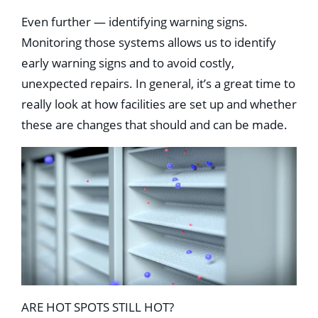
Even further — identifying warning signs.
Monitoring those systems allows us to identify
early warning signs and to avoid costly,
unexpected repairs. In general, it’s a great time to
really look at how facilities are set up and whether
these are changes that should and can be made.
ARE HOT SPOTS STILL HOT?