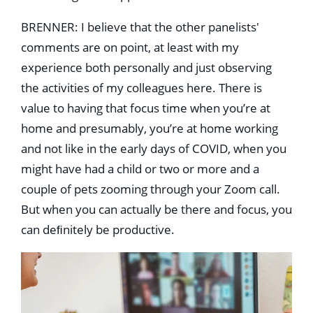
BRENNER: I believe that the other panelists'
comments are on point, at least with my
experience both personally and just observing
the activities of my colleagues here. There is
value to having that focus time when you’re at
home and presumably, you’re at home working
and not like in the early days of COVID, when you
might have had a child or two or more and a
couple of pets zooming through your Zoom call.
But when you can actually be there and focus, you
can deﬁnitely be productive.