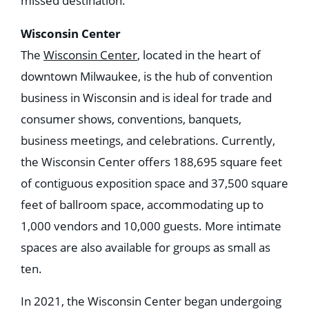
missed destination.
Wisconsin Center
The
Wisconsin Center
, located in the heart of
downtown Milwaukee, is the hub of convention
business in Wisconsin and is ideal for trade and
consumer shows, conventions, banquets,
business meetings, and celebrations. Currently,
the Wisconsin Center offers 188,695 square feet
of contiguous exposition space and 37,500 square
feet of ballroom space, accommodating up to
1,000 vendors and 10,000 guests. More intimate
spaces are also available for groups as small as
ten.
In 2021, the Wisconsin Center began undergoing