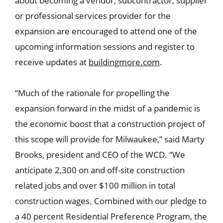
about becoming a vendor, subcontractor, supplier
or professional services provider for the
expansion are encouraged to attend one of the
upcoming information sessions and register to
receive updates at
buildingmore.com
.
“Much of the rationale for propelling the
expansion forward in the midst of a pandemic is
the economic boost that a construction project of
this scope will provide for Milwaukee,” said Marty
Brooks, president and CEO of the WCD. “We
anticipate 2,300 on and off-site construction
related jobs and over $100 million in total
construction wages. Combined with our pledge to
a 40 percent Residential Preference Program, the