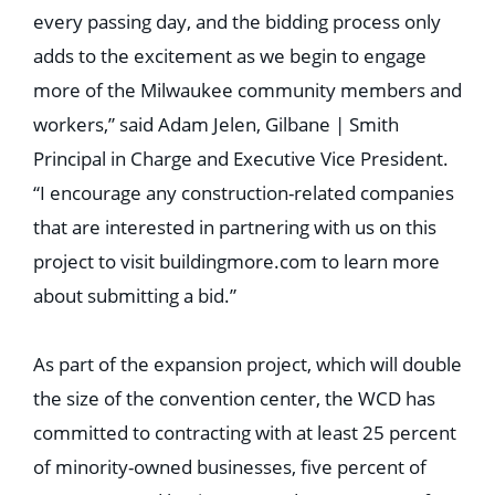
every passing day, and the bidding process only
adds to the excitement as we begin to engage
more of the Milwaukee community members and
workers,” said Adam Jelen, Gilbane | Smith
Principal in Charge and Executive Vice President.
“I encourage any construction-related companies
that are interested in partnering with us on this
project to visit buildingmore.com to learn more
about submitting a bid.”
As part of the expansion project, which will double
the size of the convention center, the WCD has
committed to contracting with at least 25 percent
of minority-owned businesses, five percent of