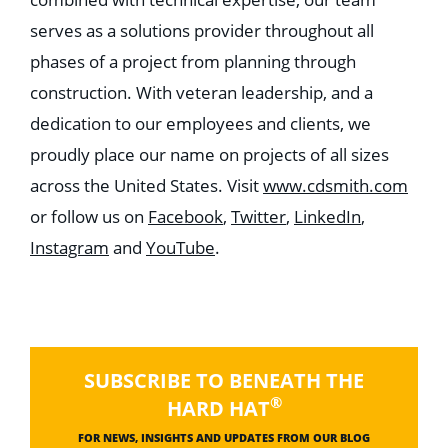
serves as a solutions provider throughout all
phases of a project from planning through
construction. With veteran leadership, and a
dedication to our employees and clients, we
proudly place our name on projects of all sizes
across the United States. Visit
www.cdsmith.com
or follow us on
Facebook
,
Twitter
,
LinkedIn
,
Instagram
and
YouTube
.
SUBSCRIBE TO BENEATH THE
®
HARD HAT
FOR NEWS, INSIGHTS AND UPDATES FROM OUR BLOG