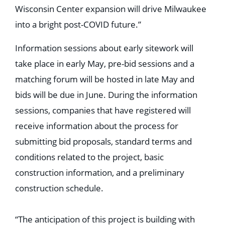
Wisconsin Center expansion will drive Milwaukee
into a bright post-COVID future.”
Information sessions about early sitework will
take place in early May, pre-bid sessions and a
matching forum will be hosted in late May and
bids will be due in June. During the information
sessions, companies that have registered will
receive information about the process for
submitting bid proposals, standard terms and
conditions related to the project, basic
construction information, and a preliminary
construction schedule.
“The anticipation of this project is building with