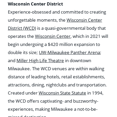
Wisconsin Center District
Experience-obsessed and committed to creating
unforgettable moments, the
Wisconsin Center
District (WCD)
is a quasi-governmental body that
operates the
Wisconsin Center
, which in 2021 will
begin undergoing a $420 million expansion to
double its size;
UW-Milwaukee Panther Arena
;
and
Miller High Life Theatre
in downtown
Milwaukee. The WCD venues are within walking
distance of leading hotels, retail establishments,
attractions, dining, nightclubs and transportation.
Created under
Wisconsin State Statute
in 1994,
the WCD offers captivating- and buzzworthy-
experiences, making Milwaukee a not-to-be-