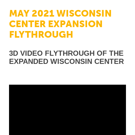
MAY 2021 WISCONSIN
CENTER EXPANSION
FLYTHROUGH
3D VIDEO FLYTHROUGH OF THE
EXPANDED WISCONSIN CENTER