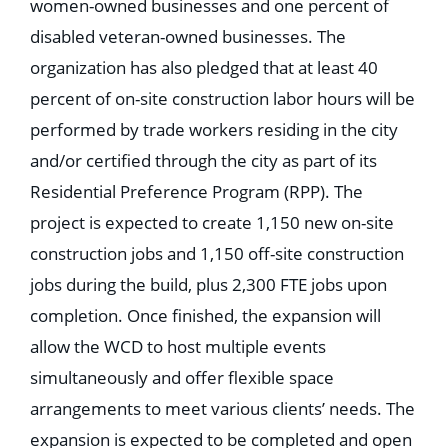
women-owned businesses and one percent of
disabled veteran-owned businesses. The
organization has also pledged that at least 40
percent of on-site construction labor hours will be
performed by trade workers residing in the city
and/or certified through the city as part of its
Residential Preference Program (RPP). The
project is expected to create 1,150 new on-site
construction jobs and 1,150 off-site construction
jobs during the build, plus 2,300 FTE jobs upon
completion. Once finished, the expansion will
allow the WCD to host multiple events
simultaneously and offer flexible space
arrangements to meet various clients’ needs. The
expansion is expected to be completed and open