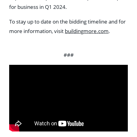
for business in Q1 2024.
To stay up to date on the bidding timeline and for
more information, visit
buildingmore.com
.
###