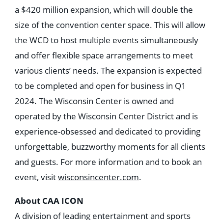
a $420 million expansion, which will double the
size of the convention center space. This will allow
the WCD to host multiple events simultaneously
and offer flexible space arrangements to meet
various clients’ needs. The expansion is expected
to be completed and open for business in Q1
2024. The Wisconsin Center is owned and
operated by the Wisconsin Center District and is
experience-obsessed and dedicated to providing
unforgettable, buzzworthy moments for all clients
and guests. For more information and to book an
event, visit
wisconsincenter.com
.
About CAA ICON
A division of leading entertainment and sports