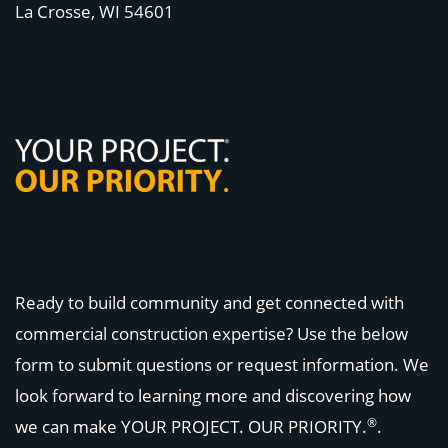
La Crosse, WI
54601
Ready to build community and get connected with
commercial construction expertise? Use the below
form to submit questions or request information. We
look forward to learning more and discovering how
®
we can make
YOUR PROJECT. OUR PRIORITY.
.