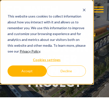
This website uses cookies to collect information
about how you interact with it and allows us to
remember you. We use this information to improve
WISCONSIN CENTER $420 MILLION
and customize your browsing experience and for
EXPANSION CONSTRUCTION
analytics and metrics about our visitors both on
WISCONSIN
this website and other media. To learn more, please
see our
Privacy Policy
.
CENTER
Cookies settings
EXPANSION
Accept
Decline
PROJECT