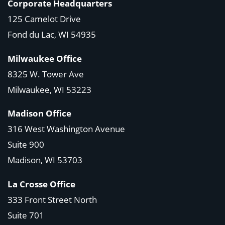
Corporate Headquarters
125 Camelot Drive
Fond du Lac, WI 54935
Milwaukee Office
8325 W. Tower Ave
Milwaukee, WI 53223
Madison Office
316 West Washington Avenue
Suite 900
Madison, WI
53703
La Crosse Office
333 Front Street North
Suite 701