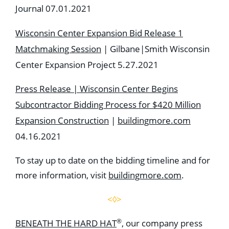
Journal 07.01.2021
Wisconsin Center Expansion Bid Release 1
Matchmaking Session
| Gilbane|Smith Wisconsin
Center Expansion Project 5.27.2021
Press Release | Wisconsin Center Begins
Subcontractor Bidding Process for $420 Million
Expansion Construction
|
buildingmore.com
04.16.2021
To stay up to date on the bidding timeline and for
more information, visit
buildingmore.com
.
<◊>
®
BENEATH THE HARD HAT
, our company press