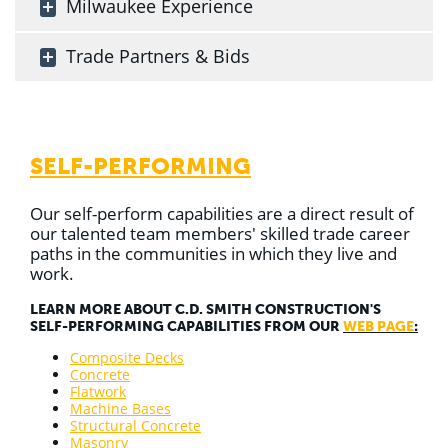
Milwaukee Experience
Trade Partners & Bids
SELF-PERFORMING
Our self-perform capabilities are a direct result of
our talented team members' skilled trade career
paths in the communities in which they live and
work.
LEARN MORE ABOUT C.D. SMITH CONSTRUCTION'S
SELF-PERFORMING CAPABILITIES FROM OUR
WEB PAGE
:
Composite Decks
Concrete
Flatwork
Machine Bases
Structural Concrete
Masonry