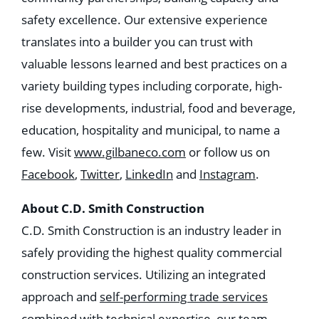
safety excellence. Our extensive experience
translates into a builder you can trust with
valuable lessons learned and best practices on a
variety building types including corporate, high-
rise developments, industrial, food and beverage,
education, hospitality and municipal, to name a
few. Visit
www.gilbaneco.com
or follow us on
Facebook
,
Twitter
,
LinkedIn
and
Instagram
.
About C.D. Smith Construction
C.D. Smith Construction is an industry leader in
safely providing the highest quality commercial
construction services. Utilizing an integrated
approach and
self-performing trade services
combined with technical expertise, our team