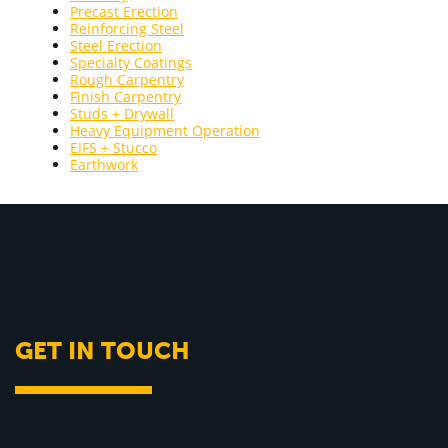
Precast Erection
Reinforcing Steel
Steel Erection
Specialty Coatings
Rough Carpentry
Finish Carpentry
Studs + Drywall
Heavy Equipment Operation
EIFS + Stucco
Earthwork
GET IN TOUCH