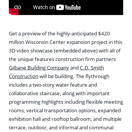
Get a preview of the highly-anticipated $420
million Wisconsin Center expansion project in this
3D video showcase (embedded above) with all of
the unique features construction firm partners
Gilbane Building Company
and
C.D. Smith
Construction
will be building. The flythrough
includes a two-story water feature and
collaborative staircase, along with important
programming highlights including flexible meeting
rooms, vertical transportation options, expanded
exhibition hall and rooftop ballroom, and multiple
terrace, outdoor, and informal and communal