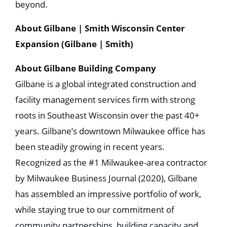
beyond.
About Gilbane | Smith Wisconsin Center
Expansion (Gilbane | Smith)
About Gilbane Building Company
Gilbane is a global integrated construction and
facility management services firm with strong
roots in Southeast Wisconsin over the past 40+
years. Gilbane’s downtown Milwaukee office has
been steadily growing in recent years.
Recognized as the #1 Milwaukee-area contractor
by Milwaukee Business Journal (2020), Gilbane
has assembled an impressive portfolio of work,
while staying true to our commitment of
community partnerships, building capacity and