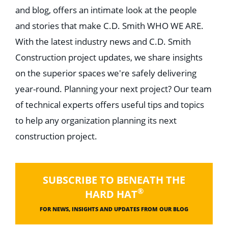
and blog, offers an intimate look at the people
and stories that make C.D. Smith WHO WE ARE.
With the latest industry news and C.D. Smith
Construction project updates, we share insights
on the superior spaces we're safely delivering
year-round. Planning your next project? Our team
of technical experts offers useful tips and topics
to help any organization planning its next
construction project.
SUBSCRIBE TO BENEATH THE
®
HARD HAT
FOR NEWS, INSIGHTS AND UPDATES FROM OUR BLOG