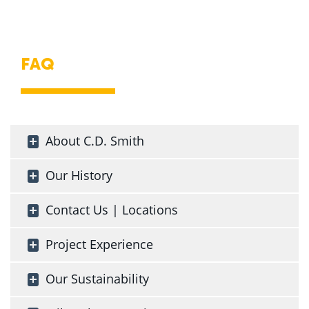
FAQ
About C.D. Smith
Our History
Contact Us | Locations
Project Experience
Our Sustainability