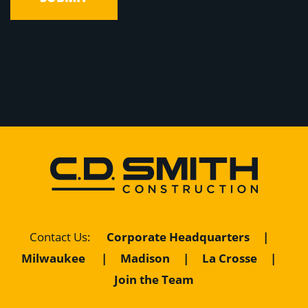
Contact Us
:
Corporate Headquarters
|
Milwaukee
|
Madison
|
La Crosse
|
Join the Team