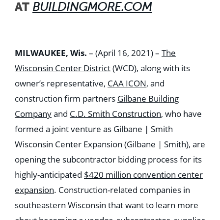
AT
BUILDINGMORE.COM
MILWAUKEE, Wis.
– (April 16, 2021) –
The
Wisconsin Center District
(WCD), along with its
owner’s representative,
CAA ICON
, and
construction firm partners
Gilbane Building
Company
and
C.D. Smith Construction
, who have
formed a joint venture as Gilbane | Smith
Wisconsin Center Expansion (Gilbane | Smith), are
opening the subcontractor bidding process for its
highly-anticipated
$420 million convention center
expansion
. Construction-related companies in
southeastern Wisconsin that want to learn more