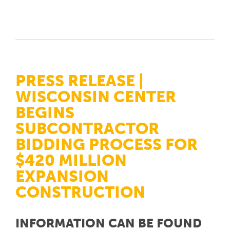
PRESS RELEASE |
WISCONSIN CENTER
BEGINS
SUBCONTRACTOR
BIDDING PROCESS FOR
$420 MILLION
EXPANSION
CONSTRUCTION
INFORMATION CAN BE FOUND