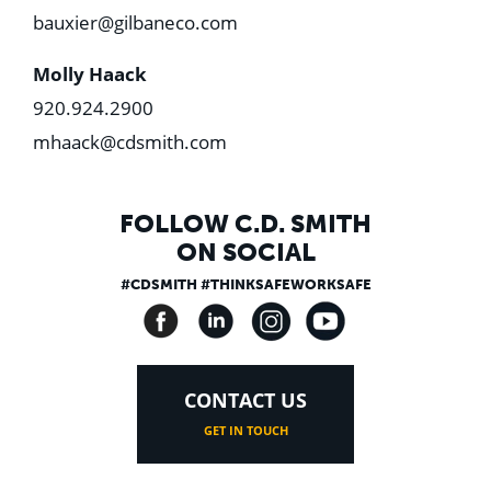
bauxier@gilbaneco.com
Molly Haack
920.924.2900
mhaack@cdsmith.com
FOLLOW C.D. SMITH
ON SOCIAL
#CDSMITH #THINKSAFEWORKSAFE
CONTACT US
GET IN TOUCH