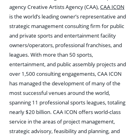
agency Creative Artists Agency (CAA),
CAA ICON
is the world’s leading owner’s representative and
strategic management consulting firm for public
and private sports and entertainment facility
owners/operators, professional franchises, and
leagues. With more than 50 sports,
entertainment, and public assembly projects and
over 1,500 consulting engagements, CAA ICON
has managed the development of many of the
most successful venues around the world,
spanning 11 professional sports leagues, totaling
nearly $20 billion. CAA ICON offers world-class
service in the areas of project management,
strategic advisory, feasibility and planning, and