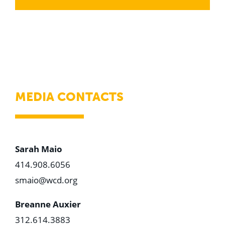
MEDIA CONTACTS
Sarah Maio
414.908.6056
smaio@wcd.org
Breanne Auxier
312.614.3883