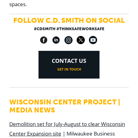
spaces.
FOLLOW C.D. SMITH ON SOCIAL
#CDSMITH #THINKSAFEWORKSAFE
CONTACT US
GET IN TOUCH
WISCONSIN CENTER PROJECT |
MEDIA NEWS
Demolition set for July-August to clear Wisconsin
Center Expansion site
| Milwaukee Business