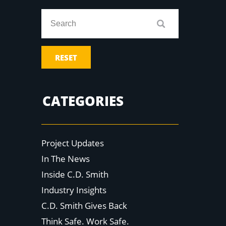
RESET
CATEGORIES
Project Updates
In The News
Inside C.D. Smith
Industry Insights
C.D. Smith Gives Back
Think Safe. Work Safe.