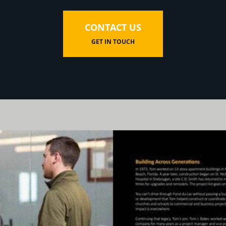
CONTACT US
GET IN TOUCH