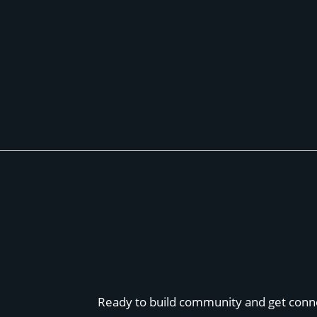
Ready to build community and get conn