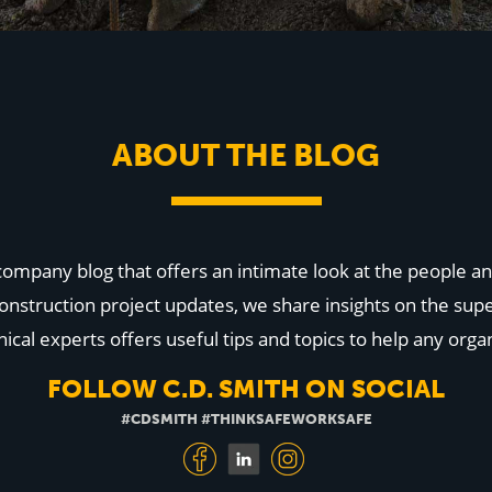
ABOUT THE BLOG
 company blog that offers an intimate look at the people
onstruction project updates, we share insights on the supe
cal experts offers useful tips and topics to help any organ
FOLLOW C.D. SMITH ON SOCIAL
#CDSMITH #THINKSAFEWORKSAFE