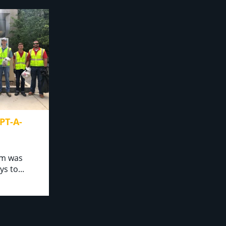
T-A-
am was
o...⁣⁣ ⁣⁣