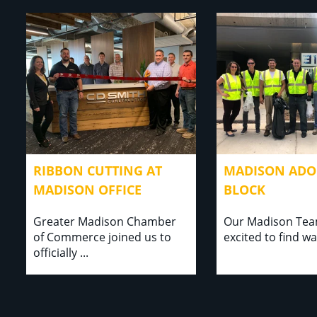
RIBBON CUTTING AT
MADISON ADOP
MADISON OFFICE
BLOCK
Greater Madison Chamber
Our Madison Te
of Commerce joined us to
excited to find ways t
officially ..⁣⁣.