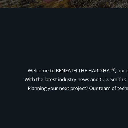
®
Welcome to BENEATH THE HARD HAT
, our
With the latest industry news and C.D. Smith C
Planning your next project? Our team of techni