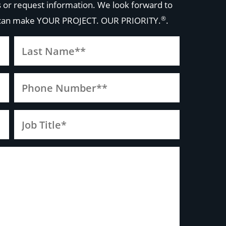
 or request information. We look forward to
®
 can make
YOUR PROJECT. OUR PRIORITY.
.