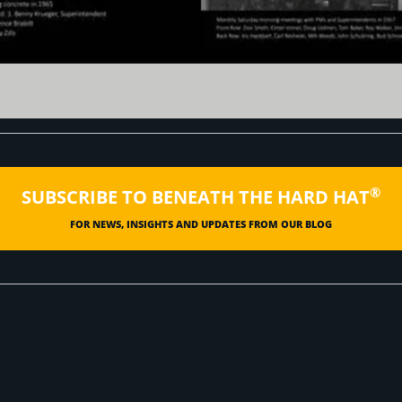
®
SUBSCRIBE TO BENEATH THE HARD HAT
FOR NEWS, INSIGHTS AND UPDATES FROM OUR BLOG