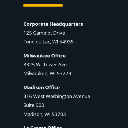
Corporate Headquarters
125 Camelot Drive
Fond du Lac, WI 54935
Milwaukee Office
8325 W. Tower Ave
Milwaukee, WI 53223
Madison Office
316 West Washington Avenue
Suite 900
Madison, WI
53703
La Crosse Office