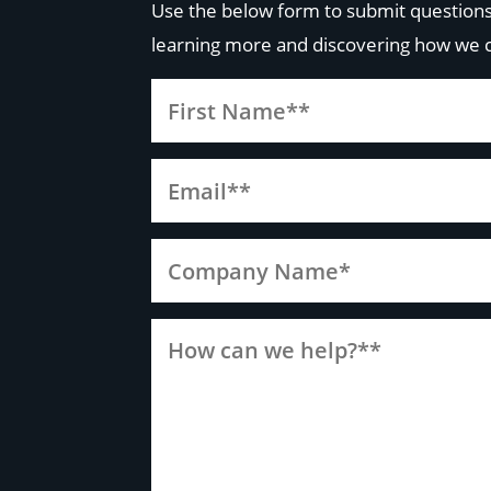
Use the below form to submit questions
learning more and discovering how we