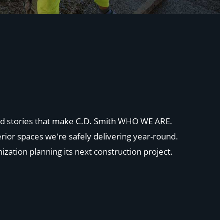
 and stories that make C.D. Smith WHO WE ARE.
rior spaces we're safely delivering year-round.
ization planning its next construction project.