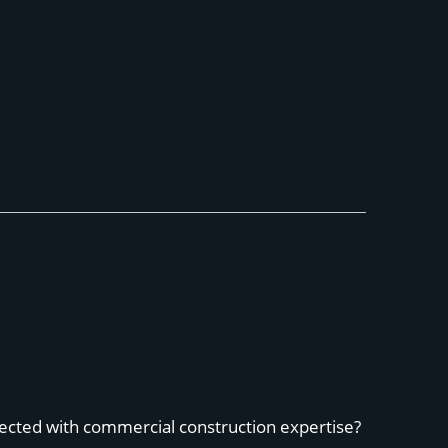
ected with commercial construction expertise?