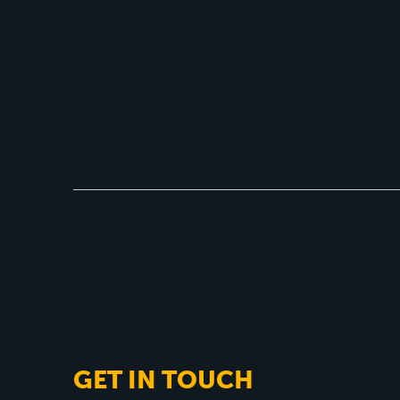
GET IN TOUCH