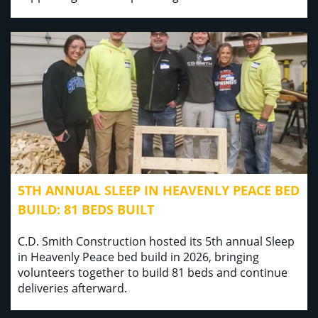
5TH ANNUAL SLEEP IN HEAVENLY PEACE BED
BUILD: 81 BEDS BUILT
C.D. Smith Construction hosted its 5th annual Sleep
in Heavenly Peace bed build in 2026, bringing
volunteers together to build 81 beds and continue
deliveries afterward.