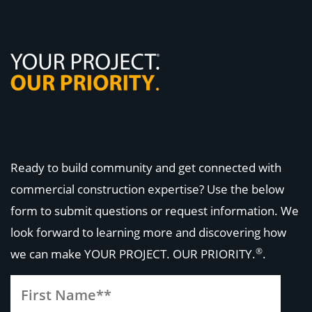
Ready to build community and get connected with
commercial construction expertise? Use the below
form to submit questions or request information. We
look forward to learning more and discovering how
®
we can make
YOUR PROJECT. OUR PRIORITY.
.