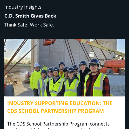
Industry Insights
C.D. Smith Gives Back
Think Safe. Work Safe.
INDUSTRY SUPPORTING EDUCATION: THE
CDS SCHOOL PARTNERSHIP PROGRAM
The CDS School Partnership Program connects