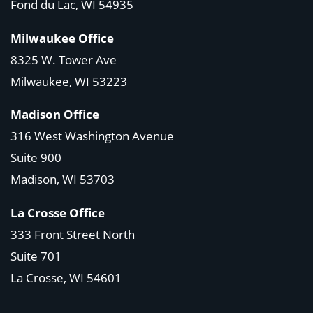
Fond du Lac, WI 54935
Milwaukee Office
8325 W. Tower Ave
Milwaukee, WI 53223
Madison Office
316 West Washington Avenue
Suite 900
Madison, WI
53703
La Crosse Office
333 Front Street North
Suite 701
La Crosse, WI
54601