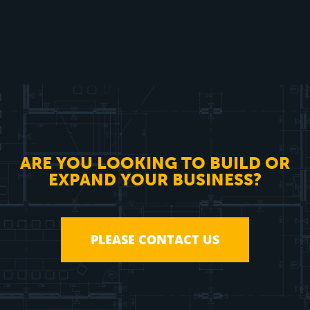
ARE YOU LOOKING TO BUILD OR
EXPAND YOUR BUSINESS?
PLEASE CONTACT US