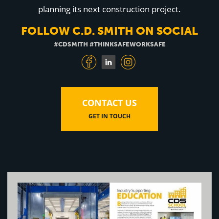
Education
planning its next construction project.
Healthcare
Hospitality
FOLLOW C.D. SMITH ON SOCIAL
Housing
Industrial
#CDSMITH #THINKSAFEWORKSAFE
Food + Beverage
Mixed-Use + Retail
BLOG
CONTACT US
WORK HERE
GET IN TOUCH
CONTACT US