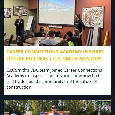
CAREER CONNECTIONS ACADEMY INSPIRES
FUTURE BUILDERS | C.D. SMITH MENTORS
C.D. Smith’s VDC team joined Career Connections
Academy to inspire students and show how tech
and trades builds community and the future of
construction.