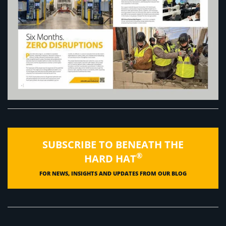
SUBSCRIBE TO BENEATH THE
®
HARD HAT
FOR NEWS, INSIGHTS AND UPDATES FROM OUR BLOG