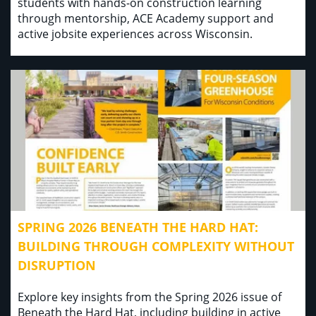
students with hands-on construction learning
through mentorship, ACE Academy support and
active jobsite experiences across Wisconsin.
SPRING 2026 BENEATH THE HARD HAT:
BUILDING THROUGH COMPLEXITY WITHOUT
DISRUPTION
Explore key insights from the Spring 2026 issue of
Beneath the Hard Hat, including building in active