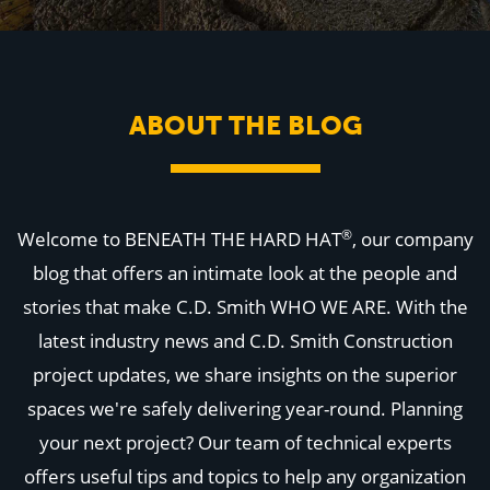
WHY US
Who We Are
Building Relationships
Locations
Our History
ABOUT THE BLOG
OUR SOLUTIONS
Safety
Sustainability
K-12 Referendum Services
LEAN Construction
®
Welcome to BENEATH THE HARD HAT
, our company
LEED and WELL
Mass Timber Construction
blog that offers an intimate look at the people and
Prefabrication
stories that make C.D. Smith WHO WE ARE. With the
Restoration. Renovation. Reconstruction.
Virtual Design and Construction
latest industry news and C.D. Smith Construction
Self-Perform Services
project updates, we share insights on the superior
Project Plus
spaces we're safely delivering year-round. Planning
YOUR INDUSTRY
Arts + Entertainment
your next project? Our team of technical experts
Civic + Government
offers useful tips and topics to help any organization
Corporate