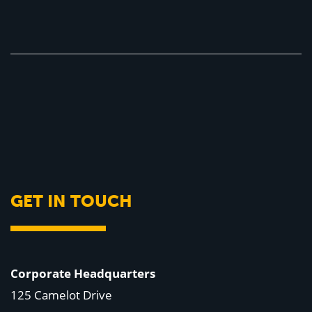
GET IN TOUCH
Corporate Headquarters
125 Camelot Drive