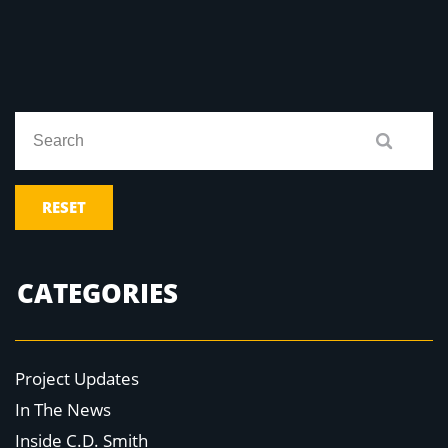
RESET
CATEGORIES
Project Updates
In The News
Inside C.D. Smith