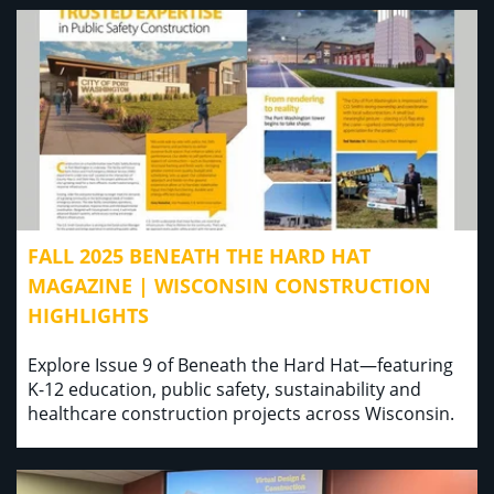
FALL 2025 BENEATH THE HARD HAT
MAGAZINE | WISCONSIN CONSTRUCTION
HIGHLIGHTS
Explore Issue 9 of Beneath the Hard Hat—featuring
K-12 education, public safety, sustainability and
healthcare construction projects across Wisconsin.