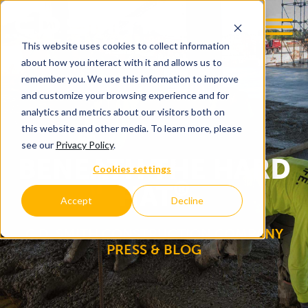
This website uses cookies to collect information
OOM
EMPLOYMENT OPPS
about how you interact with it and allows us to
remember you. We use this information to improve
and customize your browsing experience and for
analytics and metrics about our visitors both on
this website and other media. To learn more, please
see our
Privacy Policy
.
BENEATH THE HARD
Cookies settings
®
HAT
Accept
Decline
C.D. SMITH CONSTRUCTION COMPANY
PRESS & BLOG