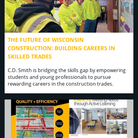
THE FUTURE OF WISCONSIN
CONSTRUCTION: BUILDING CAREERS IN
SKILLED TRADES
C.D. Smith is bridging the skills gap by empowering
students and young professionals to pursue
rewarding careers in the construction trades.