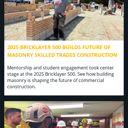
2025 BRICKLAYER 500 BUILDS FUTURE OF
MASONRY SKILLED TRADES CONSTRUCTION
Mentorship and student engagement took center
stage at the 2025 Bricklayer 500. See how building
masonry is shaping the future of commercial
construction.