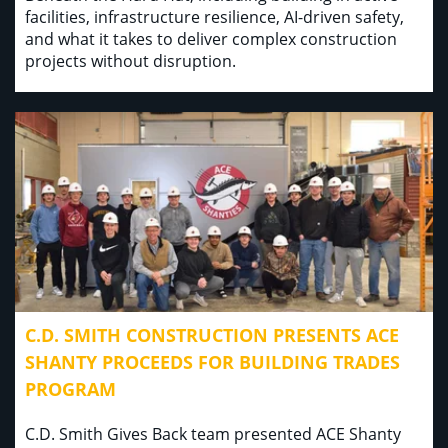
facilities, infrastructure resilience, AI-driven safety,
and what it takes to deliver complex construction
projects without disruption.
C.D. SMITH CONSTRUCTION PRESENTS ACE
SHANTY PROCEEDS FOR BUILDING TRADES
PROGRAM
C.D. Smith Gives Back team presented ACE Shanty