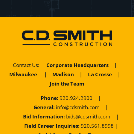
Contact Us
:
Corporate Headquarters
|
Milwaukee
|
Madison
|
La Crosse
|
Join the Team
Phone:
920.924.2900
|
General:
info@cdsmith.com
|
Bid Information:
bids@cdsmith.com
|
Field Career Inquiries:
9
20.561.8998 |