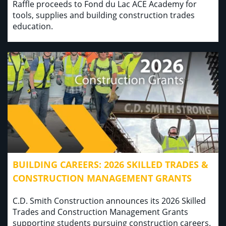
Raffle proceeds to Fond du Lac ACE Academy for
tools, supplies and building construction trades
education.
BUILDING CAREERS: 2026 SKILLED TRADES &
CONSTRUCTION MANAGEMENT GRANTS
C.D. Smith Construction announces its 2026 Skilled
Trades and Construction Management Grants
supporting students pursuing construction careers.