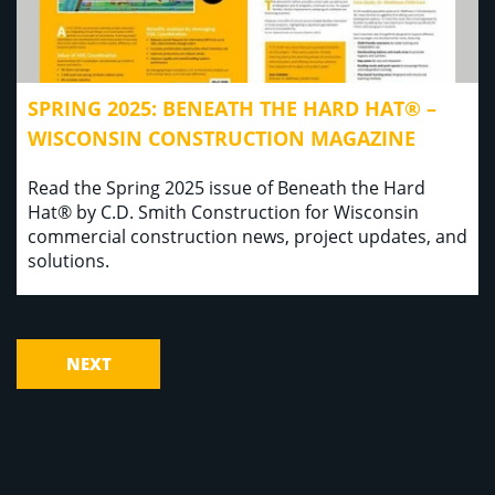
SPRING 2025: BENEATH THE HARD HAT® –
WISCONSIN CONSTRUCTION MAGAZINE
Read the Spring 2025 issue of Beneath the Hard
Hat® by C.D. Smith Construction for Wisconsin
commercial construction news, project updates, and
solutions.
NEXT