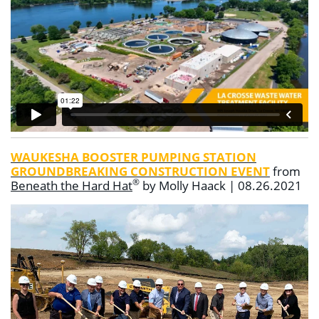
WAUKESHA BOOSTER PUMPING STATION
GROUNDBREAKING CONSTRUCTION EVENT
from
®
Beneath the Hard Hat
by Molly Haack | 08.26.2021