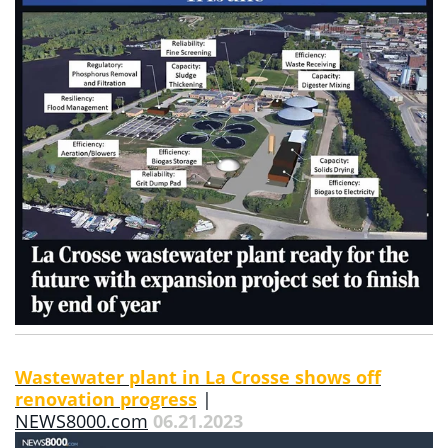
Wastewater plant in La Crosse shows off
renovation progress
|
NEWS8000.com
06.21.2023