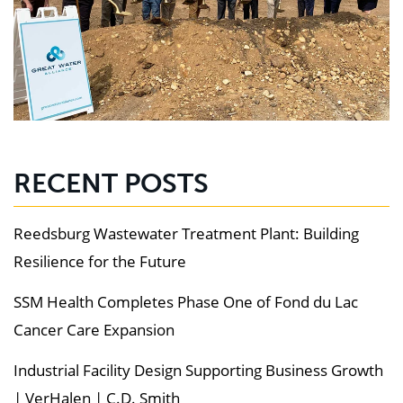
RECENT POSTS
Reedsburg Wastewater Treatment Plant: Building
Resilience for the Future
SSM Health Completes Phase One of Fond du Lac
Cancer Care Expansion
Industrial Facility Design Supporting Business Growth
| VerHalen | C.D. Smith