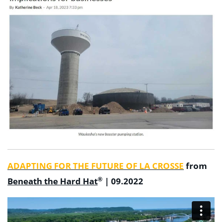
ADAPTING FOR THE FUTURE OF LA CROSSE
from
®
Beneath the Hard Hat
| 09.2022