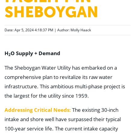
SHEBOYGAN
Date: Apr 5, 2024 4:18:37 PM | Author:
Molly Haack
H
O Supply + Demand
2
The Sheboygan Water Utility has embarked on a
comprehensive plan to revitalize its raw water
infrastructure. This ambitious multi-phase project is
the largest for the utility since 1959.
Addressing Critical Needs:
The existing 30-inch
intake and shore well have surpassed their typical
100-year service life. The current intake capacity