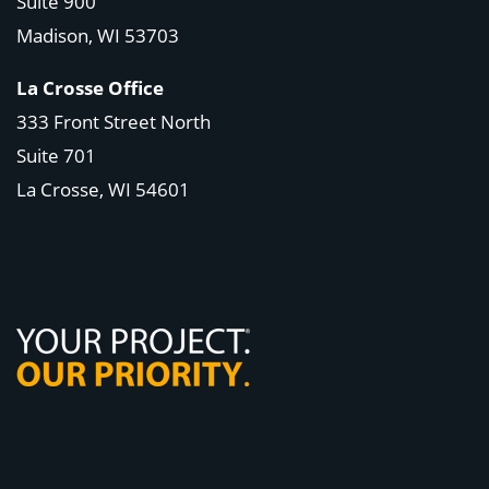
Suite 900
Madison, WI
53703
La Crosse Office
333 Front Street North
Suite 701
La Crosse, WI
54601