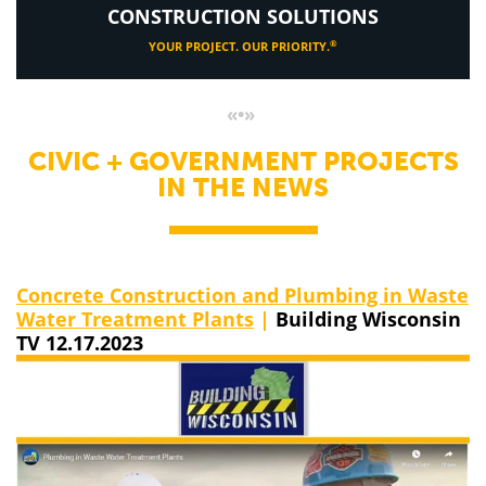
CONSTRUCTION SOLUTIONS
®
YOUR PROJECT. OUR PRIORITY.
«•»
CIVIC + GOVERNMENT PROJECTS
IN THE NEWS
Concrete Construction and Plumbing in Waste
Water Treatment Plants
|
Building Wisconsin
TV 12.17.2023