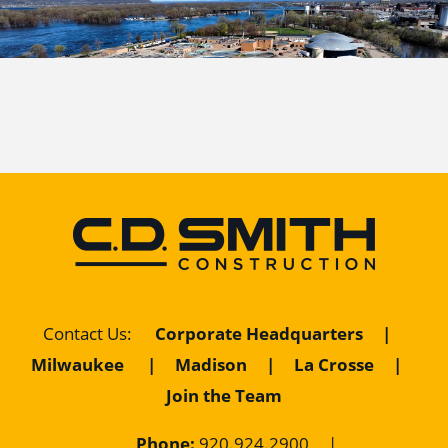
Contact Us
:
Corporate Headquarters
|
Milwaukee
|
Madison
|
La Crosse
|
Join the Team
Phone:
920.924.2900
|