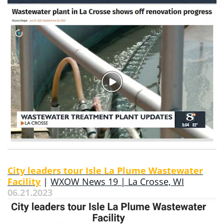
City leaders tour Isle La Plume Wastewater
Facility
|
WXOW News 19 | La Crosse, WI
06.21.2023