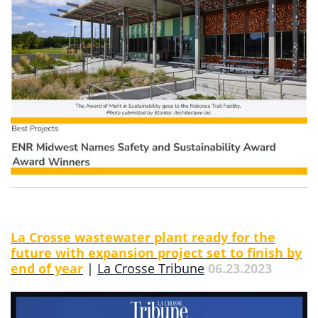
La Crosse wastewater plant ready for the
future with expansion project set to finish by
end of year
|
La Crosse Tribune
06.23.2023