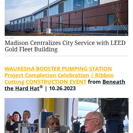
WAUKESHA BOOSTER PUMPING STATION
Project Completion Celebration | Ribbon
Cutting CONSTRUCTION EVENT
from
Beneath
®
the Hard Hat
| 10.26.2023