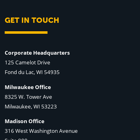
GET IN TOUCH
Corporate Headquarters
125 Camelot Drive
Fond du Lac, WI 54935
Milwaukee Office
8325 W. Tower Ave
Milwaukee, WI 53223
Madison Office
316 West Washington Avenue