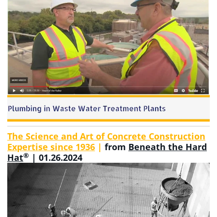
The Science and Art of Concrete Construction
Expertise since 1936
|
from
Beneath the Hard
®
Hat
| 01.26.2024