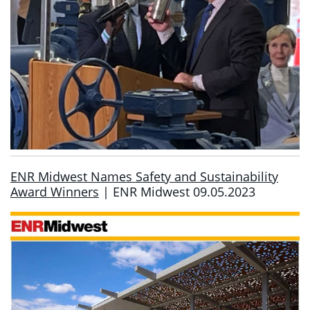
ENR Midwest Names Safety and Sustainability
Award Winners
| ENR Midwest 09.05.2023