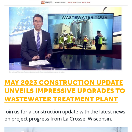
MAY 2023 CONSTRUCTION UPDATE
UNVEILS IMPRESSIVE UPGRADES TO
WASTEWATER TREATMENT PLANT
Join us for a
construction update
with the latest news
on project progress from La Crosse, Wisconsin.