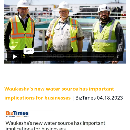
Waukesha’s new water source has important
implications for businesses
| BizTimes 04.18.2023