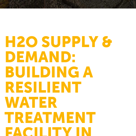
H2O SUPPLY &
DEMAND:
BUILDING A
RESILIENT
WATER
TREATMENT
FACILITY IN