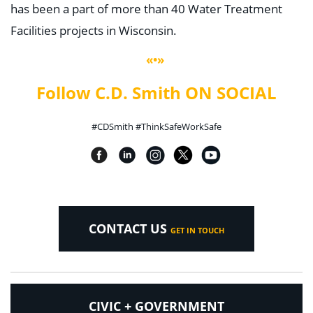
has been a part of more than 40 Water Treatment
Facilities projects in Wisconsin.
«•»
Follow C.D. Smith ON SOCIAL
#CDSmith #ThinkSafeWorkSafe
CONTACT US
GET IN TOUCH
CIVIC + GOVERNMENT