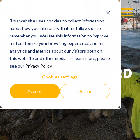
This website uses cookies to collect information
about how you interact with it and allows us to
remember you. We use this information to improve
and customize your browsing experience and for
analytics and metrics about our visitors both on
this website and other media. To learn more, please
see our
Privacy Policy
.
BENEATH THE HARD
Cookies settings
HAT
Accept
Decline
C.D. SMITH COMPANY BLOG