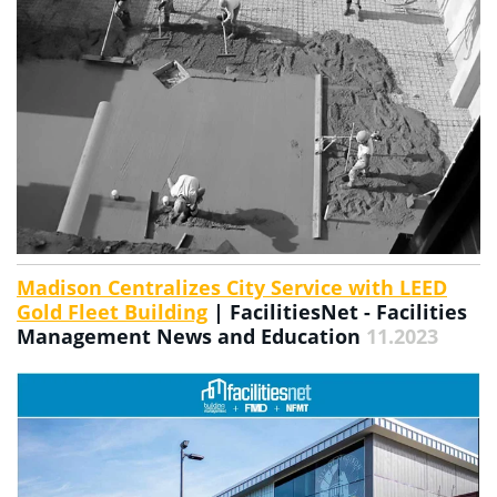
Madison Centralizes City Service with LEED
Gold Fleet Building
| FacilitiesNet - Facilities
Management News and Education
11.2023