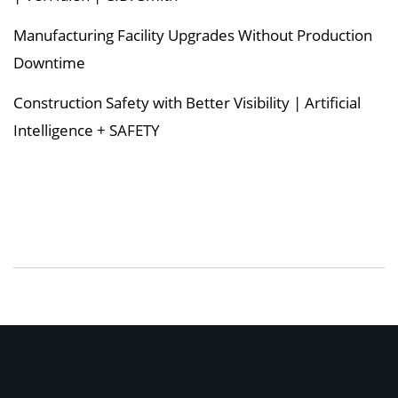
Manufacturing Facility Upgrades Without Production
Downtime
Construction Safety with Better Visibility | Artificial
Intelligence + SAFETY