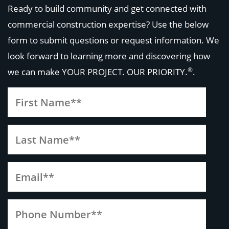
Ready to build community and get connected with
commercial construction expertise? Use the below
form to submit questions or request information. We
look forward to learning more and discovering how
®
we can make
YOUR PROJECT. OUR PRIORITY.
.