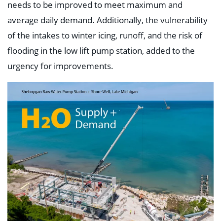
needs to be improved to meet maximum and
average daily demand. Additionally, the vulnerability
of the intakes to winter icing, runoff, and the risk of
flooding in the low lift pump station, added to the
urgency for improvements.