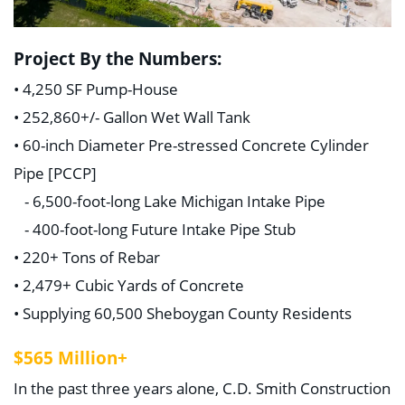
Project By the Numbers:
• 4,250 SF Pump-House
• 252,860+/- Gallon Wet Wall Tank
• 60-inch Diameter Pre-stressed Concrete Cylinder
Pipe [PCCP]
- 6,500-foot-long Lake Michigan Intake Pipe
- 400-foot-long Future Intake Pipe Stub
• 220+ Tons of Rebar
• 2,479+ Cubic Yards of Concrete
• Supplying 60,500 Sheboygan County Residents
$565 Million+
In the past three years alone, C.D. Smith Construction