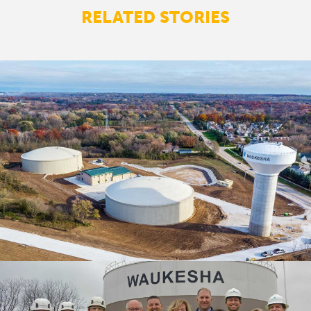
RELATED STORIES