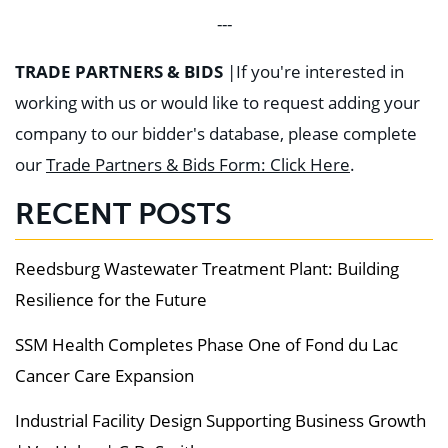
---
TRADE PARTNERS & BIDS
|
If you're interested in
working with us or would like to request adding your
company to our bidder's database, please complete
our
Trade Partners & Bids Form: Click Here
.
RECENT POSTS
Reedsburg Wastewater Treatment Plant: Building
Resilience for the Future
SSM Health Completes Phase One of Fond du Lac
Cancer Care Expansion
Industrial Facility Design Supporting Business Growth