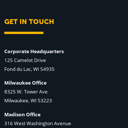
GET IN TOUCH
Corporate Headquarters
125 Camelot Drive
Fond du Lac, WI 54935
Milwaukee Office
8325 W. Tower Ave
Milwaukee, WI 53223
Madison Office
316 West Washington Avenue