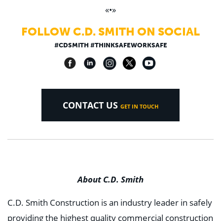
«•»
FOLLOW C.D. SMITH ON SOCIAL
#CDSMITH #THINKSAFEWORKSAFE
CONTACT US
GET IN TOUCH
About C.D. Smith
C.D. Smith Construction is an industry leader in safely
providing the highest quality commercial construction