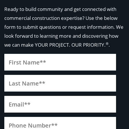
Ready to build community and get connected with
commercial construction expertise? Use the below
form to submit questions or request information. We
look forward to learning more and discovering how
®
we can make
YOUR PROJECT. OUR PRIORITY.
.