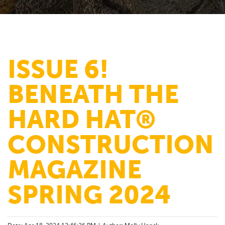
ISSUE 6!
BENEATH THE
HARD HAT®
CONSTRUCTION
MAGAZINE
SPRING 2024