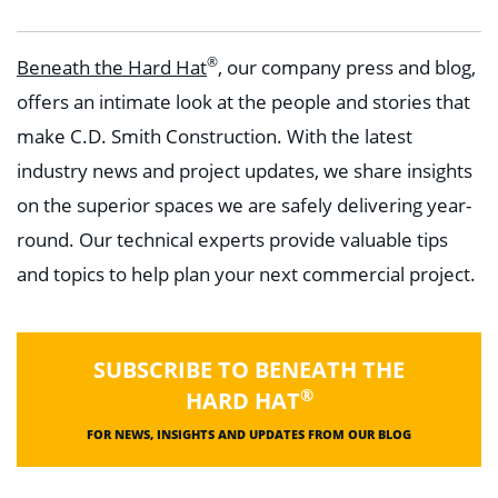
®
Beneath the Hard Hat
, our company press and blog,
offers an intimate look at the people and stories that
make C.D. Smith Construction. With the latest
industry news and project updates, we share insights
on the superior spaces we are safely delivering year-
round. Our technical experts provide valuable tips
and topics to help plan your next commercial project.
SUBSCRIBE TO BENEATH THE
®
HARD HAT
FOR NEWS, INSIGHTS AND UPDATES FROM OUR BLOG