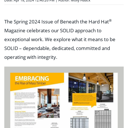
Date: Apr 18, 2024 12:46:26 PM | Author:
Molly Haack
®
The Spring 2024 Issue of Beneath the Hard Hat
Magazine celebrates our SOLID approach to
exceptional work. We explore what it means to be
SOLID – dependable, dedicated, committed and
operating with integrity.