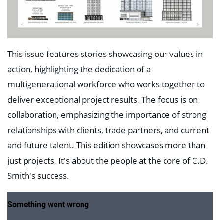
This issue features stories showcasing our values in
action, highlighting the dedication of a
multigenerational workforce who works together to
deliver exceptional project results. The focus is on
collaboration, emphasizing the importance of strong
relationships with clients, trade partners, and current
and future talent. This edition showcases more than
just projects. It's about the people at the core of C.D.
Smith's success.