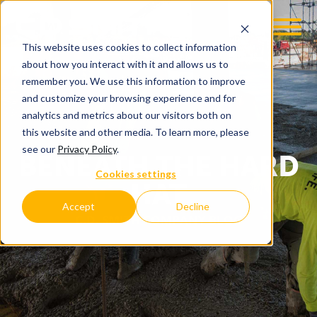
This website uses cookies to collect information
about how you interact with it and allows us to
remember you. We use this information to improve
and customize your browsing experience and for
analytics and metrics about our visitors both on
this website and other media. To learn more, please
see our
Privacy Policy
.
BENEATH THE HARD
Cookies settings
HAT
Accept
Decline
C.D. SMITH COMPANY BLOG