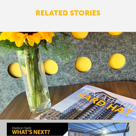
RELATED STORIES