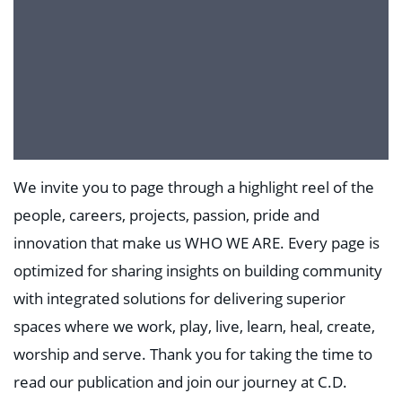
We invite you to page through a highlight reel of the
people, careers, projects, passion, pride and
innovation that make us WHO WE ARE. Every page is
optimized for sharing insights on building community
with integrated solutions for delivering superior
spaces where we work, play, live, learn, heal, create,
worship and serve. Thank you for taking the time to
read our publication and join our journey at C.D.