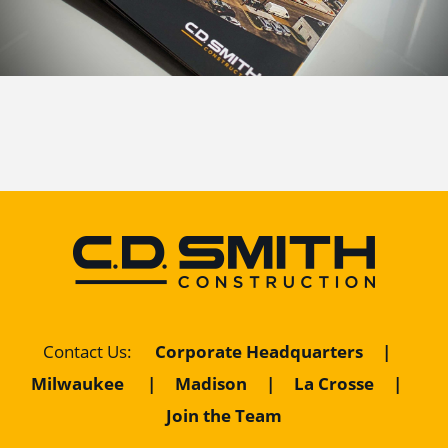
Corporate Headquarters
|
Contact Us
:
Milwaukee
|
Madison
|
La Crosse
|
Join the Team