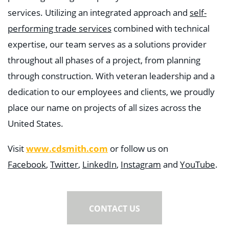
services. Utilizing an integrated approach and
self-
performing trade services
combined with technical
expertise, our team serves as a solutions provider
throughout all phases of a project, from planning
through construction. With veteran leadership and a
dedication to our employees and clients, we proudly
place our name on projects of all sizes across the
United States.
www.cdsmith.com
Visit
or follow us on
Facebook
,
Twitter
,
LinkedIn
,
Instagram
and
YouTube
.
CONTACT US