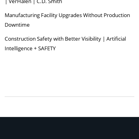
| VerHalen | C.D. Smith
Manufacturing Facility Upgrades Without Production
Downtime
Construction Safety with Better Visibility | Artificial
Intelligence + SAFETY