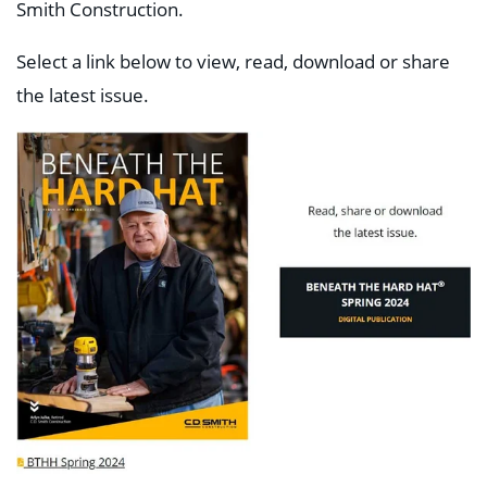
Smith Construction.
Select a link below to view, read, download or share
the latest issue.