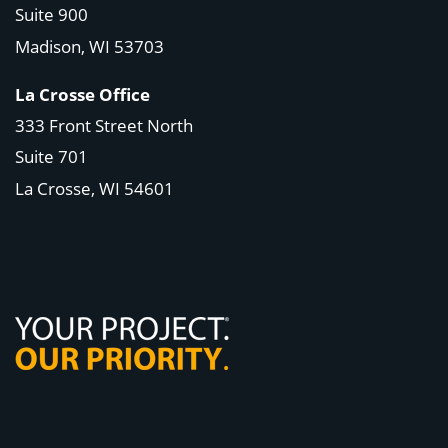
Suite 900
Madison, WI
53703
La Crosse Office
333 Front Street North
Suite 701
La Crosse, WI
54601