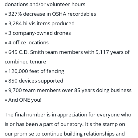
donations and/or volunteer hours
» 327% decrease in OSHA recordables
» 3,284 hi-vis items produced
» 3 company-owned drones
» 4 office locations
» 645 C.D. Smith team members with 5,117 years of
combined tenure
» 120,000 feet of fencing
» 850 devices supported
» 9,700 team members over 85 years doing business
» And ONE you!
The final number is in appreciation for everyone who
is or has been a part of our story. It's the stamp on
our promise to continue building relationships and