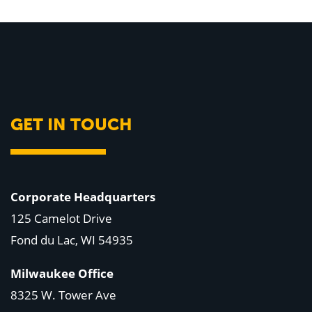
GET IN TOUCH
Corporate Headquarters
125 Camelot Drive
Fond du Lac, WI 54935
Milwaukee Office
8325 W. Tower Ave