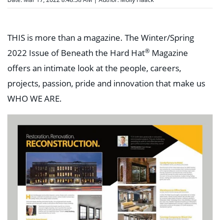
THIS is more than a magazine. The Winter/Spring
®
2022 Issue of Beneath the Hard Hat
Magazine
offers an intimate look at the people, careers,
projects, passion, pride and innovation that make us
WHO WE ARE.