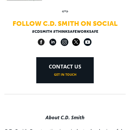
«•»
FOLLOW C.D. SMITH ON SOCIAL
#CDSMITH #THINKSAFEWORKSAFE
CONTACT US
GET IN TOUCH
About C.D. Smith