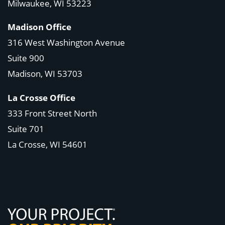
Milwaukee, WI 53223
Madison Office
316 West Washington Avenue
Suite 900
Madison, WI
53703
La Crosse Office
333 Front Street North
Suite 701
La Crosse, WI
54601