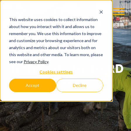
This website uses cookies to collect information
about how you interact with it and allows us to
remember you. We use this information to improve
and customize your browsing experience and for
analytics and metrics about our visitors both on
this website and other media. To learn more, please
see our
Privacy Policy
.
BENEATH THE HARD
Cookies settings
HAT
Accept
Decline
C.D. SMITH COMPANY BLOG