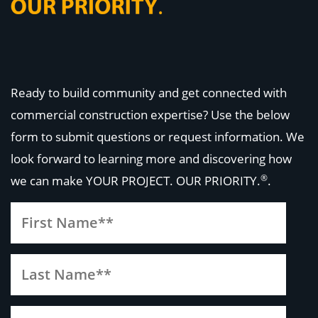
Ready to build community and get connected with
commercial construction expertise? Use the below
form to submit questions or request information. We
look forward to learning more and discovering how
®
we can make
YOUR PROJECT. OUR PRIORITY.
.