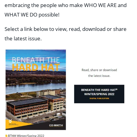
embracing the people who make WHO WE ARE and
WHAT WE DO possible!
Select a link below to view, read, download or share
the latest issue.