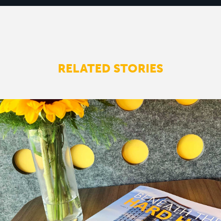
RELATED STORIES