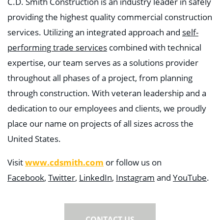
C.D. Smith Construction is an industry leader in safely
providing the highest quality commercial construction
services. Utilizing an integrated approach and
self-
performing trade services
combined with technical
expertise, our team serves as a solutions provider
throughout all phases of a project, from planning
through construction. With veteran leadership and a
dedication to our employees and clients, we proudly
place our name on projects of all sizes across the
United States.
Visit
www.cdsmith.com
or follow us on
Facebook
,
Twitter
,
LinkedIn
,
Instagram
and
YouTube
.
CONTACT US