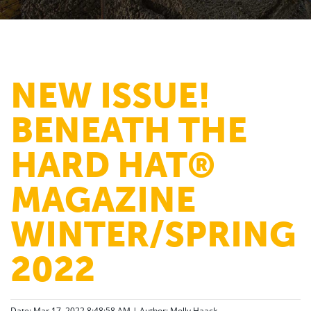
NEW ISSUE!
BENEATH THE
HARD HAT®
MAGAZINE
WINTER/SPRING
2022
Date: Mar 17, 2022 8:48:58 AM | Author:
Molly Haack