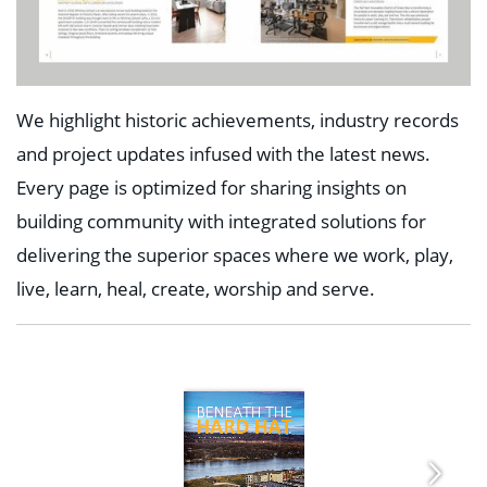
We highlight historic achievements, industry records
and project updates infused with the latest news.
Every page is optimized for sharing insights on
building community with integrated solutions for
delivering the superior spaces where we
work, play,
live, learn, heal, create, worship and serve.