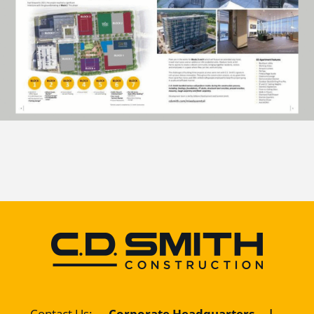
Contact Us
:
Corporate Headquarters
|