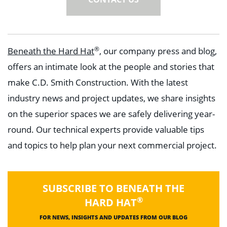
®
Beneath the Hard Hat
, our company press and blog,
offers an intimate look at the people and stories that
make C.D. Smith Construction. With the latest
industry news and project updates, we share insights
on the superior spaces we are safely delivering year-
round. Our technical experts provide valuable tips
and topics to help plan your next commercial project.
SUBSCRIBE TO BENEATH THE
®
HARD HAT
FOR NEWS, INSIGHTS AND UPDATES FROM OUR BLOG