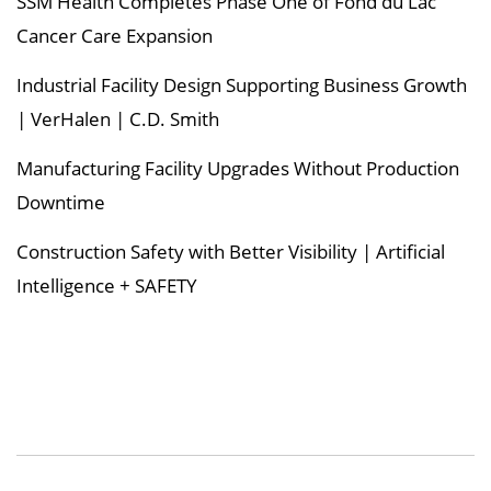
SSM Health Completes Phase One of Fond du Lac
Cancer Care Expansion
Industrial Facility Design Supporting Business Growth
| VerHalen | C.D. Smith
Manufacturing Facility Upgrades Without Production
Downtime
Construction Safety with Better Visibility | Artificial
Intelligence + SAFETY