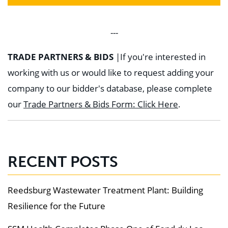
---
TRADE PARTNERS & BIDS
|
If you're interested in
working with us or would like to request adding your
company to our bidder's database, please complete
our
Trade Partners & Bids Form: Click Here
.
RECENT POSTS
Reedsburg Wastewater Treatment Plant: Building
Resilience for the Future