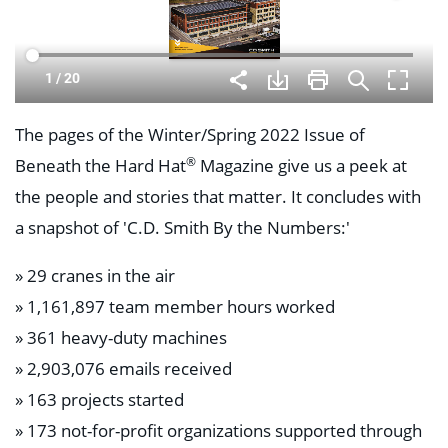
The pages of the Winter/Spring 2022 Issue of
®
Beneath the Hard Hat
Magazine give us a peek at
the people and stories that matter. It concludes with
a snapshot of 'C.D. Smith By the Numbers:'
» 29 cranes in the air
» 1,161,897 team member hours worked
» 361 heavy-duty machines
» 2,903,076 emails received
» 163 projects started
» 173 not-for-profit organizations supported through