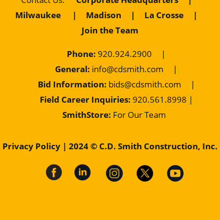
Milwaukee
|
Madison
|
La Crosse
|
Join the Team
Phone:
920.924.2900
|
General:
info@cdsmith.com
|
Bid Information:
bids@cdsmith.com
|
Field Career Inquiries:
9
20.561.8998 |
SmithStore:
For Our Team
Privacy Policy
| 2024 © C.D. Smith Construction, Inc.