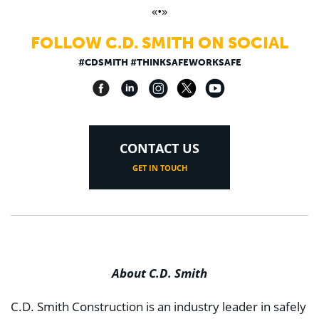
«•»
FOLLOW C.D. SMITH ON SOCIAL
#CDSMITH #THINKSAFEWORKSAFE
CONTACT US
GET IN TOUCH
About C.D. Smith
C.D. Smith Construction is an industry leader in safely