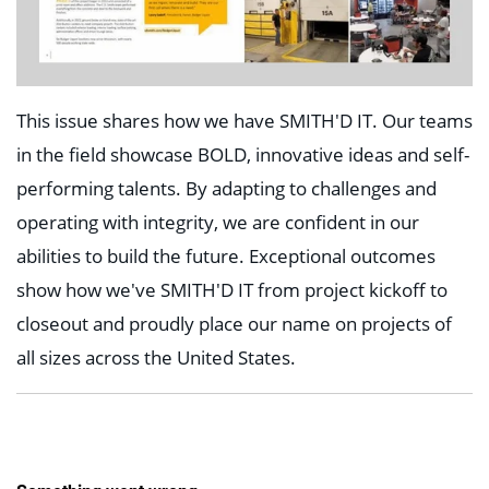
This issue shares how we have SMITH'D IT. Our teams
in the field showcase BOLD, innovative ideas and self-
performing talents. By adapting to challenges and
operating with integrity, we are confident in our
abilities to build the future. Exceptional outcomes
show how we've SMITH'D IT from project kickoff to
closeout and proudly place our name on projects of
all sizes across the United States.