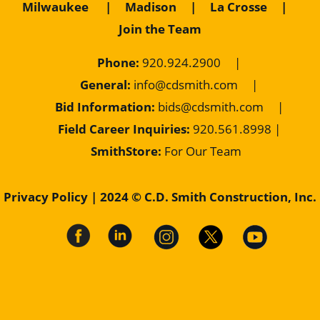
Milwaukee
|
Madison
|
La Crosse
|
Join the Team
Phone:
920.924.2900
|
General:
info@cdsmith.com
|
Bid Information:
bids@cdsmith.com
|
Field Career Inquiries:
9
20.561.8998 |
SmithStore:
For Our Team
Privacy Policy
| 2024 © C.D. Smith Construction, Inc.