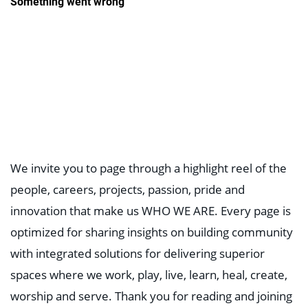
We invite you to page through a highlight reel of the
people, careers, projects, passion, pride and
innovation that make us WHO WE ARE. Every page is
optimized for sharing insights on building community
with integrated solutions for delivering superior
spaces where we work, play, live, learn, heal, create,
worship and serve. Thank you for reading and joining