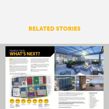
RELATED STORIES