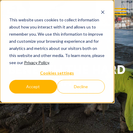
This website uses cookies to collect information
about how you interact with it and allows us to
remember you. We use this information to improve
and customize your browsing experience and for
analytics and metrics about our visitors both on
this website and other media. To learn more, please
see our
Privacy Policy
.
BENEATH THE HARD
Cookies settings
HAT
Accept
Decline
C.D. SMITH COMPANY BLOG