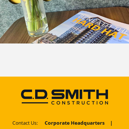
Contact Us
:
Corporate Headquarters
|