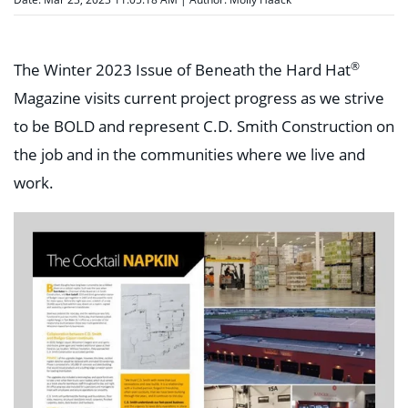
®
The Winter 2023 Issue of Beneath the Hard Hat
Magazine visits current project progress as we strive
to be BOLD and represent C.D. Smith Construction on
the job and in the communities where we live and
work.