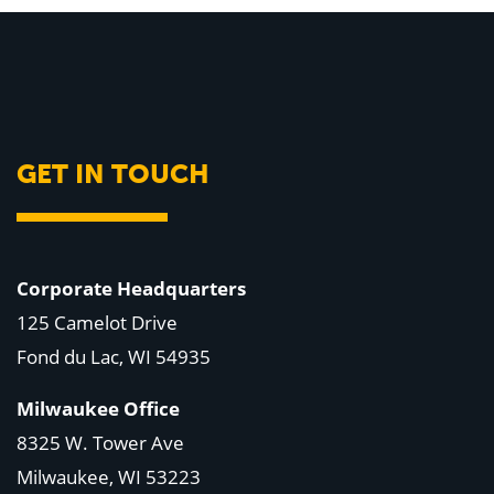
GET IN TOUCH
Corporate Headquarters
125 Camelot Drive
Fond du Lac, WI 54935
Milwaukee Office
8325 W. Tower Ave
Milwaukee, WI 53223