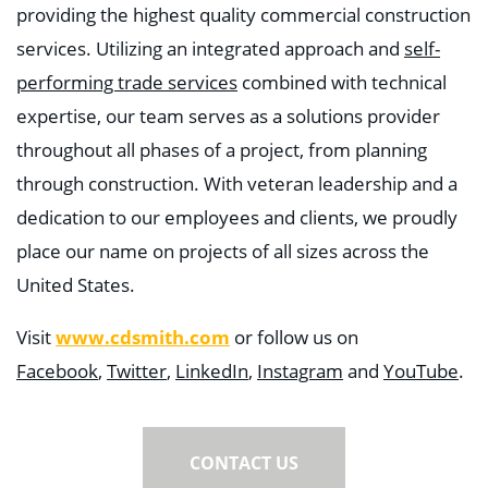
providing the highest quality commercial construction
services. Utilizing an integrated approach and
self-
performing trade services
combined with technical
expertise, our team serves as a solutions provider
throughout all phases of a project, from planning
through construction. With veteran leadership and a
dedication to our employees and clients, we proudly
place our name on projects of all sizes across the
United States.
Visit
www.cdsmith.com
or follow us on
Facebook
,
Twitter
,
LinkedIn
,
Instagram
and
YouTube
.
CONTACT US