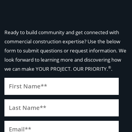
Ready to build community and get connected with
commercial construction expertise? Use the below
form to submit questions or request information. We
look forward to learning more and discovering how
®
we can make
YOUR PROJECT. OUR PRIORITY.
.