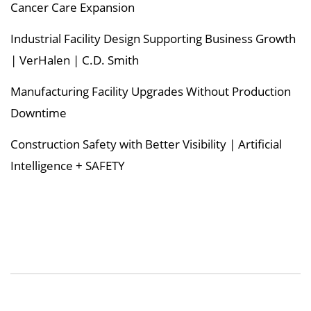
Cancer Care Expansion
Industrial Facility Design Supporting Business Growth
| VerHalen | C.D. Smith
Manufacturing Facility Upgrades Without Production
Downtime
Construction Safety with Better Visibility | Artificial
Intelligence + SAFETY