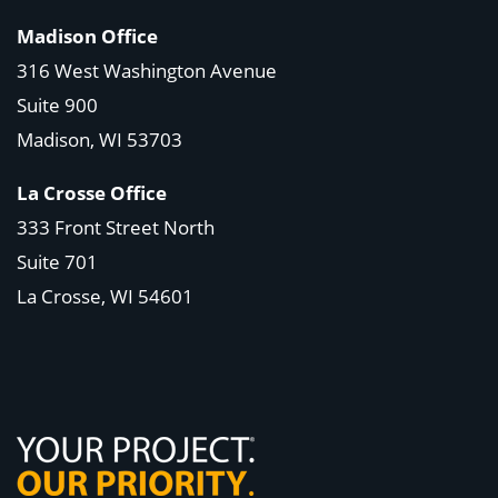
Madison Office
316 West Washington Avenue
Suite 900
Madison, WI
53703
La Crosse Office
333 Front Street North
Suite 701
La Crosse, WI
54601