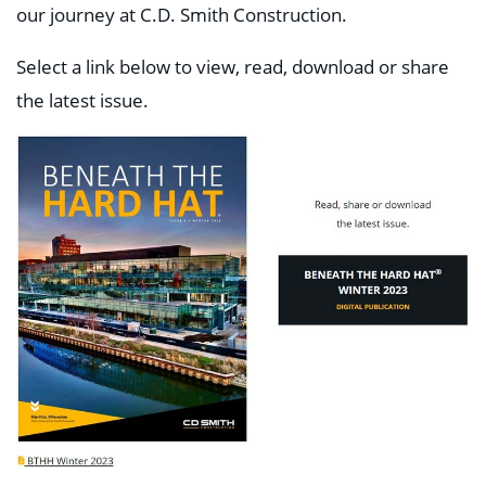
our journey at C.D. Smith Construction.
Select a link below to view, read, download or share
the latest issue.