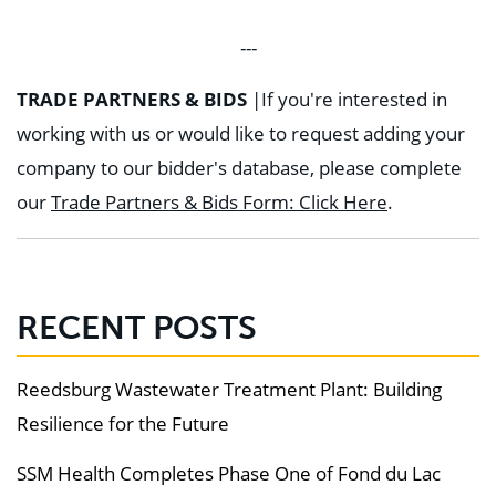
---
TRADE PARTNERS & BIDS
|
If you're interested in
working with us or would like to request adding your
company to our bidder's database, please complete
our
Trade Partners & Bids Form: Click Here
.
RECENT POSTS
Reedsburg Wastewater Treatment Plant: Building
Resilience for the Future
SSM Health Completes Phase One of Fond du Lac