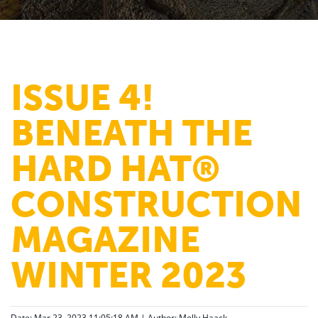
ISSUE 4!
BENEATH THE
HARD HAT®
CONSTRUCTION
MAGAZINE
WINTER 2023
Date: Mar 23, 2023 11:05:18 AM | Author:
Molly Haack