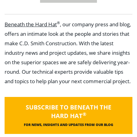
®
Beneath the Hard Hat
, our company press and blog,
offers an intimate look at the people and stories that
make C.D. Smith Construction. With the latest
industry news and project updates, we share insights
on the superior spaces we are safely delivering year-
round. Our technical experts provide valuable tips
and topics to help plan your next commercial project.
SUBSCRIBE TO BENEATH THE
®
HARD HAT
FOR NEWS, INSIGHTS AND UPDATES FROM OUR BLOG