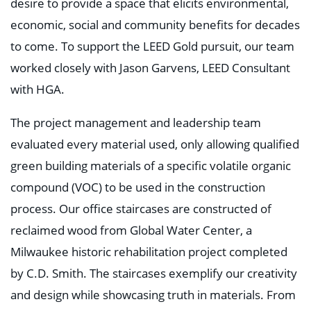
desire to provide a space that elicits environmental,
economic, social and community benefits for decades
to come. To support the LEED Gold pursuit, our team
worked closely with Jason Garvens, LEED Consultant
with HGA.
The project management and leadership team
evaluated every material used, only allowing qualified
green building materials of a specific volatile organic
compound (VOC) to be used in the construction
process. Our office staircases are constructed of
reclaimed wood from Global Water Center, a
Milwaukee historic rehabilitation project completed
by C.D. Smith. The staircases exemplify our creativity
and design while showcasing truth in materials. From