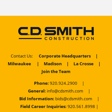
Contact Us
:
Corporate Headquarters
|
Milwaukee
|
Madison
|
La Crosse
|
Join the Team
Phone:
920.924.2900
|
General:
info@cdsmith.com
|
Bid Information:
bids@cdsmith.com
|
Field Career Inquiries:
9
20.561.8998 |