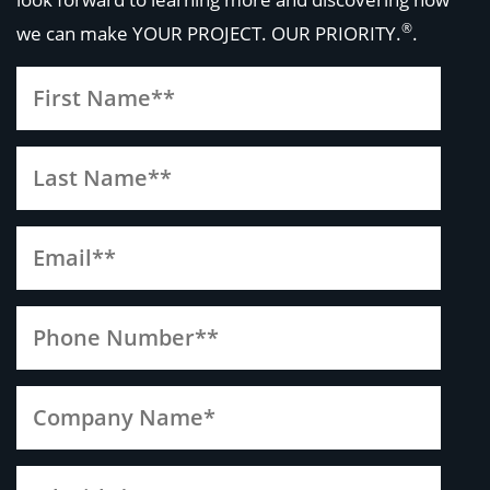
®
we can make
YOUR PROJECT. OUR PRIORITY.
.