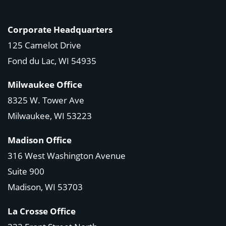
Corporate Headquarters
125 Camelot Drive
Fond du Lac, WI 54935
Milwaukee Office
8325 W. Tower Ave
Milwaukee, WI 53223
Madison Office
316 West Washington Avenue
Suite 900
Madison, WI
53703
La Crosse Office