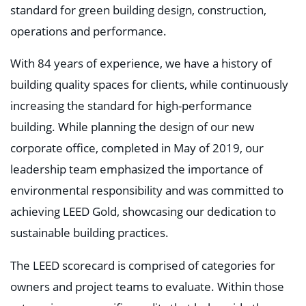
standard for green building design, construction,
operations and performance.
With 84 years of experience, we have a history of
building quality spaces for clients, while continuously
increasing the standard for high-performance
building. While planning the design of our new
corporate office, completed in May of 2019, our
leadership team emphasized the importance of
environmental responsibility and was committed to
achieving LEED Gold, showcasing our dedication to
sustainable building practices.
The LEED scorecard is comprised of categories for
owners and project teams to evaluate. Within those