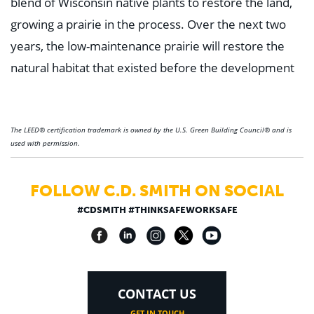
blend of Wisconsin native plants to restore the land,
growing a prairie in the process. Over the next two
years, the low-maintenance prairie will restore the
natural habitat that existed before the development
The LEED® certification trademark is owned by the U.S. Green Building Council® and is
used with permission.
FOLLOW C.D. SMITH ON SOCIAL
#CDSMITH #THINKSAFEWORKSAFE
CONTACT US
GET IN TOUCH