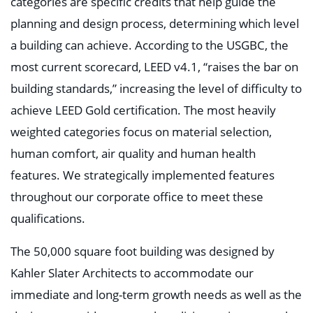
categories are specific credits that help guide the
planning and design process, determining which level
a building can achieve. According to the USGBC, the
most current scorecard, LEED v4.1, “raises the bar on
building standards,” increasing the level of difficulty to
achieve LEED Gold certification. The most heavily
weighted categories focus on material selection,
human comfort, air quality and human health
features. We strategically implemented features
throughout our corporate office to meet these
qualifications.
The 50,000 square foot building was designed by
Kahler Slater Architects to accommodate our
immediate and long-term growth needs as well as the