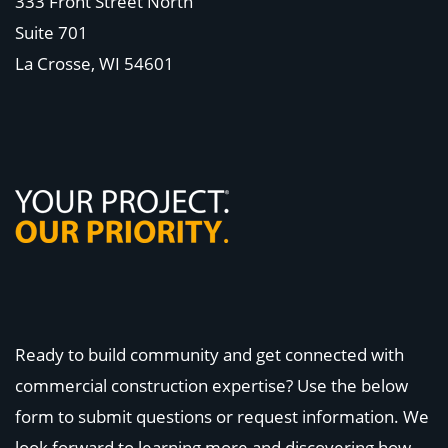
333 Front Street North
Suite 701
La Crosse, WI
54601
Ready to build community and get connected with
commercial construction expertise? Use the below
form to submit questions or request information. We
look forward to learning more and discovering how