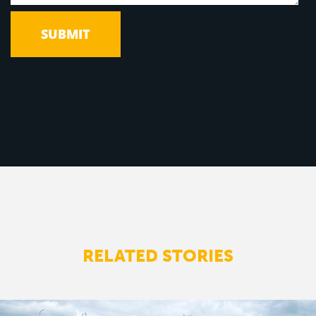
RELATED STORIES