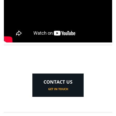
CONTACT US
GET IN TOUCH