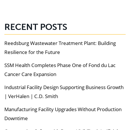
RECENT POSTS
Reedsburg Wastewater Treatment Plant: Building
Resilience for the Future
SSM Health Completes Phase One of Fond du Lac
Cancer Care Expansion
Industrial Facility Design Supporting Business Growth
| VerHalen | C.D. Smith
Manufacturing Facility Upgrades Without Production
Downtime