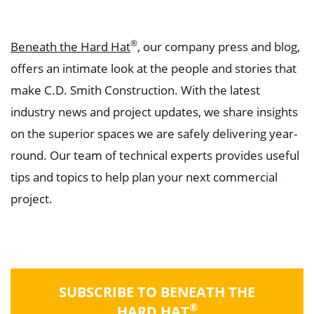
®
Beneath the Hard Hat
, our company press and blog,
offers an intimate look at the people and stories that
make C.D. Smith Construction. With the latest
industry news and project updates, we share insights
on the superior spaces we are safely delivering year-
round. Our team of technical experts provides useful
tips and topics to help plan your next commercial
project.
SUBSCRIBE TO BENEATH THE
®
HARD HAT