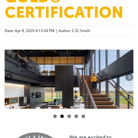
CERTIFICATION
Date: Apr 8, 2020 4:13:34 PM | Author:
C.D. Smith
We are excited to