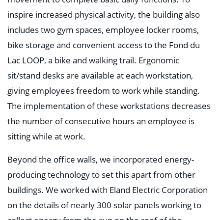
inspire increased physical activity, the building also
includes two gym spaces, employee locker rooms,
bike storage and convenient access to the Fond du
Lac LOOP, a bike and walking trail. Ergonomic
sit/stand desks are available at each workstation,
giving employees freedom to work while standing.
The implementation of these workstations decreases
the number of consecutive hours an employee is
sitting while at work.
Beyond the office walls, we incorporated energy-
producing technology to set this apart from other
buildings. We worked with Eland Electric Corporation
on the details of nearly 300 solar panels working to