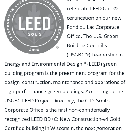
celebrate LEED Gold®
certification on our new
Fond du Lac Corporate
Office. The U.S. Green
Building Council's
(USGBC®) Leadership in
Energy and Environmental Design™ (LEED) green
building program is the preeminent program for the
design, construction, maintenance and operations of
high-performance green buildings. According to the
USGBC LEED Project Directory, the C.D. Smith
Corporate Office is the first non-confidentially
recognized LEED BD+C: New Construction-v4 Gold
Certified building in Wisconsin, the next generation