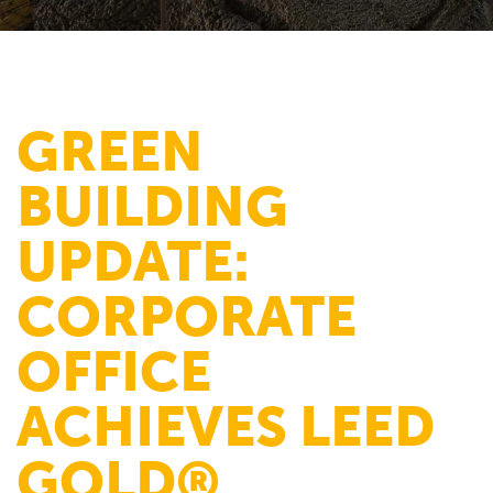
GREEN
BUILDING
UPDATE:
CORPORATE
OFFICE
ACHIEVES LEED
GOLD®