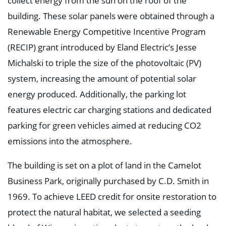
collect energy from the sun on the roof of the
building. These solar panels were obtained through a
Renewable Energy Competitive Incentive Program
(RECIP) grant introduced by Eland Electric’s Jesse
Michalski to triple the size of the photovoltaic (PV)
system, increasing the amount of potential solar
energy produced. Additionally, the parking lot
features electric car charging stations and dedicated
parking for green vehicles aimed at reducing CO2
emissions into the atmosphere.
The building is set on a plot of land in the Camelot
Business Park, originally purchased by C.D. Smith in
1969. To achieve LEED credit for onsite restoration to
protect the natural habitat, we selected a seeding