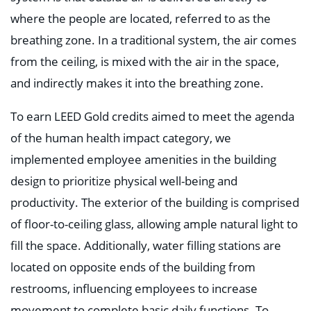
where the people are located, referred to as the
breathing zone. In a traditional system, the air comes
from the ceiling, is mixed with the air in the space,
and indirectly makes it into the breathing zone.
To earn LEED Gold credits aimed to meet the agenda
of the human health impact category, we
implemented employee amenities in the building
design to prioritize physical well-being and
productivity. The exterior of the building is comprised
of floor-to-ceiling glass, allowing ample natural light to
fill the space. Additionally, water filling stations are
located on opposite ends of the building from
restrooms, influencing employees to increase
movement to complete basic daily functions. To