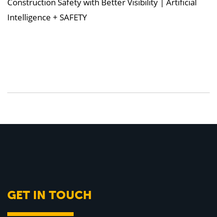
Construction Safety with Better Visibility | Artificial
Intelligence + SAFETY
GET IN TOUCH