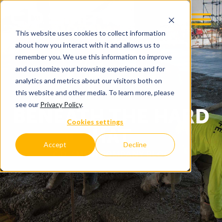
This website uses cookies to collect information
about how you interact with it and allows us to
remember you. We use this information to improve
and customize your browsing experience and for
analytics and metrics about our visitors both on
this website and other media. To learn more, please
see our
Privacy Policy
.
BENEATH THE HARD
Cookies settings
HAT
Accept
Decline
C.D. SMITH COMPANY BLOG