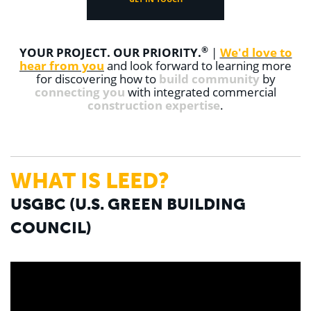
®
YOUR PROJECT. OUR PRIORITY.
|
We'd love to
hear from you
and look forward to learning more
for discovering how to
build community
by
connecting you
with integrated commercial
construction expertise
.
WHAT IS LEED?
USGBC (U.S. GREEN BUILDING
COUNCIL)