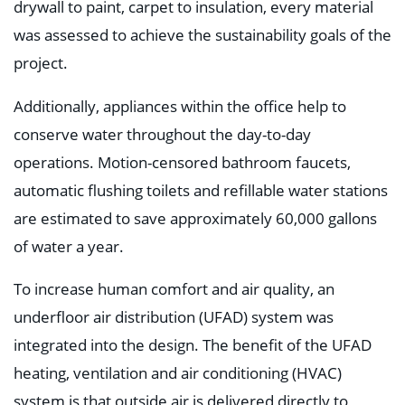
drywall to paint, carpet to insulation, every material
was assessed to achieve the sustainability goals of the
project.
Additionally, appliances within the office help to
conserve water throughout the day-to-day
operations. Motion-censored bathroom faucets,
automatic flushing toilets and refillable water stations
are estimated to save approximately 60,000 gallons
of water a year.
To increase human comfort and air quality, an
underfloor air distribution (UFAD) system was
integrated into the design. The benefit of the UFAD
heating, ventilation and air conditioning (HVAC)
system is that outside air is delivered directly to