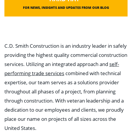
FOR NEWS, INSIGHTS AND UPDATES FROM OUR BLOG
C.D. Smith Construction is an industry leader in safely
providing the highest quality commercial construction
services. Utilizing an integrated approach and
self-
performing trade services
combined with technical
expertise, our team serves as a solutions provider
throughout all phases of a project, from planning
through construction. With veteran leadership and a
dedication to our employees and clients, we proudly
place our name on projects of all sizes across the
United States.