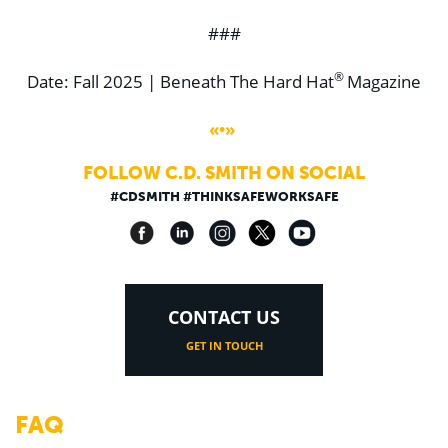
###
®
Date: Fall 2025 | Beneath The Hard Hat
Magazine
«•»
FOLLOW C.D. SMITH ON SOCIAL
#CDSMITH #THINKSAFEWORKSAFE
CONTACT US
GET IN TOUCH
FAQ