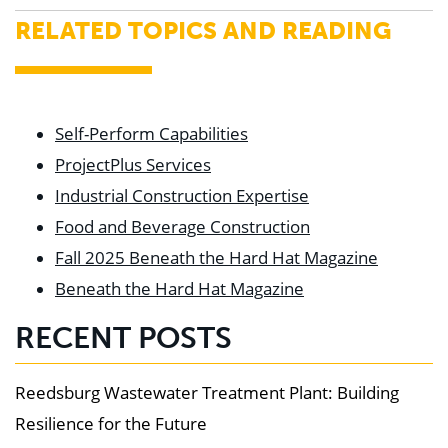
RELATED TOPICS AND READING
Self-Perform Capabilities
ProjectPlus Services
Industrial Construction Expertise
Food and Beverage Construction
Fall 2025 Beneath the Hard Hat Magazine
Beneath the Hard Hat Magazine
RECENT POSTS
Reedsburg Wastewater Treatment Plant: Building
Resilience for the Future