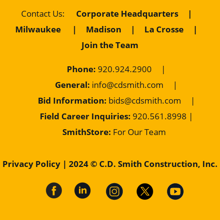
Corporate Headquarters
|
Contact Us
:
Milwaukee
|
Madison
|
La Crosse
|
Join the Team
Phone:
920.924.2900
|
General:
info@cdsmith.com
|
Bid Information:
bids@cdsmith.com
|
Field Career Inquiries:
9
20.561.8998 |
SmithStore:
For Our Team
Privacy Policy
| 2024 © C.D. Smith Construction, Inc.