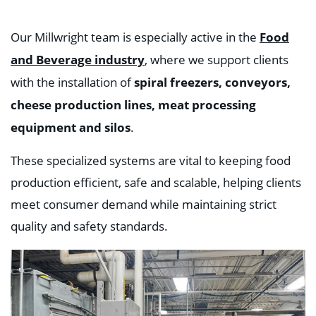
Food
Our Millwright team is especially active in the
and Beverage industry
, where we support clients
spiral freezers, conveyors,
with the installation of
cheese production lines, meat processing
equipment and silos
.
These specialized systems are vital to keeping food
production efficient, safe and scalable, helping clients
meet consumer demand while maintaining strict
quality and safety standards.