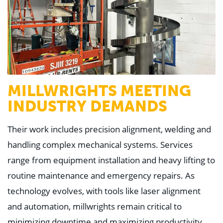
MILLWRIGHTS MEETING
INDUSTRY DEMANDS
Their work includes precision alignment, welding and
handling complex mechanical systems. Services
range from equipment installation and heavy lifting to
routine maintenance and emergency repairs. As
technology evolves, with tools like laser alignment
and automation, millwrights remain critical to
minimizing downtime and maximizing productivity.