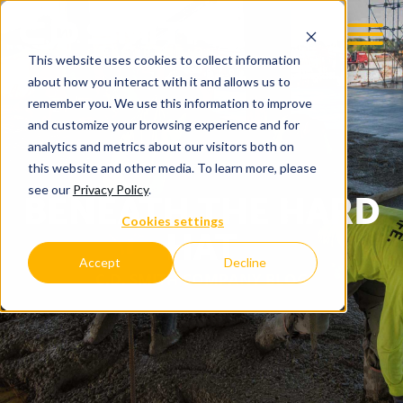
This website uses cookies to collect information
about how you interact with it and allows us to
remember you. We use this information to improve
and customize your browsing experience and for
analytics and metrics about our visitors both on
this website and other media. To learn more, please
see our
Privacy Policy
.
BENEATH THE HARD
Cookies settings
HAT
Accept
Decline
C.D. SMITH COMPANY BLOG