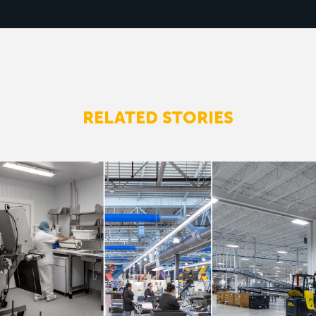
RELATED STORIES