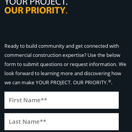
Ready to build community and get connected with
commercial construction expertise? Use the below
form to submit questions or request information. We
look forward to learning more and discovering how
®
we can make
YOUR PROJECT. OUR PRIORITY.
.