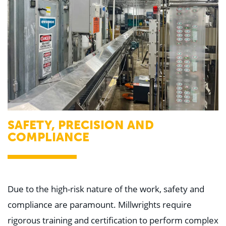
SAFETY, PRECISION AND
COMPLIANCE
Due to the high-risk nature of the work, safety and
compliance are paramount. Millwrights require
rigorous training and certification to perform complex