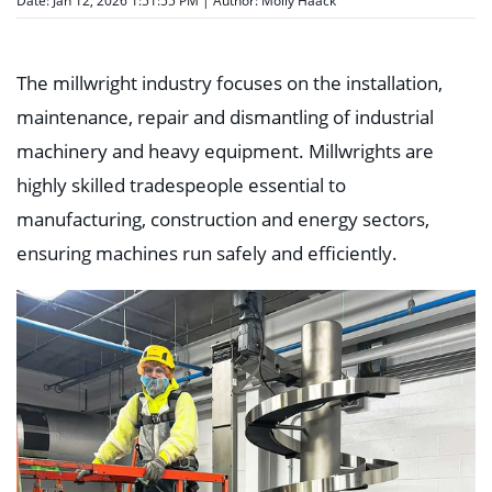
Date: Jan 12, 2026 1:51:55 PM | Author:
Molly Haack
The millwright industry focuses on the installation,
maintenance, repair and dismantling of industrial
machinery and heavy equipment. Millwrights are
highly skilled tradespeople essential to
manufacturing, construction and energy sectors,
ensuring machines run safely and efficiently.