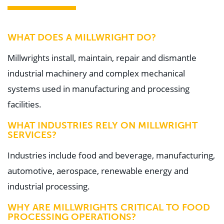
WHAT DOES A MILLWRIGHT DO?
Millwrights install, maintain, repair and dismantle
industrial machinery and complex mechanical
systems used in manufacturing and processing
facilities.
WHAT INDUSTRIES RELY ON MILLWRIGHT
SERVICES?
Industries include food and beverage, manufacturing,
automotive, aerospace, renewable energy and
industrial processing.
WHY ARE MILLWRIGHTS CRITICAL TO FOOD
PROCESSING OPERATIONS?