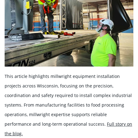
This article highlights millwright equipment installation
projects across Wisconsin, focusing on the precision,
coordination and safety required to install complex industrial
systems. From manufacturing facilities to food processing
operations, millwright expertise supports reliable
performance and long-term operational success.
Full story on
the blog.