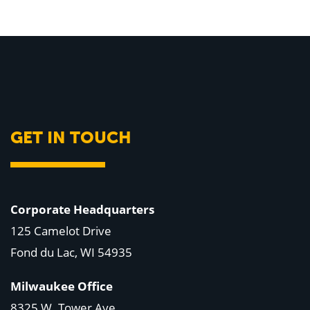
GET IN TOUCH
Corporate Headquarters
125 Camelot Drive
Fond du Lac, WI 54935
Milwaukee Office
8325 W. Tower Ave