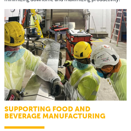
SUPPORTING FOOD AND
BEVERAGE MANUFACTURING