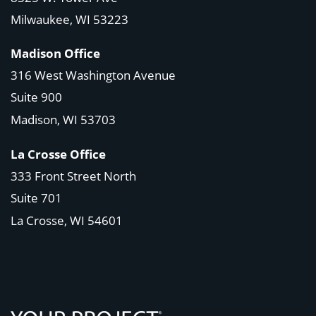
Milwaukee, WI 53223
Madison Office
316 West Washington Avenue
Suite 900
Madison, WI
53703
La Crosse Office
333 Front Street North
Suite 701
La Crosse, WI
54601