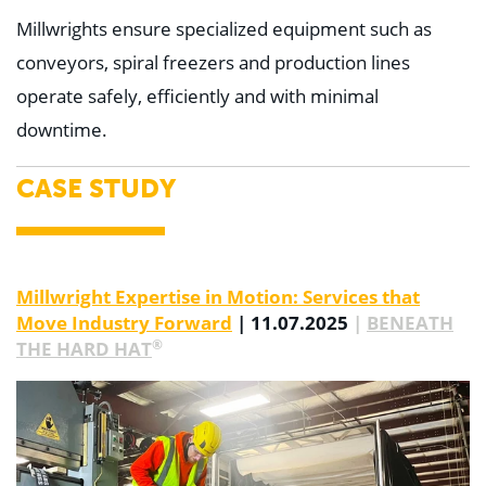
Millwrights ensure specialized equipment such as
conveyors, spiral freezers and production lines
operate safely, efficiently and with minimal
downtime.
CASE STUDY
Millwright Expertise in Motion: Services that
Move Industry Forward
| 11.07.2025
|
BENEATH
®
THE HARD HAT