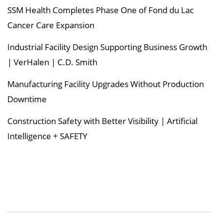
SSM Health Completes Phase One of Fond du Lac
Cancer Care Expansion
Industrial Facility Design Supporting Business Growth
| VerHalen | C.D. Smith
Manufacturing Facility Upgrades Without Production
Downtime
Construction Safety with Better Visibility | Artificial
Intelligence + SAFETY