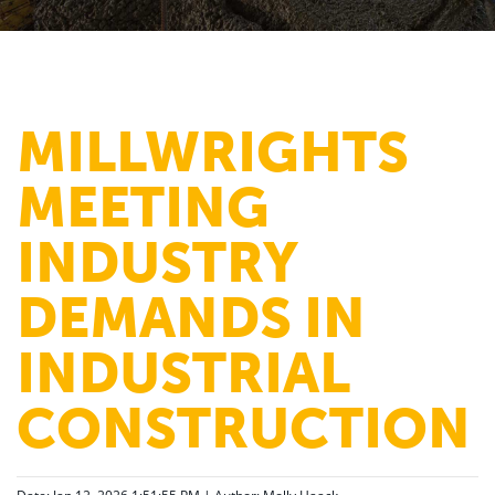
MILLWRIGHTS
MEETING
INDUSTRY
DEMANDS IN
INDUSTRIAL
CONSTRUCTION