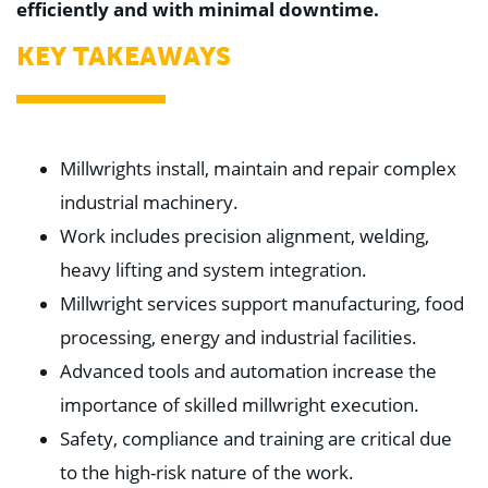
efficiently and with minimal downtime.
KEY TAKEAWAYS
Millwrights install, maintain and repair complex
industrial machinery.
Work includes precision alignment, welding,
heavy lifting and system integration.
Millwright services support manufacturing, food
processing, energy and industrial facilities.
Advanced tools and automation increase the
importance of skilled millwright execution.
Safety, compliance and training are critical due
to the high-risk nature of the work.