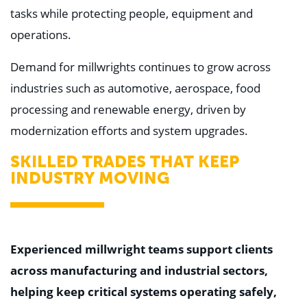
tasks while protecting people, equipment and
operations.
Demand for millwrights continues to grow across
industries such as automotive, aerospace, food
processing and renewable energy, driven by
modernization efforts and system upgrades.
SKILLED TRADES THAT KEEP
INDUSTRY MOVING
Experienced millwright teams support clients
across manufacturing and industrial sectors,
helping keep critical systems operating safely,