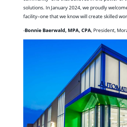
solutions. In January 2024, we proudly welcomed
facility–one that we know will create skilled wo
Bonnie Baerwald, MPA, CPA
-
, President, Mor