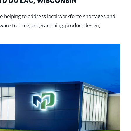
ND DU LAC, WISCONSIN
e helping to address local workforce
shortages and
tware training, programming, product design,