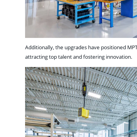
Additionally, the upgrades have positioned MPT
attracting top talent and fostering innovation.