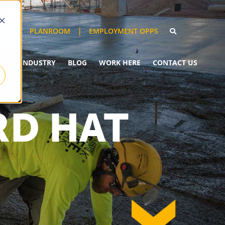
EMPLOYMENT OPPS
PLANROOM
YOUR INDUSTRY
BLOG
WORK HERE
CONTACT US
RD HAT
down