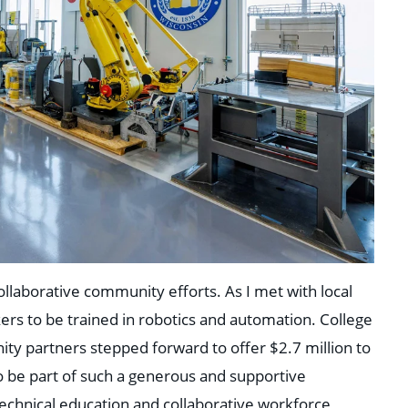
ollaborative community efforts. As I met with local
ers to be trained in robotics and automation. College
ty partners stepped forward to offer $2.7 million to
o be part of such a generous and supportive
echnical education and collaborative workforce