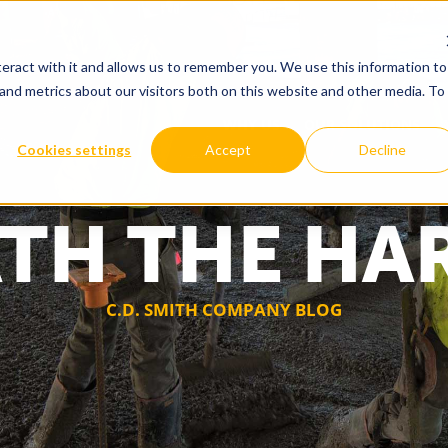
eract with it and allows us to remember you. We use this information to
and metrics about our visitors both on this website and other media. To
WHY US
OUR SOLUTIONS
Cookies settings
Accept
Decline
TH THE HA
C.D. SMITH COMPANY BLOG