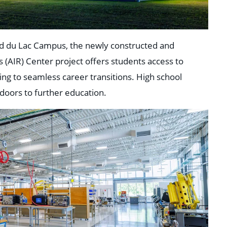
nd du Lac Campus, the newly constructed and
(AIR) Center project offers students access to
ing to seamless career transitions. High school
 doors to further education.