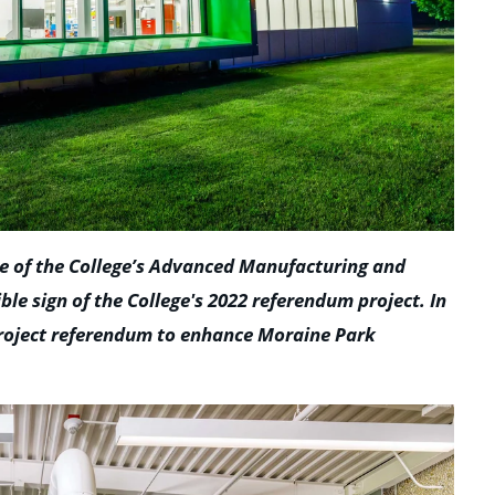
ne of the College’s Advanced Manufacturing and
sible sign of the College's 2022 referendum project. In
project referendum to enhance Moraine Park