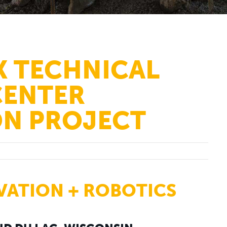
K TECHNICAL
CENTER
N PROJECT
VATION + ROBOTICS