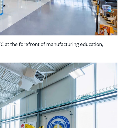
C at the forefront of manufacturing education,