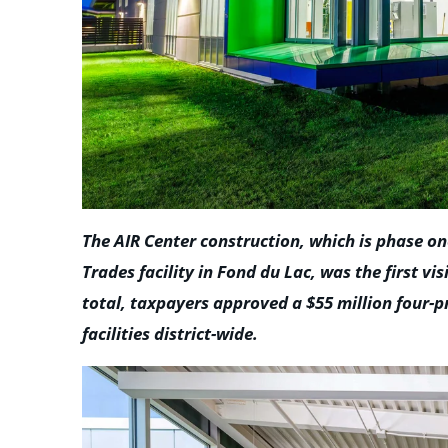
The AIR Center construction, which is phase o
Trades facility in Fond du Lac, was the first vi
total, taxpayers approved a $55 million four-
facilities district-wide.