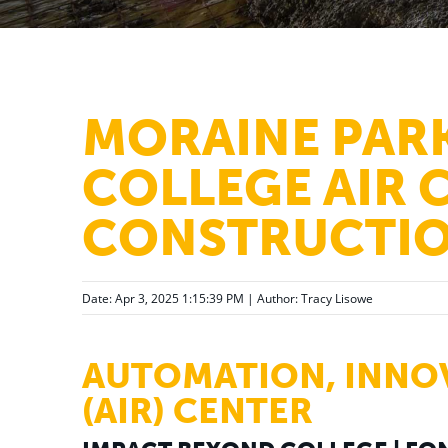
MORAINE PAR
COLLEGE AIR 
CONSTRUCTIO
Date: Apr 3, 2025 1:15:39 PM | Author:
Tracy Lisowe
AUTOMATION, INNO
(AIR) CENTER