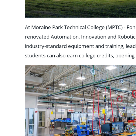
At Moraine Park Technical College (MPTC) - Fo
renovated Automation, Innovation and Robotics 
industry-standard equipment and training, lead
students can also earn college credits, opening