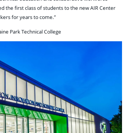
 the first class of students to the new AIR Center
rkers for years to come.”
aine Park Technical College