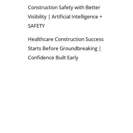
Construction Safety with Better
Visibility | Artificial Intelligence +
SAFETY
Healthcare Construction Success
Starts Before Groundbreaking |
Confidence Built Early