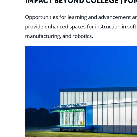
IMPACT BEYOND COLLEGE | FO
Opportunities for learning and advancement ar
provide enhanced spaces for instruction in sof
manufacturing, and robotics.