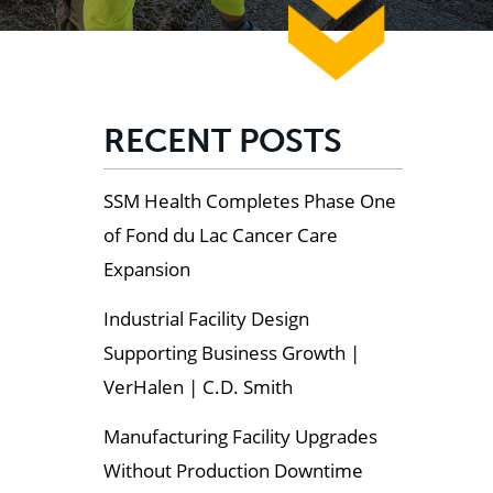
RECENT POSTS
SSM Health Completes Phase One
of Fond du Lac Cancer Care
Expansion
Industrial Facility Design
Supporting Business Growth |
VerHalen | C.D. Smith
Manufacturing Facility Upgrades
Without Production Downtime