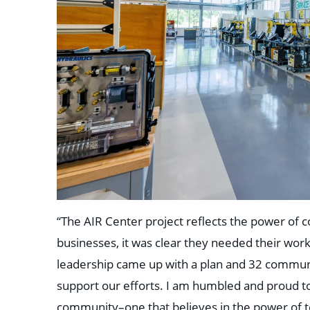
“The AIR Center project reflects the power of c
businesses, it was clear they needed their work
leadership came up with a plan and 32 communi
support our efforts. I am humbled and proud t
community–one that believes in the power of t