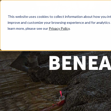
This website uses cookies to collect information about how you int
improve and customize your browsing experience and for analytics 
learn more, please see our
Privacy Policy
.
BENEA