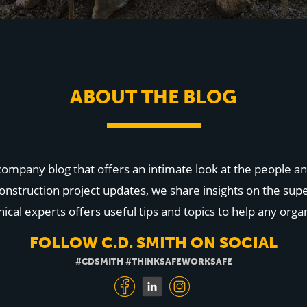
ABOUT THE BLOG
 company blog that offers an intimate look at the people
onstruction project updates, we share insights on the supe
cal experts offers useful tips and topics to help any organ
FOLLOW C.D. SMITH ON SOCIAL
#CDSMITH #THINKSAFEWORKSAFE