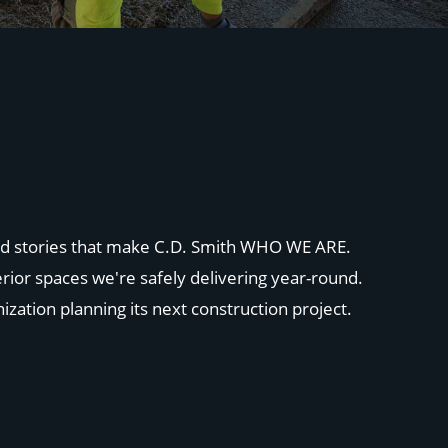
 and stories that make C.D. Smith WHO WE ARE.
rior spaces we're safely delivering year-round.
ization planning its next construction project.