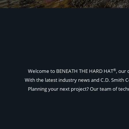
®
Welcome to BENEATH THE HARD HAT
, our
With the latest industry news and C.D. Smith C
Planning your next project? Our team of techni