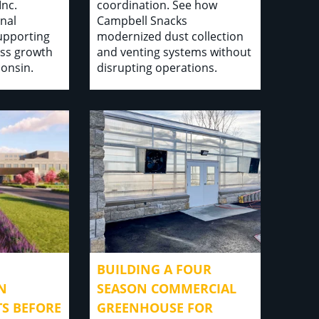
Inc.
coordination. See how
nal
Campbell Snacks
supporting
modernized dust collection
ss growth
and venting systems without
consin.
disrupting operations.
BUILDING A FOUR
N
SEASON COMMERCIAL
TS BEFORE
GREENHOUSE FOR