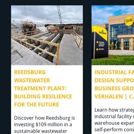
REEDSBURG
INDUSTRIAL FA
WASTEWATER
DESIGN SUPP
TREATMENT PLANT:
BUSINESS GRO
BUILDING RESILIENCE
VERHALEN | C.
FOR THE FUTURE
Learn how strate
industrial facility
Discover how Reedsburg is
warehouse expan
investing $109 million in a
self-perform con
sustainable wastewater