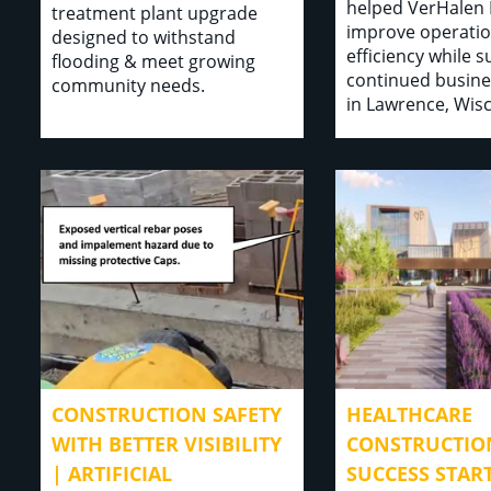
helped VerHalen 
treatment plant upgrade
improve operatio
designed to withstand
efficiency while 
flooding & meet growing
continued busine
community needs.
in Lawrence, Wis
CONSTRUCTION SAFETY
HEALTHCARE
WITH BETTER VISIBILITY
CONSTRUCTIO
| ARTIFICIAL
SUCCESS STAR