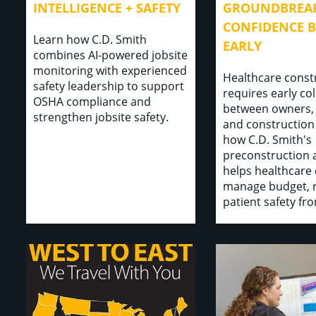
INTELLIGENCE + SAFETY
GROUNDBREAK
CONFIDENCE B
Learn how C.D. Smith
EARLY
combines AI-powered jobsite
monitoring with experienced
Healthcare const
safety leadership to support
requires early co
OSHA compliance and
between owners,
strengthen jobsite safety.
and construction
how C.D. Smith's
preconstruction
helps healthcare 
manage budget, r
patient safety fr