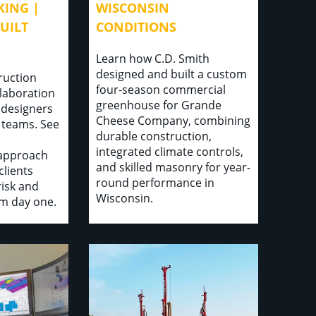
ING |
WISCONSIN
UILT
CONDITIONS
Learn how C.D. Smith
designed and built a custom
ruction
four-season commercial
llaboration
greenhouse for Grande
 designers
Cheese Company, combining
 teams. See
durable construction,
integrated climate controls,
 approach
and skilled masonry for year-
clients
round performance in
isk and
Wisconsin.
om day one.