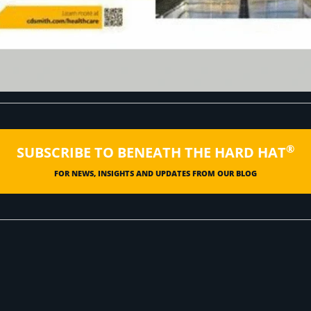
®
SUBSCRIBE TO BENEATH THE HARD HAT
FOR NEWS, INSIGHTS AND UPDATES FROM OUR BLOG