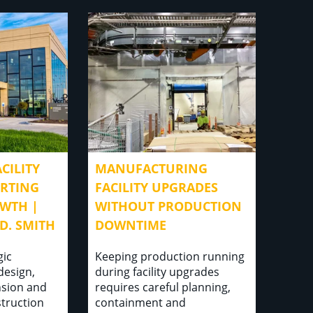
CILITY
MANUFACTURING
ORTING
FACILITY UPGRADES
WTH |
WITHOUT PRODUCTION
D. SMITH
DOWNTIME
gic
Keeping production running
 design,
during facility upgrades
sion and
requires careful planning,
struction
containment and