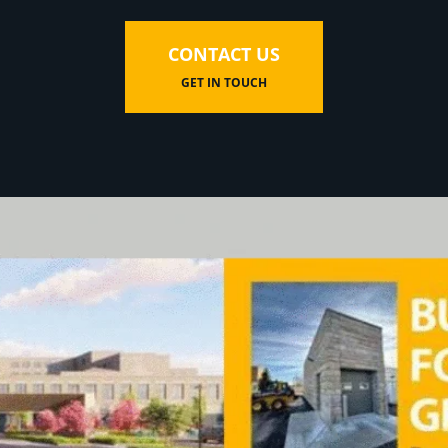
CONTACT US
GET IN TOUCH