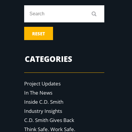
RESET
CATEGORIES
Project Updates
In The News
Inside C.D. Smith
Industry Insights
C.D. Smith Gives Back
Think Safe. Work Safe.