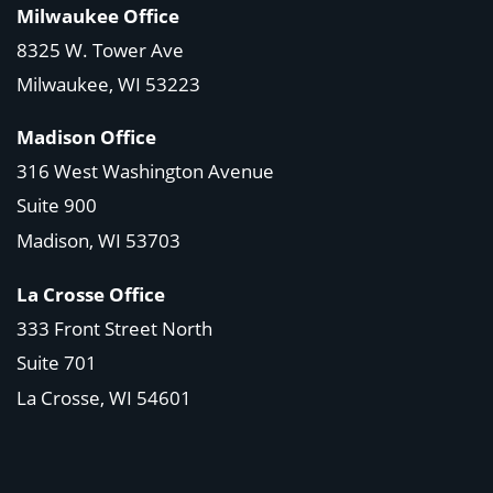
Milwaukee Office
8325 W. Tower Ave
Milwaukee, WI 53223
Madison Office
316 West Washington Avenue
Suite 900
Madison, WI
53703
La Crosse Office
333 Front Street North
Suite 701
La Crosse, WI
54601