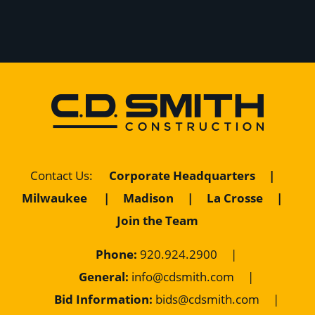
Corporate Headquarters
|
Contact Us
:
Milwaukee
|
Madison
|
La Crosse
|
Join the Team
Phone:
920.924.2900
|
General:
info@cdsmith.com
|
Bid Information:
bids@cdsmith.com
|