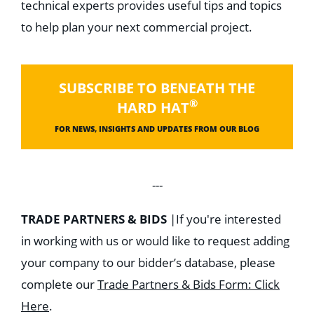
technical experts provides useful tips and topics
to help plan your next commercial project.
SUBSCRIBE TO BENEATH THE
®
HARD HAT
FOR NEWS, INSIGHTS AND UPDATES FROM OUR BLOG
---
TRADE PARTNERS & BIDS
|
If you're interested
in working with us or would like to request adding
your company to our bidder’s database, please
complete our
Trade Partners & Bids Form: Click
Here
.