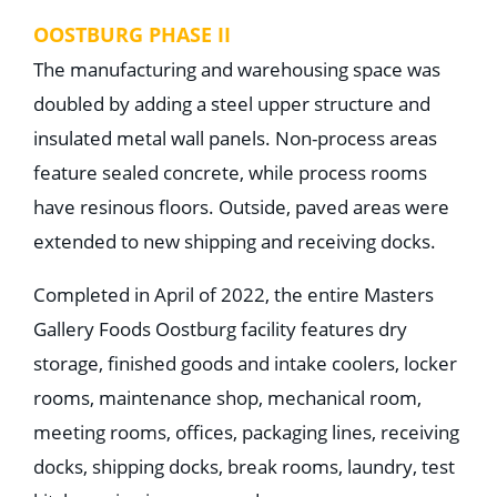
OOSTBURG PHASE II
The manufacturing and warehousing space was
doubled by adding a steel upper structure and
insulated metal wall panels. Non-process areas
feature sealed concrete, while process rooms
have resinous floors. Outside, paved areas were
extended to new shipping and receiving docks.
Completed in April of 2022, the entire Masters
Gallery Foods Oostburg facility features dry
storage, finished goods and intake coolers, locker
rooms, maintenance shop, mechanical room,
meeting rooms, offices, packaging lines, receiving
docks, shipping docks, break rooms, laundry, test