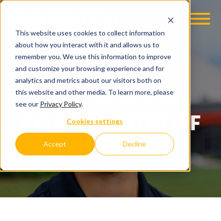
This website uses cookies to collect information
about how you interact with it and allows us to
remember you. We use this information to improve
and customize your browsing experience and for
analytics and metrics about our visitors both on
this website and other media. To learn more, please
MASTERS GALLERY FOODS
see our
Privacy Policy
.
CONTRACTOR OF
Cookies settings
CHOICE
Accept
Decline