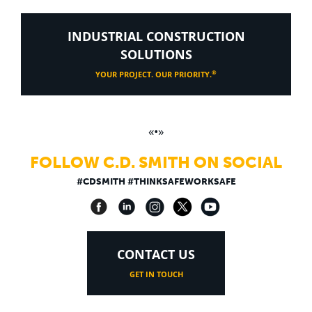
INDUSTRIAL CONSTRUCTION
SOLUTIONS
®
YOUR PROJECT. OUR PRIORITY.
«•»
FOLLOW C.D. SMITH ON SOCIAL
#CDSMITH #THINKSAFEWORKSAFE
CONTACT US
GET IN TOUCH