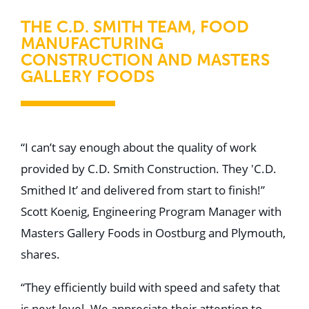
THE C.D. SMITH TEAM, FOOD
MANUFACTURING
CONSTRUCTION AND MASTERS
GALLERY FOODS
“I can’t say enough about the quality of work
provided by C.D. Smith Construction. They 'C.D.
Smithed It’ and delivered from start to finish!”
Scott Koenig, Engineering Program Manager with
Masters Gallery Foods in Oostburg and Plymouth,
shares.
“They efficiently build with speed and safety that
is next level. We appreciate their attention to