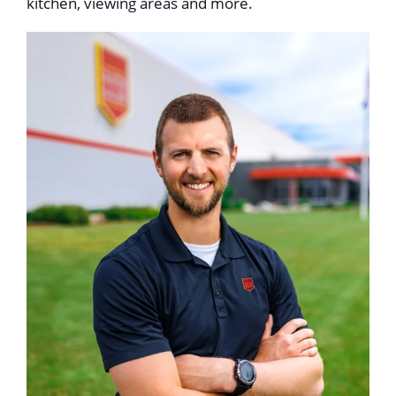
kitchen, viewing areas and more.