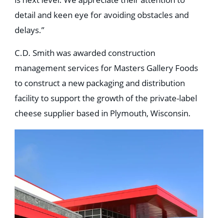
detail and keen eye for avoiding obstacles and
delays.”
C.D. Smith was awarded construction
management services for Masters Gallery Foods
to construct a new packaging and distribution
facility to support the growth of the private-label
cheese supplier based in Plymouth, Wisconsin.