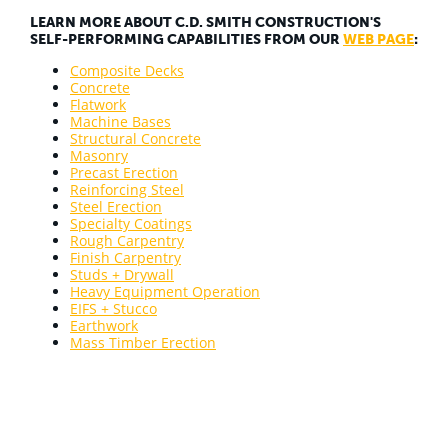
LEARN MORE ABOUT C.D. SMITH CONSTRUCTION'S
SELF-PERFORMING CAPABILITIES FROM OUR
WEB PAGE
:
Composite Decks
Concrete
Flatwork
Machine Bases
Structural Concrete
Masonry
Precast Erection
Reinforcing Steel
Steel Erection
Specialty Coatings
Rough Carpentry
Finish Carpentry
Studs + Drywall
Heavy Equipment Operation
EIFS + Stucco
Earthwork
Mass Timber Erection