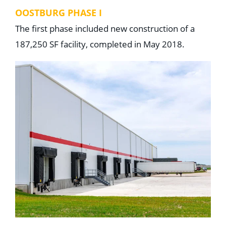
OOSTBURG PHASE I
The first phase included new construction of a
187,250 SF facility, completed in May 2018.