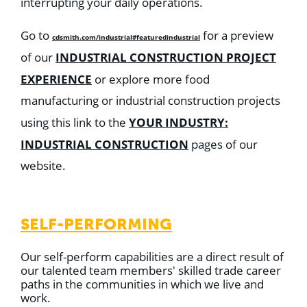
interrupting your daily operations.
Go to
for a preview
cdsmith.com/industrial#featuredindustrial
INDUSTRIAL CONSTRUCTION PROJECT
of our
EXPERIENCE
or explore more food
manufacturing or industrial construction projects
YOUR INDUSTRY:
using this link to the
INDUSTRIAL CONSTRUCTION
pages of our
website.
SELF-PERFORMING
Our self-perform capabilities are a direct result of
our talented team members' skilled trade career
paths in the communities in which we live and
work.