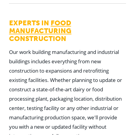
EXPERTS IN
FOOD
MANUFACTURING
CONSTRUCTION
Our work building manufacturing and industrial
buildings includes everything from new
construction to expansions and retrofitting
existing facilities. Whether planning to update or
construct a state-of-the-art dairy or food
processing plant, packaging location, distribution
center, testing facility or any other industrial or
manufacturing production space, we'll provide
you with a new or updated facility without