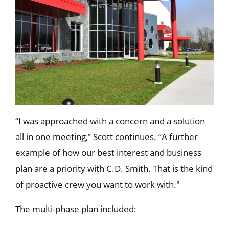
“I was approached with a concern and a solution
all in one meeting,” Scott continues. “A further
example of how our best interest and business
plan are a priority with C.D. Smith. That is the kind
of proactive crew you want to work with."
The multi-phase plan included: