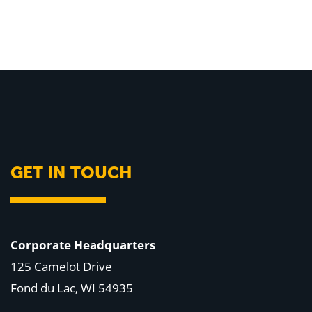
GET IN TOUCH
Corporate Headquarters
125 Camelot Drive
Fond du Lac, WI 54935