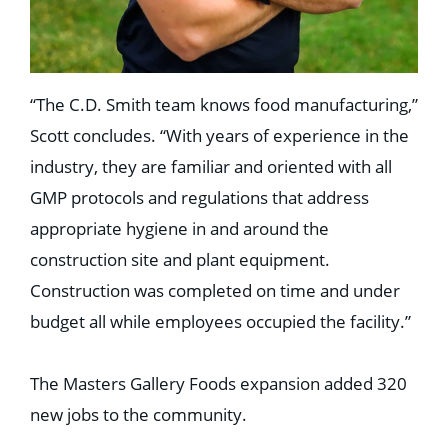
“The C.D. Smith team knows food manufacturing,”
Scott concludes. “With years of experience in the
industry, they are familiar and oriented with all
GMP protocols and regulations that address
appropriate hygiene in and around the
construction site and plant equipment.
Construction was completed on time and under
budget all while employees occupied the facility.”
The Masters Gallery Foods expansion added 320
new jobs to the community.