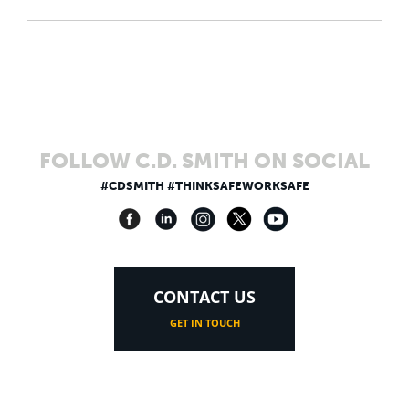
FOLLOW C.D. SMITH ON SOCIAL
#CDSMITH #THINKSAFEWORKSAFE
CONTACT US
GET IN TOUCH