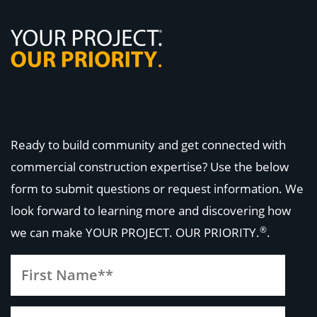
Ready to build community and get connected with
commercial construction expertise? Use the below
form to submit questions or request information. We
look forward to learning more and discovering how
®
we can make
YOUR PROJECT. OUR PRIORITY.
.