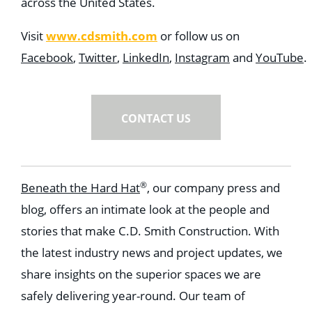
across the United States.
www.cdsmith.com
Visit
or follow us on
Facebook
,
Twitter
,
LinkedIn
,
Instagram
and
YouTube
.
CONTACT US
®
Beneath the Hard Hat
, our company press and
blog, offers an intimate look at the people and
stories that make C.D. Smith Construction. With
the latest industry news and project updates, we
share insights on the superior spaces we are
safely delivering year-round. Our team of