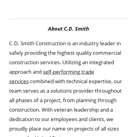
About C.D. Smith
C.D. Smith Construction is an industry leader in
safely providing the highest quality commercial
construction services. Utilizing an integrated
approach and
self-performing trade
services
combined with technical expertise, our
team serves as a solutions provider throughout
all phases of a project, from planning through
construction. With veteran leadership and a
dedication to our employees and clients, we
proudly place our name on projects of all sizes