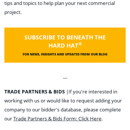
tips and topics to help plan your next commercial
project.
SUBSCRIBE TO BENEATH THE
®
HARD HAT
FOR NEWS, INSIGHTS AND UPDATES FROM OUR BLOG
---
TRADE PARTNERS & BIDS
|
If you're interested in
working with us or would like to request adding your
company to our bidder's database, please complete
our
Trade Partners & Bids Form: Click Here
.