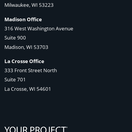
Milwaukee, WI 53223
Madison Office
316 West Washington Avenue
Suite 900
Madison, WI
53703
La Crosse Office
333 Front Street North
Suite 701
La Crosse, WI
54601