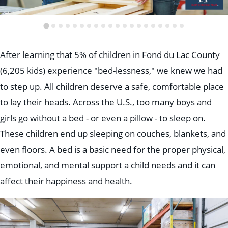
After learning that 5% of children in Fond du Lac County
(6,205 kids) experience "bed-lessness," we knew we had
to step up. All children deserve a safe, comfortable place
to lay their heads. Across the U.S., too many boys and
girls go without a bed - or even a pillow - to sleep on.
These children end up sleeping on couches, blankets, and
even floors. A bed is a basic need for the proper physical,
emotional, and mental support a child needs and it can
affect their happiness and health.