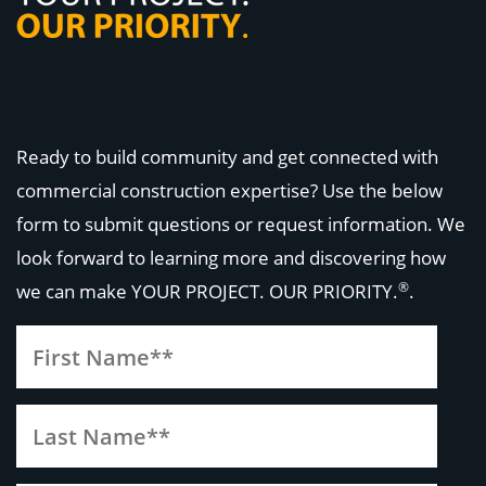
Ready to build community and get connected with
commercial construction expertise? Use the below
form to submit questions or request information. We
look forward to learning more and discovering how
®
we can make
YOUR PROJECT. OUR PRIORITY.
.