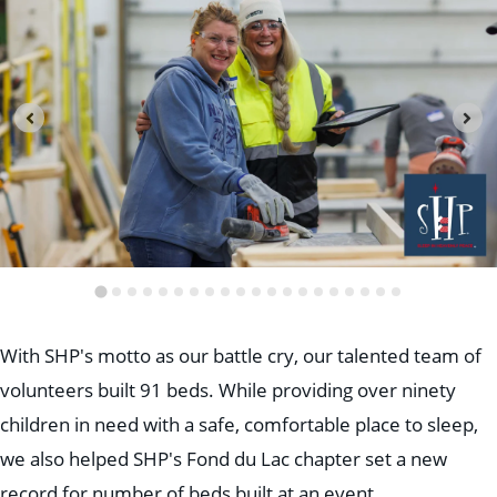
Education
Healthcare
Hospitality
Housing
Industrial
Food + Beverage
Mixed-Use + Retail
BLOG
WORK HERE
CONTACT US
With SHP's motto as our battle cry, our talented team of
volunteers built 91 beds. While providing over ninety
children in need with a safe, comfortable place to sleep,
we also helped SHP's Fond du Lac chapter set a new
record for number of beds built at an event.