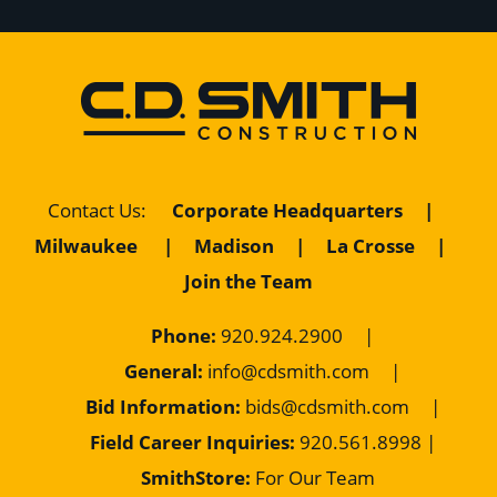
Corporate Headquarters
|
Contact Us
:
Milwaukee
|
Madison
|
La Crosse
|
Join the Team
Phone:
920.924.2900
|
General:
info@cdsmith.com
|
Bid Information:
bids@cdsmith.com
|
Field Career Inquiries:
9
20.561.8998 |
SmithStore:
For Our Team