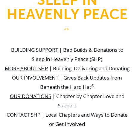
HEAVENLY PEACE
«»
BUILDING SUPPORT
| Bed Builds & Donations to
Sleep in Heavenly Peace (SHP)
MORE ABOUT SHP
| Building, Delivering and Donating
OUR INVOLVEMENT
| Gives Back Updates from
®
Beneath the Hard Hat
OUR DONATIONS
| Chapter by Chapter Love and
Support
CONTACT SHP
| Local Chapters and Ways to Donate
or Get Involved