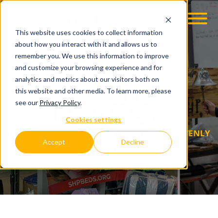
This website uses cookies to collect information
OOM
EMPLOYMENT OPPS
about how you interact with it and allows us to
remember you. We use this information to improve
and customize your browsing experience and for
analytics and metrics about our visitors both on
BED BUILD &
this website and other media. To learn more, please
see our
Privacy Policy
.
DONATION
Cookies settings
C.D. SMITH GIVES BACK WITH SLEEP IN HEAVENLY
Accept
Decline
PEACE (SHP)