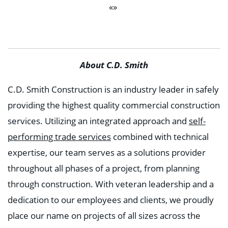
«»
About C.D. Smith
C.D. Smith Construction is an industry leader in safely
providing the highest quality commercial construction
services. Utilizing an integrated approach and
self-
performing trade services
combined with technical
expertise, our team serves as a solutions provider
throughout all phases of a project, from planning
through construction. With veteran leadership and a
dedication to our employees and clients, we proudly
place our name on projects of all sizes across the