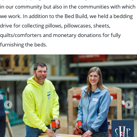
in our community but also in the communities with which
we work. In addition to the Bed Build, we held a bedding
drive for collecting pillows, pillowcases, sheets,
quilts/comforters and monetary donations for fully
furnishing the beds.