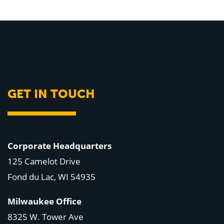
GET IN TOUCH
Corporate Headquarters
125 Camelot Drive
Fond du Lac, WI 54935
Milwaukee Office
8325 W. Tower Ave