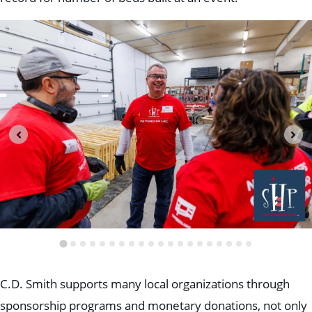
C.D. Smith supports many local organizations through
sponsorship programs and monetary donations, not only