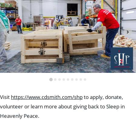
Visit
https://www.cdsmith.com/shp
to apply, donate,
volunteer or learn more about giving back to Sleep in
Heavenly Peace.