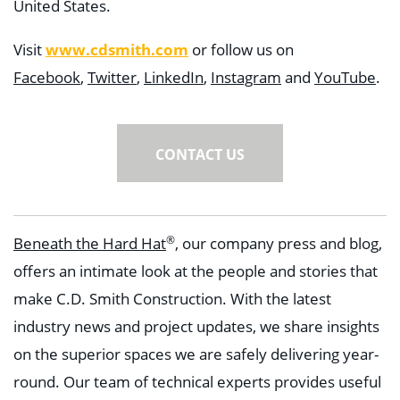
United States.
www.cdsmith.com
Visit
or follow us on
Facebook
,
Twitter
,
LinkedIn
,
Instagram
and
YouTube
.
CONTACT US
®
Beneath the Hard Hat
, our company press and blog,
offers an intimate look at the people and stories that
make C.D. Smith Construction. With the latest
industry news and project updates, we share insights
on the superior spaces we are safely delivering year-
round. Our team of technical experts provides useful