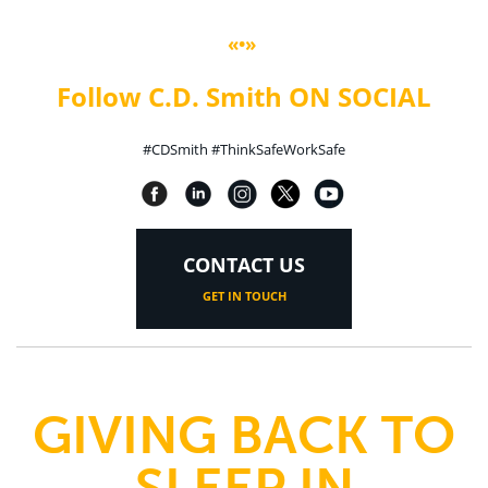
«•»
Follow C.D. Smith ON SOCIAL
#CDSmith #ThinkSafeWorkSafe
CONTACT US
GET IN TOUCH
GIVING BACK TO
SLEEP IN