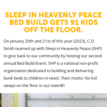
WHY US
Who We Are
Building Relationships
SLEEP IN HEAVENLY PEACE
Locations
BED BUILD GETS 91 KIDS
Our History
OFF THE FLOOR.
OUR SOLUTIONS
Safety
Sustainability
On January 20th and 21st of this year (2023), C.D.
K-12 Referendum Services
Smith teamed up with Sleep in Heavenly Peace (SHP)
LEAN Construction
LEED and WELL
to give back to our community by hosting our second
Mass Timber Construction
Prefabrication
annual Bed Build Event. SHP is a national non-profit
Restoration. Renovation. Reconstruction.
organization dedicated to building and delivering
Virtual Design and Construction
Self-Perform Services
bunk beds to children in need. Their motto: No kid
Project Plus
sleeps on the floor in our town®!
YOUR INDUSTRY
Arts + Entertainment
Civic + Government
Corporate