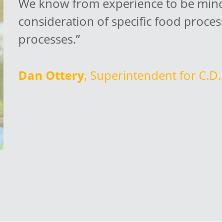
We know from experience to be mindf
consideration of specific food proces
processes.”
Dan Ottery
, Superintendent for C.D