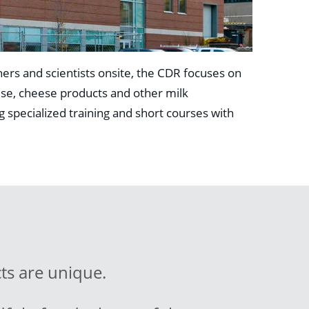
ers and scientists onsite, the CDR focuses on
ese, cheese products and other milk
g specialized training and short courses with
ts are unique.