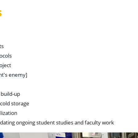
S
ts
ocols
oject
ant's enemy]
 build-up
 cold storage
lization
dating ongoing student studies and faculty work