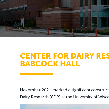
CENTER FOR DAIRY RE
BABCOCK HALL
November 2021 marked a significant constructio
Dairy Research (CDR) at the University of Wisc