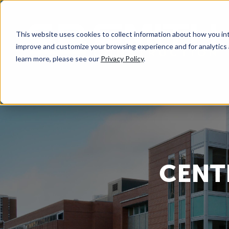
This website uses cookies to collect information about how you int
improve and customize your browsing experience and for analytics 
learn more, please see our
Privacy Policy
.
CENT