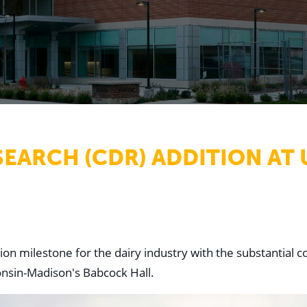
SEARCH (CDR) ADDITION AT
n milestone for the dairy industry with the substantial co
onsin-Madison's Babcock Hall.