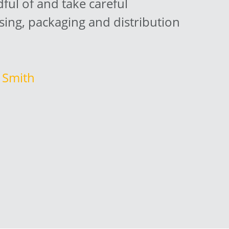
ul of and take careful
sing, packaging and distribution
. Smith