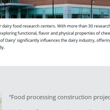
 dairy food research centers. With more than 30 research
ploring functional, flavor and physical properties of che
Dairy’ significantly influences the dairy industry, offerin
ly.
“Food processing construction projec