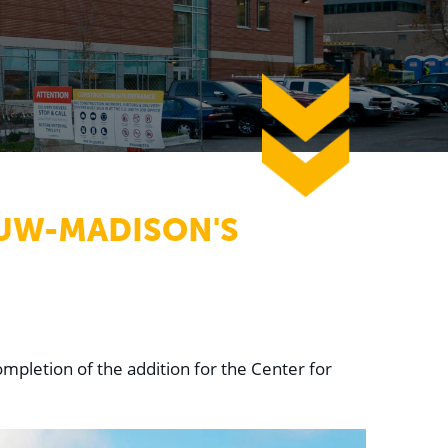
down
 UW-MADISON'S
mpletion of the addition for the Center for