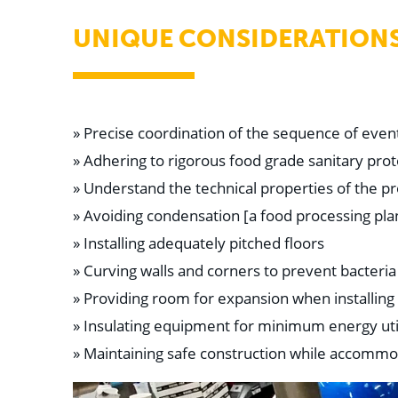
UNIQUE CONSIDERATION
» Precise coordination of the sequence of even
» Adhering to rigorous food grade sanitary prot
» Understand the technical properties of the pr
» Avoiding condensation [a food processing pl
» Installing adequately pitched floors
» Curving walls and corners to prevent bacteria
» Providing room for expansion when installing
» Insulating equipment for minimum energy uti
» Maintaining safe construction while accommo