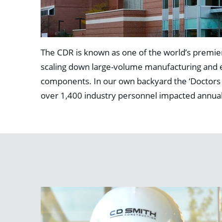
The CDR is known as one of the world’s premier
scaling down large-volume manufacturing and ex
components. In our own backyard the ‘Doctors of 
over 1,400 industry personnel impacted annual