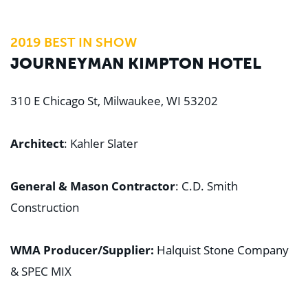
2019 BEST IN SHOW
JOURNEYMAN KIMPTON HOTEL
310 E Chicago St, Milwaukee, WI 53202
Architect
: Kahler Slater
General & Mason Contractor
: C.D. Smith
Construction
WMA Producer/Supplier:
Halquist Stone Company
& SPEC MIX