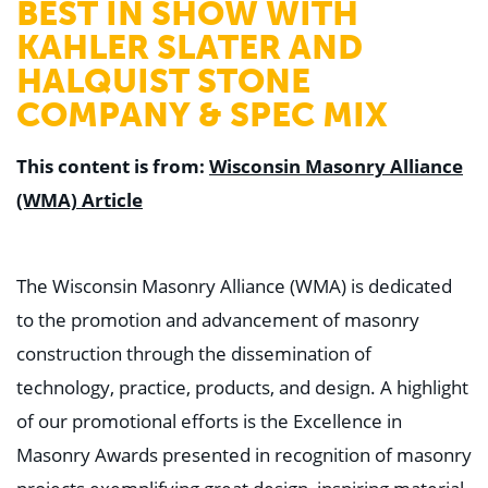
BEST IN SHOW WITH
KAHLER SLATER AND
HALQUIST STONE
COMPANY & SPEC MIX
This content is from:
Wisconsin Masonry Alliance
(WMA) Article
The Wisconsin Masonry Alliance (WMA) is dedicated
to the promotion and advancement of masonry
construction through the dissemination of
technology, practice, products, and design. A highlight
of our promotional efforts is the Excellence in
Masonry Awards presented in recognition of masonry