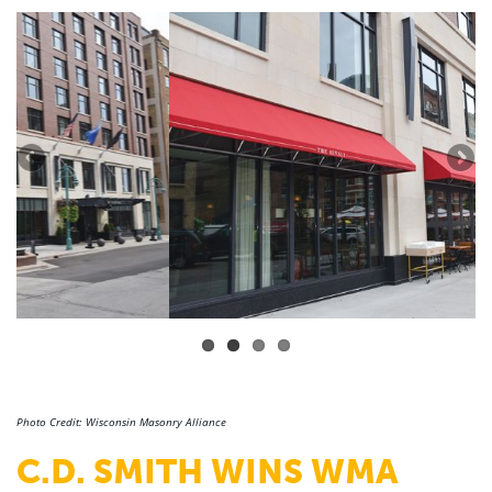
Photo Credit: Wisconsin Masonry Alliance
C.D. SMITH WINS WMA