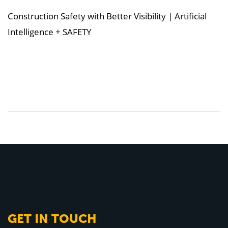
Construction Safety with Better Visibility | Artificial
Intelligence + SAFETY
GET IN TOUCH