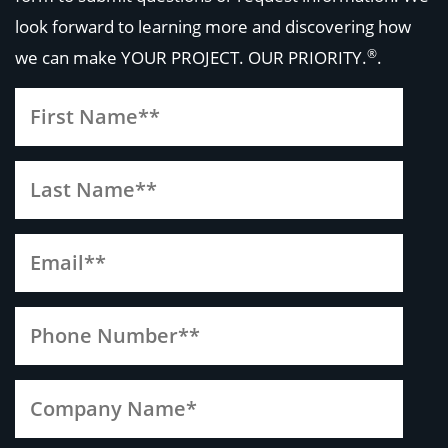
look forward to learning more and discovering how
®
we can make
YOUR PROJECT. OUR PRIORITY.
.