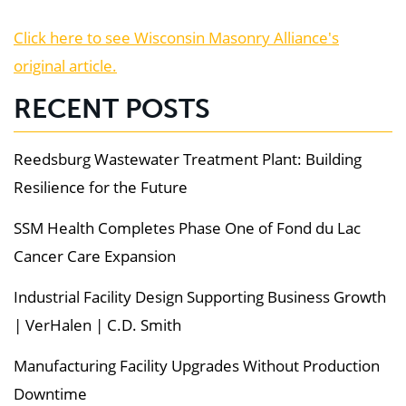
Click here to see Wisconsin Masonry Alliance's
original article.
RECENT POSTS
Reedsburg Wastewater Treatment Plant: Building
Resilience for the Future
SSM Health Completes Phase One of Fond du Lac
Cancer Care Expansion
Industrial Facility Design Supporting Business Growth
| VerHalen | C.D. Smith
Manufacturing Facility Upgrades Without Production
Downtime