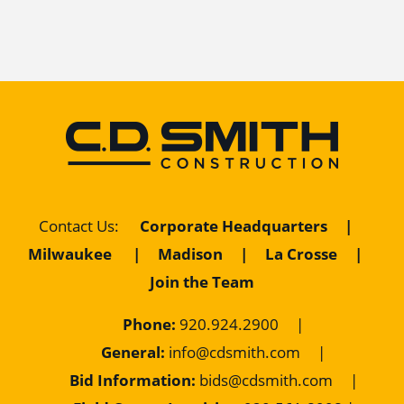
Contact Us
:
Corporate Headquarters
|
Milwaukee
|
Madison
|
La Crosse
|
Join the Team
Phone:
920.924.2900
|
General:
info@cdsmith.com
|
Bid Information:
bids@cdsmith.com
|