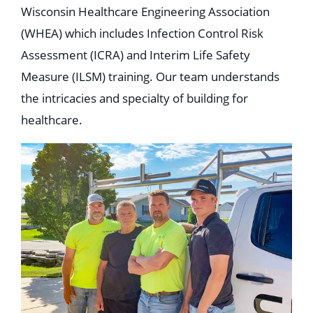
Wisconsin Healthcare Engineering Association
(WHEA) which includes Infection Control Risk
Assessment (ICRA) and Interim Life Safety
Measure (ILSM) training. Our team understands
the intricacies and specialty of building for
healthcare.