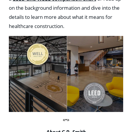
on the background information and dive into the
details to learn more about what it means for
healthcare construction.
«•»
About C.D. Smith