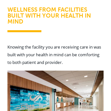
WELLNESS FROM FACILITIES
BUILT WITH YOUR HEALTH IN
MIND
Knowing the facility you are receiving care in was
built with your health in mind can be comforting
to both patient and provider.