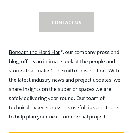
CONTACT US
®
Beneath the Hard Hat
, our company press and
blog, offers an intimate look at the people and
stories that make C.D. Smith Construction. With
the latest industry news and project updates, we
share insights on the superior spaces we are
safely delivering year-round. Our team of
technical experts provides useful tips and topics
to help plan your next commercial project.