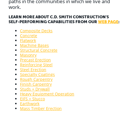
paths in the communities in which we live and
work.
LEARN MORE ABOUT C.D. SMITH CONSTRUCTION'S
SELF-PERFORMING CAPABILITIES FROM OUR
WEB PAGE
:
Composite Decks
Concrete
Flatwork
Machine Bases
Structural Concrete
Masonry
Precast Erection
Reinforcing Steel
Steel Erection
Specialty Coatings
Rough Carpentry
Finish Carpentry
Studs + Drywall
Heavy Equipment Operation
EIFS + Stucco
Earthwork
Mass Timber Erection