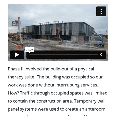
Phase II involved the build-out of a physical
therapy suite. The building was occupied so our
work was done without interrupting services.
How? Traffic through occupied spaces was limited
to contain the construction area. Temporary wall
panel systems were used to create an anteroom