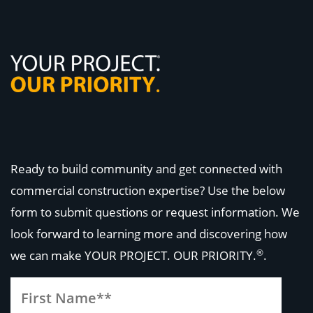
Ready to build community and get connected with
commercial construction expertise? Use the below
form to submit questions or request information. We
look forward to learning more and discovering how
®
we can make
YOUR PROJECT. OUR PRIORITY.
.