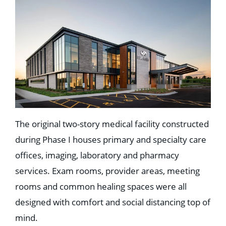
The original two-story medical facility constructed
during Phase I houses primary and specialty care
offices, imaging, laboratory and pharmacy
services. Exam rooms, provider areas, meeting
rooms and common healing spaces were all
designed with comfort and social distancing top of
mind.