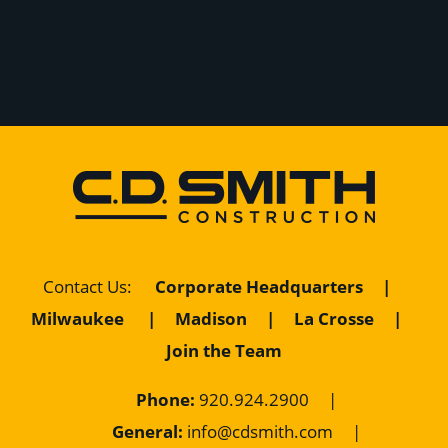
Corporate Headquarters
|
Contact Us
:
Milwaukee
|
Madison
|
La Crosse
|
Join the Team
Phone:
920.924.2900
|
General:
info@cdsmith.com
|