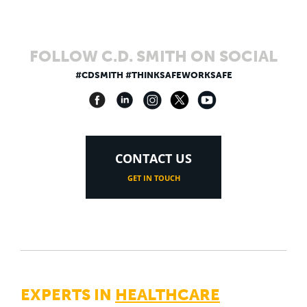
FOLLOW C.D. SMITH ON SOCIAL
#CDSMITH #THINKSAFEWORKSAFE
CONTACT US
GET IN TOUCH
EXPERTS IN
HEALTHCARE