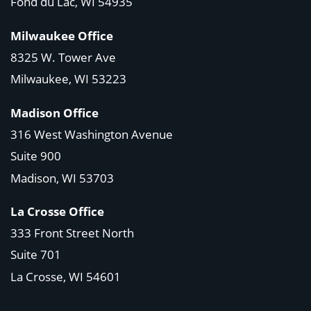
Fond du Lac, WI 54935
Milwaukee Office
8325 W. Tower Ave
Milwaukee, WI 53223
Madison Office
316 West Washington Avenue
Suite 900
Madison, WI
53703
La Crosse Office
333 Front Street North
Suite 701
La Crosse, WI
54601