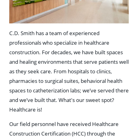
C.D. Smith has a team of experienced
professionals who specialize in healthcare
construction. For decades, we have built spaces
and healing environments that serve patients well
as they seek care. From hospitals to clinics,
pharmacies to surgical suites, behavioral health
spaces to catheterization labs; we’ve served there
and we’ve built that. What's our sweet spot?
Healthcare is!
Our field personnel have received Healthcare
Construction Certification (HCC) through the