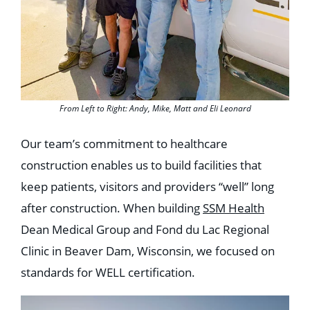
From Left to Right: Andy, Mike, Matt and Eli Leonard
Our team’s commitment to healthcare
construction enables us to build facilities that
keep patients, visitors and providers “well” long
after construction. When building
SSM Health
Dean Medical Group and Fond du Lac Regional
Clinic in Beaver Dam, Wisconsin, we focused on
standards for WELL certification.