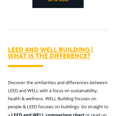
GET IN TOUCH
LEED AND WELL BUILDING |
WHAT IS THE DIFFERENCE?
Discover the similarities and differences between
LEED and WELL with a focus on sustainability,
health & wellness. WELL Building focuses on
people & LEED focuses on buildings. G
o straight to
LEED and WELL comparison chart
a
or read up