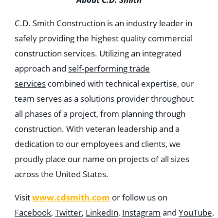
C.D. Smith Construction is an industry leader in
safely providing the highest quality commercial
construction services. Utilizing an integrated
approach and
self-performing trade
services
combined with technical expertise, our
team serves as a solutions provider throughout
all phases of a project, from planning through
construction. With veteran leadership and a
dedication to our employees and clients, we
proudly place our name on projects of all sizes
across the United States.
www.cdsmith.com
Visit
or follow us on
Facebook
,
Twitter
,
LinkedIn
,
Instagram
and
YouTube
.