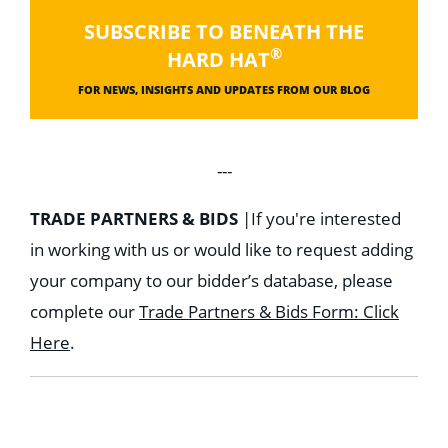
SUBSCRIBE TO BENEATH THE
®
HARD HAT
FOR NEWS, INSIGHTS AND UPDATES FROM OUR BLOG
---
TRADE PARTNERS & BIDS
|
If you're interested
in working with us or would like to request adding
your company to our bidder’s database, please
complete our
Trade Partners & Bids Form: Click
Here
.