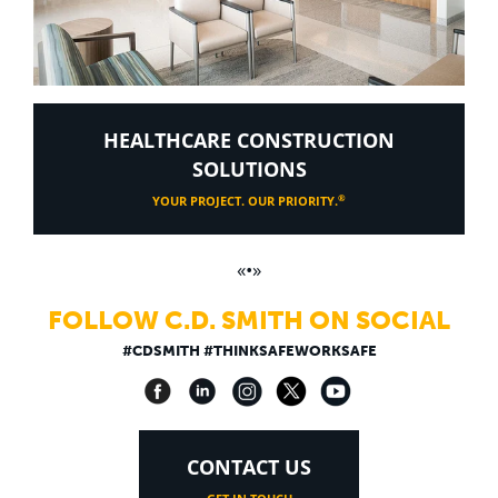
HEALTHCARE CONSTRUCTION
SOLUTIONS
®
YOUR PROJECT. OUR PRIORITY.
«•»
FOLLOW C.D. SMITH ON SOCIAL
#CDSMITH #THINKSAFEWORKSAFE
CONTACT US