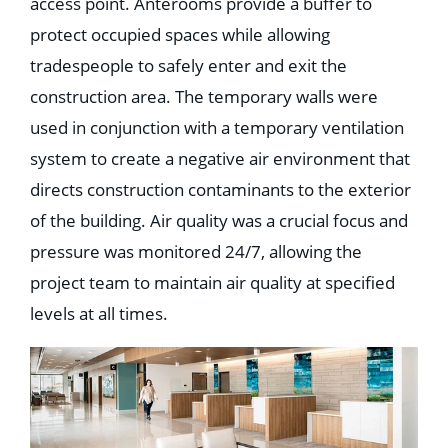
access point. Anterooms provide a buffer to
protect occupied spaces while allowing
tradespeople to safely enter and exit the
construction area. The temporary walls were
used in conjunction with a temporary ventilation
system to create a negative air environment that
directs construction contaminants to the exterior
of the building. Air quality was a crucial focus and
pressure was monitored 24/7, allowing the
project team to maintain air quality at specified
levels at all times.