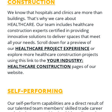
CONSTRUCTION
We know that hospitals and clinics are more than
buildings. That's why we care about
HEALTHCARE. Our team includes healthcare
construction experts certified in providing
innovative solutions to deliver spaces that meet
all your needs. Scroll down for a preview of
HEALTHCARE PROJECT EXPERIENCE
our
or
explore more healthcare construction projects
YOUR INDUSTRY:
using this link to the
HEALTHCARE CONSTRUCTION
pages of our
website.
SELF-PERFORMING
Our self-perform capabilities are a direct result of
our talented team members' skilled trade career