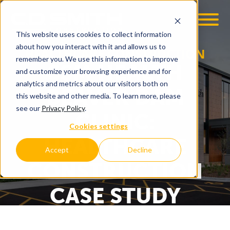
This website uses cookies to collect information
about how you interact with it and allows us to
HEALTHCARE CONSTRUCTION
remember you. We use this information to improve
SSM HEALTH
and customize your browsing experience and for
analytics and metrics about our visitors both on
BEAVER DAM
this website and other media. To learn more, please
see our
Privacy Policy
.
CLINIC:
Cookies settings
HEALTHCARE
Accept
Decline
CONSTRUCTION
CASE STUDY