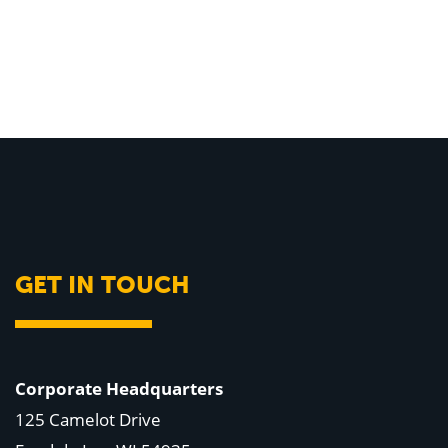
GET IN TOUCH
Corporate Headquarters
125 Camelot Drive