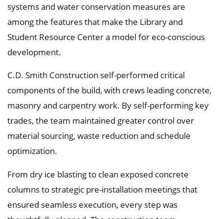
systems and water conservation measures are
among the features that make the Library and
Student Resource Center a model for eco-conscious
development.
C.D. Smith Construction self-performed critical
components of the build, with crews leading concrete,
masonry and carpentry work. By self-performing key
trades, the team maintained greater control over
material sourcing, waste reduction and schedule
optimization.
From dry ice blasting to clean exposed concrete
columns to strategic pre-installation meetings that
ensured seamless execution, every step was