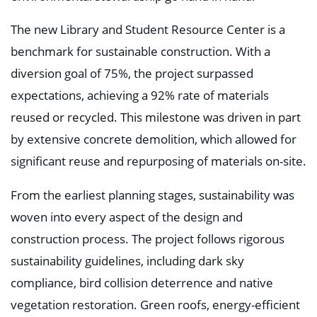
The new Library and Student Resource Center is a
benchmark for sustainable construction. With a
diversion goal of 75%, the project surpassed
expectations, achieving a 92% rate of materials
reused or recycled. This milestone was driven in part
by extensive concrete demolition, which allowed for
significant reuse and repurposing of materials on-site.
From the earliest planning stages, sustainability was
woven into every aspect of the design and
construction process. The project follows rigorous
sustainability guidelines, including dark sky
compliance, bird collision deterrence and native
vegetation restoration. Green roofs, energy-efficient