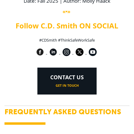
Date: Fall 2025 | Author: Molly Haack
«•»
Follow C.D. Smith ON SOCIAL
#CDSmith #ThinkSafeWorkSafe
CONTACT US
GET IN TOUCH
FREQUENTLY ASKED QUESTIONS