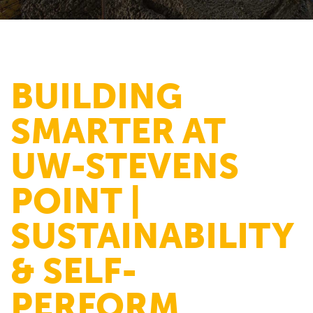
BUILDING
SMARTER AT
UW-STEVENS
POINT |
SUSTAINABILITY
& SELF-
PERFORM