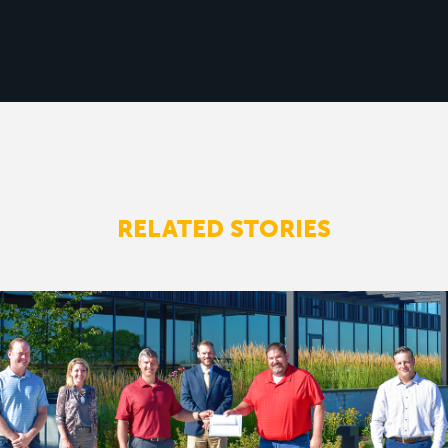
RELATED STORIES