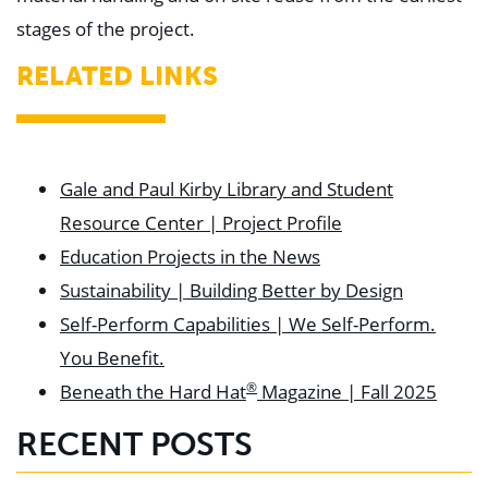
stages of the project.
RELATED LINKS
Gale and Paul Kirby Library and Student
Resource Center | Project Profile
Education Projects in the News
Sustainability | Building Better by Design
Self-Perform Capabilities | We Self-Perform.
You Benefit.
®
Beneath the Hard Hat
Magazine | Fall 2025
RECENT POSTS