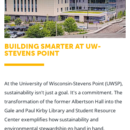
BUILDING SMARTER AT UW-
STEVENS POINT
At the University of Wisconsin-Stevens Point (UWSP),
sustainability isn't just a goal. It's a commitment. The
transformation of the former Albertson Hall into the
Gale and Paul Kirby Library and Student Resource
Center exemplifies how sustainability and
environmental stewardship go hand in hand.