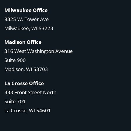
Milwaukee Office
8325 W. Tower Ave
Milwaukee, WI 53223
Madison Office
316 West Washington Avenue
Suite 900
Madison, WI
53703
La Crosse Office
333 Front Street North
Suite 701
La Crosse, WI
54601