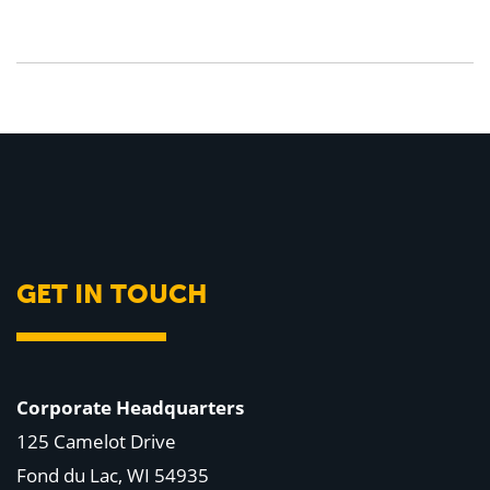
GET IN TOUCH
Corporate Headquarters
125 Camelot Drive
Fond du Lac, WI 54935