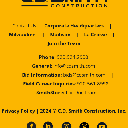
Contact Us
:
Corporate Headquarters
|
Milwaukee
|
Madison
|
La Crosse
|
Join the Team
Phone:
920.924.2900
|
General:
info@cdsmith.com
|
Bid Information:
bids@cdsmith.com
|
Field Career Inquiries:
9
20.561.8998 |
SmithStore:
For Our Team
Privacy Policy
| 2024 © C.D. Smith Construction, Inc.