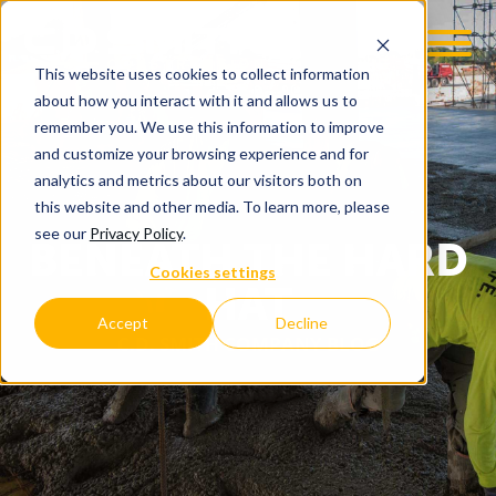
This website uses cookies to collect information
about how you interact with it and allows us to
remember you. We use this information to improve
and customize your browsing experience and for
analytics and metrics about our visitors both on
this website and other media. To learn more, please
see our
Privacy Policy
.
BENEATH THE HARD
Cookies settings
HAT
Accept
Decline
C.D. SMITH COMPANY BLOG