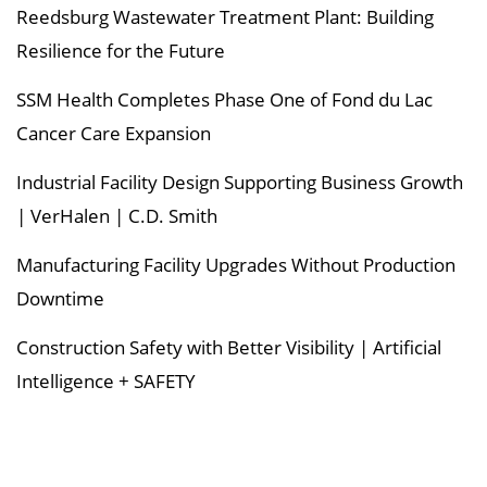
Reedsburg Wastewater Treatment Plant: Building
Resilience for the Future
SSM Health Completes Phase One of Fond du Lac
Cancer Care Expansion
Industrial Facility Design Supporting Business Growth
| VerHalen | C.D. Smith
Manufacturing Facility Upgrades Without Production
Downtime
Construction Safety with Better Visibility | Artificial
Intelligence + SAFETY