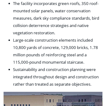
The facility incorporates green roofs, 350 roof-
mounted solar panels, water conservation
measures, dark sky compliance standards, bird
collision deterrence strategies and native
vegetation restoration.
Large-scale construction elements included
10,800 yards of concrete, 129,000 bricks, 1.78
million pounds of reinforcing steel and a
115,000-pound monumental staircase.
Sustainability and construction planning were
integrated throughout design and construction
rather than treated as separate objectives.