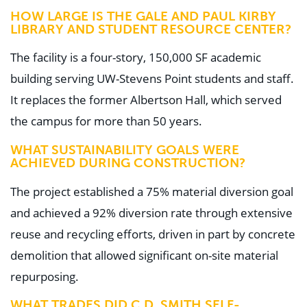
HOW LARGE IS THE GALE AND PAUL KIRBY
LIBRARY AND STUDENT RESOURCE CENTER?
The facility is a four-story, 150,000 SF academic
building serving UW-Stevens Point students and staff.
It replaces the former Albertson Hall, which served
the campus for more than 50 years.
WHAT SUSTAINABILITY GOALS WERE
ACHIEVED DURING CONSTRUCTION?
The project established a 75% material diversion goal
and achieved a 92% diversion rate through extensive
reuse and recycling efforts, driven in part by concrete
demolition that allowed significant on-site material
repurposing.
WHAT TRADES DID C.D. SMITH SELF-