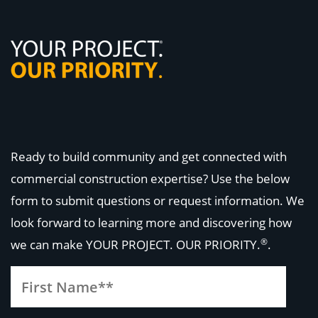
Ready to build community and get connected with
commercial construction expertise? Use the below
form to submit questions or request information. We
look forward to learning more and discovering how
®
we can make
YOUR PROJECT. OUR PRIORITY.
.