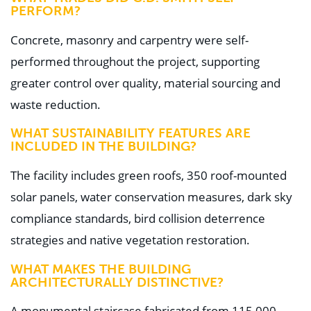
PERFORM?
Concrete, masonry and carpentry were self-
performed throughout the project, supporting
greater control over quality, material sourcing and
waste reduction.
WHAT SUSTAINABILITY FEATURES ARE
INCLUDED IN THE BUILDING?
The facility includes green roofs, 350 roof-mounted
solar panels, water conservation measures, dark sky
compliance standards, bird collision deterrence
strategies and native vegetation restoration.
WHAT MAKES THE BUILDING
ARCHITECTURALLY DISTINCTIVE?
A monumental staircase fabricated from 115,000