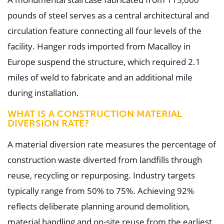
pounds of steel serves as a central architectural and
circulation feature connecting all four levels of the
facility. Hanger rods imported from Macalloy in
Europe suspend the structure, which required 2.1
miles of weld to fabricate and an additional mile
during installation.
WHAT IS A CONSTRUCTION MATERIAL
DIVERSION RATE?
A material diversion rate measures the percentage of
construction waste diverted from landfills through
reuse, recycling or repurposing. Industry targets
typically range from 50% to 75%. Achieving 92%
reflects deliberate planning around demolition,
material handling and on-site reuse from the earliest