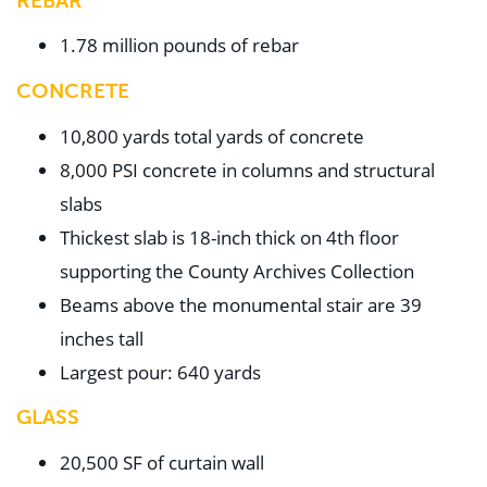
REBAR
1.78 million pounds of rebar
CONCRETE
10,800 yards total yards of concrete
8,000 PSI concrete in columns and structural
slabs
Thickest slab is 18-inch thick on 4th floor
supporting the County Archives Collection
Beams above the monumental stair are 39
inches tall
Largest pour: 640 yards
GLASS
20,500 SF of curtain wall