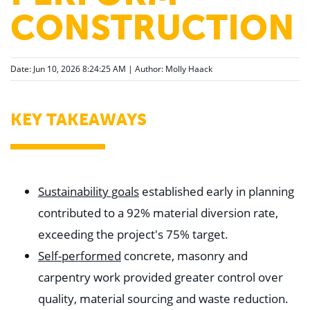
CONSTRUCTION
Date: Jun 10, 2026 8:24:25 AM | Author:
Molly Haack
KEY TAKEAWAYS
Sustainability goals
established early in planning
contributed to a 92% material diversion rate,
exceeding the project's 75% target.
Self-performed
concrete, masonry and
carpentry work provided greater control over
quality, material sourcing and waste reduction.