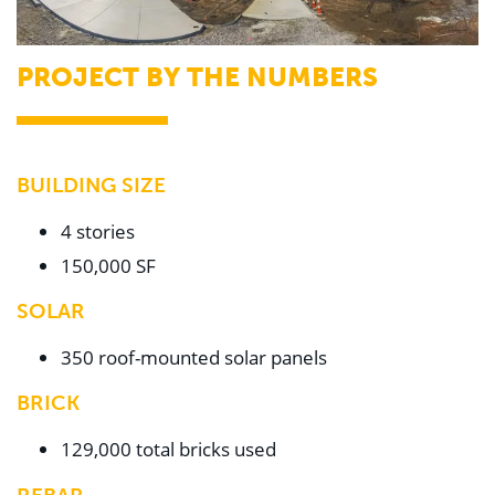
PROJECT BY THE NUMBERS
BUILDING SIZE
4 stories
150,000 SF
SOLAR
350 roof-mounted solar panels
BRICK
129,000 total bricks used