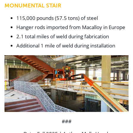
MONUMENTAL STAIR
115,000 pounds (57.5 tons) of steel
Hanger rods imported from Macalloy in Europe
2.1 total miles of weld during fabrication
Additional 1 mile of weld during installation
###