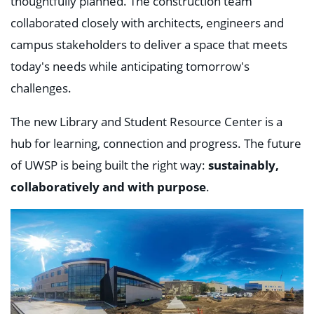
thoughtfully planned. The construction team
collaborated closely with architects, engineers and
campus stakeholders to deliver a space that meets
today's needs while anticipating tomorrow's
challenges.
The new Library and Student Resource Center is a
hub for learning, connection and progress. The future
of UWSP is being built the right way:
sustainably,
collaboratively and with purpose
.