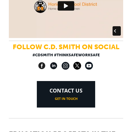
FOLLOW C.D. SMITH ON SOCIAL
#CDSMITH #THINKSAFEWORKSAFE
CONTACT US
GET IN TOUCH