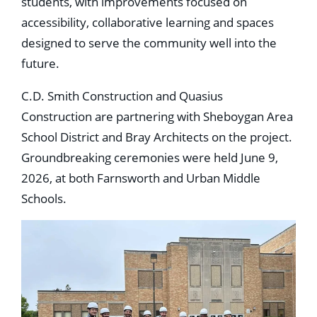
students, with improvements focused on
accessibility, collaborative learning and spaces
designed to serve the community well into the
future.
C.D. Smith Construction and Quasius
Construction are partnering with Sheboygan Area
School District and Bray Architects on the project.
Groundbreaking ceremonies were held June 9,
2026, at both Farnsworth and Urban Middle
Schools.