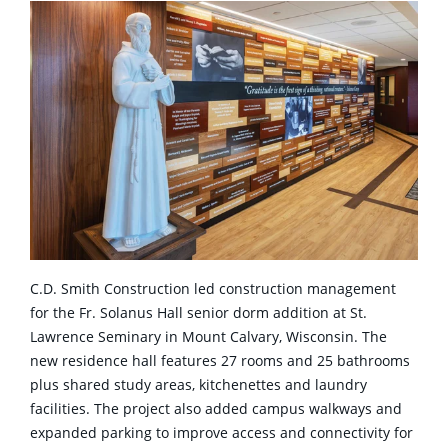
C.D. Smith Construction led construction management
for the Fr. Solanus Hall senior dorm addition at St.
Lawrence Seminary in Mount Calvary, Wisconsin. The
new residence hall features 27 rooms and 25 bathrooms
plus shared study areas, kitchenettes and laundry
facilities. The project also added campus walkways and
expanded parking to improve access and connectivity for