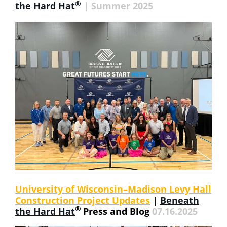
®
the Hard Hat
| Summer 2025
University of Wisconsin–Madison Levy Hall
Construction Project Updates
|
Beneath
®
the Hard Hat
Press and Blog
07.16.2025