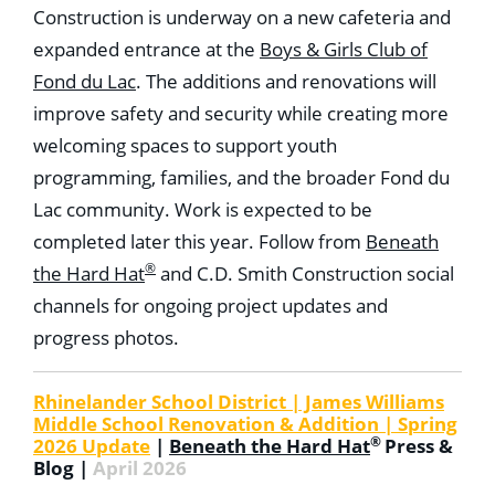
Construction is underway on a new cafeteria and
expanded entrance at the
Boys & Girls Club of
Fond du Lac
. The additions and renovations will
improve safety and security while creating more
welcoming spaces to support youth
programming, families, and the broader Fond du
Lac community. Work is expected to be
completed later this year. Follow from
Beneath
®
the Hard Hat
and C.D. Smith Construction social
channels for ongoing project updates and
progress photos.
Rhinelander School District | James Williams
Middle School Renovation & Addition | Spring
®
2026 Update
|
Beneath the Hard Hat
Press &
Blog |
April 2026