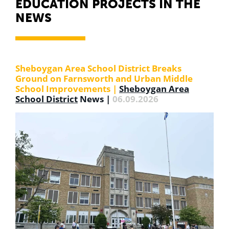
EDUCATION PROJECTS IN THE
NEWS
Sheboygan Area School District Breaks
Ground on Farnsworth and Urban Middle
School Improvements |
Sheboygan Area
School District
News
|
06.09.2026