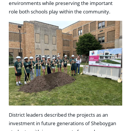
environments while preserving the important
role both schools play within the community.
District leaders described the projects as an
investment in future generations of Sheboygan