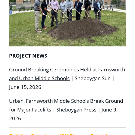
PROJECT NEWS
Ground Breaking Ceremonies Held at Farnsworth
and Urban Middle Schools
| Sheboygan Sun |
June 15, 2026
Urban, Farnsworth Middle Schools Break Ground
for Major Facelifts
| Sheboygan Press | June 9,
2026