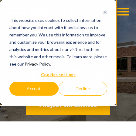
This website uses cookies to collect information
OOM
EMPLOYMENT OPPS
about how you interact with it and allows us to
remember you. We use this information to improve
and customize your browsing experience and for
analytics and metrics about our visitors both on
this website and other media. To learn more, please
see our
Privacy Policy
.
EDUCATION
Cookies settings
YOUR INDUSTRY. OUR EXPERTISE.
Accept
Decline
PROJECT EXPERIENCE