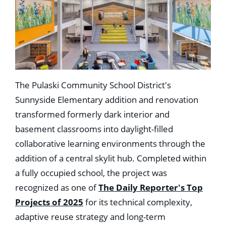
The Pulaski Community School District's
Sunnyside Elementary addition and renovation
transformed formerly dark interior and
basement classrooms into daylight-filled
collaborative learning environments through the
addition of a central skylit hub. Completed within
a fully occupied school, the project was
recognized as one of
The Daily Reporter's Top
Projects of 2025
for its technical complexity,
adaptive reuse strategy and long-term