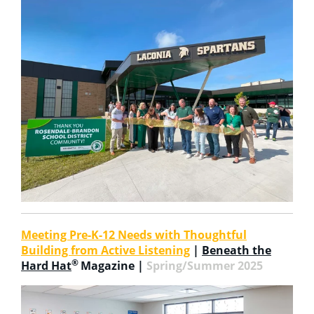
Meeting Pre-K-12 Needs with Thoughtful
Building from Active Listening
|
Beneath the
®
Hard Hat
Magazine |
Spring/Summer 2025