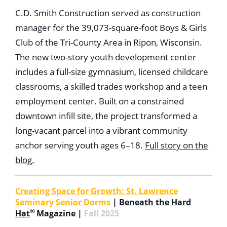
C.D. Smith Construction served as construction
manager for the 39,073-square-foot Boys & Girls
Club of the Tri-County Area in Ripon, Wisconsin.
The new two-story youth development center
includes a full-size gymnasium, licensed childcare
classrooms, a skilled trades workshop and a teen
employment center. Built on a constrained
downtown infill site, the project transformed a
long-vacant parcel into a vibrant community
anchor serving youth ages 6–18.
Full story on the
blog.
Creating Space for Growth: St. Lawrence
Seminary Senior Dorms
|
Beneath the Hard
®
Hat
Magazine |
Fall 2025