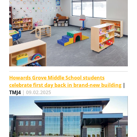
Howards Grove Middle School students
celebrate first day back in brand-new building
|
TMJ4
| 09.02.2025