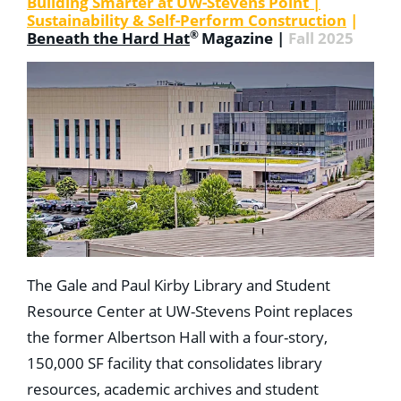
Building Smarter at UW-Stevens Point |
Sustainability & Self-Perform Construction
|
®
Beneath the Hard Hat
Magazine |
Fall 2025
The Gale and Paul Kirby Library and Student
Resource Center at UW-Stevens Point replaces
the former Albertson Hall with a four-story,
150,000 SF facility that consolidates library
resources, academic archives and student