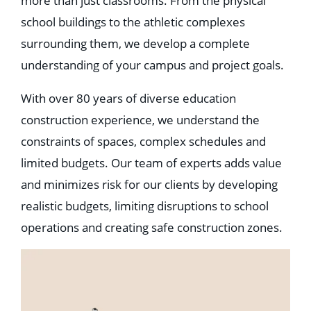
more than just classrooms. From the physical
Education
school buildings to the athletic complexes
Healthcare
Hospitality
surrounding them, we develop a complete
Housing
Industrial
understanding of your campus and project goals.
Food + Beverage
Mixed-Use + Retail
With over 80 years of diverse education
construction experience, we understand the
BLOG
constraints of spaces, complex schedules and
WORK HERE
limited budgets. Our team of experts adds value
CONTACT US
and minimizes risk for our clients by developing
realistic budgets, limiting disruptions to school
operations and creating safe construction zones.