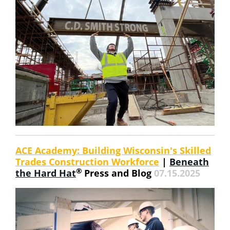
ACE Academy: Building Wisconsin's Skilled
Trades Construction Workforce
|
Beneath
®
the Hard Hat
Press and Blog
07.15.2025