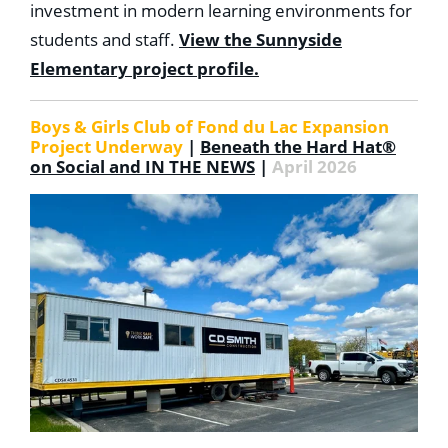
investment in modern learning environments for
students and staff.
View the Sunnyside
Elementary project profile.
Boys & Girls Club of Fond du Lac Expansion
Project Underway
|
Beneath the Hard Hat®
on Social and IN THE NEWS
|
April 2026