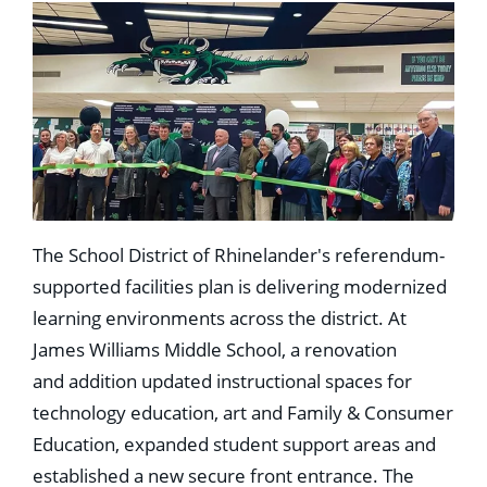
The School District of Rhinelander's referendum-
supported facilities plan is delivering modernized
learning environments across the district. At
James Williams Middle School, a renovation
and addition updated instructional spaces for
technology education, art and Family & Consumer
Education, expanded student support areas and
established a new secure front entrance. The