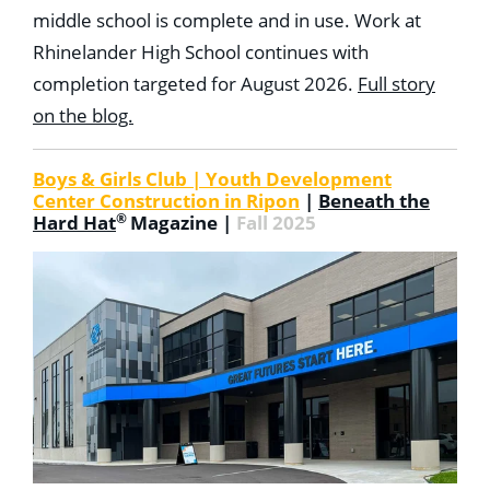
middle school is complete and in use. Work at
Rhinelander High School continues with
completion targeted for August 2026.
Full story
on the blog.
Boys & Girls Club | Youth Development
Center Construction in Ripon
|
Beneath the
®
Hard Hat
Magazine |
Fall 2025