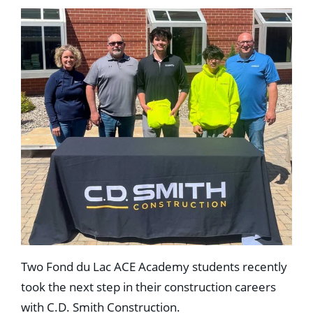
Two Fond du Lac ACE Academy students recently
took the next step in their construction careers
with C.D. Smith Construction.