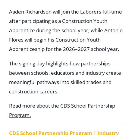
Aaden Richardson will join the Laborers full-time
after participating as a Construction Youth
Apprentice during the school year, while Antonio
Flores will begin his Construction Youth
Apprenticeship for the 2026–2027 school year.
The signing day highlights how partnerships
between schools, educators and industry create
meaningful pathways into skilled trades and
construction careers.
Read more about the CDS School Partnership
Program.
CDS School Partnership Program | Industry