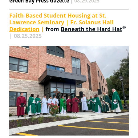
Green Bay Press Gazette
| 08.29.2025
Faith-Based Student Housing at St.
Lawrence Seminary | Fr. Solanus Hall
®
Dedication
|
from
Beneath the Hard Hat
| 08.25.2025