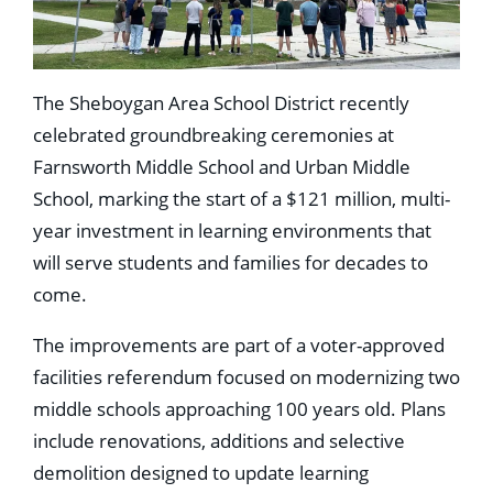
The Sheboygan Area School District recently
celebrated groundbreaking ceremonies at
Farnsworth Middle School and Urban Middle
School, marking the start of a $121 million, multi-
year investment in learning environments that
will serve students and families for decades to
come.
The improvements are part of a voter-approved
facilities referendum focused on modernizing two
middle schools approaching 100 years old. Plans
include renovations, additions and selective
demolition designed to update learning