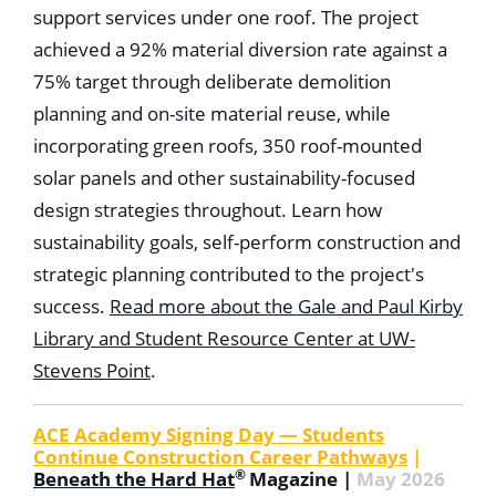
support services under one roof. The project
achieved a 92% material diversion rate against a
75% target through deliberate demolition
planning and on-site material reuse, while
incorporating green roofs, 350 roof-mounted
solar panels and other sustainability-focused
design strategies throughout. Learn how
sustainability goals, self-perform construction and
strategic planning contributed to the project's
success.
Read more about the Gale and Paul Kirby
Library and Student Resource Center at UW-
Stevens Point
.
ACE Academy Signing Day — Students
Continue Construction Career Pathways
|
®
Beneath the Hard Hat
Magazine |
May 2026