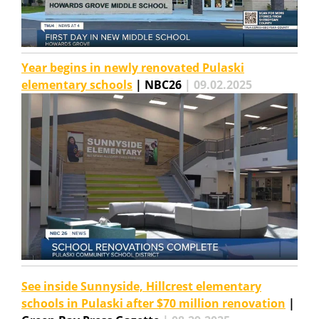
Year begins in newly renovated Pulaski
elementary schools
| NBC26
| 09.02.2025
See inside Sunnyside, Hillcrest elementary
schools in Pulaski after $70 million renovation
|