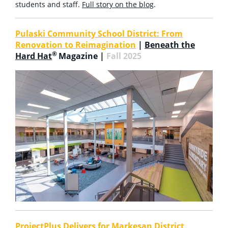
students and staff.
Full story on the blog
.
Pulaski Community School District: From
Renovation to Reimagination
|
Beneath the
®
Hard Hat
Magazine |
Fall 2025
ProjectPlus Delivers for Markesan District