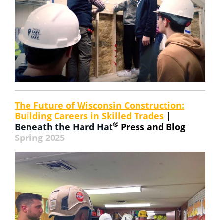
The Future of Wisconsin Construction:
Building Careers in Skilled Trades
|
®
Beneath the Hard Hat
Press and Blog
Spring 2025