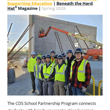
Supporting Education
|
Beneath the Hard
®
Hat
Magazine |
Spring 2026
The CDS School Partnership Program connects