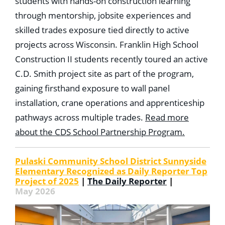
students with hands-on construction learning
through mentorship, jobsite experiences and
skilled trades exposure tied directly to active
projects across Wisconsin. Franklin High School
Construction II students recently toured an active
C.D. Smith project site as part of the program,
gaining firsthand exposure to wall panel
installation, crane operations and apprenticeship
pathways across multiple trades.
Read more
about the CDS School Partnership Program.
Pulaski Community School District Sunnyside
Elementary Recognized as Daily Reporter Top
Project of 2025
|
The Daily Reporter
|
May 2026