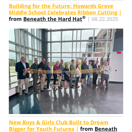
Building for the Future: Howards Grove
Middle School Celebrates Ribbon Cutting
|
®
from
Beneath the Hard Hat
| 08.22.2025
New Boys & Girls Club Built to Dream
Bigger for Youth Futures
|
from
Beneath