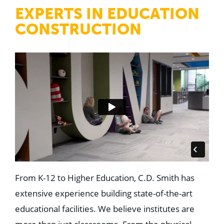
WHY US
EXPERTS IN EDUCATION
Who We Are
Building Relationships
CONSTRUCTION
Locations
Our History
OUR SOLUTIONS
Safety
Sustainability
K-12 Referendum Services
LEAN Construction
LEED and WELL
Mass Timber Construction
Prefabrication
Restoration. Renovation. Reconstruction.
Virtual Design and Construction
Self-Perform Services
Project Plus
From K-12 to Higher Education, C.D. Smith has
extensive experience building state-of-the-art
YOUR INDUSTRY
Arts + Entertainment
educational facilities. We believe institutes are
Civic + Government
Corporate