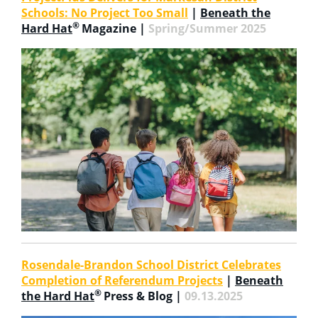
Schools: No Project Too Small
|
Beneath the
®
Hard Hat
Magazine |
Spring/Summer 2025
Rosendale-Brandon School District Celebrates
Completion of Referendum Projects
|
Beneath
®
the Hard Hat
Press & Blog |
09.13.2025