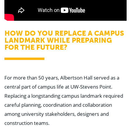
HOW DO YOU REPLACE A CAMPUS
LANDMARK WHILE PREPARING
FOR THE FUTURE?
For more than 50 years, Albertson Hall served as a
central part of campus life at UW-Stevens Point.
Replacing a longstanding campus landmark required
careful planning, coordination and collaboration
among university stakeholders, designers and
construction teams.