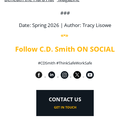
###
Date: Spring 2026 | Author: Tracy Lisowe
«•»
Follow C.D. Smith ON SOCIAL
#CDSmith #ThinkSafeWorkSafe
CONTACT US
GET IN TOUCH