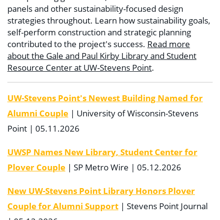
panels and other sustainability-focused design
strategies throughout. Learn how sustainability goals,
self-perform construction and strategic planning
contributed to the project's success.
Read more
about the Gale and Paul Kirby Library and Student
Resource Center at UW-Stevens Point
.
UW-Stevens Point's Newest Building Named for
Alumni Couple
| University of Wisconsin-Stevens
Point | 05.11.2026
UWSP Names New Library, Student Center for
Plover Couple
| SP Metro Wire | 05.12.2026
New UW-Stevens Point Library Honors Plover
Couple for Alumni Support
| Stevens Point Journal