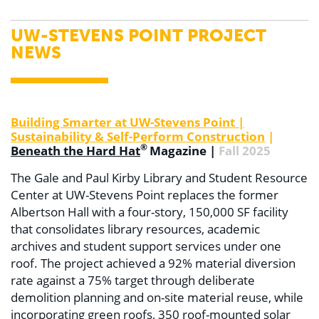
UW-STEVENS POINT PROJECT
NEWS
Building Smarter at UW-Stevens Point |
Sustainability & Self-Perform Construction
|
®
Beneath the Hard Hat
Magazine |
Fall 2025
The Gale and Paul Kirby Library and Student Resource
Center at UW-Stevens Point replaces the former
Albertson Hall with a four-story, 150,000 SF facility
that consolidates library resources, academic
archives and student support services under one
roof. The project achieved a 92% material diversion
rate against a 75% target through deliberate
demolition planning and on-site material reuse, while
incorporating green roofs, 350 roof-mounted solar