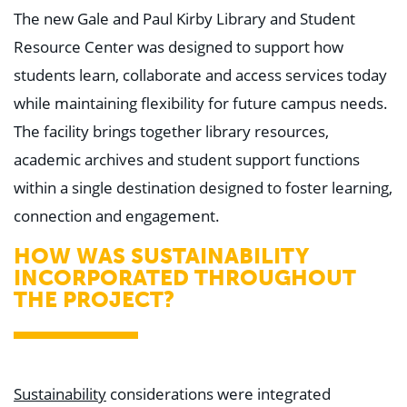
The new Gale and Paul Kirby Library and Student
Resource Center was designed to support how
students learn, collaborate and access services today
while maintaining flexibility for future campus needs.
The facility brings together library resources,
academic archives and student support functions
within a single destination designed to foster learning,
connection and engagement.
HOW WAS SUSTAINABILITY
INCORPORATED THROUGHOUT
THE PROJECT?
Sustainability
considerations were integrated