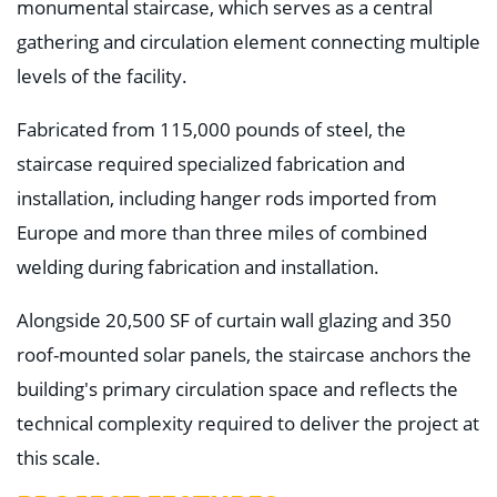
monumental staircase, which serves as a central
gathering and circulation element connecting multiple
levels of the facility.
Fabricated from 115,000 pounds of steel, the
staircase required specialized fabrication and
installation, including hanger rods imported from
Europe and more than three miles of combined
welding during fabrication and installation.
Alongside 20,500 SF of curtain wall glazing and 350
roof-mounted solar panels, the staircase anchors the
building's primary circulation space and reflects the
technical complexity required to deliver the project at
this scale.