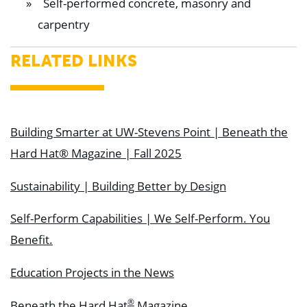
Self-performed concrete, masonry and
carpentry
RELATED LINKS
Building Smarter at UW-Stevens Point | Beneath the
Hard Hat® Magazine | Fall 2025
Sustainability | Building Better by Design
Self-Perform Capabilities | We Self-Perform. You
Benefit.
Education Projects in the News
®
Beneath the Hard Hat
Magazine