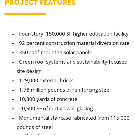
PROJECT FEATURES
Four-story, 150,000 SF higher education facility
92 percent construction material diversion rate
350 roof-mounted solar panels
Green roof systems and sustainability-focused
site design
129,000 exterior bricks
1.78 million pounds of reinforcing steel
10,800 yards of concrete
20,500 SF of curtain wall glazing
Monumental staircase fabricated from 115,000
pounds of steel