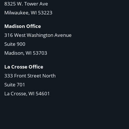
8325 W. Tower Ave
Milwaukee, WI 53223
Madison Office
316 West Washington Avenue
Suite 900
Madison, WI
53703
La Crosse Office
333 Front Street North
Suite 701
La Crosse, WI
54601