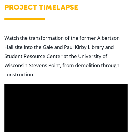
Education
PROJECT TIMELAPSE
Healthcare
Hospitality
Housing
Industrial
Food + Beverage
Watch the transformation of the former Albertson
Mixed-Use + Retail
Hall site into the Gale and Paul Kirby Library and
BLOG
Student Resource Center at the University of
WORK HERE
Wisconsin-Stevens Point, from demolition through
CONTACT US
construction.