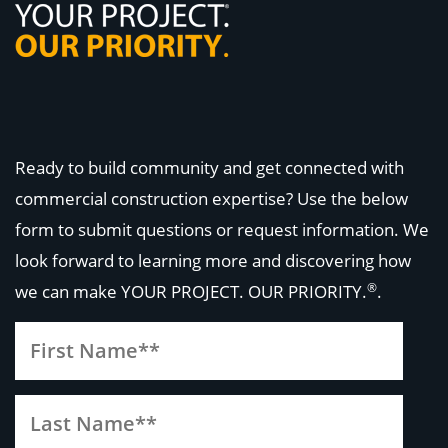
Ready to build community and get connected with
commercial construction expertise? Use the below
form to submit questions or request information. We
look forward to learning more and discovering how
®
we can make
YOUR PROJECT. OUR PRIORITY.
.