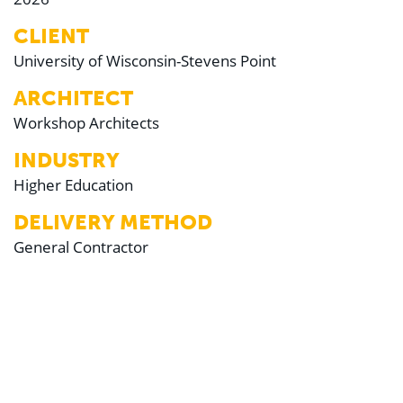
CLIENT
University of Wisconsin-Stevens Point
ARCHITECT
Workshop Architects
INDUSTRY
Higher Education
DELIVERY METHOD
General Contractor