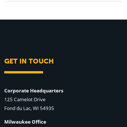
GET IN TOUCH
Corporate Headquarters
125 Camelot Drive
Fond du Lac, WI 54935
Milwaukee Office