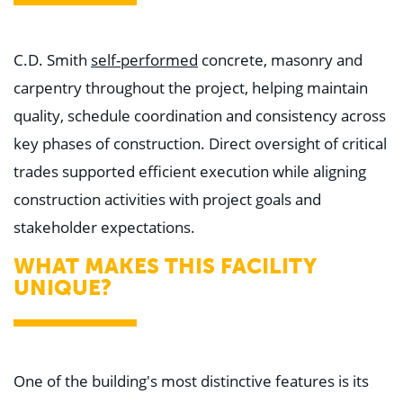
C.D. Smith
self-performed
concrete, masonry and
carpentry throughout the project, helping maintain
quality, schedule coordination and consistency across
key phases of construction. Direct oversight of critical
trades supported efficient execution while aligning
construction activities with project goals and
stakeholder expectations.
WHAT MAKES THIS FACILITY
UNIQUE?
One of the building's most distinctive features is its