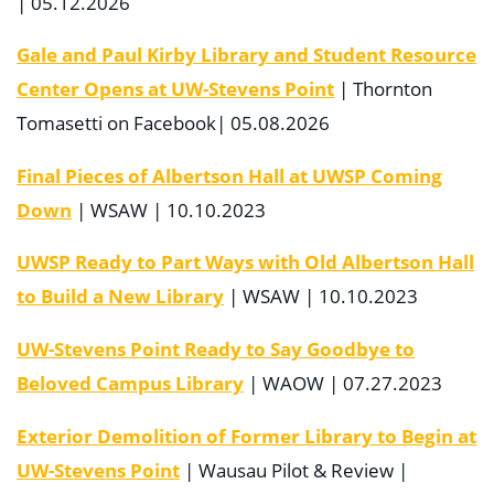
| 05.12.2026
Gale and Paul Kirby Library and Student Resource
Center Opens at UW-Stevens Point
| Thornton
Tomasetti on Facebook| 05.08.2026
Final Pieces of Albertson Hall at UWSP Coming
Down
| WSAW | 10.10.2023
UWSP Ready to Part Ways with Old Albertson Hall
to Build a New Library
| WSAW | 10.10.2023
UW-Stevens Point Ready to Say Goodbye to
Beloved Campus Library
| WAOW | 07.27.2023
Exterior Demolition of Former Library to Begin at
UW-Stevens Point
| Wausau Pilot & Review |