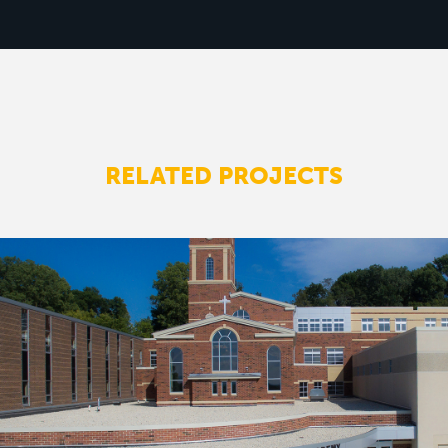
RELATED PROJECTS