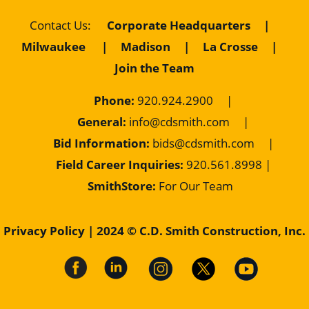
Contact Us
:
Corporate Headquarters
|
Milwaukee
|
Madison
|
La Crosse
|
Join the Team
Phone:
920.924.2900
|
General:
info@cdsmith.com
|
Bid Information:
bids@cdsmith.com
|
Field Career Inquiries:
9
20.561.8998 |
SmithStore:
For Our Team
Privacy Policy
| 2024 © C.D. Smith Construction, Inc.