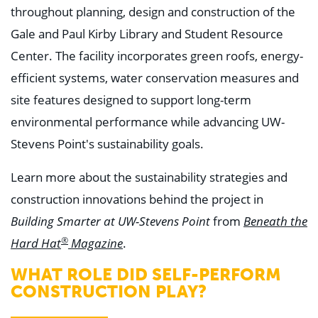
throughout planning, design and construction of the
Gale and Paul Kirby Library and Student Resource
Center. The facility incorporates green roofs, energy-
efficient systems, water conservation measures and
site features designed to support long-term
environmental performance while advancing UW-
Stevens Point's sustainability goals.
Learn more about the sustainability strategies and
construction innovations behind the project in
from
Building Smarter at UW-Stevens Point
Beneath the
®
.
Hard Hat
Magazine
WHAT ROLE DID SELF-PERFORM
CONSTRUCTION PLAY?