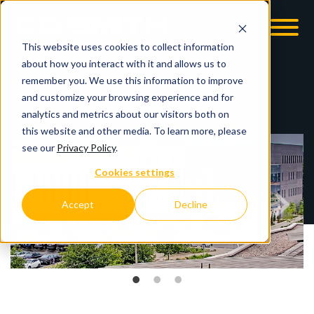
This website uses cookies to collect information
OOM
EMPLOYMENT OPPS
about how you interact with it and allows us to
remember you. We use this information to improve
and customize your browsing experience and for
analytics and metrics about our visitors both on
this website and other media. To learn more, please
see our
Privacy Policy
.
Cookies settings
Accept
Decline