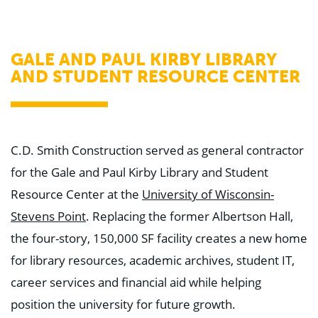
WHY US
Who We Are
Building Relationships
Locations
GALE AND PAUL KIRBY LIBRARY
Our History
AND STUDENT RESOURCE CENTER
OUR SOLUTIONS
Safety
Sustainability
K-12 Referendum Services
LEAN Construction
C.D. Smith Construction served as general contractor
LEED and WELL
for the Gale and Paul Kirby Library and Student
Mass Timber Construction
Prefabrication
Resource Center at the
University of Wisconsin-
Restoration. Renovation. Reconstruction.
Virtual Design and Construction
Stevens Point
. Replacing the former Albertson Hall,
Self-Perform Services
the four-story, 150,000 SF facility creates a new home
Project Plus
for library resources, academic archives, student IT,
YOUR INDUSTRY
career services and financial aid while helping
Arts + Entertainment
Civic + Government
position the university for future growth.
Corporate