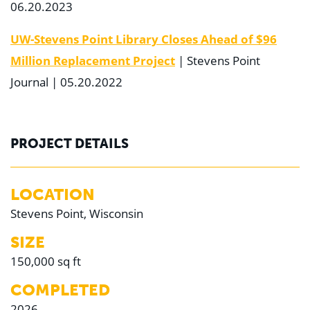
06.20.2023
UW-Stevens Point Library Closes Ahead of $96
Million Replacement Project
| Stevens Point
Journal | 05.20.2022
PROJECT DETAILS
LOCATION
Stevens Point, Wisconsin
SIZE
150,000 sq ft
COMPLETED
2026