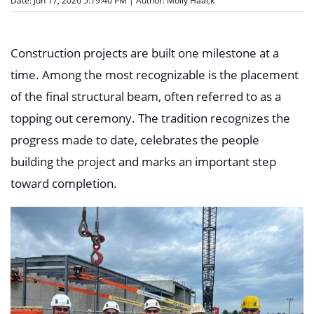
Date: Jun 17, 2026 5:19:40 PM | Author:
Molly Haack
Construction projects are built one milestone at a
time. Among the most recognizable is the placement
of the final structural beam, often referred to as a
topping out ceremony. The tradition recognizes the
progress made to date, celebrates the people
building the project and marks an important step
toward completion.