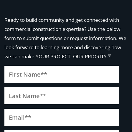
Ready to build community and get connected with
commercial construction expertise? Use the below
form to submit questions or request information. We
look forward to learning more and discovering how
®
we can make
YOUR PROJECT. OUR PRIORITY.
.