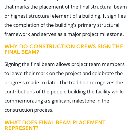
that marks the placement of the final structural beam
or highest structural element of a building. It signifies
the completion of the building's primary structural
framework and serves as a major project milestone.
WHY DO CONSTRUCTION CREWS SIGN THE
FINAL BEAM?
Signing the final beam allows project team members
to leave their mark on the project and celebrate the
progress made to date. The tradition recognizes the
contributions of the people building the facility while
commemorating a significant milestone in the
construction process.
WHAT DOES FINAL BEAM PLACEMENT
REPRESENT?