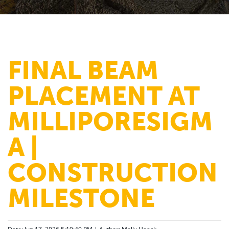
FINAL BEAM
PLACEMENT AT
MILLIPORESIGM
A |
CONSTRUCTION
MILESTONE