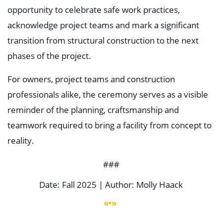
opportunity to celebrate safe work practices,
acknowledge project teams and mark a significant
transition from structural construction to the next
phases of the project.
For owners, project teams and construction
professionals alike, the ceremony serves as a visible
reminder of the planning, craftsmanship and
teamwork required to bring a facility from concept to
reality.
###
Date: Fall 2025 | Author: Molly Haack
«•»