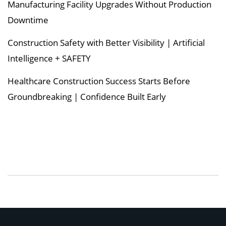
Manufacturing Facility Upgrades Without Production
Downtime
Construction Safety with Better Visibility | Artificial
Intelligence + SAFETY
Healthcare Construction Success Starts Before
Groundbreaking | Confidence Built Early