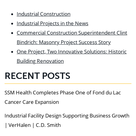
Industrial Construction
Industrial Projects in the News
Commercial Construction Superintendent Clint
Bindrich: Masonry Project Success Story
One Project, Two Innovative Solutions: Historic
Building Renovation
RECENT POSTS
SSM Health Completes Phase One of Fond du Lac
Cancer Care Expansion
Industrial Facility Design Supporting Business Growth
| VerHalen | C.D. Smith