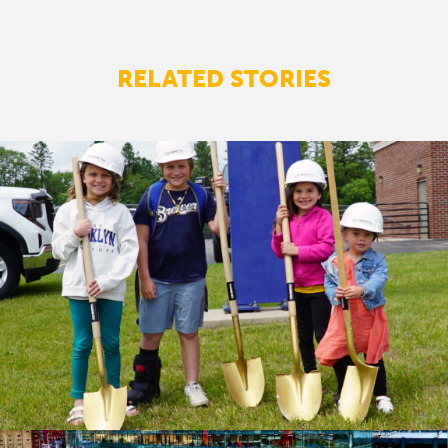
RELATED STORIES