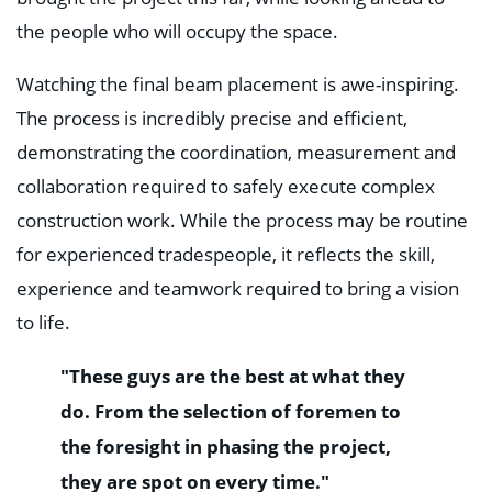
the people who will occupy the space.
Watching the final beam placement is awe-inspiring.
The process is incredibly precise and efficient,
demonstrating the coordination, measurement and
collaboration required to safely execute complex
construction work. While the process may be routine
for experienced tradespeople, it reflects the skill,
experience and teamwork required to bring a vision
to life.
"These guys are the best at what they
do. From the selection of foremen to
the foresight in phasing the project,
they are spot on every time."