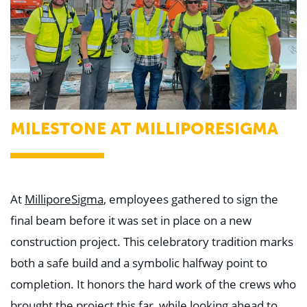
MILESTONE AT MILLIPORESIGMA
At
MilliporeSigma
, employees gathered to sign the
final beam before it was set in place on a new
construction project. This celebratory tradition marks
both a safe build and a symbolic halfway point to
completion. It honors the hard work of the crews who
brought the project this far, while looking ahead to