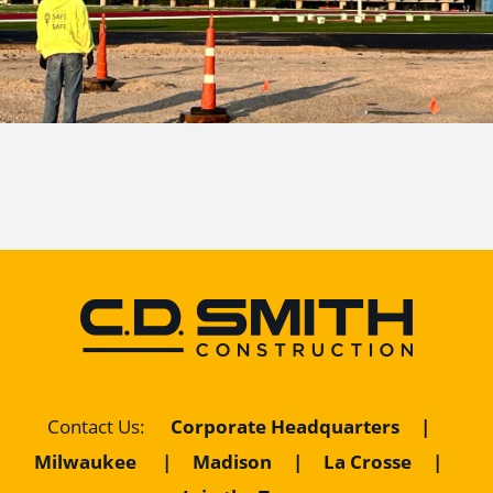
Corporate Headquarters
|
Contact Us
:
Milwaukee
|
Madison
|
La Crosse
|