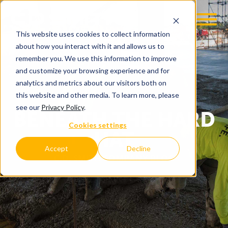
This website uses cookies to collect information
about how you interact with it and allows us to
remember you. We use this information to improve
and customize your browsing experience and for
analytics and metrics about our visitors both on
this website and other media. To learn more, please
see our
Privacy Policy
.
BENEATH THE HARD
Cookies settings
HAT
Accept
Decline
C.D. SMITH COMPANY BLOG