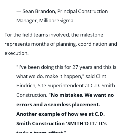
— Sean Brandon, Principal Construction
Manager, MilliporeSigma
For the field teams involved, the milestone
represents months of planning, coordination and
execution.
"I've been doing this for 27 years and this is
what we do, make it happen," said Clint
Bindrich, Site Superintendent at C.D. Smith
No mistakes. We want no
Construction. "
errors and a seamless placement.
Another example of how we at C.D.
Smith Construction 'SMITH'D IT.' It's
truly a team effort.