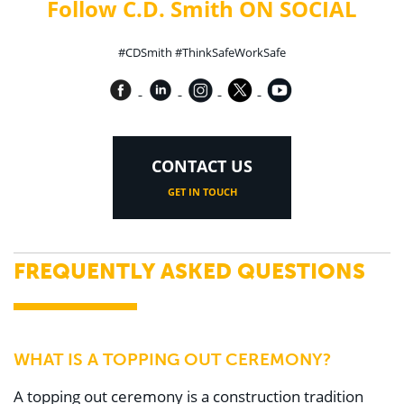
Follow C.D. Smith ON SOCIAL
#CDSmith #ThinkSafeWorkSafe
CONTACT US
GET IN TOUCH
FREQUENTLY ASKED QUESTIONS
WHAT IS A TOPPING OUT CEREMONY?
A topping out ceremony is a construction tradition