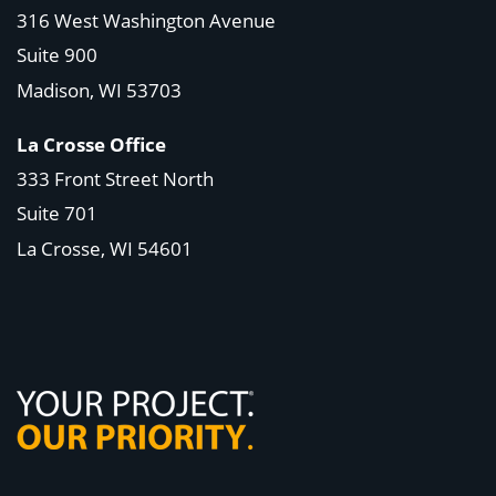
316 West Washington Avenue
Suite 900
Madison, WI
53703
La Crosse Office
333 Front Street North
Suite 701
La Crosse, WI
54601