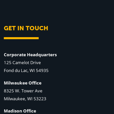
GET IN TOUCH
Corporate Headquarters
125 Camelot Drive
Fond du Lac, WI 54935
Milwaukee Office
8325 W. Tower Ave
Milwaukee, WI 53223
Madison Office