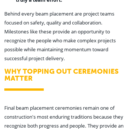
"
Behind every beam placement are project teams
focused on safety, quality and collaboration.
Milestones like these provide an opportunity to
recognize the people who make complex projects
possible while maintaining momentum toward
successful project delivery.
WHY TOPPING OUT CEREMONIES
MATTER
Final beam placement ceremonies remain one of
construction's most enduring traditions because they
recognize both progress and people. They provide an