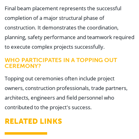
Final beam placement represents the successful
completion of a major structural phase of
construction. It demonstrates the coordination,
planning, safety performance and teamwork required
to execute complex projects successfully.
WHO PARTICIPATES IN A TOPPING OUT
CEREMONY?
Topping out ceremonies often include project
owners, construction professionals, trade partners,
architects, engineers and field personnel who
contributed to the project's success.
RELATED LINKS