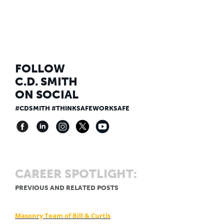
FOLLOW
C.D. SMITH
ON SOCIAL
#CDSMITH #THINKSAFEWORKSAFE
CAREER SPOTLIGHT:
PREVIOUS AND RELATED POSTS
Masonry Team of Bill & Curtis