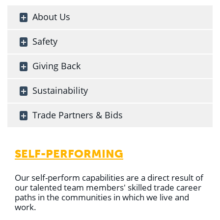
About Us
Safety
Giving Back
Sustainability
Trade Partners & Bids
SELF-PERFORMING
Our self-perform capabilities are a direct result of
our talented team members' skilled trade career
paths in the communities in which we live and
work.