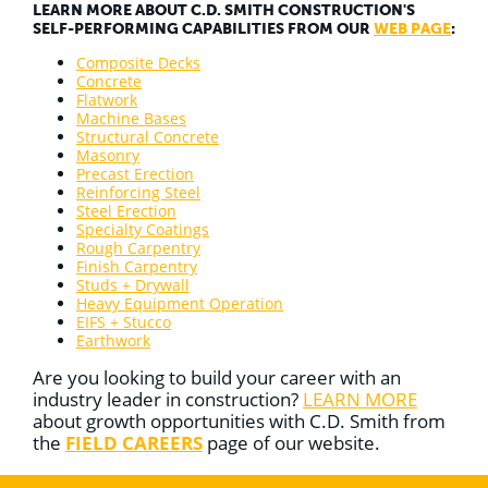
LEARN MORE ABOUT C.D. SMITH CONSTRUCTION'S
SELF-PERFORMING CAPABILITIES FROM OUR
WEB PAGE
:
Composite Decks
Concrete
Flatwork
Machine Bases
Structural Concrete
Masonry
Precast Erection
Reinforcing Steel
Steel Erection
Specialty Coatings
Rough Carpentry
Finish Carpentry
Studs + Drywall
Heavy Equipment Operation
EIFS + Stucco
Earthwork
Are you looking to build your career with an
industry leader in construction?
LEARN MORE
about growth opportunities with C.D. Smith from
the
FIELD CAREERS
page of our website.