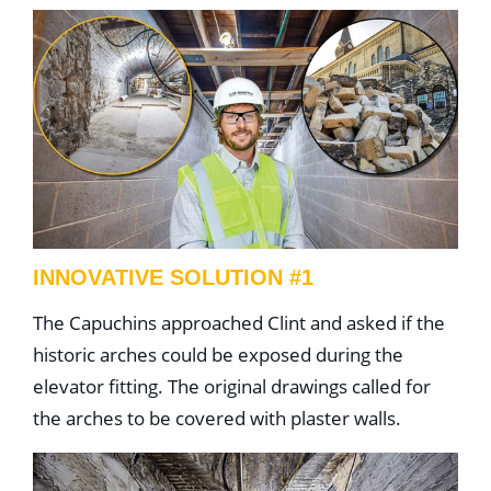
INNOVATIVE SOLUTION #1
The Capuchins approached Clint and asked if the
historic arches could be exposed during the
elevator fitting. The original drawings called for
the arches to be covered with plaster walls.