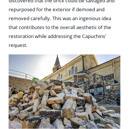
discovered that the brick could be salvaged and
repurposed for the exterior if demoed and
removed carefully. This was an ingenious idea
that contributes to the overall aesthetic of the
restoration while addressing the Capuchins'
request.