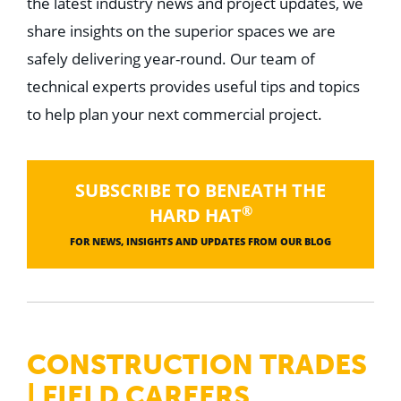
the latest industry news and project updates, we
share insights on the superior spaces we are
safely delivering year-round. Our team of
technical experts provides useful tips and topics
to help plan your next commercial project.
SUBSCRIBE TO BENEATH THE
®
HARD HAT
FOR NEWS, INSIGHTS AND UPDATES FROM OUR BLOG
CONSTRUCTION TRADES
| FIELD CAREERS