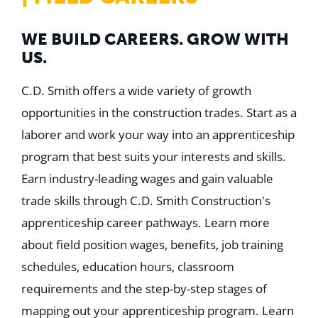
WE BUILD CAREERS. GROW WITH
US.
C.D. Smith offers a wide variety of growth
opportunities in the construction trades. Start as a
laborer and work your way into an apprenticeship
program that best suits your interests and skills.
Earn industry-leading wages and gain valuable
trade skills through C.D. Smith Construction's
apprenticeship career pathways. Learn more
about field position wages, benefits, job training
schedules, education hours, classroom
requirements and the step-by-step stages of
mapping out your apprenticeship program. Learn