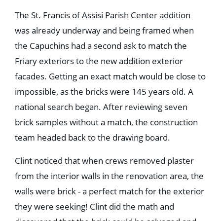
The St. Francis of Assisi Parish Center addition
was already underway and being framed when
the Capuchins had a second ask to match the
Friary exteriors to the new addition exterior
facades. Getting an exact match would be close to
impossible, as the bricks were 145 years old. A
national search began. After reviewing seven
brick samples without a match, the construction
team headed back to the drawing board.
Clint noticed that when crews removed plaster
from the interior walls in the renovation area, the
walls were brick - a perfect match for the exterior
they were seeking! Clint did the math and