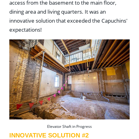
access from the basement to the main floor,
dining area and living quarters. It was an
innovative solution that exceeded the Capuchins'
expectations!
Elevator Shaft in Progress
INNOVATIVE SOLUTION #2