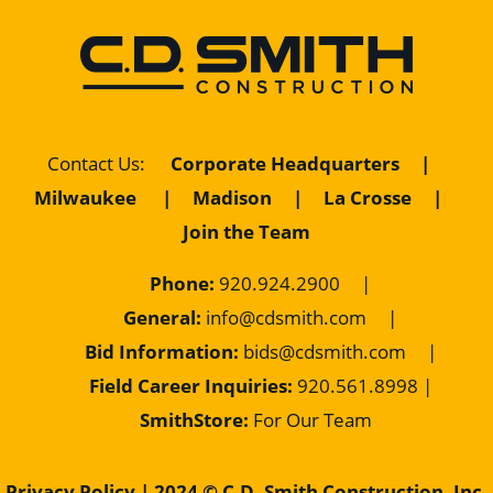
Contact Us
:
Corporate Headquarters
|
Milwaukee
|
Madison
|
La Crosse
|
Join the Team
Phone:
920.924.2900
|
General:
info@cdsmith.com
|
Bid Information:
bids@cdsmith.com
|
Field Career Inquiries:
9
20.561.8998 |
SmithStore:
For Our Team
Privacy Policy
| 2024 © C.D. Smith Construction, Inc.