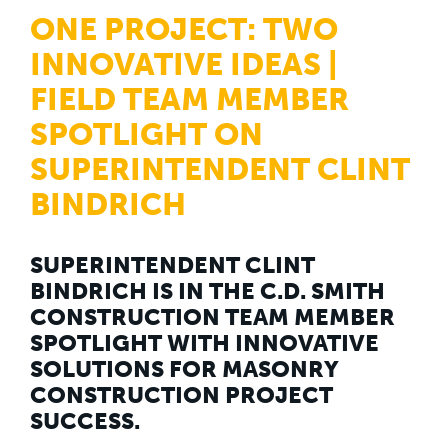
WHY US
ONE PROJECT: TWO
Who We Are
Building Relationships
INNOVATIVE IDEAS |
Locations
Our History
FIELD TEAM MEMBER
SPOTLIGHT ON
OUR SOLUTIONS
Safety
SUPERINTENDENT CLINT
Sustainability
K-12 Referendum Services
BINDRICH
LEAN Construction
LEED and WELL
Mass Timber Construction
Prefabrication
SUPERINTENDENT CLINT
Restoration. Renovation. Reconstruction.
BINDRICH IS IN THE C.D. SMITH
Virtual Design and Construction
CONSTRUCTION TEAM MEMBER
Self-Perform Services
SPOTLIGHT WITH INNOVATIVE
Project Plus
SOLUTIONS FOR MASONRY
YOUR INDUSTRY
CONSTRUCTION PROJECT
Arts + Entertainment
Civic + Government
SUCCESS.
Corporate