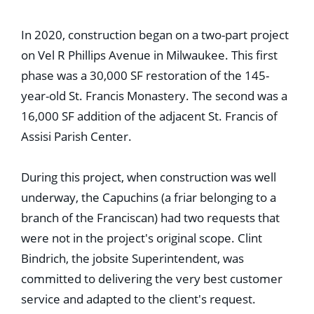
Education
Healthcare
In 2020, construction began on a two-part project
Hospitality
Housing
on Vel R Phillips Avenue in Milwaukee. This first
Industrial
phase was a 30,000 SF restoration of the 145-
Food + Beverage
Mixed-Use + Retail
year-old St. Francis Monastery. The second was a
16,000 SF addition of the adjacent St. Francis of
BLOG
Assisi Parish Center.
WORK HERE
CONTACT US
During this project, when construction was well
underway, the Capuchins (a friar belonging to a
branch of the Franciscan) had two requests that
were not in the project's original scope. Clint
Bindrich, the jobsite Superintendent, was
committed to delivering the very best customer
service and adapted to the client's request.