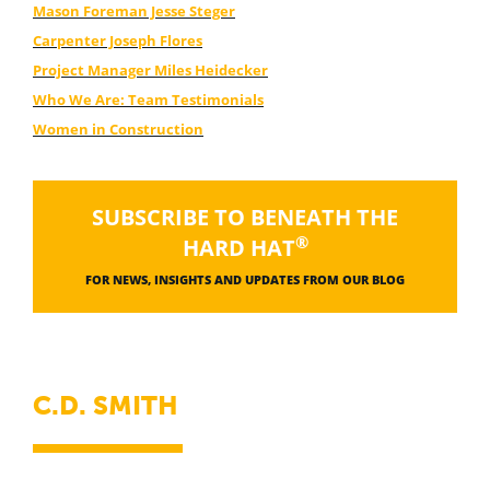
Mason Foreman Jesse Steger
Carpenter Joseph Flores
Project Manager Miles Heidecker
Who We Are: Team Testimonials
Women in Construction
SUBSCRIBE TO BENEATH THE
®
HARD HAT
FOR NEWS, INSIGHTS AND UPDATES FROM OUR BLOG
C.D. SMITH