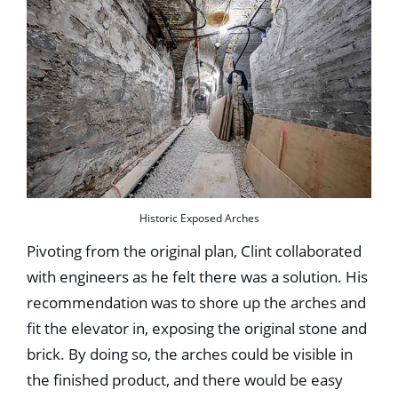
Historic Exposed Arches
Pivoting from the original plan, Clint collaborated
with engineers as he felt there was a solution. His
recommendation was to shore up the arches and
fit the elevator in, exposing the original stone and
brick. By doing so, the arches could be visible in
the finished product, and there would be easy