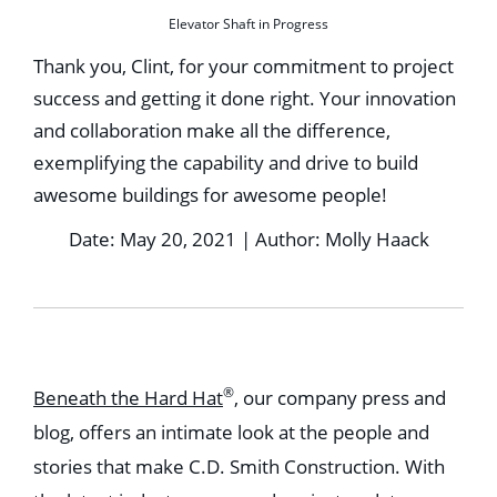
Elevator Shaft in Progress
Thank you, Clint, for your commitment to project
success and getting it done right. Your innovation
and collaboration make all the difference,
exemplifying the capability and drive to build
awesome buildings for awesome people!
Date: May 20, 2021 | Author: Molly Haack
®
Beneath the Hard Hat
, our company press and
blog, offers an intimate look at the people and
stories that make C.D. Smith Construction. With