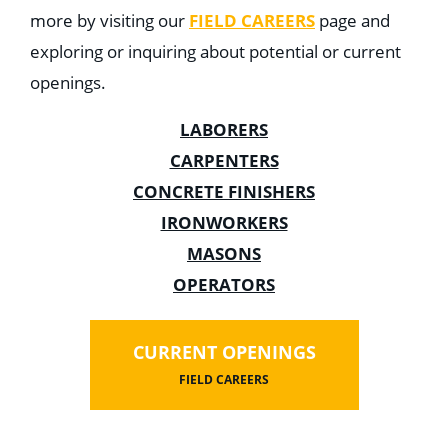
more by visiting our
FIELD CAREERS
page and
exploring or inquiring about potential or current
openings.
LABORERS
CARPENTERS
CONCRETE FINISHERS
IRONWORKERS
MASONS
OPERATORS
CURRENT OPENINGS
FIELD CAREERS