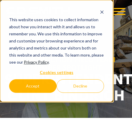
This website uses cookies to collect information
OOM
EMPLOYMENT OPPS
about how you interact with it and allows us to
remember you. We use this information to improve
and customize your browsing experience and for
analytics and metrics about our visitors both on
this website and other media. To learn more, please
CONSTRUCTION FIELD TEAM
see our
Privacy Policy
.
MEMBER SPOTLIGHT
Cookies settings
SUPERINTENDEN
Accept
Decline
CLINT BINDRICH