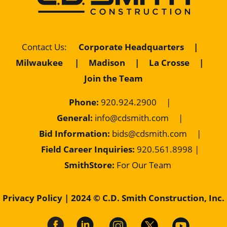
Contact Us
:
Corporate Headquarters
|
Milwaukee
|
Madison
|
La Crosse
|
Join the Team
Phone:
920.924.2900
|
General:
info@cdsmith.com
|
Bid Information:
bids@cdsmith.com
|
Field Career Inquiries:
9
20.561.8998 |
SmithStore:
For Our Team
Privacy Policy
| 2024 © C.D. Smith Construction, Inc.