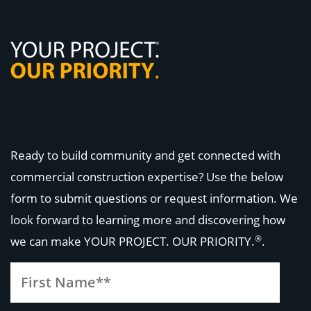
Ready to build community and get connected with
commercial construction expertise? Use the below
form to submit questions or request information. We
look forward to learning more and discovering how
®
we can make
YOUR PROJECT. OUR PRIORITY.
.