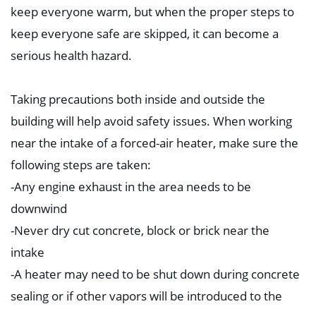
keep everyone warm, but when the proper steps to
keep everyone safe are skipped, it can become a
serious health hazard. ⁣
Taking precautions both inside and outside the
building will help avoid safety issues. When working
near the intake of a forced-air heater, make sure the
following steps are taken:⁣
-Any engine exhaust i
n the area needs to be
downwind⁣
-Never dry cut concrete, block or brick near the
intake⁣
-A heater may need to be shut down during concrete
sealing or if other vapors will be introduced to the