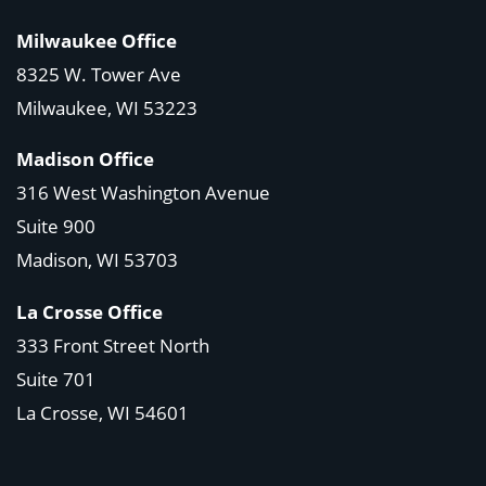
Milwaukee Office
8325 W. Tower Ave
Milwaukee, WI 53223
Madison Office
316 West Washington Avenue
Suite 900
Madison, WI
53703
La Crosse Office
333 Front Street North
Suite 701
La Crosse, WI
54601