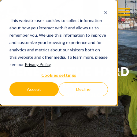
This website uses cookies to collect information
about how you interact with it and allows us to
remember you. We use this information to improve
and customize your browsing experience and for
analytics and metrics about our visitors both on
this website and other media. To learn more, please
see our
Privacy Policy
.
BENEATH THE HARD
Cookies settings
HAT
Accept
Decline
C.D. SMITH COMPANY BLOG