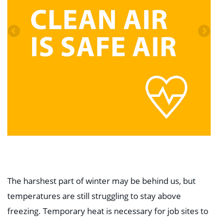
The harshest part of winter may be behind us, but
temperatures are still struggling to stay above
freezing. Temporary heat is necessary for job sites to