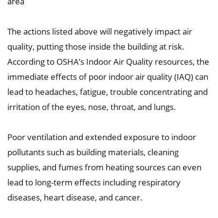
area⁣
The actions listed above will negatively impact air
quality, putting those inside the building at risk.
According to OSHA’s Indoor Air Quality resources, the
immediate effects of poor indoor air quality (IAQ) can
lead to headaches, fatigue, trouble concentrating and
irritation of the eyes, nose, throat, and lungs. ⁣
Poor ventilation and extended exposure to indoor
pollutants such as building materials, cleaning
supplies, and fumes from heating sources can even
lead to long-term effects including respiratory
diseases, heart disease, and cancer. ⁣