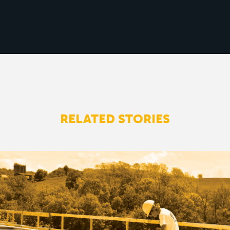
RELATED STORIES