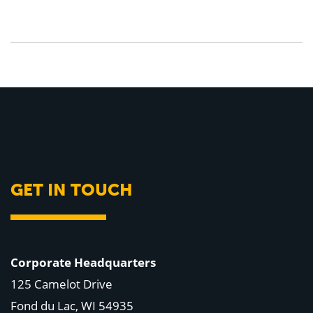
GET IN TOUCH
Corporate Headquarters
125 Camelot Drive
Fond du Lac, WI 54935