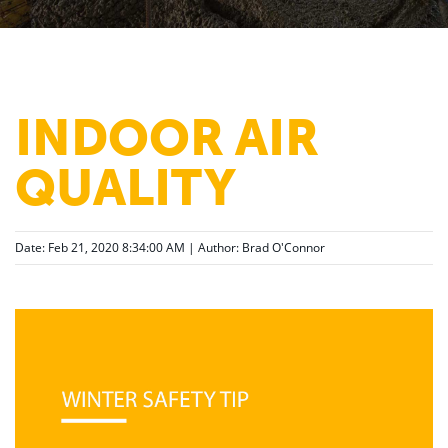
INDOOR AIR
QUALITY
Date: Feb 21, 2020 8:34:00 AM | Author:
Brad O'Connor