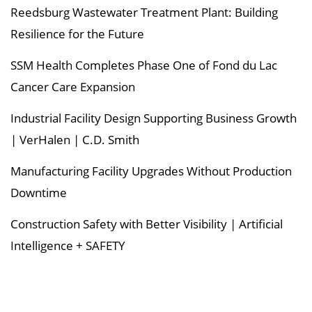
Reedsburg Wastewater Treatment Plant: Building
Resilience for the Future
SSM Health Completes Phase One of Fond du Lac
Cancer Care Expansion
Industrial Facility Design Supporting Business Growth
| VerHalen | C.D. Smith
Manufacturing Facility Upgrades Without Production
Downtime
Construction Safety with Better Visibility | Artificial
Intelligence + SAFETY