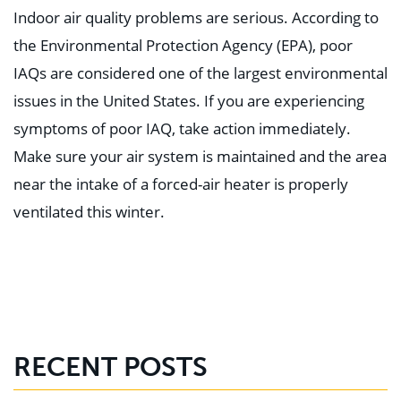
Indoor air quality problems are serious. According to
the Environmental Protection Agency (EPA), poor
IAQs are considered one of the largest environmental
issues in the United States. If you are experiencing
symptoms of poor IAQ, take action immediately.
Make sure your air system is maintained and the area
near the intake of a forced-air heater is properly
ventilated this winter.⁣
RECENT POSTS