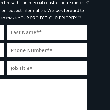
ected with commercial construction expertise?
 or request information. We look forward to
®
 can make
YOUR PROJECT. OUR PRIORITY.
.