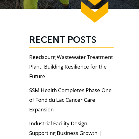
RECENT POSTS
Reedsburg Wastewater Treatment
Plant: Building Resilience for the
Future
SSM Health Completes Phase One
of Fond du Lac Cancer Care
Expansion
Industrial Facility Design
Supporting Business Growth |