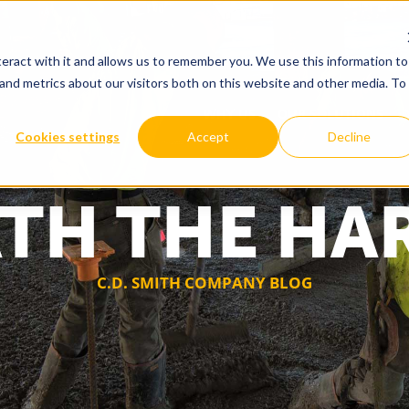
eract with it and allows us to remember you. We use this information to
and metrics about our visitors both on this website and other media. To
WHY US
OUR SOLUTIONS
Cookies settings
Accept
Decline
TH THE HA
C.D. SMITH COMPANY BLOG