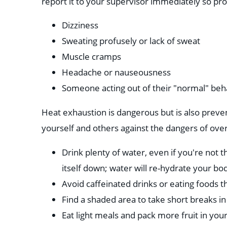
report it to your supervisor immediately so pro
Dizziness
Sweating profusely or lack of sweat
Muscle cramps
Headache or nauseousness
Someone acting out of their "normal" beh
Heat exhaustion is dangerous but is also preven
yourself and others against the dangers of ove
Drink plenty of water, even if you're not t
itself down; water will re-hydrate your bod
Avoid caffeinated drinks or eating foods t
Find a shaded area to take short breaks in
Eat light meals and pack more fruit in your