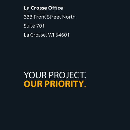
La Crosse Office
333 Front Street North
Suite 701
La Crosse, WI
54601