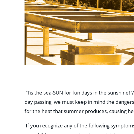
'Tis the sea-SUN for fun days in the sunshine
day passing, we must keep in mind the dangers
for the heat that summer produces, causing hea
If you recognize any of the following symptom