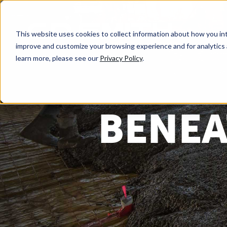
This website uses cookies to collect information about how you int
improve and customize your browsing experience and for analytics 
learn more, please see our
Privacy Policy
.
BENEA