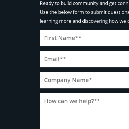
Ready to build community and get conn
Use the below form to submit questions
learning more and discovering how we