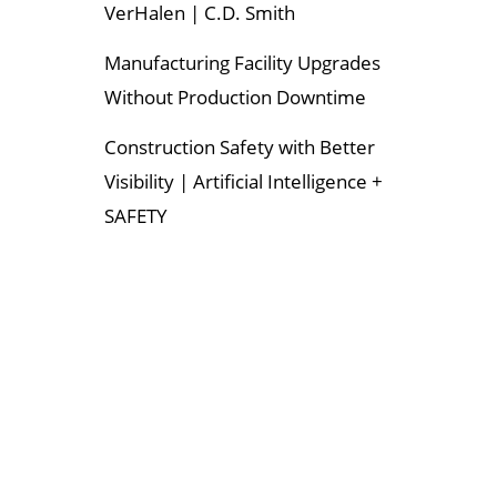
VerHalen | C.D. Smith
Manufacturing Facility Upgrades
Without Production Downtime
Construction Safety with Better
Visibility | Artificial Intelligence +
SAFETY