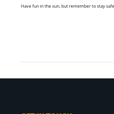
Have fun in the sun, but remember to stay safe