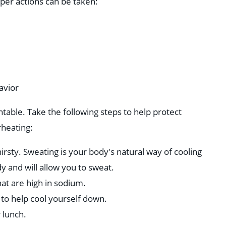
per actions can be taken:
avior
table. Take the following steps to help protect
rheating:
hirsty. Sweating is your body's natural way of cooling
y and will allow you to sweat.
hat are high in sodium.
 to help cool yourself down.
 lunch.