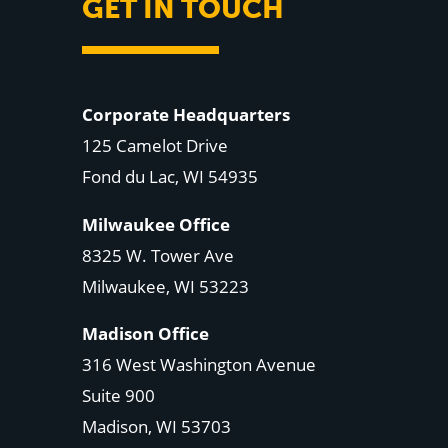
GET IN TOUCH
Corporate Headquarters
125 Camelot Drive
Fond du Lac, WI 54935
Milwaukee Office
8325 W. Tower Ave
Milwaukee, WI 53223
Madison Office
316 West Washington Avenue
Suite 900
Madison, WI
53703