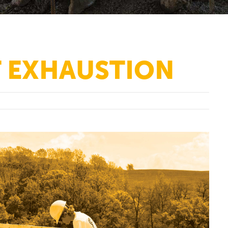
T EXHAUSTION