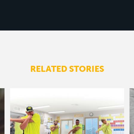
RELATED STORIES