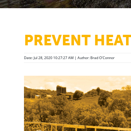
PREVENT HEA
Date: Jul 28, 2020 10:27:27 AM | Author:
Brad O'Connor