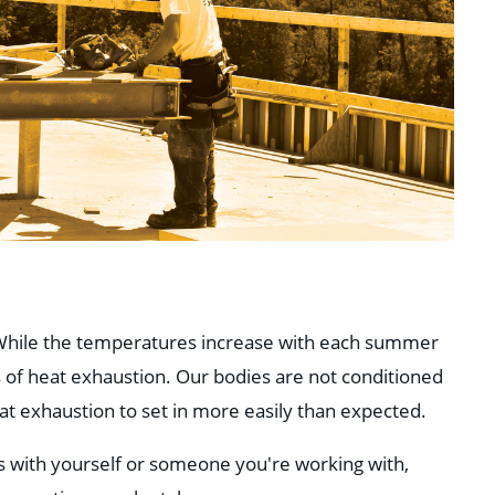
! While the temperatures increase with each summer
 of heat exhaustion. Our bodies are not conditioned
t exhaustion to set in more easily than expected.
s with yourself or someone you're working with,