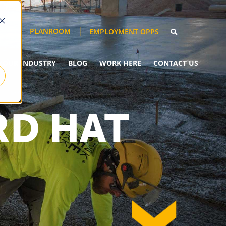
PLANROOM
EMPLOYMENT OPPS
YOUR INDUSTRY
BLOG
WORK HERE
CONTACT US
RD HAT
down