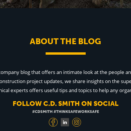
ABOUT THE BLOG
 company blog that offers an intimate look at the people
onstruction project updates, we share insights on the supe
cal experts offers useful tips and topics to help any organ
FOLLOW C.D. SMITH ON SOCIAL
#CDSMITH #THINKSAFEWORKSAFE