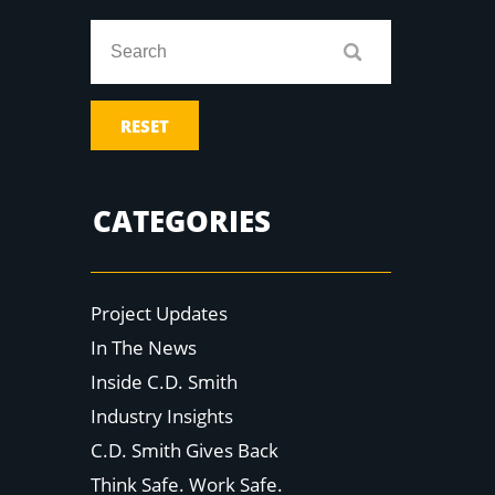
RESET
CATEGORIES
Project Updates
In The News
Inside C.D. Smith
Industry Insights
C.D. Smith Gives Back
Think Safe. Work Safe.