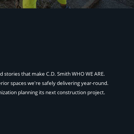
 and stories that make C.D. Smith WHO WE ARE.
rior spaces we're safely delivering year-round.
ization planning its next construction project.