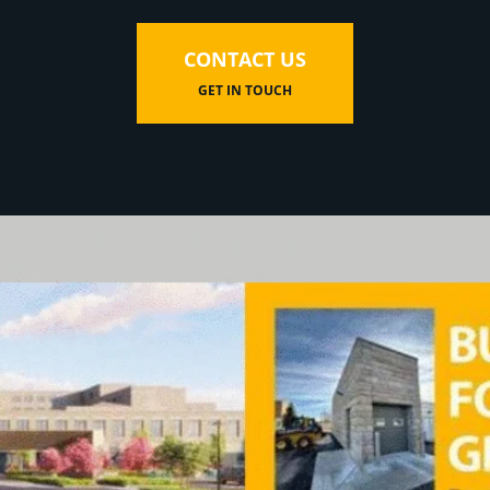
CONTACT US
GET IN TOUCH