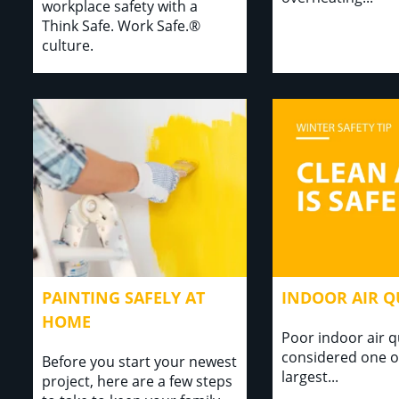
workplace safety with a
Think Safe. Work Safe.®
culture.
PAINTING SAFELY AT
INDOOR AIR Q
HOME
Poor indoor air qu
considered one o
Before you start your newest
largest...⁣⁣ ⁣
project, here are a few steps