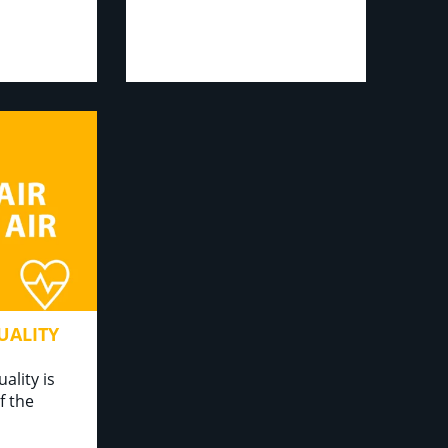
UALITY
ality is
f the