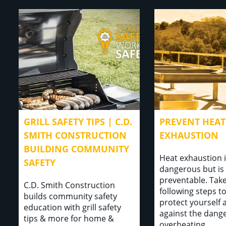
GRILL SAFETY TIPS | C.D.
PREVENT HEAT
SMITH CONSTRUCTION
EXHAUSTION
BUILDING COMMUNITY
Heat exhaustion 
SAFETY
dangerous but is 
preventable. Take
C.D. Smith Construction
following steps t
builds community safety
protect yourself 
education with grill safety
against the dange
tips & more for home &
overheating...⁣⁣ ⁣⁣