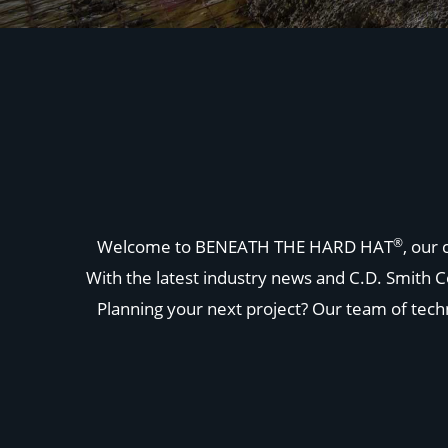
®
Welcome to BENEATH THE HARD HAT
, our
With the latest industry news and C.D. Smith C
Planning your next project? Our team of techni