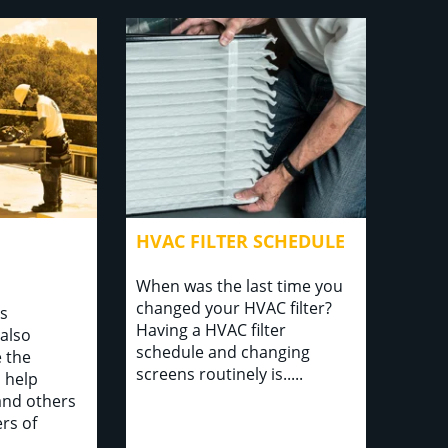
HVAC FILTER SCHEDULE
When was the last time you
changed your HVAC filter?
is
Having a HVAC filter
also
schedule and changing
 the
screens routinely is.....
o help
and others
rs of