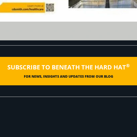
®
SUBSCRIBE TO BENEATH THE HARD HAT
FOR NEWS, INSIGHTS AND UPDATES FROM OUR BLOG