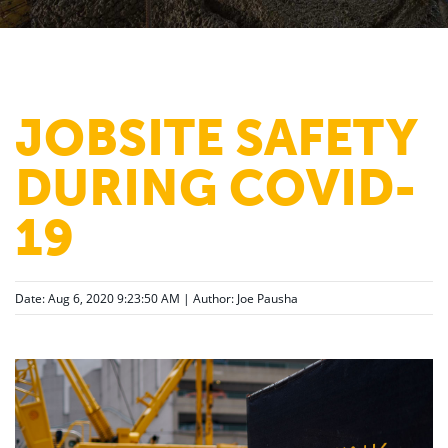
JOBSITE SAFETY
DURING COVID-
19
Date: Aug 6, 2020 9:23:50 AM | Author:
Joe Pausha