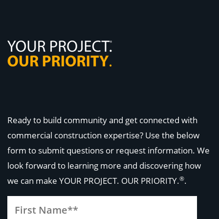
Ready to build community and get connected with
commercial construction expertise? Use the below
form to submit questions or request information. We
look forward to learning more and discovering how
®
we can make
YOUR PROJECT. OUR PRIORITY.
.