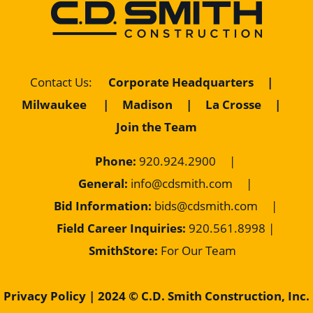
Corporate Headquarters
|
Contact Us
:
Milwaukee
|
Madison
|
La Crosse
|
Join the Team
Phone:
920.924.2900
|
General:
info@cdsmith.com
|
Bid Information:
bids@cdsmith.com
|
Field Career Inquiries:
9
20.561.8998 |
SmithStore:
For Our Team
Privacy Policy
| 2024 © C.D. Smith Construction, Inc.