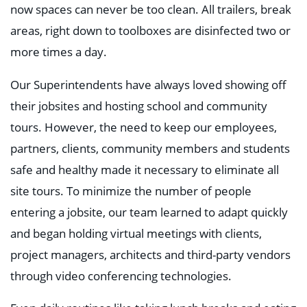
now spaces can never be too clean. All trailers, break
areas, right down to toolboxes are disinfected two or
more times a day.
Our Superintendents have always loved showing off
their jobsites and hosting school and community
tours. However, the need to keep our employees,
partners, clients, community members and students
safe and healthy made it necessary to eliminate all
site tours. To minimize the number of people
entering a jobsite, our team learned to adapt quickly
and began holding virtual meetings with clients,
project managers, architects and third-party vendors
through video conferencing technologies.