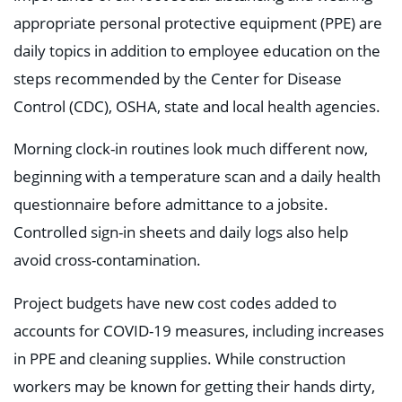
appropriate personal protective equipment (PPE) are
daily topics in addition to employee education on the
steps recommended by the Center for Disease
Control (CDC), OSHA, state and local health agencies.
Morning clock-in routines look much different now,
beginning with a temperature scan and a daily health
questionnaire before admittance to a jobsite.
Controlled sign-in sheets and daily logs also help
avoid cross-contamination.
Project budgets have new cost codes added to
accounts for COVID-19 measures, including increases
in PPE and cleaning supplies. While construction
workers may be known for getting their hands dirty,