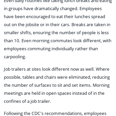
Even daily routines like taking lunch breaks and eating
in groups have dramatically changed. Employees
have been encouraged to eat their lunches spread
out on the jobsite or in their cars. Breaks are taken in
smaller shifts, ensuring the number of people is less
than 10. Even morning commutes look different, with
employees commuting individually rather than
carpooling.
Job trailers at sites look different now as well. Where
possible, tables and chairs were eliminated, reducing
the number of surfaces to sit and set items. Morning
meetings are held in open spaces instead of in the
confines of a job trailer.
Following the CDC's recommendations, employees