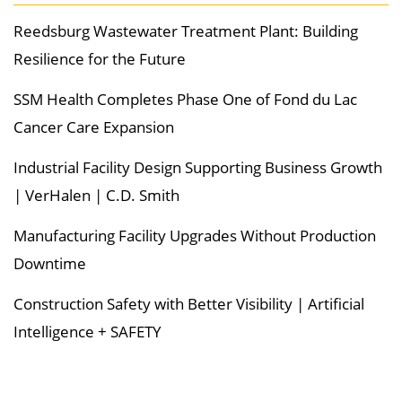
Reedsburg Wastewater Treatment Plant: Building
Resilience for the Future
SSM Health Completes Phase One of Fond du Lac
Cancer Care Expansion
Industrial Facility Design Supporting Business Growth
| VerHalen | C.D. Smith
Manufacturing Facility Upgrades Without Production
Downtime
Construction Safety with Better Visibility | Artificial
Intelligence + SAFETY