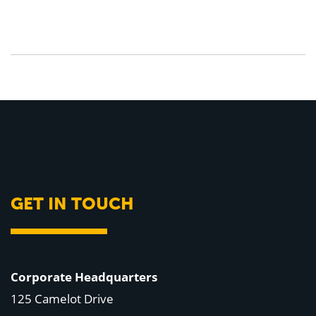
GET IN TOUCH
Corporate Headquarters
125 Camelot Drive