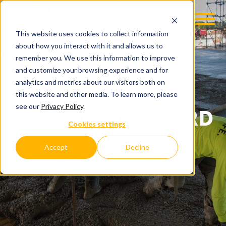
This website uses cookies to collect information
about how you interact with it and allows us to
remember you. We use this information to improve
and customize your browsing experience and for
analytics and metrics about our visitors both on
this website and other media. To learn more, please
see our
Privacy Policy
.
BENEATH THE HARD
Cookies settings
HAT
Accept
Decline
C.D. SMITH COMPANY BLOG