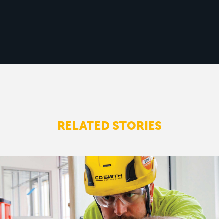
RELATED STORIES