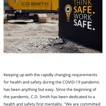
Keeping up with the rapidly changing requirements
for health and safety during the COVID-19 pandemic
has been anything but easy. Since the beginning of
the pandemic, C.D. Smith has been dedicated to a
health and safety first mentality. "We are committed