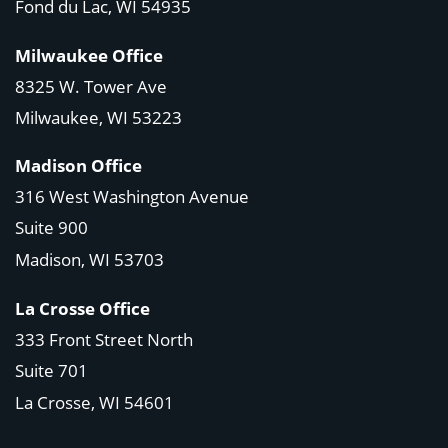
Fond du Lac, WI 54935
Milwaukee Office
8325 W. Tower Ave
Milwaukee, WI 53223
Madison Office
316 West Washington Avenue
Suite 900
Madison, WI
53703
La Crosse Office
333 Front Street North
Suite 701
La Crosse, WI
54601