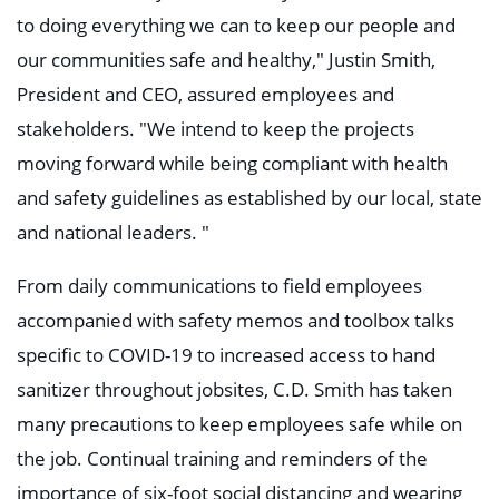
to doing everything we can to keep our people and
our communities safe and healthy," Justin Smith,
President and CEO, assured employees and
stakeholders. "We intend to keep the projects
moving forward while being compliant with health
and safety guidelines as established by our local, state
and national leaders. "
From daily communications to field employees
accompanied with safety memos and toolbox talks
specific to COVID-19 to increased access to hand
sanitizer throughout jobsites, C.D. Smith has taken
many precautions to keep employees safe while on
the job. Continual training and reminders of the
importance of six-foot social distancing and wearing