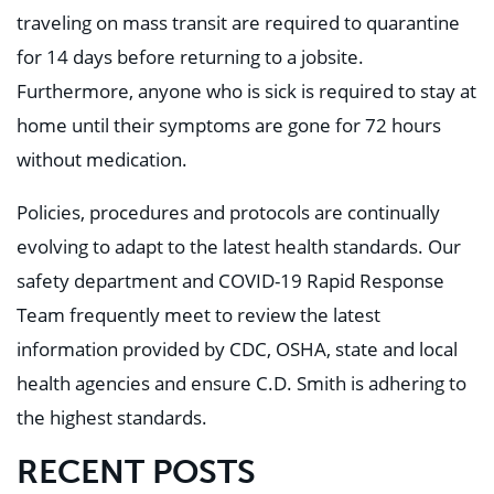
traveling on mass transit are required to quarantine
for 14 days before returning to a jobsite.
Furthermore, anyone who is sick is required to stay at
home until their symptoms are gone for 72 hours
without medication.
Policies, procedures and protocols are continually
evolving to adapt to the latest health standards. Our
safety department and COVID-19 Rapid Response
Team frequently meet to review the latest
information provided by CDC, OSHA, state and local
health agencies and ensure C.D. Smith is adhering to
the highest standards.
RECENT POSTS