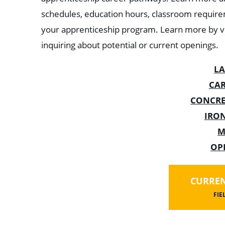
schedules, education hours, classroom require
your apprenticeship program. Learn more by vi
inquiring about potential or current openings.
L
CA
CONCRE
IRO
M
OP
CURREN
FIE