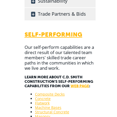
Sustainability
Trade Partners & Bids
SELF-PERFORMING
Our self-perform capabilities are a
direct result of our talented team
members' skilled trade career
paths in the communities in which
we live and work.
LEARN MORE ABOUT C.D. SMITH
CONSTRUCTION'S SELF-PERFORMING
CAPABILITIES FROM OUR
WEB PAGE
:
Composite Decks
Concrete
Flatwork
Machine Bases
Structural Concrete
Masonry