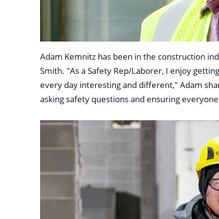
Adam Kemnitz has been in the construction indu
Smith. "As a Safety Rep/Laborer, I enjoy getting
every day interesting and different," Adam shar
asking safety questions and ensuring everyone