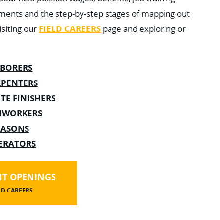
ments and the step-by-step stages of mapping out
siting our
FIELD CAREERS
page and exploring or
ABORERS
RPENTERS
TE FINISHERS
NWORKERS
ASONS
ERATORS
T OPENINGS
LD CAREERS