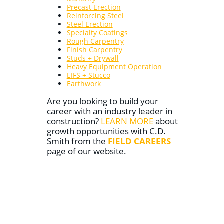
Precast Erection
Reinforcing Steel
Steel Erection
Specialty Coatings
Rough Carpentry
Finish Carpentry
Studs + Drywall
Heavy Equipment Operation
EIFS + Stucco
Earthwork
Are you looking to build your
career with an industry leader in
construction?
LEARN MORE
about
growth opportunities with C.D.
Smith from the
FIELD CAREERS
page of our website.