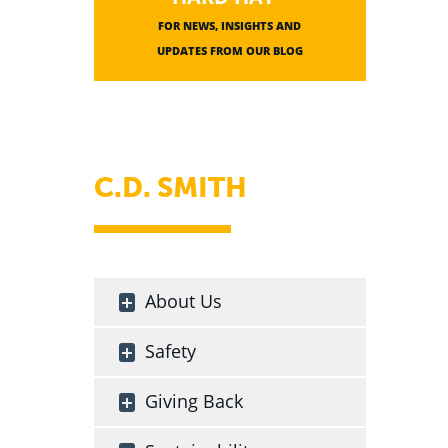
FOR NEWS, INSIGHTS AND
UPDATES FROM OUR BLOG
C.D. SMITH
About Us
Safety
Giving Back