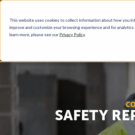
This website uses cookies to collect information about how you int
improve and customize your browsing experience and for analytics 
learn more, please see our
Privacy Policy
.
CO
SAFETY RE