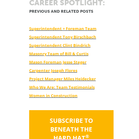
CAREER SPOTLIGHT:
PREVIOUS AND RELATED POSTS
Superintendent + Foreman Team
Superintendent Tony Birschbach
Superintendent Clint Bindrich
Masonry Team of Bill & Curtis
Mason Foreman Jesse Steger
Carpenter Joseph Flores
Project Manager Miles Heidecker
Who We Are: Team Testimonials
Women in Construction
SUBSCRIBE TO
BENEATH THE
®
HARD HAT