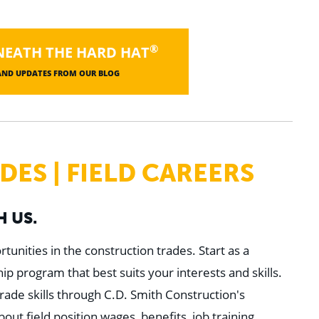
®
NEATH THE HARD HAT
 AND UPDATES FROM OUR BLOG
ES | FIELD CAREERS
 US.
tunities in the construction trades. Start as a
p program that best suits your interests and skills.
rade skills through C.D. Smith Construction's
t field position wages, benefits, job training