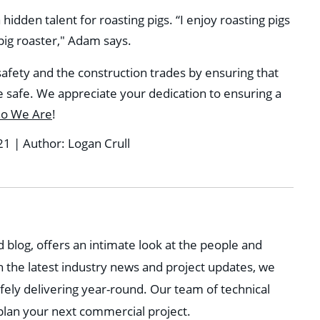
dden talent for roasting pigs. “I enjoy roasting pigs
 pig roaster," Adam says.
safety and the construction trades by ensuring that
safe. We appreciate your dedication to ensuring a
o We Are
!
21 | Author: Logan Crull
 blog, offers an intimate look at the people and
h the latest industry news and project updates, we
fely delivering year-round. Our team of technical
 plan your next commercial project.