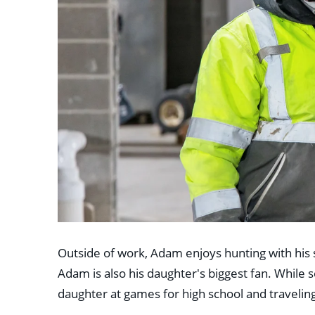
Outside of work, Adam enjoys hunting with his 
Adam is also his daughter's biggest fan. While s
daughter at games for high school and traveli