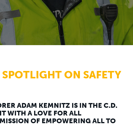
 SPOTLIGHT ON SAFETY
RER ADAM KEMNITZ IS IN THE C.D.
T WITH A LOVE FOR ALL
MISSION OF EMPOWERING ALL TO