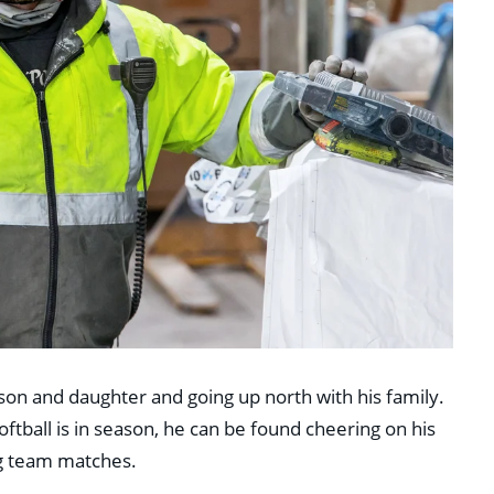
son and daughter and going up north with his family.
oftball is in season, he can be found cheering on his
ng team matches.