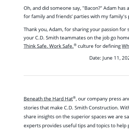
Oh, and did someone say, "Bacon?" Adam has a hi
for family and friends’ parties with my family's
Thank you, Adam, for sharing your passion for 
your C.D. Smith teammates on the job go home 
®
Think Safe. Work Safe.
culture for defining
Wh
Date: June 11, 20
®
Beneath the Hard Hat
, our company press and
stories that make C.D. Smith Construction. Wit
share insights on the superior spaces we are sa
experts provides useful tips and topics to help