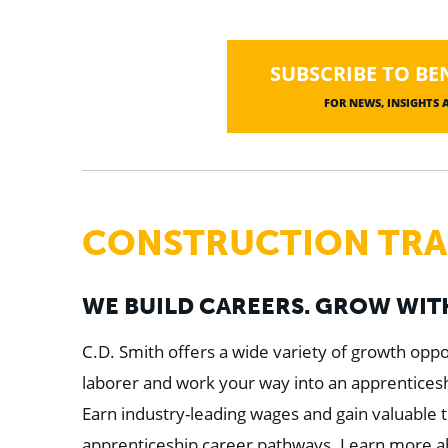
SUBSCRIBE TO BE
FOR NEWS, INSIGHTS
CONSTRUCTION TRAD
WE BUILD CAREERS. GROW WITH
C.D. Smith offers a wide variety of growth oppor
laborer and work your way into an apprenticeshi
Earn industry-leading wages and gain valuable t
apprenticeship career pathways. Learn more abou