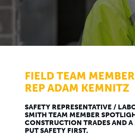
FIELD TEAM MEMBER
REP ADAM KEMNITZ
SAFETY REPRESENTATIVE / LABO
SMITH TEAM MEMBER SPOTLIGH
CONSTRUCTION TRADES AND A 
PUT SAFETY FIRST.