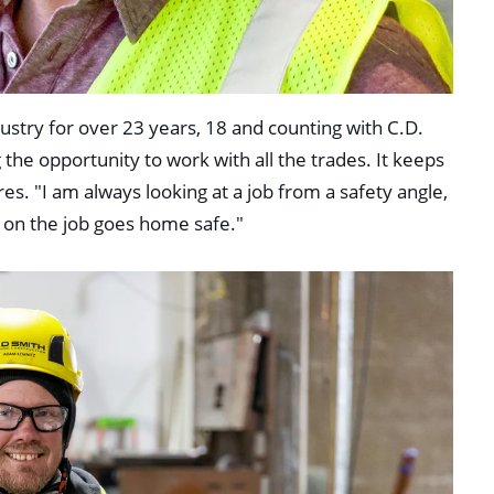
stry for over 23 years, 18 and counting with C.D.
 the opportunity to work with all the trades. It keeps
es. "I am always looking at a job from a safety angle,
 on the job goes home safe."