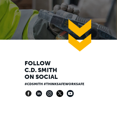
down
FOLLOW
C.D. SMITH
ON SOCIAL
#CDSMITH #THINKSAFEWORKSAFE