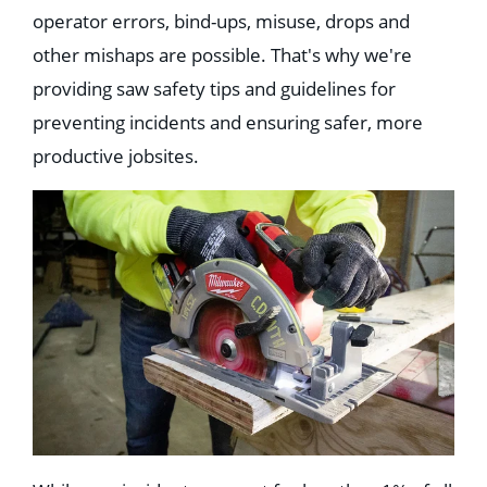
Education
operator errors, bind-ups, misuse, drops and
Healthcare
other mishaps are possible. That's why we're
Hospitality
Housing
providing saw safety tips and guidelines for
Industrial
Food + Beverage
preventing incidents and ensuring safer, more
Mixed-Use + Retail
productive jobsites.
BLOG
WORK HERE
CONTACT US