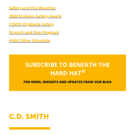
Safety and the Weather
2020 Envision Safety Award
COVID-19 Jobsite Safety
Stretch and Flex Program
HVAC Filter Schedule
SUBSCRIBE TO BENEATH THE
®
HARD HAT
FOR NEWS, INSIGHTS AND UPDATES FROM OUR BLOG
C.D. SMITH