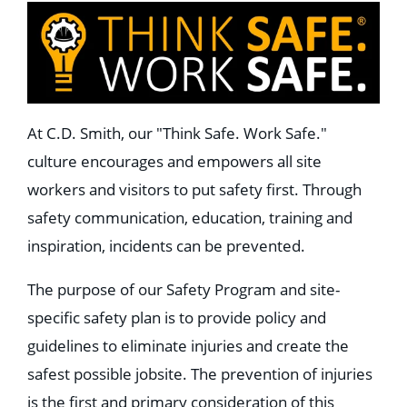
At C.D. Smith, our "Think Safe. Work Safe."
culture encourages and empowers all site
workers and visitors to put safety first. Through
safety communication, education, training and
inspiration, incidents can be prevented.
The purpose of our Safety Program and site-
specific safety plan is to provide policy and
guidelines to eliminate injuries and create the
safest possible jobsite. The prevention of injuries
is the first and primary consideration of this