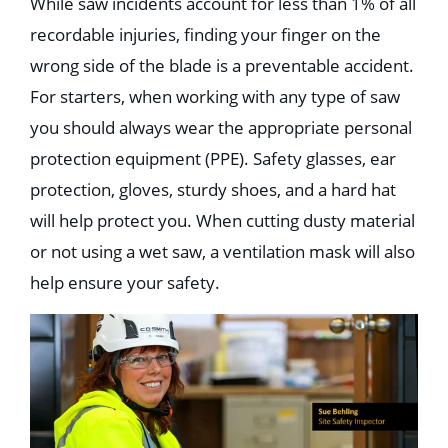
While saw incidents account for less than 1% of all
recordable injuries, finding your finger on the
wrong side of the blade is a preventable accident.⁣⁣⁣⁣⁣
For starters, when working with any type of saw
you should always wear the appropriate personal
protection equipment (PPE). Safety glasses, ear
protection, gloves, sturdy shoes, and a hard hat
will help protect you. When cutting dusty material
or not using a wet saw, a ventilation mask will also
help ensure your safety.⁣⁣⁣⁣⁣