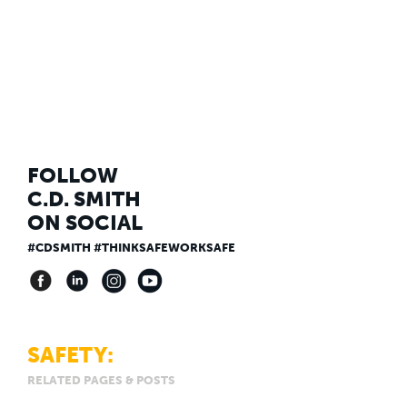
FOLLOW
C.D. SMITH
ON SOCIAL
#CDSMITH #THINKSAFEWORKSAFE
SAFETY:
RELATED PAGES & POSTS