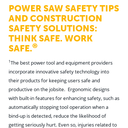
WHY US
POWER SAW SAFETY TIPS
Who We Are
Building Relationships
AND CONSTRUCTION
Locations
Our History
SAFETY SOLUTIONS:
THINK SAFE. WORK
OUR SOLUTIONS
Safety
®
SAFE.
Sustainability
K-12 Referendum Services
LEAN Construction
1
The best power tool and equipment providers
LEED and WELL
Mass Timber Construction
incorporate innovative safety technology into
Prefabrication
their products for keeping users safe and
Restoration. Renovation. Reconstruction.
Virtual Design and Construction
productive on the jobsite. Ergonomic designs
Self-Perform Services
with built-in features for enhancing safety, such as
Project Plus
automatically stopping tool operation when a
YOUR INDUSTRY
Arts + Entertainment
bind-up is detected, reduce the likelihood of
Civic + Government
getting seriously hurt. Even so, injuries related to
Corporate