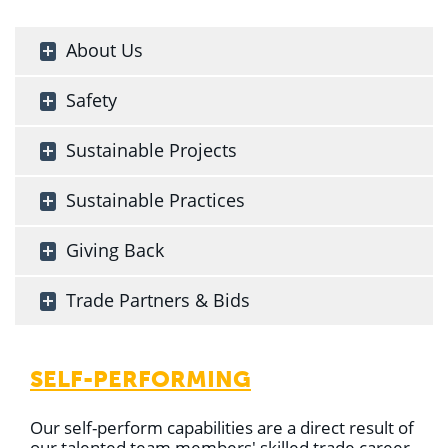
About Us
Safety
Sustainable Projects
Sustainable Practices
Giving Back
Trade Partners & Bids
SELF-PERFORMING
Our self-perform capabilities are a direct result of
our talented team members' skilled trade career