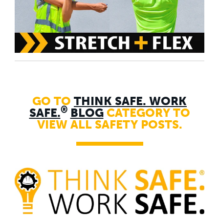
GO TO
THINK SAFE. WORK
®
SAFE.
BLOG
CATEGORY TO
VIEW ALL SAFETY POSTS.