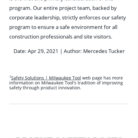
program. Our entire project team, backed by
corporate leadership, strictly enforces our safety
program to ensure a safe environment for all
construction professionals and site visitors.
Date: Apr 29, 2021 | Author: Mercedes Tucker
1
Safety Solutions | Milwaukee Tool
web page has more
information on Milwaukee Tool's tradition of improving
safety through product innovation.