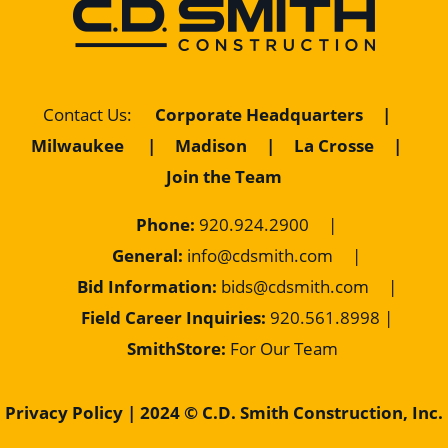
Contact Us
:
Corporate Headquarters
|
Milwaukee
|
Madison
|
La Crosse
|
Join the Team
Phone:
920.924.2900
|
General:
info@cdsmith.com
|
Bid Information:
bids@cdsmith.com
|
Field Career Inquiries:
9
20.561.8998 |
SmithStore:
For Our Team
Privacy Policy
| 2024 © C.D. Smith Construction, Inc.