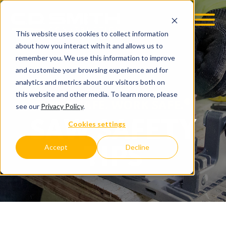
This website uses cookies to collect information
OOM
EMPLOYMENT OPPS
about how you interact with it and allows us to
remember you. We use this information to improve
and customize your browsing experience and for
analytics and metrics about our visitors both on
this website and other media. To learn more, please
®
THINK SAFE. WORK SAFE.
see our
Privacy Policy
.
SAW SAFETY
Cookies settings
TIPS
Accept
Decline