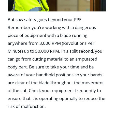
But saw safety goes beyond your PPE.
Remember you're working with a dangerous
piece of equipment with a blade running
anywhere from 3,000 RPM (Revolutions Per
Minute) up to 50,000 RPM. In a split second, you
can go from cutting material to an amputated
body part. Be sure to take your time and be
aware of your handhold positions so your hands
are clear of the blade throughout the movement
of the cut. Check your equipment frequently to
ensure that it is operating optimally to reduce the
risk of malfunction.⁣⁣⁣⁣⁣