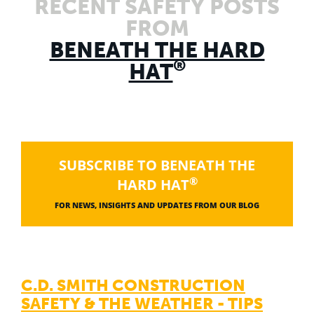
RECENT SAFETY POSTS
FROM
BENEATH THE HARD
®
HAT
SUBSCRIBE TO BENEATH THE
®
HARD HAT
FOR NEWS, INSIGHTS AND UPDATES FROM OUR BLOG
C.D. SMITH CONSTRUCTION
SAFETY & THE WEATHER - TIPS