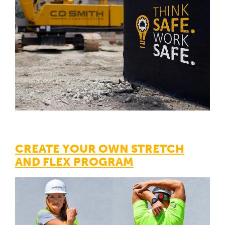
CREATE YOUR OWN STRETCH
AND FLEX PROGRAM