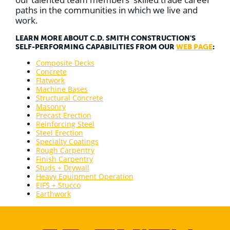
paths in the communities in which we live and
work.
LEARN MORE ABOUT C.D. SMITH CONSTRUCTION'S
SELF-PERFORMING CAPABILITIES FROM OUR
WEB PAGE
:
Composite Decks
Concrete
Flatwork
Machine Bases
Structural Concrete
Masonry
Precast Erection
Reinforcing Steel
Steel Erection
Specialty Coatings
Rough Carpentry
Finish Carpentry
Studs + Drywall
Heavy Equipment Operation
EIFS + Stucco
Earthwork