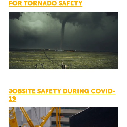
FOR TORNADO SAFETY
JOBSITE SAFETY DURING COVID-
19