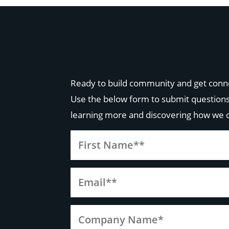
Ready to build community and get conn
Use the below form to submit questions
learning more and discovering how we