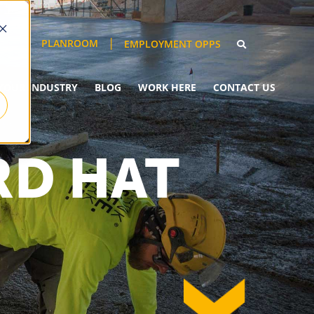
PLANROOM
EMPLOYMENT OPPS
YOUR INDUSTRY
BLOG
WORK HERE
CONTACT US
RD HAT
down