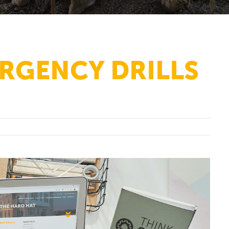
RGENCY DRILLS