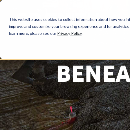
This website uses cookies to collect information about how you int
improve and customize your browsing experience and for analytics 
learn more, please see our
Privacy Policy
.
BENEA