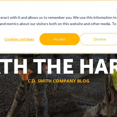
eract with it and allows us to remember you. We use this information to
and metrics about our visitors both on this website and other media. To
WHY US
OUR SOLUTIONS
Cookies settings
Accept
Decline
TH THE HA
C.D. SMITH COMPANY BLOG