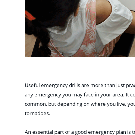
Useful emergency drills are more than just pract
any emergency you may face in your area. It cou
common, but depending on where you live, you c
tornadoes.
An essential part of a good emergency plan is 