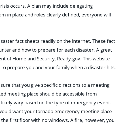
risis occurs. A plan may include delegating
m in place and roles clearly defined, everyone will
isaster fact sheets readily on the internet. These fact
unter and how to prepare for each disaster. A great
ment of Homeland Security, Ready.gov. This website
s to prepare you and your family when a disaster hits.
ure that you give specific directions to a meeting
ated meeting place should be accessible from
 likely vary based on the type of emergency event.
u would want your tornado emergency meeting place
the first floor with no windows. A fire, however, you