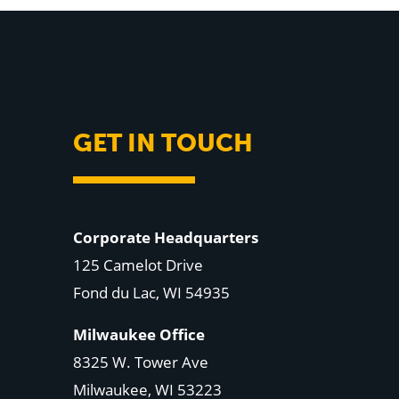
GET IN TOUCH
Corporate Headquarters
125 Camelot Drive
Fond du Lac, WI 54935
Milwaukee Office
8325 W. Tower Ave
Milwaukee, WI 53223