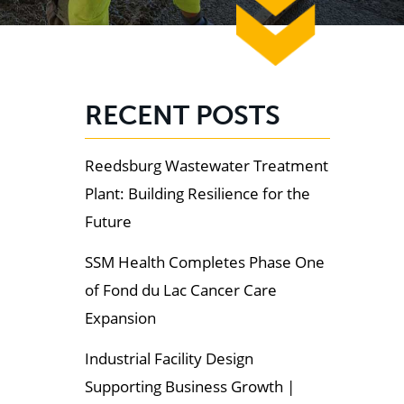
RECENT POSTS
Reedsburg Wastewater Treatment
Plant: Building Resilience for the
Future
SSM Health Completes Phase One
of Fond du Lac Cancer Care
Expansion
Industrial Facility Design
Supporting Business Growth |