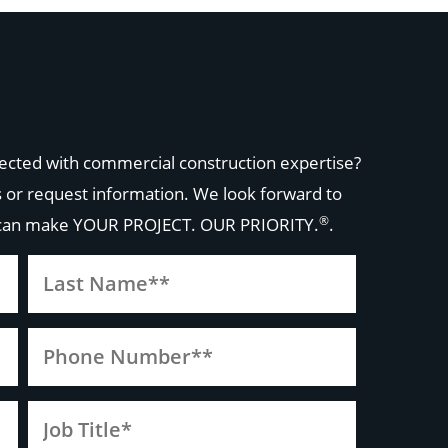
ected with commercial construction expertise?
 or request information. We look forward to
®
 can make
YOUR PROJECT. OUR PRIORITY.
.