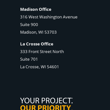
Madison Office
316 West Washington Avenue
Suite 900
Madison, WI
53703
La Crosse Office
333 Front Street North
Suite 701
La Crosse, WI
54601