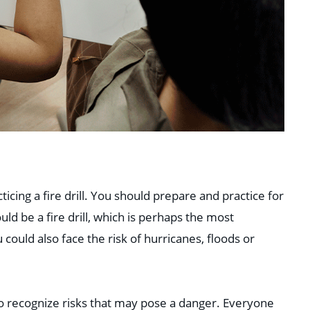
icing a fire drill. You should prepare and practice for
ld be a fire drill, which is perhaps the most
ould also face the risk of hurricanes, floods or
to recognize risks that may pose a danger. Everyone