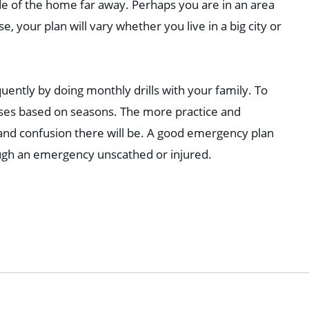
de of the home far away. Perhaps you are in an area
e, your plan will vary whether you live in a big city or
uently by doing monthly drills with your family. To
cises based on seasons. The more practice and
 and confusion there will be. A good emergency plan
ugh an emergency unscathed or injured.