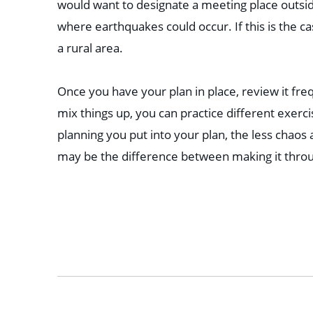
would want to designate a meeting place outsi
where earthquakes could occur. If this is the cas
a rural area.
Once you have your plan in place, review it freq
mix things up, you can practice different exer
planning you put into your plan, the less chaos
may be the difference between making it thro