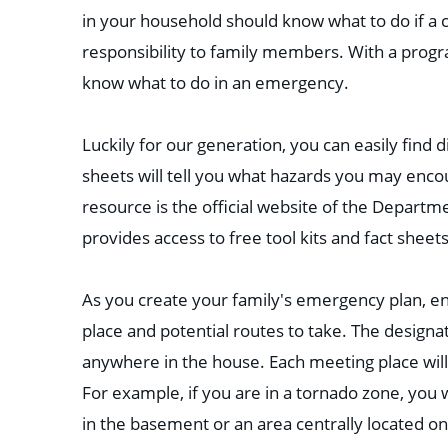
in your household should know what to do if a c
responsibility to family members. With a progra
know what to do in an emergency.
Luckily for our generation, you can easily find d
sheets will tell you what hazards you may enco
resource is the official website of the Depart
provides access to free tool kits and fact sheet
As you create your family's emergency plan, ens
place and potential routes to take. The design
anywhere in the house. Each meeting place will
For example, if you are in a tornado zone, yo
in the basement or an area centrally located on 