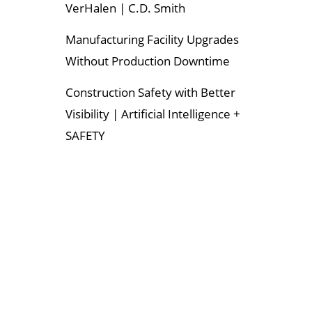
VerHalen | C.D. Smith
Manufacturing Facility Upgrades
Without Production Downtime
Construction Safety with Better
Visibility | Artificial Intelligence +
SAFETY