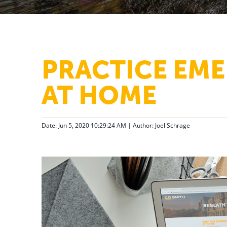
PRACTICE EME
AT HOME
Date: Jun 5, 2020 10:29:24 AM | Author:
Joel Schrage