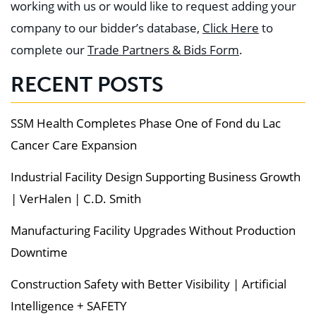
working with us or would like to request adding your
company to our bidder’s database,
Click Here
to
complete our
Trade Partners & Bids Form
.
RECENT POSTS
SSM Health Completes Phase One of Fond du Lac
Cancer Care Expansion
Industrial Facility Design Supporting Business Growth
| VerHalen | C.D. Smith
Manufacturing Facility Upgrades Without Production
Downtime
Construction Safety with Better Visibility | Artificial
Intelligence + SAFETY