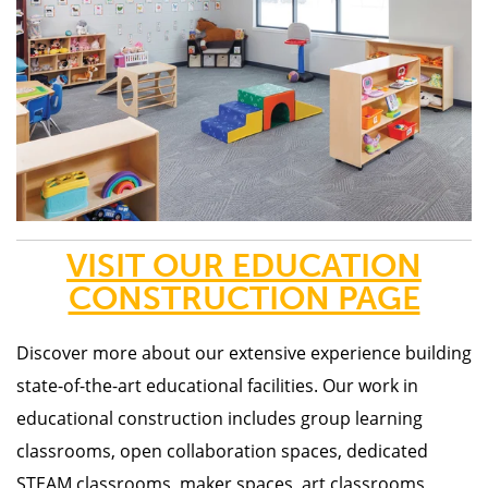
VISIT OUR EDUCATION
CONSTRUCTION PAGE
Discover more about our
extensive experience building
state-of-the-art educational facilities. Our work in
educational construction includes group learning
classrooms, open collaboration spaces, dedicated
STEAM classrooms, maker spaces, art classrooms,