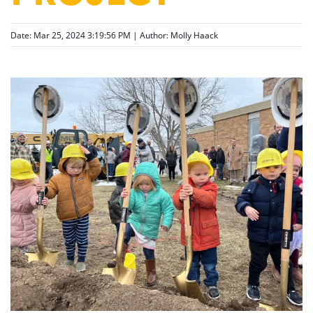
Date: Mar 25, 2024 3:19:56 PM | Author:
Molly Haack