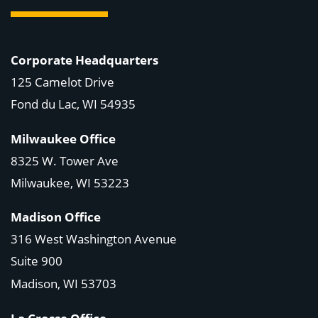
Corporate Headquarters
125 Camelot Drive
Fond du Lac, WI 54935
Milwaukee Office
8325 W. Tower Ave
Milwaukee, WI 53223
Madison Office
316 West Washington Avenue
Suite 900
Madison, WI
53703