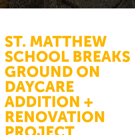
ST. MATTHEW
SCHOOL BREAKS
GROUND ON
DAYCARE
ADDITION +
RENOVATION
PROJECT