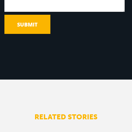
RELATED STORIES