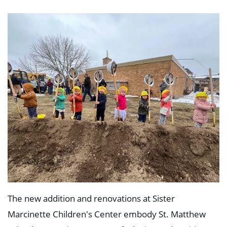
The new addition and renovations at Sister
Marcinette Children's Center embody St. Matthew