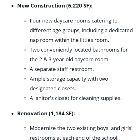
New Construction (6,220 SF):
Four new daycare rooms catering to
different age groups, including a dedicated
nap room within the littles room.
Two conveniently located bathrooms for
the 2 & 3-year-old daycare room.
A separate staff restroom.
Ample storage capacity with two
designated closets.
A janitor's closet for cleaning supplies.
Renovation (1,184 SF):
Modernize the two existing boys' and girls'
restrooms at each end of the school.