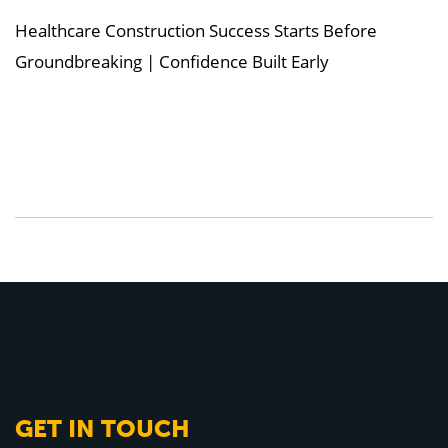
Healthcare Construction Success Starts Before
Groundbreaking | Confidence Built Early
GET IN TOUCH