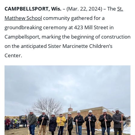
CAMPBELLSPORT, Wis.
– (Mar. 22, 2024) – The
St.
Matthew School
community gathered for a
groundbreaking ceremony at 423 Mill Street in
Campbellsport, marking the beginning of construction
on the anticipated Sister Marcinette Children’s
Center.