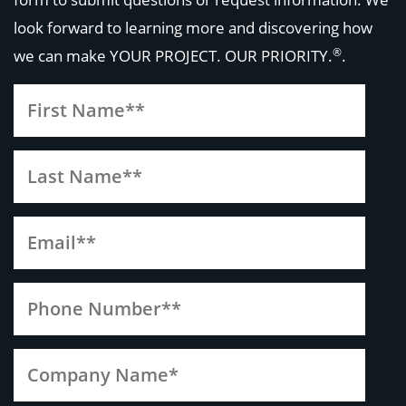
look forward to learning more and discovering how
®
we can make
YOUR PROJECT. OUR PRIORITY.
.