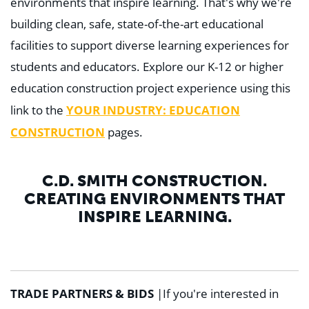
environments that inspire learning. That's why we're
building clean, safe, state-of-the-art educational
facilities to support diverse learning experiences for
students and educators. Explore our K-12 or higher
education construction project experience using this
YOUR INDUSTRY: EDUCATION
link to the
CONSTRUCTION
pages.
C.D. SMITH CONSTRUCTION.
CREATING ENVIRONMENTS THAT
INSPIRE LEARNING.
TRADE PARTNERS & BIDS
|
If you're interested in