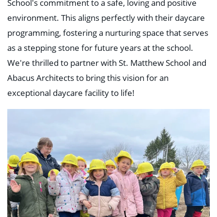
School's commitment to a safe, loving and positive
environment. This aligns perfectly with their daycare
programming, fostering a nurturing space that serves
as a stepping stone for future years at the school.
We're thrilled to partner with St. Matthew School and
Abacus Architects to bring this vision for an
exceptional daycare facility to life!