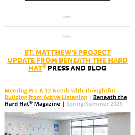
«•»
«•»
ST. MATTHEW'S PROJECT
UPDATE FROM BENEATH THE HARD
®
HAT
PRESS AND BLOG
Meeting Pre-K-12 Needs with Thoughtful
Building from Active Listening
|
Beneath the
®
Hard Hat
Magazine |
Spring/Summer 2025