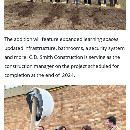
The addition will feature expanded learning spaces,
updated infrastructure, bathrooms, a security system
and more. C.D. Smith Construction is serving as the
construction manager on the project scheduled for
completion at the end of 2024.