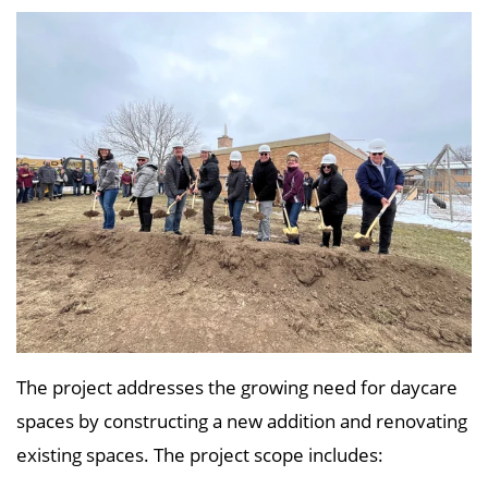
The project addresses the growing need for daycare
spaces by constructing a new addition and renovating
existing spaces. The project scope includes: