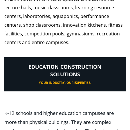
lecture halls, music classrooms, learning resource
centers, laboratories, aquaponics, performance
centers, shop classrooms, innovation kitchens, fitness
facilities, competition pools, gymnasiums, recreation
centers and entire campuses.
EDUCATION CONSTRUCTION
SOLUTIONS
YOUR INDUSTRY. OUR EXPERTISE.
K-12 schools and higher education campuses are
more than physical buildings. They are complex