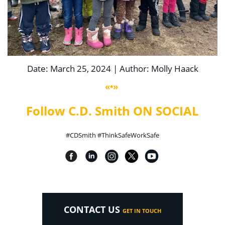
Date: March 25, 2024 | Author: Molly Haack
«•»
Follow C.D. Smith ON SOCIAL
#CDSmith #ThinkSafeWorkSafe
CONTACT US
GET IN TOUCH