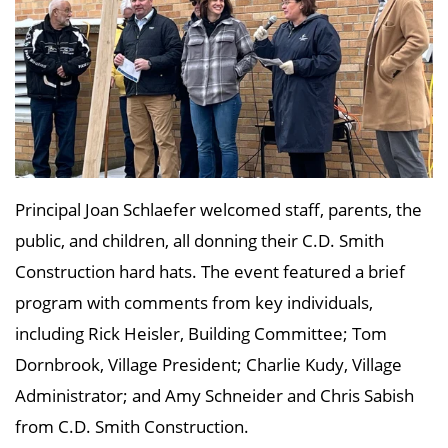
Principal Joan Schlaefer welcomed staff, parents, the
public, and children, all donning their C.D. Smith
Construction hard hats. The event featured a brief
program with comments from key individuals,
including Rick Heisler, Building Committee; Tom
Dornbrook, Village President; Charlie Kudy, Village
Administrator; and Amy Schneider and Chris Sabish
from C.D. Smith Construction.