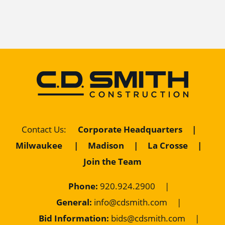
Corporate Headquarters
|
Contact Us
:
Milwaukee
|
Madison
|
La Crosse
|
Join the Team
Phone:
920.924.2900
|
General:
info@cdsmith.com
|
Bid Information:
bids@cdsmith.com
|