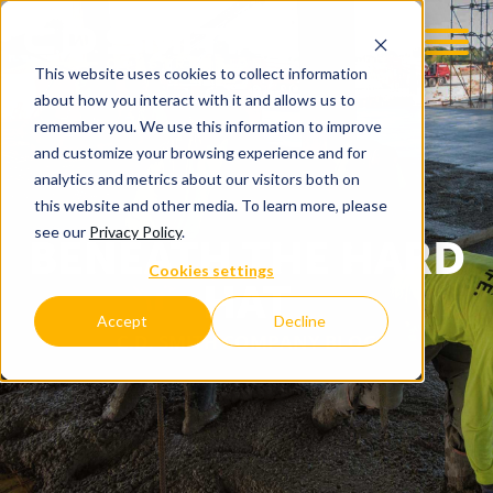
This website uses cookies to collect information
about how you interact with it and allows us to
remember you. We use this information to improve
and customize your browsing experience and for
analytics and metrics about our visitors both on
this website and other media. To learn more, please
see our
Privacy Policy
.
BENEATH THE HARD
Cookies settings
HAT
Accept
Decline
C.D. SMITH COMPANY BLOG