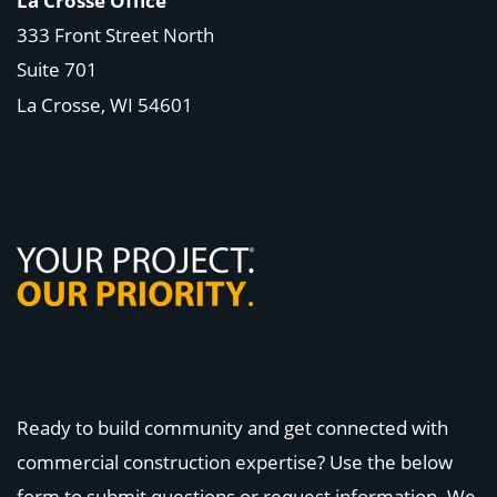
La Crosse Office
333 Front Street North
Suite 701
La Crosse, WI
54601
Ready to build community and get connected with
commercial construction expertise? Use the below
form to submit questions or request information. We