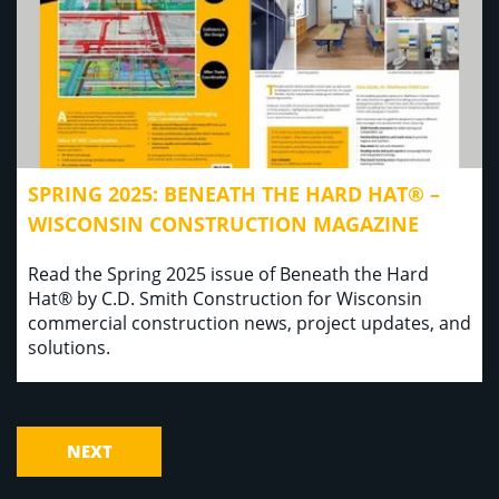
SPRING 2025: BENEATH THE HARD HAT® –
WISCONSIN CONSTRUCTION MAGAZINE
Read the Spring 2025 issue of Beneath the Hard
Hat® by C.D. Smith Construction for Wisconsin
commercial construction news, project updates, and
solutions.
NEXT