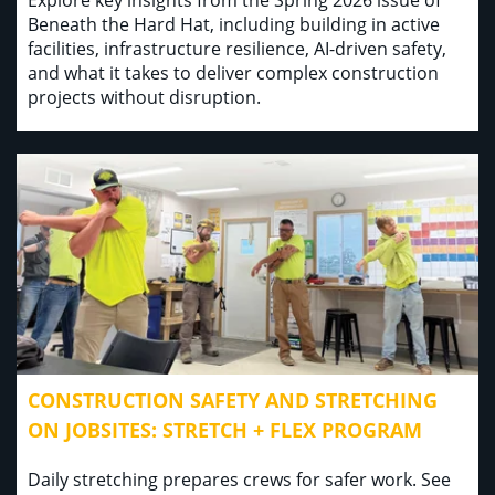
Explore key insights from the Spring 2026 issue of
Beneath the Hard Hat, including building in active
facilities, infrastructure resilience, AI-driven safety,
and what it takes to deliver complex construction
projects without disruption.
CONSTRUCTION SAFETY AND STRETCHING
ON JOBSITES: STRETCH + FLEX PROGRAM
Daily stretching prepares crews for safer work. See