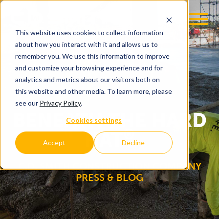
This website uses cookies to collect information
OOM
EMPLOYMENT OPPS
about how you interact with it and allows us to
remember you. We use this information to improve
and customize your browsing experience and for
analytics and metrics about our visitors both on
this website and other media. To learn more, please
see our
Privacy Policy
.
BENEATH THE HARD
Cookies settings
®
HAT
Accept
Decline
C.D. SMITH CONSTRUCTION COMPANY
PRESS & BLOG