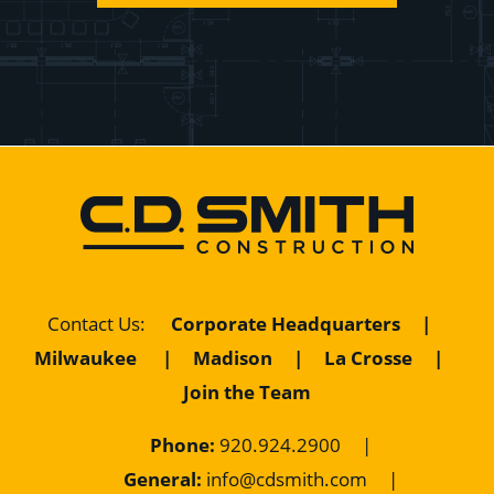
Contact Us
:
Corporate Headquarters
|
Milwaukee
|
Madison
|
La Crosse
|
Join the Team
Phone:
920.924.2900
|
General:
info@cdsmith.com
|