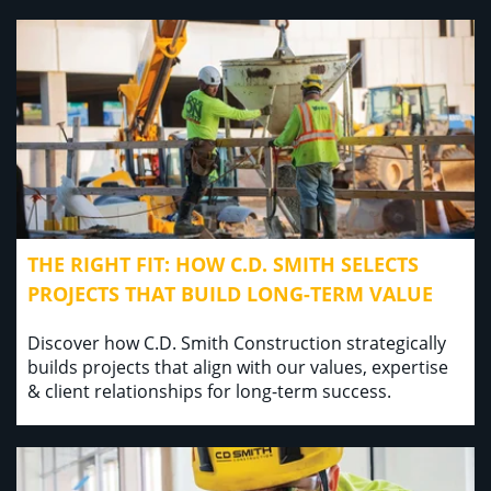
THE RIGHT FIT: HOW C.D. SMITH SELECTS
PROJECTS THAT BUILD LONG-TERM VALUE
Discover how C.D. Smith Construction strategically
builds projects that align with our values, expertise
& client relationships for long-term success.