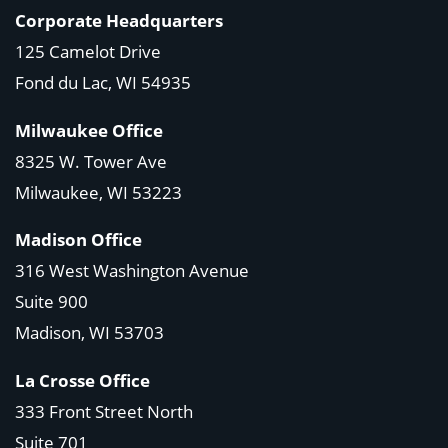
Corporate Headquarters
125 Camelot Drive
Fond du Lac, WI 54935
Milwaukee Office
8325 W. Tower Ave
Milwaukee, WI 53223
Madison Office
316 West Washington Avenue
Suite 900
Madison, WI
53703
La Crosse Office
333 Front Street North
Suite 701