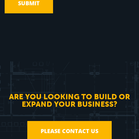
ARE YOU LOOKING TO BUILD OR
EXPAND YOUR BUSINESS?
PLEASE CONTACT US