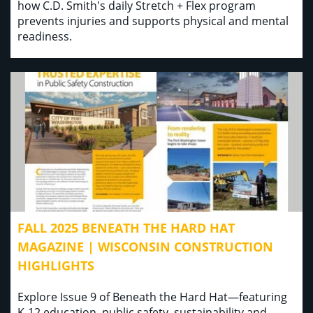
how C.D. Smith's daily Stretch + Flex program
prevents injuries and supports physical and mental
readiness.
FALL 2025 BENEATH THE HARD HAT
MAGAZINE | WISCONSIN CONSTRUCTION
HIGHLIGHTS
Explore Issue 9 of Beneath the Hard Hat—featuring
K-12 education, public safety, sustainability and