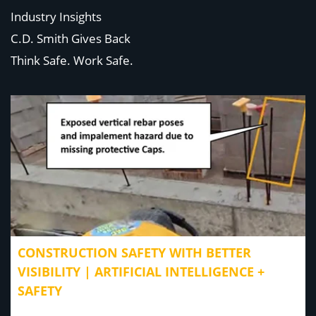
Industry Insights
C.D. Smith Gives Back
Think Safe. Work Safe.
CONSTRUCTION SAFETY WITH BETTER
VISIBILITY | ARTIFICIAL INTELLIGENCE +
SAFETY