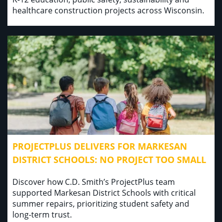
healthcare construction projects across Wisconsin.
PROJECTPLUS DELIVERS FOR MARKESAN
DISTRICT SCHOOLS: NO PROJECT TOO SMALL
Discover how C.D. Smith’s ProjectPlus team
supported Markesan District Schools with critical
summer repairs, prioritizing student safety and
long-term trust.