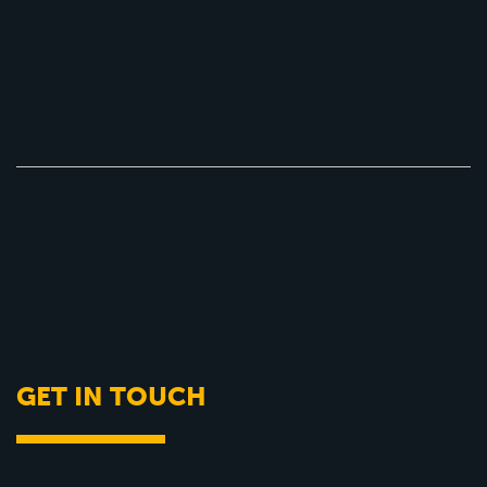
GET IN TOUCH