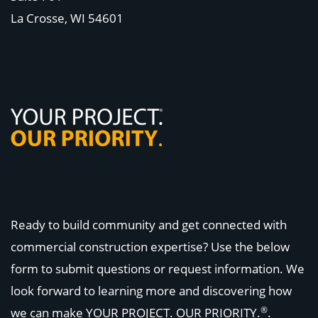
La Crosse, WI
54601
Ready to build community and get connected with
commercial construction expertise? Use the below
form to submit questions or request information. We
look forward to learning more and discovering how
®
we can make
YOUR PROJECT. OUR PRIORITY.
.