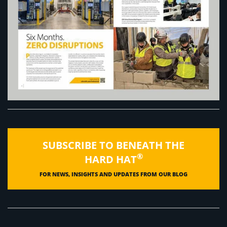
SUBSCRIBE TO BENEATH THE
®
HARD HAT
FOR NEWS, INSIGHTS AND UPDATES FROM OUR BLOG