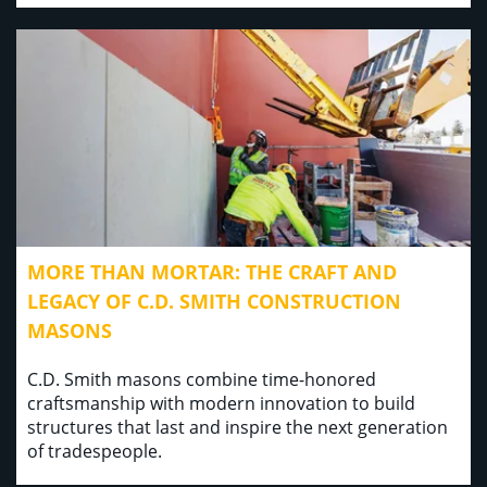
MORE THAN MORTAR: THE CRAFT AND
LEGACY OF C.D. SMITH CONSTRUCTION
MASONS
C.D. Smith masons combine time-honored
craftsmanship with modern innovation to build
structures that last and inspire the next generation
of tradespeople.