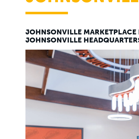
JOHNSONVILLE MARKETPLACE 
JOHNSONVILLE HEADQUARTERS