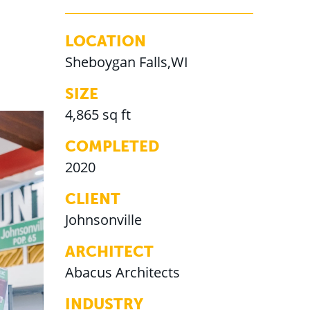
LOCATION
Sheboygan Falls,WI
SIZE
4,865 sq ft
COMPLETED
2020
CLIENT
Johnsonville
ARCHITECT
Abacus Architects
INDUSTRY