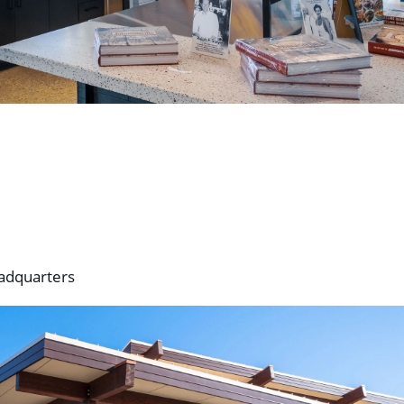
eadquarters