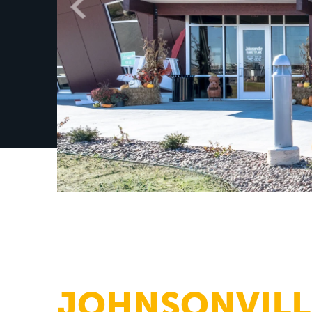
JOHNSONVILL