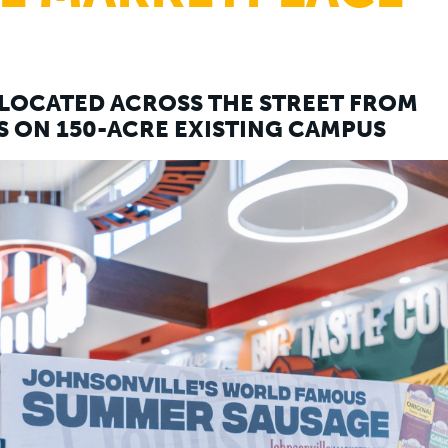
LOCATED ACROSS THE STREET FROM
 ON 150-ACRE EXISTING CAMPUS