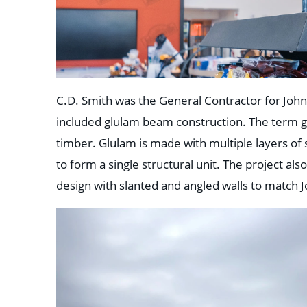
C.D. Smith was the General Contractor for Joh
included glulam beam construction. The term gl
timber. Glulam is made with multiple layers o
to form a single structural unit. The project al
design with slanted and angled walls to match 