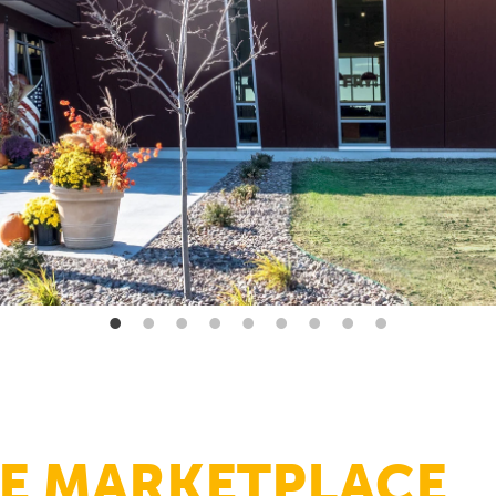
E MARKETPLACE