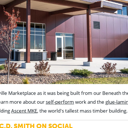
ille Marketplace as it was being built from our Beneath t
Learn more about our
self-perform
work and the
glue-lami
lding
Ascent MKE
, the world's tallest mass timber building.
.D. SMITH ON SOCIAL