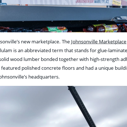
nsonville’s new marketplace. The
Johnsonville Marketplace
ulam is an abbreviated term that stands for glue-laminat
f solid wood lumber bonded together with high-strength ad
so featured polished concrete floors and had a unique build
Johnsonville’s headquarters.