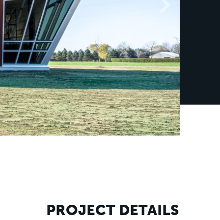
PROJECT DETAILS