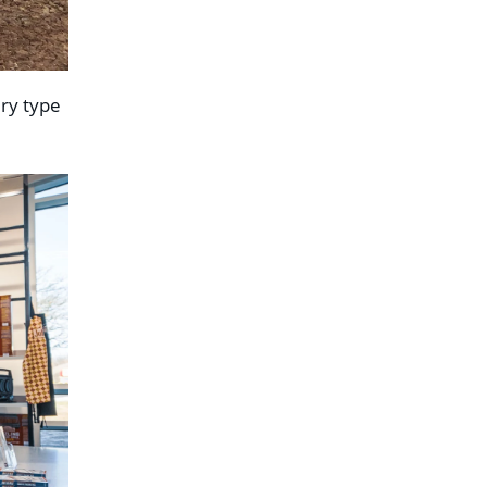
ery type