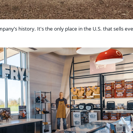
any’s history. It's the only place in the U.S. that sells ev