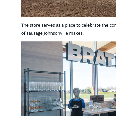
The store serves as a place to celebrate the comp
of sausage Johnsonville makes.