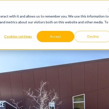
WHY US
OUR SOLUTIONS
YOUR IND
eract with it and allows us to remember you. We use this information to
and metrics about our visitors both on this website and other media. To
WHY US
OUR SOLUTIONS
Cookies settings
Accept
Decline