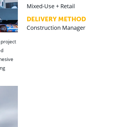
Mixed-Use + Retail
DELIVERY METHOD
Construction Manager
project
ed
hesive
ing