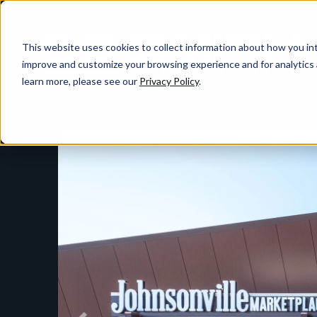
This website uses cookies to collect information about how you int
improve and customize your browsing experience and for analytics 
learn more, please see our
Privacy Policy
.