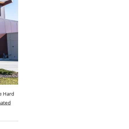
he Hard
nated