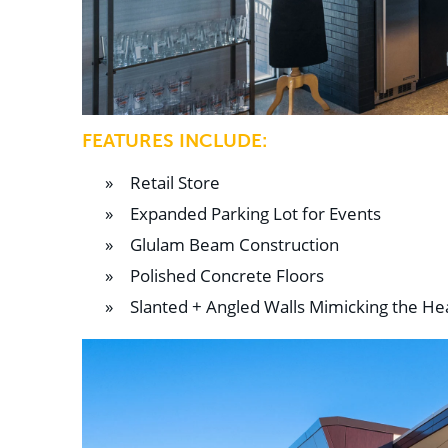
FEATURES INCLUDE:
Retail Store
Expanded Parking Lot for Events
Glulam Beam Construction
Polished Concrete Floors
Slanted + Angled Walls Mimicking the H