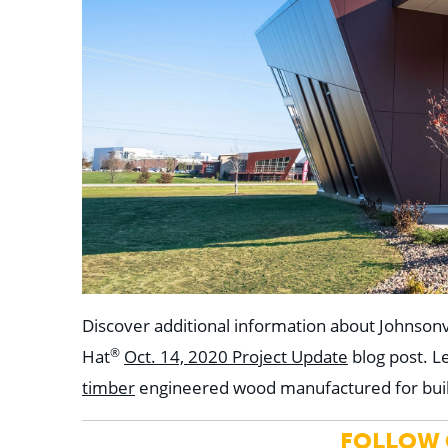
Discover additional information about Johnsonv
®
Hat
Oct. 14, 2020 Project Update
blog post. 
timber
engineered wood manufactured for bui
FOLLOW C