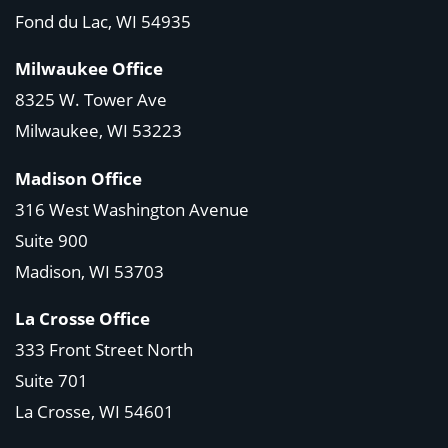
Fond du Lac, WI 54935
Milwaukee Office
8325 W. Tower Ave
Milwaukee, WI 53223
Madison Office
316 West Washington Avenue
Suite 900
Madison, WI
53703
La Crosse Office
333 Front Street North
Suite 701
La Crosse, WI
54601