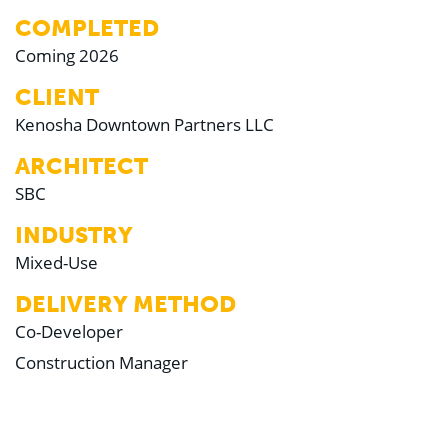
COMPLETED
Coming 2026
CLIENT
Kenosha Downtown Partners LLC
ARCHITECT
SBC
INDUSTRY
Mixed-Use
DELIVERY METHOD
Co-Developer
Construction Manager