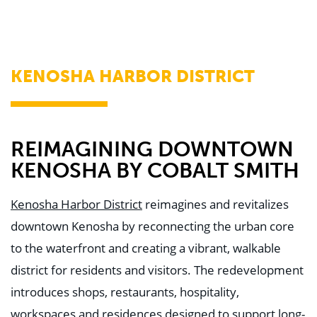
WHY US
Who We Are
Building Relationships
Locations
Our History
KENOSHA HARBOR DISTRICT
OUR SOLUTIONS
Safety
Sustainability
K-12 Referendum Services
LEAN Construction
REIMAGINING DOWNTOWN
LEED and WELL
KENOSHA BY COBALT SMITH
Mass Timber Construction
Prefabrication
Restoration. Renovation. Reconstruction.
Kenosha Harbor District
reimagines and revitalizes
Virtual Design and Construction
downtown Kenosha by reconnecting the urban core
Self-Perform Services
Project Plus
to the waterfront and creating a vibrant, walkable
district for residents and visitors. The redevelopment
YOUR INDUSTRY
Arts + Entertainment
introduces shops, restaurants, hospitality,
Civic + Government
Corporate
workspaces and residences designed to support long-