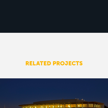
RELATED PROJECTS