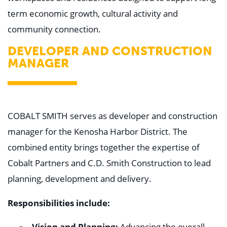
Education
term economic growth, cultural activity and
Healthcare
Hospitality
community connection.
Housing
Industrial
DEVELOPER AND CONSTRUCTION
Food + Beverage
MANAGER
Mixed-Use + Retail
BLOG
WORK HERE
COBALT SMITH serves as developer and construction
CONTACT US
manager for the Kenosha Harbor District. The
combined entity brings together the expertise of
Cobalt Partners and C.D. Smith Construction to lead
planning, development and delivery.
Responsibilities include:
Vision and Planning:
Advancing the overall