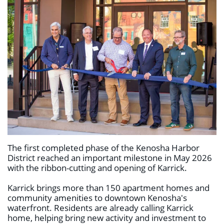
The first completed phase of the Kenosha Harbor
District reached an important milestone in May 2026
with the ribbon-cutting and opening of Karrick.
Karrick brings more than 150 apartment homes and
community amenities to downtown Kenosha's
waterfront. Residents are already calling Karrick
home, helping bring new activity and investment to