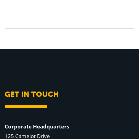
GET IN TOUCH
Corporate Headquarters
125 Camelot Drive