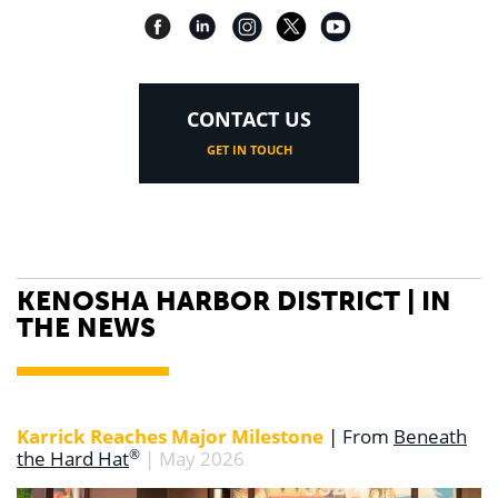
CONTACT US
GET IN TOUCH
KENOSHA HARBOR DISTRICT | IN
THE NEWS
Karrick Reaches Major Milestone
|
Fro
m
Beneath
®
the Hard Hat
| May 2026