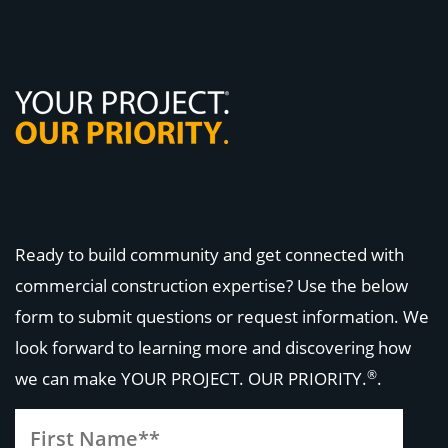
Ready to build community and get connected with
commercial construction expertise? Use the below
form to submit questions or request information. We
look forward to learning more and discovering how
®
we can make
YOUR PROJECT. OUR PRIORITY.
.