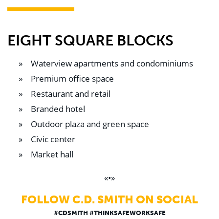
EIGHT SQUARE BLOCKS
Waterview apartments and condominiums
Premium office space
Restaurant and retail
Branded hotel
Outdoor plaza and green space
Civic center
Market hall
«•»
FOLLOW C.D. SMITH ON SOCIAL
#CDSMITH #THINKSAFEWORKSAFE