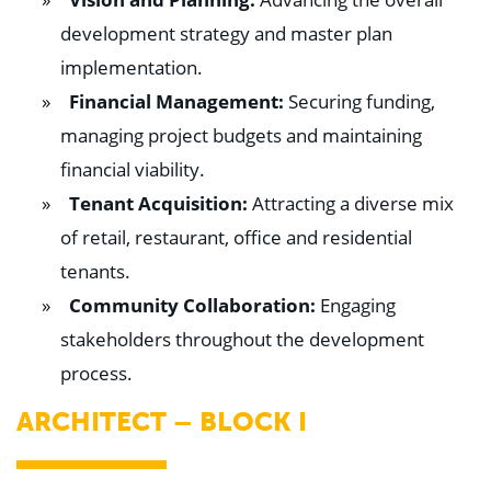
development strategy and master plan
implementation.
Financial Management:
Securing funding,
managing project budgets and maintaining
financial viability.
Tenant Acquisition:
Attracting a diverse mix
of retail, restaurant, office and residential
tenants.
Community Collaboration:
Engaging
stakeholders throughout the development
process.
ARCHITECT – BLOCK I