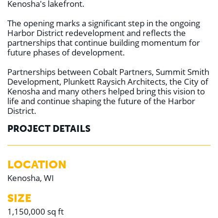
Kenosha's lakefront.
The opening marks a significant step in the ongoing
Harbor District redevelopment and reflects the
partnerships that continue building momentum for
future phases of development.
Partnerships between Cobalt Partners, Summit Smith
Development, Plunkett Raysich Architects, the City of
Kenosha and many others helped bring this vision to
life and continue shaping the future of the Harbor
District.
PROJECT DETAILS
LOCATION
Kenosha, WI
SIZE
1,150,000 sq ft