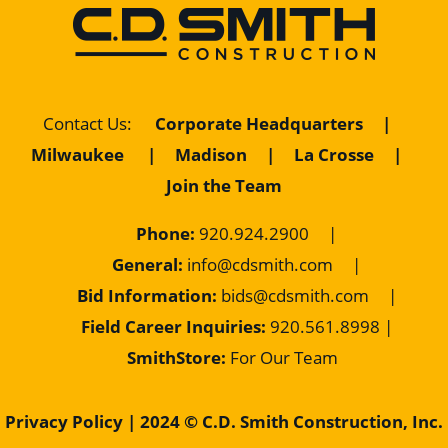
Contact Us
:
Corporate Headquarters
|
Milwaukee
|
Madison
|
La Crosse
|
Join the Team
Phone:
920.924.2900
|
General:
info@cdsmith.com
|
Bid Information:
bids@cdsmith.com
|
Field Career Inquiries:
9
20.561.8998 |
SmithStore:
For Our Team
Privacy Policy
| 2024 © C.D. Smith Construction, Inc.