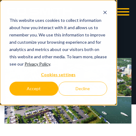
This website uses cookies to collect information
OOM
EMPLOYMENT OPPS
about how you interact with it and allows us to
remember you. We use this information to improve
and customize your browsing experience and for
analytics and metrics about our visitors both on
this website and other media. To learn more, please
see our
Privacy Policy
.
Cookies settings
Accept
Decline