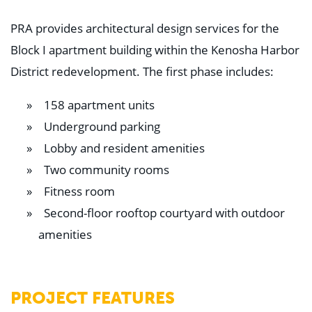
PRA provides architectural design services for the
Block I apartment building within the Kenosha Harbor
District redevelopment. The first phase includes:
158 apartment units
Underground parking
Lobby and resident amenities
Two community rooms
Fitness room
Second-floor rooftop courtyard with outdoor
amenities
PROJECT FEATURES