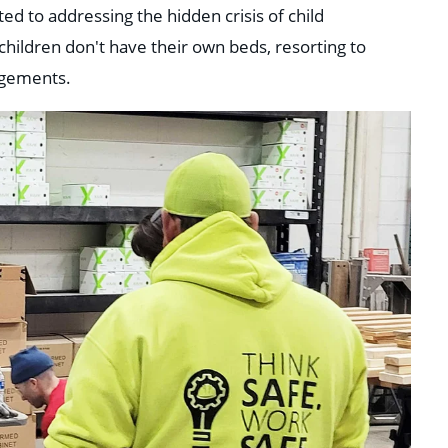
ted to addressing the hidden crisis of child
hildren don't have their own beds, resorting to
ngements.