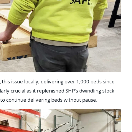
his issue locally, delivering over 1,000 beds since
arly crucial as it replenished SHP’s dwindling stock
 to continue delivering beds without pause.