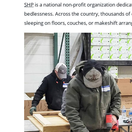
SHP
is a national non-profit organization dedica
bedlessness. Across the country, thousands of c
sleeping on floors, couches, or makeshift arra