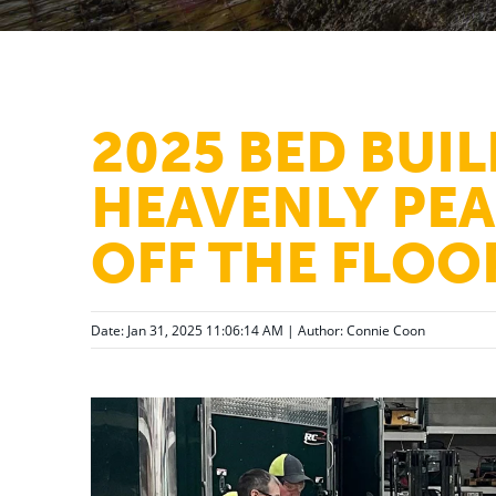
2025 BED BUIL
HEAVENLY PEA
OFF THE FLOO
Date: Jan 31, 2025 11:06:14 AM | Author:
Connie Coon