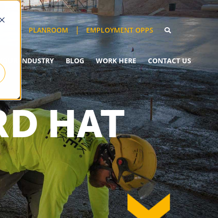
EMPLOYMENT OPPS
PLANROOM
YOUR INDUSTRY
BLOG
WORK HERE
CONTACT US
RD HAT
down