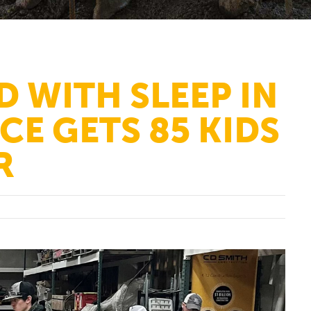
D WITH SLEEP IN
CE GETS 85 KIDS
R