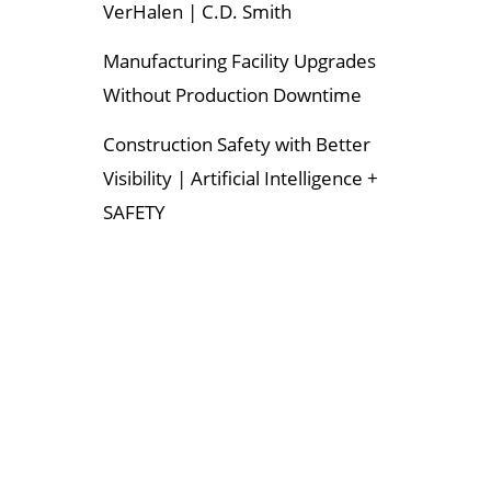
VerHalen | C.D. Smith
Manufacturing Facility Upgrades
Without Production Downtime
Construction Safety with Better
Visibility | Artificial Intelligence +
SAFETY