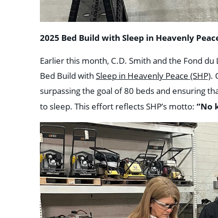
2025 Bed Build with Sleep in Heavenly Peace
Earlier this month, C.D. Smith and the Fond d
Bed Build with
Sleep in Heavenly Peace (SHP)
.
surpassing the goal of 80 beds and ensuring th
“No k
to sleep. This effort reflects SHP’s motto: