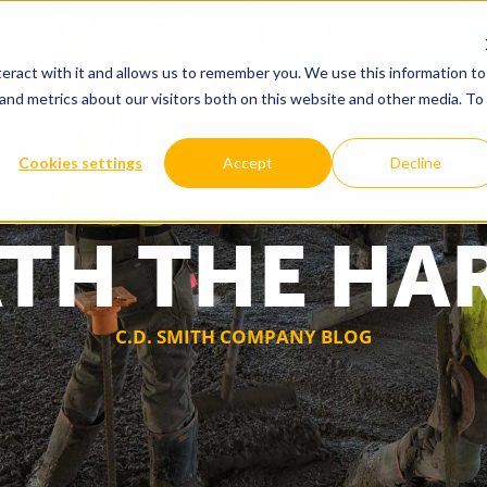
eract with it and allows us to remember you. We use this information to
and metrics about our visitors both on this website and other media. To
WHY US
OUR SOLUTIONS
Cookies settings
Accept
Decline
TH THE HA
C.D. SMITH COMPANY BLOG