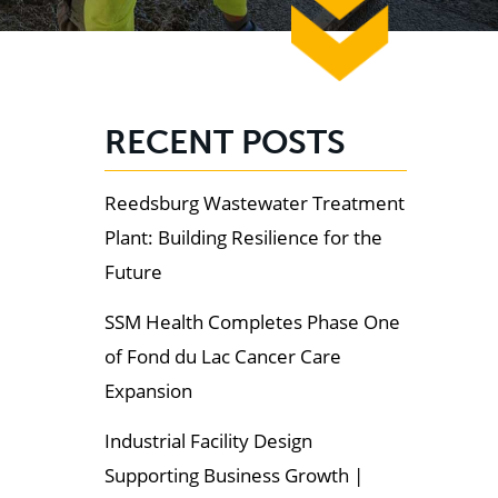
RECENT POSTS
Reedsburg Wastewater Treatment
Plant: Building Resilience for the
Future
SSM Health Completes Phase One
of Fond du Lac Cancer Care
Expansion
Industrial Facility Design
Supporting Business Growth |