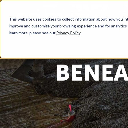
This website uses cookies to collect information about how you int
improve and customize your browsing experience and for analytics 
learn more, please see our
Privacy Policy
.
BENEA