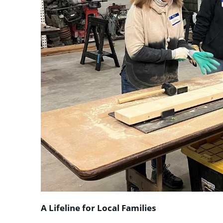
A Lifeline for Local Families