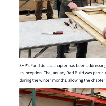
SHP’s Fond du Lac chapter has been addressing t
its inception. The January Bed Build was particul
during the winter months, allowing the chapter