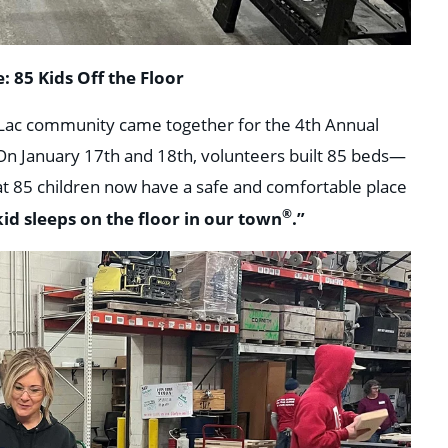
: 85 Kids Off the Floor
u Lac community came together for the 4th Annual
 On January 17th and 18th, volunteers built 85 beds—
at 85 children now have a safe and comfortable place
®
id sleeps on the floor in our town
.”