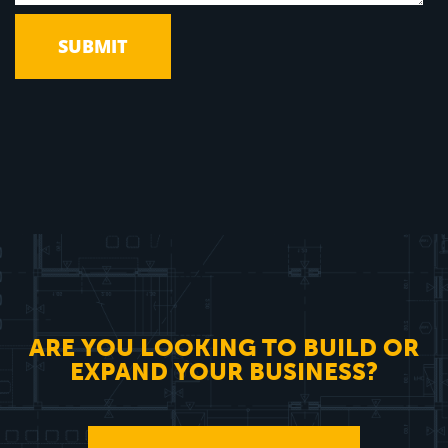
ARE YOU LOOKING TO BUILD OR
EXPAND YOUR BUSINESS?