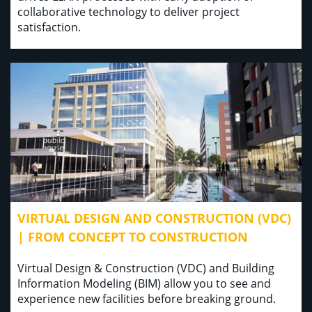
collaborative technology to deliver project
satisfaction.
VIRTUAL DESIGN AND CONSTRUCTION (VDC)
| FROM CONCEPT TO CONSTRUCTION
Virtual Design & Construction (VDC) and Building
Information Modeling (BIM) allow you to see and
experience new facilities before breaking ground.