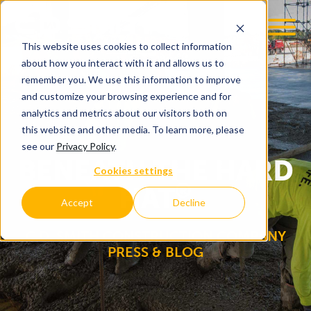
This website uses cookies to collect information
OOM
EMPLOYMENT OPPS
about how you interact with it and allows us to
remember you. We use this information to improve
and customize your browsing experience and for
analytics and metrics about our visitors both on
this website and other media. To learn more, please
see our
Privacy Policy
.
BENEATH THE HARD
Cookies settings
®
HAT
Accept
Decline
C.D. SMITH CONSTRUCTION COMPANY
PRESS & BLOG