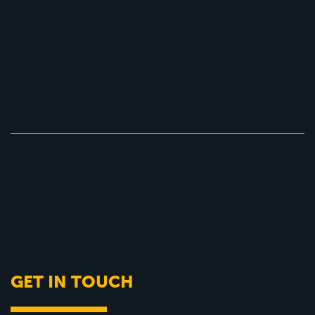
GET IN TOUCH