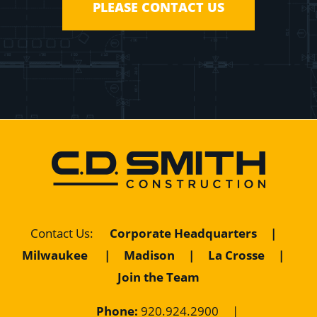
PLEASE CONTACT US
Contact Us
:
Corporate Headquarters
|
Milwaukee
|
Madison
|
La Crosse
|
Join the Team
Phone:
920.924.2900
|