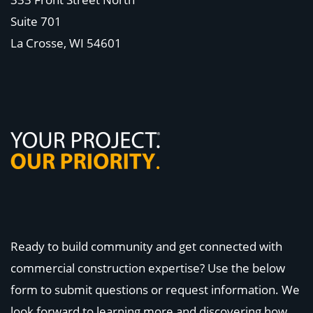
Suite 701
La Crosse, WI
54601
Ready to build community and get connected with
commercial construction expertise? Use the below
form to submit questions or request information. We
look forward to learning more and discovering how