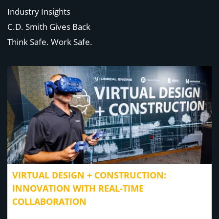
Industry Insights
C.D. Smith Gives Back
Think Safe. Work Safe.
VIRTUAL DESIGN + CONSTRUCTION:
INNOVATION WITH REAL-TIME
COLLABORATION