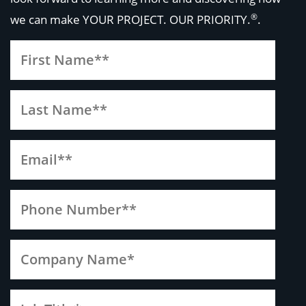
®
we can make
YOUR PROJECT. OUR PRIORITY.
.