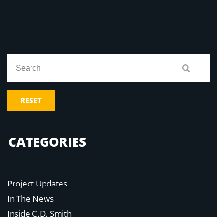
RESET
CATEGORIES
Project Updates
In The News
Inside C.D. Smith