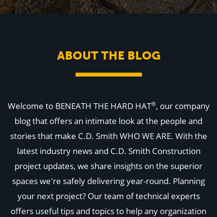
WHY US
Who We Are
Building Relationships
Locations
Our History
ABOUT THE BLOG
OUR SOLUTIONS
Safety
Sustainability
K-12 Referendum Services
LEAN Construction
®
Welcome to BENEATH THE HARD HAT
, our company
LEED and WELL
Mass Timber Construction
blog that offers an intimate look at the people and
Prefabrication
stories that make C.D. Smith WHO WE ARE. With the
Restoration. Renovation. Reconstruction.
Virtual Design and Construction
latest industry news and C.D. Smith Construction
Self-Perform Services
project updates, we share insights on the superior
Project Plus
spaces we're safely delivering year-round. Planning
YOUR INDUSTRY
Arts + Entertainment
your next project? Our team of technical experts
Civic + Government
offers useful tips and topics to help any organization
Corporate