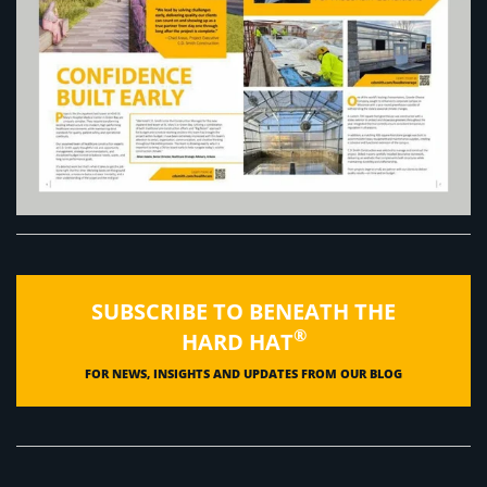
SUBSCRIBE TO BENEATH THE
®
HARD HAT
FOR NEWS, INSIGHTS AND UPDATES FROM OUR BLOG