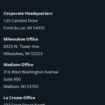
Corporate Headquarters
125 Camelot Drive
Fond du Lac, WI 54935
Milwaukee Office
8325 W. Tower Ave
Milwaukee, WI 53223
Madison Office
316 West Washington Avenue
Suite 900
Madison, WI
53703
La Crosse Office
333 Front Street North