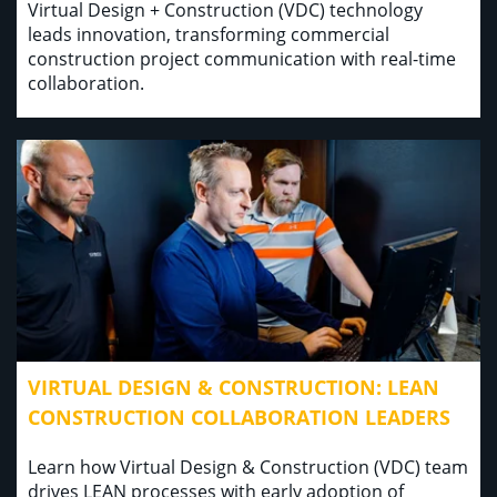
Virtual Design + Construction (VDC) technology
leads innovation, transforming commercial
construction project communication with real-time
collaboration.
VIRTUAL DESIGN & CONSTRUCTION: LEAN
CONSTRUCTION COLLABORATION LEADERS
Learn how Virtual Design & Construction (VDC) team
drives LEAN processes with early adoption of