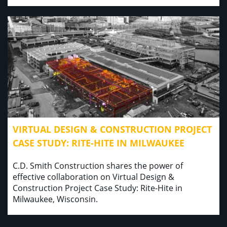
VIRTUAL DESIGN & CONSTRUCTION PROJECT
CASE STUDY: RITE-HITE IN MILWAUKEE
C.D. Smith Construction shares the power of
effective collaboration on Virtual Design &
Construction Project Case Study: Rite-Hite in
Milwaukee, Wisconsin.