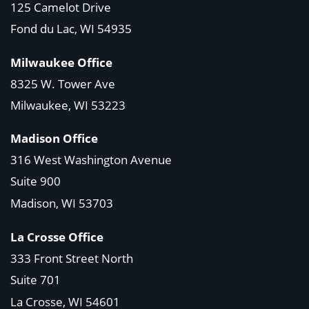
125 Camelot Drive
Fond du Lac, WI 54935
Milwaukee Office
8325 W. Tower Ave
Milwaukee, WI 53223
Madison Office
316 West Washington Avenue
Suite 900
Madison, WI
53703
La Crosse Office
333 Front Street North
Suite 701
La Crosse, WI
54601