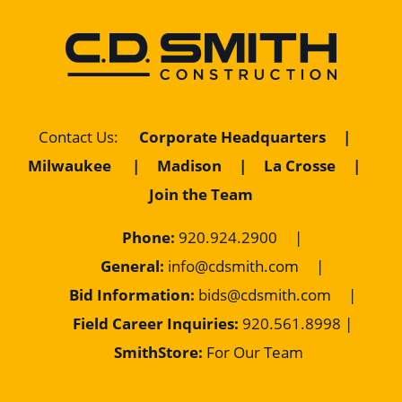
Corporate Headquarters
|
Contact Us
:
Milwaukee
|
Madison
|
La Crosse
|
Join the Team
Phone:
920.924.2900
|
General:
info@cdsmith.com
|
Bid Information:
bids@cdsmith.com
|
Field Career Inquiries:
9
20.561.8998 |
SmithStore:
For Our Team