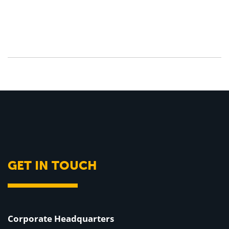
GET IN TOUCH
Corporate Headquarters