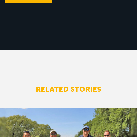
RELATED STORIES