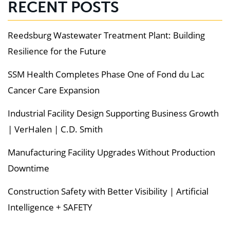
RECENT POSTS
Reedsburg Wastewater Treatment Plant: Building
Resilience for the Future
SSM Health Completes Phase One of Fond du Lac
Cancer Care Expansion
Industrial Facility Design Supporting Business Growth
| VerHalen | C.D. Smith
Manufacturing Facility Upgrades Without Production
Downtime
Construction Safety with Better Visibility | Artificial
Intelligence + SAFETY