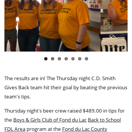
The results are in! The Thursday night C.D. Smith
Gives Back team hit their goal by beating the previous
team's tips.
Thursday night's beer crew raised $489.00 in tips for
the
Boys & Girls Club of Fond du Lac
Back to School
FDL Area
program at the
Fond du Lac County