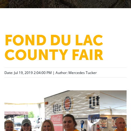
FOND DU LAC
COUNTY FAIR
Date: Jul 19, 2019 2:04:00 PM | Author:
Mercedes Tucker