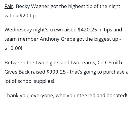
Fair
.
Becky Wagner got the highest tip of the night
with a $20 tip.
Wednesday night's crew raised $420.25 in tips and
team member Anthony Grebe got the biggest tip -
$10.00!
Between the two nights and two teams, C.D. Smith
Gives Back raised $909.25 - that’s going to purchase a
lot of school supplies!
Thank you, everyone, who volunteered and donated!