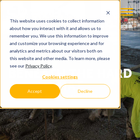
This website uses cookies to collect information
about how you interact with it and allows us to
remember you. We use this information to improve
and customize your browsing experience and for
analytics and metrics about our visitors both on
this website and other media. To learn more, please
see our
Privacy Policy
.
BENEATH THE HARD
Cookies settings
HAT
Accept
Decline
C.D. SMITH COMPANY BLOG