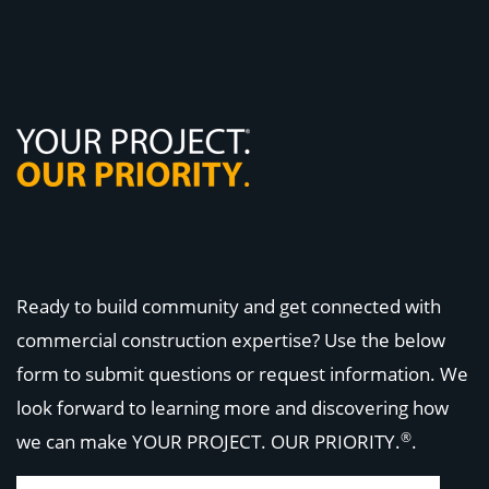
Ready to build community and get connected with
commercial construction expertise? Use the below
form to submit questions or request information. We
look forward to learning more and discovering how
®
we can make
YOUR PROJECT. OUR PRIORITY.
.