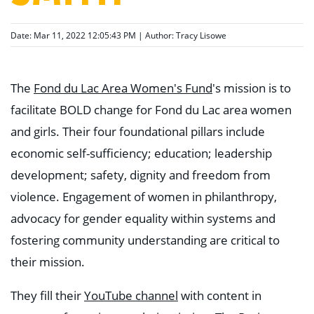
Date: Mar 11, 2022 12:05:43 PM | Author:
Tracy Lisowe
The
Fond du Lac Area Women's Fund
's mission is to
facilitate BOLD change for Fond du Lac area women
and girls. Their four foundational pillars include
economic self-sufficiency; education; leadership
development; safety, dignity and freedom from
violence. Engagement of women in philanthropy,
advocacy for gender equality within systems and
fostering community understanding are critical to
their mission.
They fill their
YouTube channel
with content in