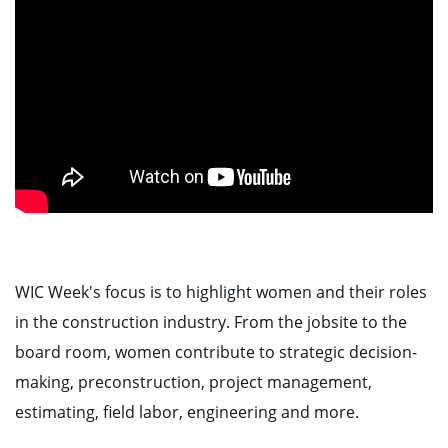
WIC Week's focus is to highlight women and their roles
in the construction industry. From the jobsite to the
board room, women contribute to strategic decision-
making, preconstruction, project management,
estimating, field labor, engineering and more.