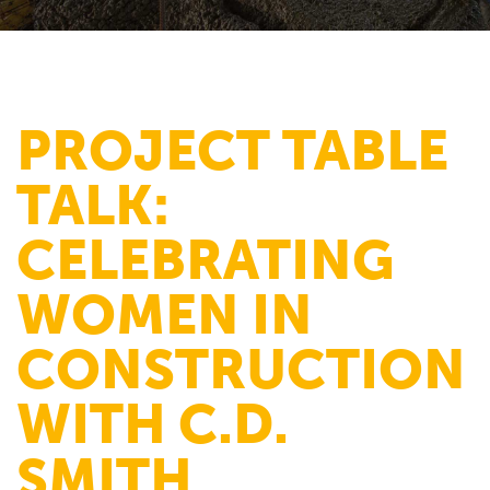
PROJECT TABLE
TALK:
CELEBRATING
WOMEN IN
CONSTRUCTION
WITH C.D.
SMITH