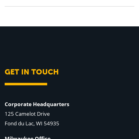
GET IN TOUCH
Corporate Headquarters
125 Camelot Drive
Fond du Lac, WI 54935
Milwaukee Office