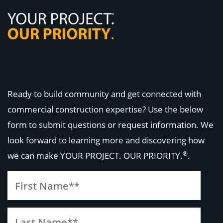
Ready to build community and get connected with
commercial construction expertise? Use the below
form to submit questions or request information. We
look forward to learning more and discovering how
®
we can make
YOUR PROJECT. OUR PRIORITY.
.