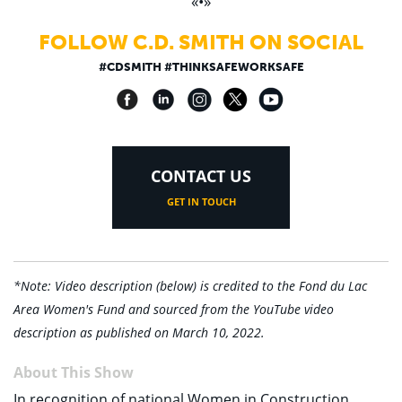
«•»
FOLLOW C.D. SMITH ON SOCIAL
#CDSMITH #THINKSAFEWORKSAFE
CONTACT US
GET IN TOUCH
*Note: Video description (below) is credited to the Fond du Lac
Area Women's Fund and sourced from the YouTube video
description as published on March 10, 2022.
About This Show
In recognition of national Women in Construction