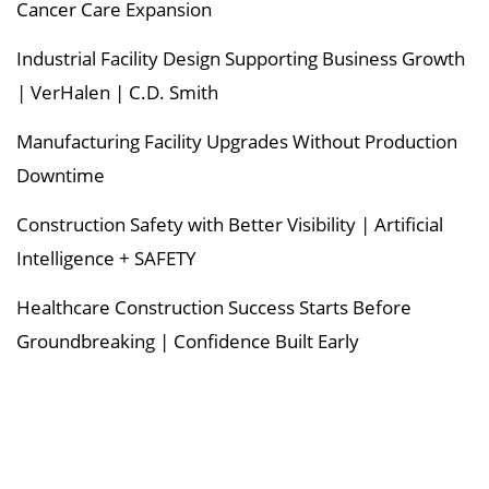
Cancer Care Expansion
Industrial Facility Design Supporting Business Growth
| VerHalen | C.D. Smith
Manufacturing Facility Upgrades Without Production
Downtime
Construction Safety with Better Visibility | Artificial
Intelligence + SAFETY
Healthcare Construction Success Starts Before
Groundbreaking | Confidence Built Early