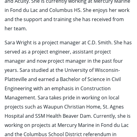
and Acuity. She is currently working at Mercury Marine
in Fond du Lac and Columbus HS. She enjoys her work
and the support and training she has received from
her team.
Sara Wright is a project manager at C.D. Smith. She has
served as a project engineer, assistant project
manager and now project manager in the past four
years. Sara studied at the University of Wisconsin-
Platteville and earned a Bachelor of Science in Civil
Engineering with an emphasis in Construction
Management. Sara takes pride in working on local
projects such as Waupun Christian Home, St. Agnes
Hospital and SSM Health Beaver Dam. Currently, she is
working on projects at Mercury Marine in Fond du Lac
and the Columbus School District referendum in