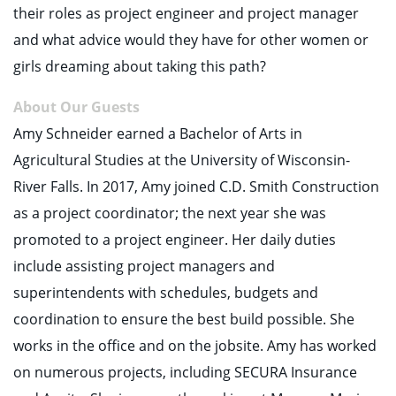
their roles as project engineer and project manager
and what advice would they have for other women or
girls dreaming about taking this path?
About Our Guests
Amy Schneider earned a Bachelor of Arts in
Agricultural Studies at the University of Wisconsin-
River Falls. In 2017, Amy joined C.D. Smith Construction
as a project coordinator; the next year she was
promoted to a project engineer. Her daily duties
include assisting project managers and
superintendents with schedules, budgets and
coordination to ensure the best build possible. She
works in the office and on the jobsite. Amy has worked
on numerous projects, including SECURA Insurance