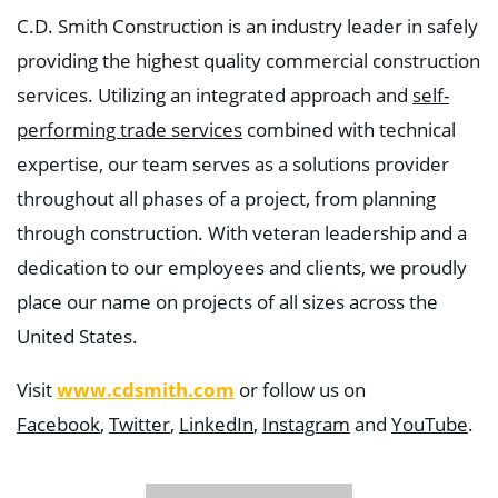
C.D. Smith Construction is an industry leader in safely
providing the highest quality commercial construction
services. Utilizing an integrated approach and
self-
performing trade services
combined with technical
expertise, our team serves as a solutions provider
throughout all phases of a project, from planning
through construction. With veteran leadership and a
dedication to our employees and clients, we proudly
place our name on projects of all sizes across the
United States.
www.cdsmith.com
Visit
or follow us on
Facebook
,
Twitter
,
LinkedIn
,
Instagram
and
YouTube
.