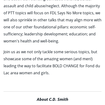
assault and child abuse/neglect. Although the majority
of PTT topics will focus on FDL Says No More topics, we
will also sprinkle in other talks that may align more with
one of our other foundational pillars: economic self-
sufficiency; leadership development; education; and
women's health and well-being.
Join us as we not only tackle some serious topics, but
showcase some of the amazing women (and men!)
leading the way to facilitate BOLD CHANGE for Fond du
Lac area women and girls.
About C.D. Smith