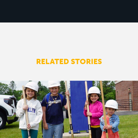
RELATED STORIES