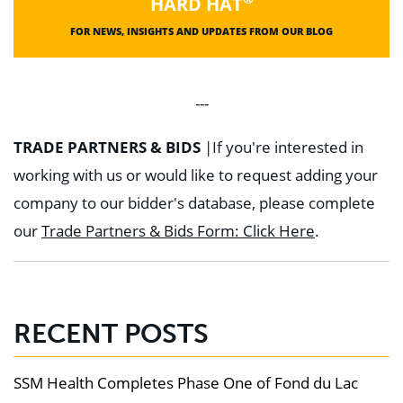
HARD HAT
FOR NEWS, INSIGHTS AND UPDATES FROM OUR BLOG
---
TRADE PARTNERS & BIDS
|
If you're interested in
working with us or would like to request adding your
company to our bidder's database, please complete
our
Trade Partners & Bids Form: Click Here
.
RECENT POSTS
SSM Health Completes Phase One of Fond du Lac