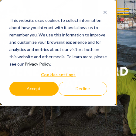
This website uses cookies to collect information
about how you interact with it and allows us to
remember you. We use this information to improve
and customize your browsing experience and for
analytics and metrics about our visitors both on
this website and other media. To learn more, please
see our
Privacy Policy
.
BENEATH THE HARD
Cookies settings
HAT
Accept
Decline
C.D. SMITH COMPANY BLOG