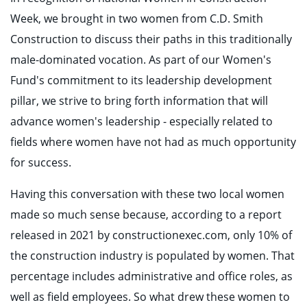
Week, we brought in two women from C.D. Smith
Construction to discuss their paths in this traditionally
male-dominated vocation. As part of our Women's
Fund's commitment to its leadership development
pillar, we strive to bring forth information that will
advance women's leadership - especially related to
fields where women have not had as much opportunity
for success.
Having this conversation with these two local women
made so much sense because, according to a report
released in 2021 by constructionexec.com, only 10% of
the construction industry is populated by women. That
percentage includes administrative and office roles, as
well as field employees. So what drew these women to