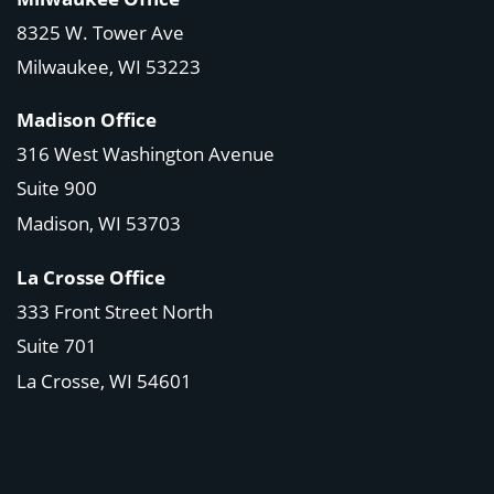
8325 W. Tower Ave
Milwaukee, WI 53223
Madison Office
316 West Washington Avenue
Suite 900
Madison, WI
53703
La Crosse Office
333 Front Street North
Suite 701
La Crosse, WI
54601