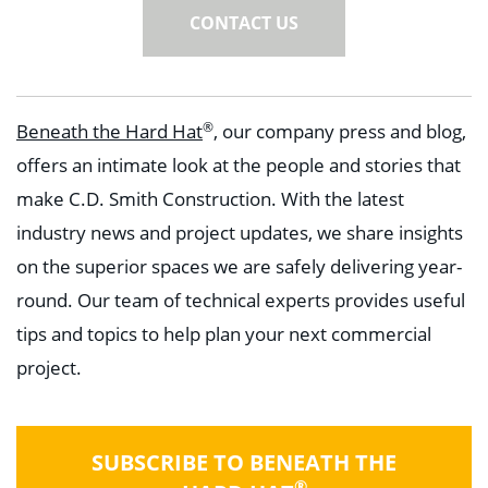
CONTACT US
®
Beneath the Hard Hat
, our company press and blog,
offers an intimate look at the people and stories that
make C.D. Smith Construction. With the latest
industry news and project updates, we share insights
on the superior spaces we are safely delivering year-
round. Our team of technical experts provides useful
tips and topics to help plan your next commercial
project.
SUBSCRIBE TO BENEATH THE
®