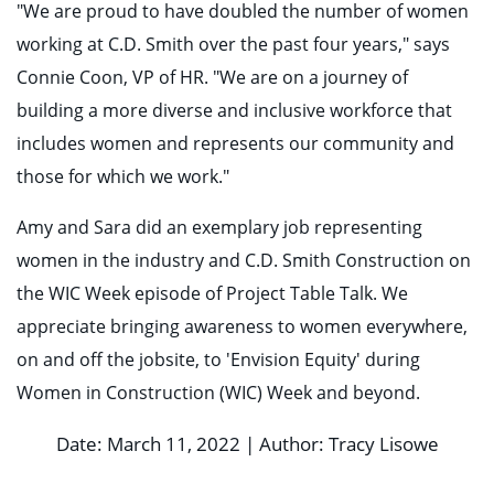
"We are proud to have doubled the number of women
working at C.D. Smith over the past four years," says
Connie Coon, VP of HR. "We are on a journey of
building a more diverse and inclusive workforce that
includes women and represents our community and
those for which we work."
Amy and Sara did an exemplary job representing
women in the industry and C.D. Smith Construction on
the WIC Week episode of Project Table Talk. We
appreciate bringing awareness to women everywhere,
on and off the jobsite, to 'Envision Equity' during
Women in Construction (WIC) Week and beyond.
Date: March 11, 2022 | Author: Tracy Lisowe