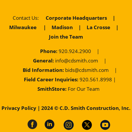
Corporate Headquarters
|
Contact Us
:
Milwaukee
|
Madison
|
La Crosse
|
Join the Team
Phone:
920.924.2900
|
General:
info@cdsmith.com
|
Bid Information:
bids@cdsmith.com
|
Field Career Inquiries:
9
20.561.8998 |
SmithStore:
For Our Team
Privacy Policy
| 2024 © C.D. Smith Construction, Inc.