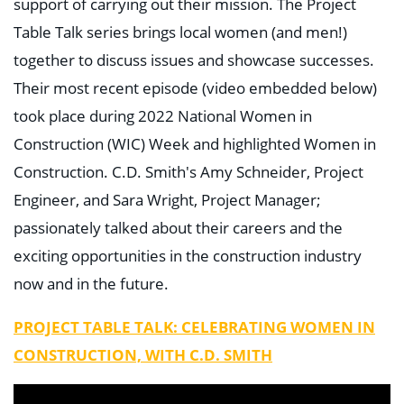
support of carrying out their mission. The Project
Table Talk series brings local women (and men!)
together to discuss issues and showcase successes.
Their most recent episode (video embedded below)
took place during 2022 National Women in
Construction (WIC) Week and highlighted Women in
Construction. C.D. Smith's Amy Schneider, Project
Engineer, and Sara Wright, Project Manager;
passionately talked about their careers and the
exciting opportunities in the construction industry
now and in the future.
PROJECT TABLE TALK: CELEBRATING WOMEN IN
CONSTRUCTION, WITH C.D. SMITH