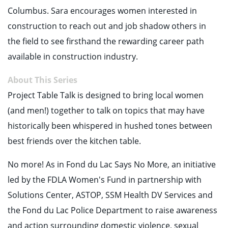
Columbus. Sara encourages women interested in
construction to reach out and job shadow others in
the field to see firsthand the rewarding career path
available in construction industry.
About This Series
Project Table Talk is designed to bring local women
(and men!) together to talk on topics that may have
historically been whispered in hushed tones between
best friends over the kitchen table.
No more! As in Fond du Lac Says No More, an initiative
led by the FDLA Women's Fund in partnership with
Solutions Center, ASTOP, SSM Health DV Services and
the Fond du Lac Police Department to raise awareness
and action surrounding domestic violence, sexual