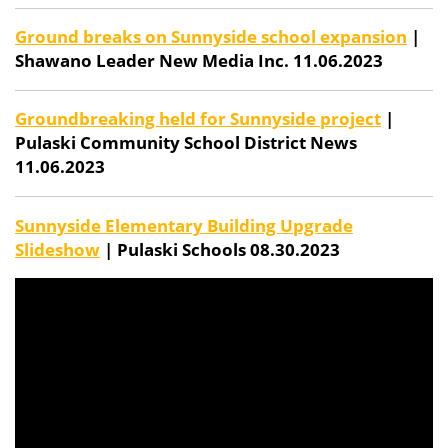
Ground breaks on Sunnyside school expansion
|
Shawano Leader New Media Inc. 11.06.2023
Groundbreaking held for Sunnyside project
|
Pulaski Community School District News
11.06.2023
Sunnyside Elementary Building Upgrade
Slideshow
| Pulaski Schools 08.30.2023