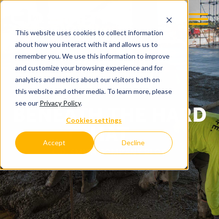
This website uses cookies to collect information
about how you interact with it and allows us to
remember you. We use this information to improve
and customize your browsing experience and for
analytics and metrics about our visitors both on
this website and other media. To learn more, please
see our
Privacy Policy
.
BENEATH THE HARD
Cookies settings
HAT
Accept
Decline
C.D. SMITH COMPANY BLOG