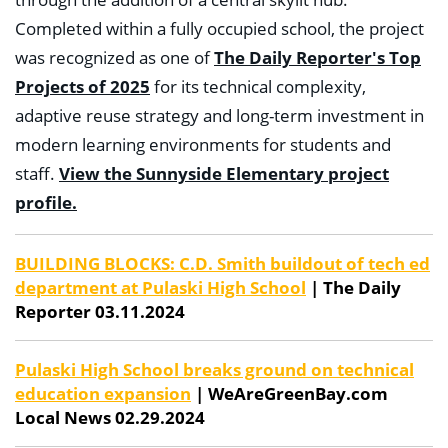
Completed within a fully occupied school, the project
was recognized as one of
The Daily Reporter's Top
Projects of 2025
for its technical complexity,
adaptive reuse strategy and long-term investment in
modern learning environments for students and
staff.
View the Sunnyside Elementary project
profile.
BUILDING BLOCKS: C.D. Smith buildout of tech ed
department at Pulaski High School
| The Daily
Reporter 03.11.2024
Pulaski High School breaks ground on technical
education expansion
| WeAreGreenBay.com
Local News 02.29.2024