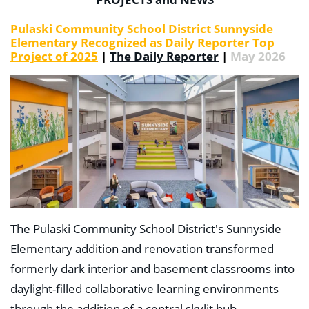
Pulaski Community School District Sunnyside
Elementary Recognized as Daily Reporter Top
Project of 2025
|
The Daily Reporter
|
May 2026
The Pulaski Community School District's Sunnyside
Elementary addition and renovation transformed
formerly dark interior and basement classrooms into
daylight-filled collaborative learning environments
through the addition of a central skylit hub.