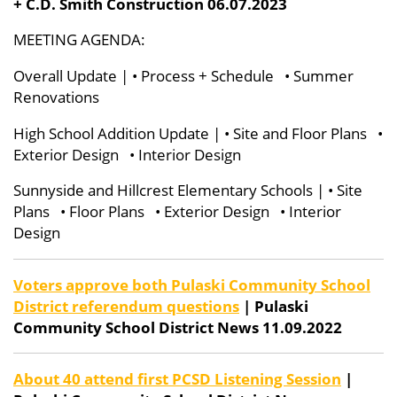
+ C.D. Smith Construction 06.07.2023
MEETING AGENDA:
Overall Update | • Process + Schedule
• Summer
Renovations
High School Addition Update | • Site and Floor Plans •
Exterior Design • Interior Design
Sunnyside and Hillcrest Elementary Schools | • Site
Plans • Floor Plans • Exterior Design • Interior
Design
Voters approve both Pulaski Community School
District referendum questions
| Pulaski
Community School District News 11.09.2022
About 40 attend first PCSD Listening Session
|