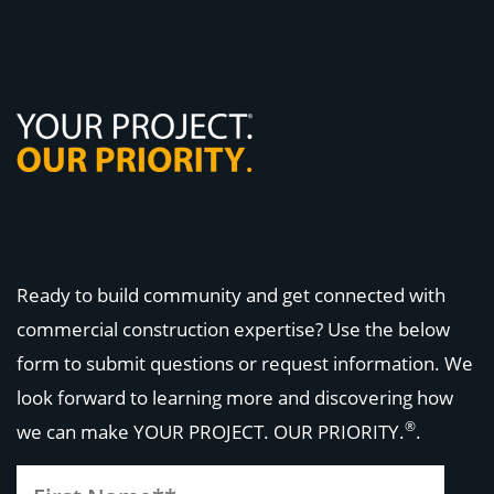
Ready to build community and get connected with
commercial construction expertise? Use the below
form to submit questions or request information. We
look forward to learning more and discovering how
®
we can make
YOUR PROJECT. OUR PRIORITY.
.