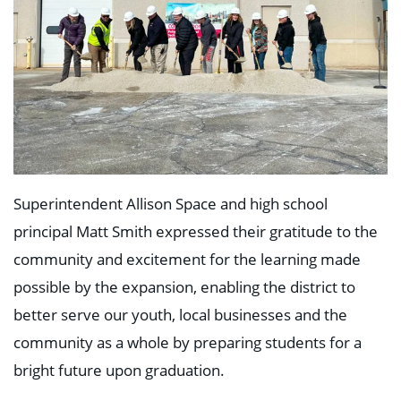
Superintendent Allison Space and high school
principal Matt Smith expressed their gratitude to the
community and excitement for the learning made
possible by the expansion, enabling the district to
better serve our youth, local businesses and the
community as a whole by preparing students for a
bright future upon graduation.