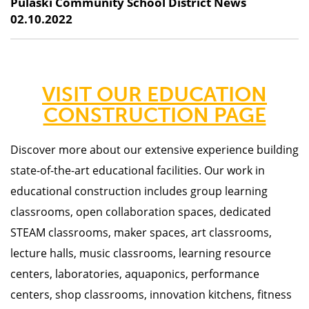
Pulaski Community School District News
02.10.2022
VISIT OUR EDUCATION
CONSTRUCTION PAGE
Discover more about our
extensive experience building
state-of-the-art educational facilities. Our work in
educational construction includes group learning
classrooms, open collaboration spaces, dedicated
STEAM classrooms, maker spaces, art classrooms,
lecture halls, music classrooms, learning resource
centers, laboratories, aquaponics, performance
centers, shop classrooms, innovation kitchens, fitness