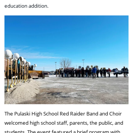
education addition.
The Pulaski High School Red Raider Band and Choir
welcomed high school staff, parents, the public, and
students. The event featured a brief program with