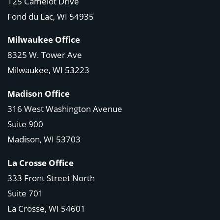
125 Camelot Drive
Fond du Lac, WI 54935
Milwaukee Office
8325 W. Tower Ave
Milwaukee, WI 53223
Madison Office
316 West Washington Avenue
Suite 900
Madison, WI
53703
La Crosse Office
333 Front Street North
Suite 701
La Crosse, WI
54601