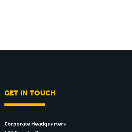
GET IN TOUCH
Corporate Headquarters