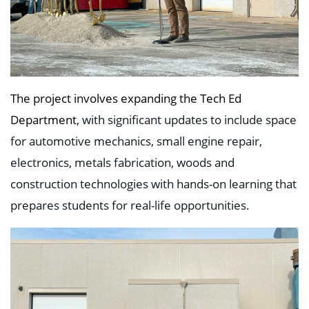
The project involves expanding the Tech Ed
Department
, with significant updates to include space
for automotive mechanics, small engine repair,
electronics, metals fabrication, woods and
construction technologies with hands-on learning that
prepares students for real-life opportunities.