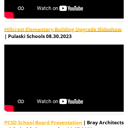
Hillcrest Elementary Building Upgrade Slideshow
| Pulaski Schools 08.30.2023
PCSD School Board Presentation
| Bray Architects