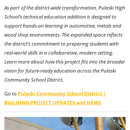
As part of the district-wide transformation, Pulaski High
School’s technical education addition is designed to
support hands-on learning in automotive, metals and
wood shop environments. The expanded space reflects
the district’s commitment to preparing students with
real-world skills in a collaborative, modern setting.
Learn more about how this project fits into the broader
vision for future-ready education across the Pulaski
Community School District.
Go to
Pulaski Community School District |
BUILDING PROJECT UPDATES and NEWS