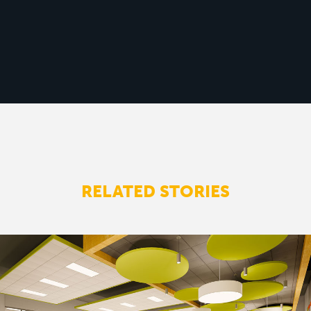
RELATED STORIES