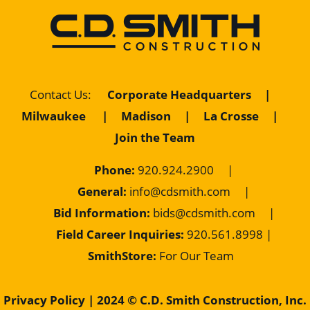
Contact Us
:
Corporate Headquarters
|
Milwaukee
|
Madison
|
La Crosse
|
Join the Team
Phone:
920.924.2900
|
General:
info@cdsmith.com
|
Bid Information:
bids@cdsmith.com
|
Field Career Inquiries:
9
20.561.8998 |
SmithStore:
For Our Team
Privacy Policy
| 2024 © C.D. Smith Construction, Inc.