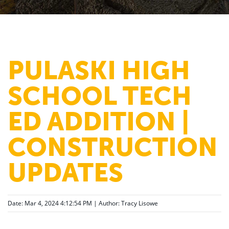
PULASKI HIGH
SCHOOL TECH
ED ADDITION |
CONSTRUCTION
UPDATES
Date: Mar 4, 2024 4:12:54 PM | Author:
Tracy Lisowe