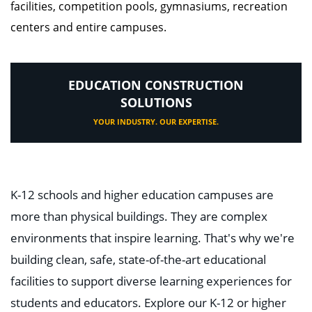
facilities, competition pools, gymnasiums, recreation
centers and entire campuses.
EDUCATION CONSTRUCTION
SOLUTIONS
YOUR INDUSTRY. OUR EXPERTISE.
K-12 schools and higher education campuses are
more than physical buildings. They are complex
environments that inspire learning. That's why we're
building clean, safe, state-of-the-art educational
facilities to support diverse learning experiences for
students and educators. Explore our K-12 or higher