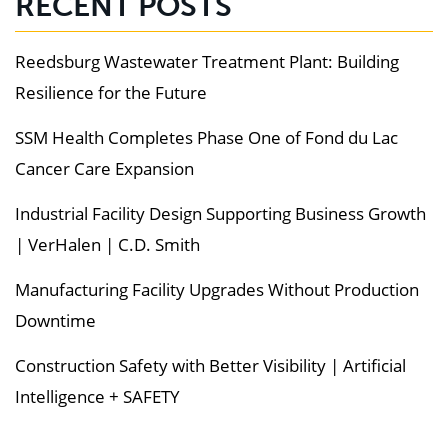
RECENT POSTS
Reedsburg Wastewater Treatment Plant: Building
Resilience for the Future
SSM Health Completes Phase One of Fond du Lac
Cancer Care Expansion
Industrial Facility Design Supporting Business Growth
| VerHalen | C.D. Smith
Manufacturing Facility Upgrades Without Production
Downtime
Construction Safety with Better Visibility | Artificial
Intelligence + SAFETY