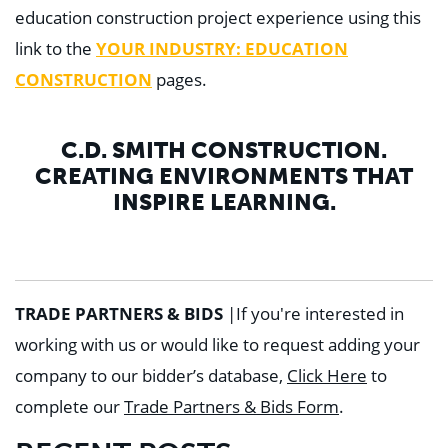
education construction project experience using this
link to the
YOUR INDUSTRY: EDUCATION
CONSTRUCTION
pages.
C.D. SMITH CONSTRUCTION.
CREATING ENVIRONMENTS THAT
INSPIRE LEARNING.
TRADE PARTNERS & BIDS
|
If you're interested in
working with us or would like to request adding your
company to our bidder’s database,
Click Here
to
complete our
Trade Partners & Bids Form
.