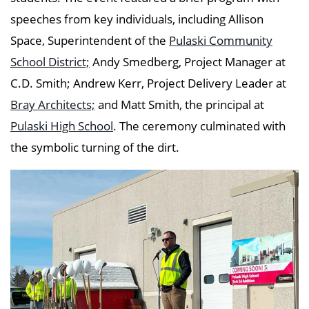
speeches from key individuals, including Allison
Space, Superintendent of the
Pulaski Community
School District;
Andy Smedberg, Project Manager at
C.D. Smith; Andrew Kerr
, Project Delivery Leader at
Bray Architects;
and Matt Smith, the principal at
Pulaski High School
. The ceremony culminated with
the symbolic turning of the dirt.