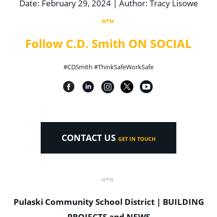
Date: February 29, 2024 | Author: Tracy Lisowe
«•»
Follow C.D. Smith ON SOCIAL
#CDSmith #ThinkSafeWorkSafe
CONTACT US
GET IN TOUCH
«•»
Pulaski Community School District | BUILDING
PROJECTS and NEWS