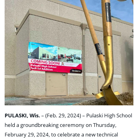
PULASKI, Wis.
– (Feb. 29, 2024) – Pulaski High School
held a groundbreaking ceremony on Thursday,
February 29, 2024, to celebrate a new technical