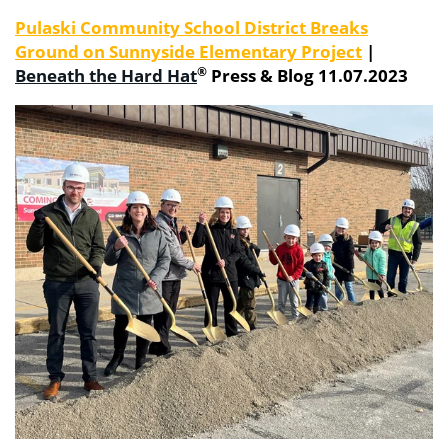
Pulaski Community School District Breaks
Ground on Sunnyside Elementary Project
|
®
Beneath
the
Hard
Hat
Press & Blog 11.07.2023