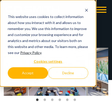
This website uses cookies to collect information
OOM
EMPLOYMENT OPPS
about how you interact with it and allows us to
remember you. We use this information to improve
and customize your browsing experience and for
analytics and metrics about our visitors both on
this website and other media. To learn more, please
see our
Privacy Policy
.
Cookies settings
Accept
Decline