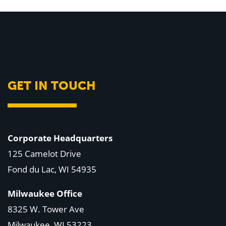
GET IN TOUCH
Corporate Headquarters
125 Camelot Drive
Fond du Lac, WI 54935
Milwaukee Office
8325 W. Tower Ave
Milwaukee, WI 53223