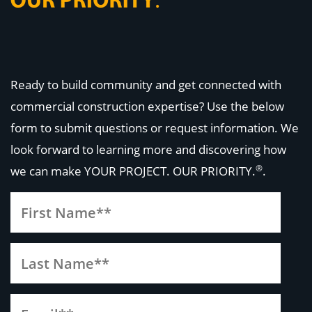
Ready to build community and get connected with
commercial construction expertise? Use the below
form to submit questions or request information. We
look forward to learning more and discovering how
®
we can make
YOUR PROJECT. OUR PRIORITY.
.