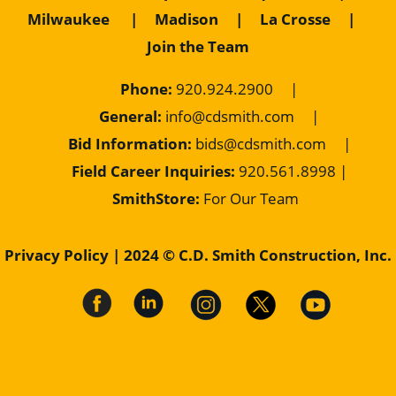
Milwaukee
|
Madison
|
La Crosse
|
Join the Team
Phone:
920.924.2900
|
General:
info@cdsmith.com
|
Bid Information:
bids@cdsmith.com
|
Field Career Inquiries:
9
20.561.8998 |
SmithStore:
For Our Team
Privacy Policy
| 2024 © C.D. Smith Construction, Inc.