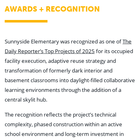
AWARDS + RECOGNITION
Sunnyside Elementary was recognized as one of
The
Daily Reporter’s Top Projects of 2025
for its occupied
facility execution, adaptive reuse strategy and
transformation of formerly dark interior and
basement classrooms into daylight-filled collaborative
learning environments through the addition of a
central skylit hub.
The recognition reflects the project’s technical
complexity, phased construction within an active
school environment and long-term investment in