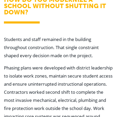
SCHOOL WITHOUT SHUTTING IT
DOWN?
Students and staff remained in the building
throughout construction. That single constraint
shaped every decision made on the project.
Phasing plans were developed with district leadership
to isolate work zones, maintain secure student access
and ensure uninterrupted instructional operations.
Contractors worked second shift to complete the
most invasive mechanical, electrical, plumbing and
fire protection work outside the school day. Work
impacting core systems was sequenced around