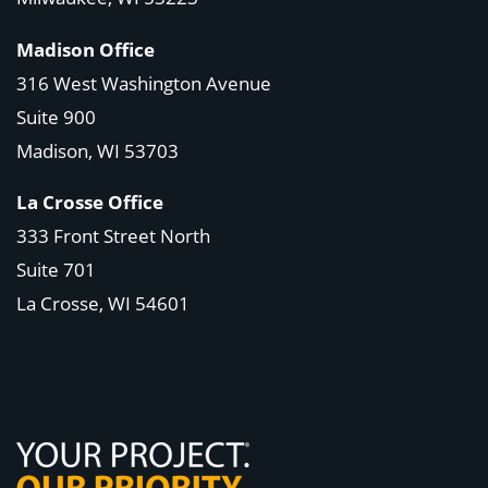
Madison Office
316 West Washington Avenue
Suite 900
Madison, WI
53703
La Crosse Office
333 Front Street North
Suite 701
La Crosse, WI
54601