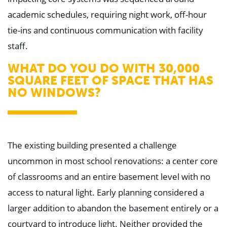
academic schedules, requiring night work, off-hour
tie-ins and continuous communication with facility
staff.
WHAT DO YOU DO WITH 30,000
SQUARE FEET OF SPACE THAT HAS
NO WINDOWS?
The existing building presented a challenge
uncommon in most school renovations: a center core
of classrooms and an entire basement level with no
access to natural light. Early planning considered a
larger addition to abandon the basement entirely or a
courtyard to introduce light. Neither provided the