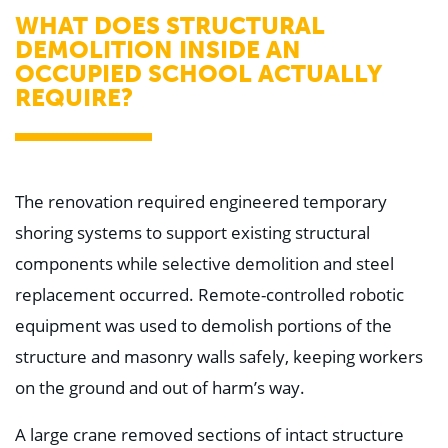
WHAT DOES STRUCTURAL
DEMOLITION INSIDE AN
OCCUPIED SCHOOL ACTUALLY
REQUIRE?
The renovation required engineered temporary
shoring systems to support existing structural
components while selective demolition and steel
replacement occurred. Remote-controlled robotic
equipment was used to demolish portions of the
structure and masonry walls safely, keeping workers
on the ground and out of harm’s way.
A large crane removed sections of intact structure