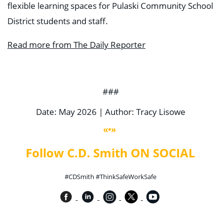
flexible learning spaces for Pulaski Community School
District students and staff.
Read more from The Daily Reporter
###
Date: May 2026 | Author: Tracy Lisowe
«•»
Follow C.D. Smith ON SOCIAL
#CDSmith #ThinkSafeWorkSafe