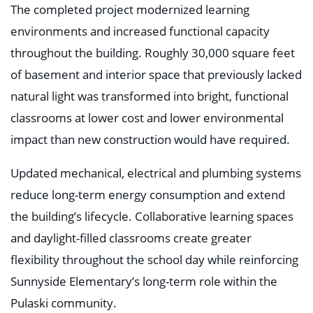
The completed project modernized learning
environments and increased functional capacity
throughout the building. Roughly 30,000 square feet
of basement and interior space that previously lacked
natural light was transformed into bright, functional
classrooms at lower cost and lower environmental
impact than new construction would have required.
Updated mechanical, electrical and plumbing systems
reduce long-term energy consumption and extend
the building’s lifecycle. Collaborative learning spaces
and daylight-filled classrooms create greater
flexibility throughout the school day while reinforcing
Sunnyside Elementary’s long-term role within the
Pulaski community.