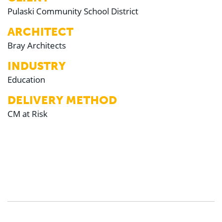
Pulaski Community School District
ARCHITECT
Bray Architects
INDUSTRY
Education
DELIVERY METHOD
CM at Risk