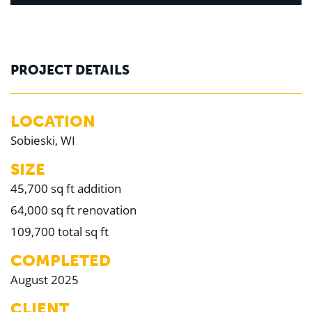
PROJECT DETAILS
LOCATION
Sobieski, WI
SIZE
45,700 sq ft addition
64,000 sq ft renovation
109,700 total sq ft
COMPLETED
August 2025
CLIENT