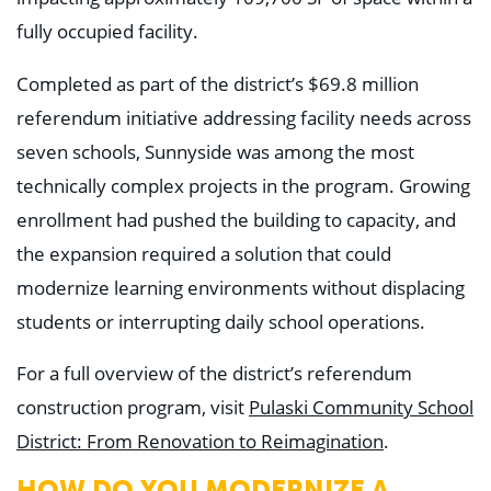
Education
fully occupied facility.
Healthcare
Hospitality
Housing
Completed as part of the district’s $69.8 million
Industrial
referendum initiative addressing facility needs across
Food + Beverage
Mixed-Use + Retail
seven schools, Sunnyside was among the most
technically complex projects in the program. Growing
BLOG
enrollment had pushed the building to capacity, and
WORK HERE
the expansion required a solution that could
CONTACT US
modernize learning environments without displacing
students or interrupting daily school operations.
For a full overview of the district’s referendum
construction program, visit
Pulaski Community School
District: From Renovation to Reimagination
.
HOW DO YOU MODERNIZE A