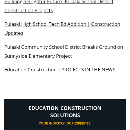
Building a Brighter Future: Pulaski School District
Construction Projects
Pulaski High School Tech Ed Addition | Construction
Updates
Pulaski Community School District Breaks Ground on
Sunnyside Elementary Project
Education Construction | PROJECTS IN THE NEWS
EDUCATION CONSTRUCTION
SOLUTIONS
YOUR INDUSTRY. OUR EXPERTISE.