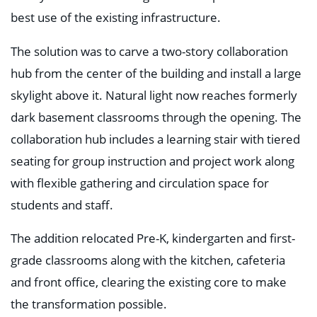
best use of the existing infrastructure.
The solution was to carve a two-story collaboration
hub from the center of the building and install a large
skylight above it. Natural light now reaches formerly
dark basement classrooms through the opening. The
collaboration hub includes a learning stair with tiered
seating for group instruction and project work along
with flexible gathering and circulation space for
students and staff.
The addition relocated Pre-K, kindergarten and first-
grade classrooms along with the kitchen, cafeteria
and front office, clearing the existing core to make
the transformation possible.