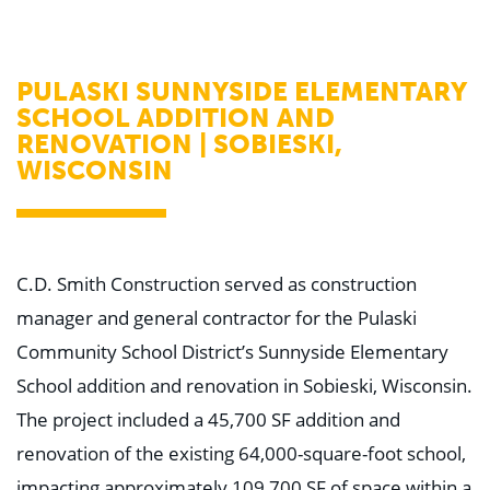
WHY US
Who We Are
Building Relationships
Locations
PULASKI SUNNYSIDE ELEMENTARY
Our History
SCHOOL ADDITION AND
RENOVATION | SOBIESKI,
OUR SOLUTIONS
Safety
WISCONSIN
Sustainability
K-12 Referendum Services
LEAN Construction
LEED and WELL
Mass Timber Construction
C.D. Smith Construction served as construction
Prefabrication
Restoration. Renovation. Reconstruction.
manager and general contractor for the Pulaski
Virtual Design and Construction
Community School District’s Sunnyside Elementary
Self-Perform Services
Project Plus
School addition and renovation in Sobieski, Wisconsin.
The project included a 45,700 SF addition and
YOUR INDUSTRY
Arts + Entertainment
renovation of the existing 64,000-square-foot school,
Civic + Government
Corporate
impacting approximately 109,700 SF of space within a