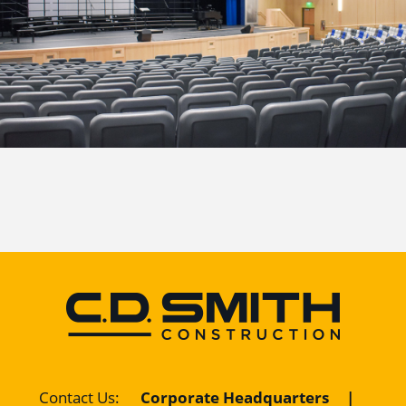
Contact Us
:
Corporate Headquarters
|