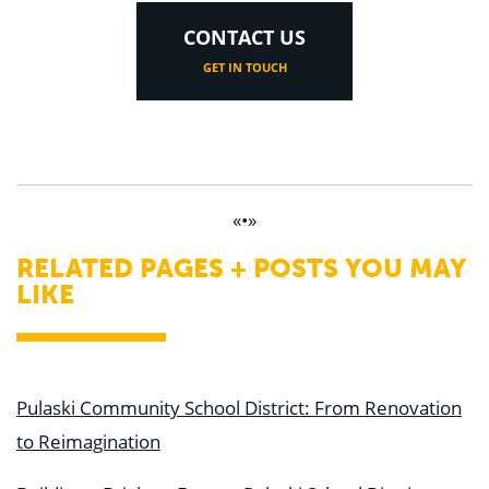
CONTACT US
GET IN TOUCH
«•»
RELATED PAGES + POSTS YOU MAY
LIKE
Pulaski Community School District: From Renovation
to Reimagination