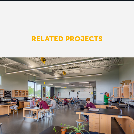
RELATED PROJECTS