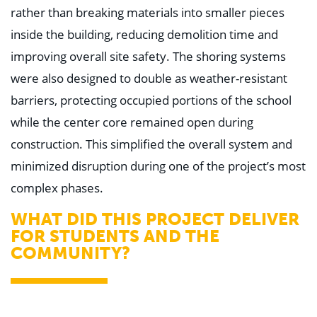
rather than breaking materials into smaller pieces
inside the building, reducing demolition time and
improving overall site safety. The shoring systems
were also designed to double as weather-resistant
barriers, protecting occupied portions of the school
while the center core remained open during
construction. This simplified the overall system and
minimized disruption during one of the project’s most
complex phases.
WHAT DID THIS PROJECT DELIVER
FOR STUDENTS AND THE
COMMUNITY?