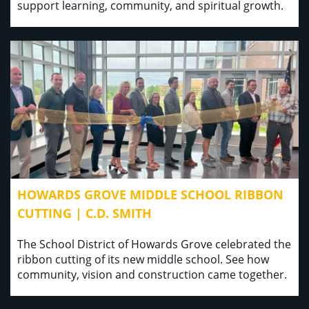
support learning, community, and spiritual growth.
HOWARDS GROVE MIDDLE SCHOOL RIBBON
CUTTING | C.D. SMITH
The School District of Howards Grove celebrated the
ribbon cutting of its new middle school. See how
community, vision and construction came together.