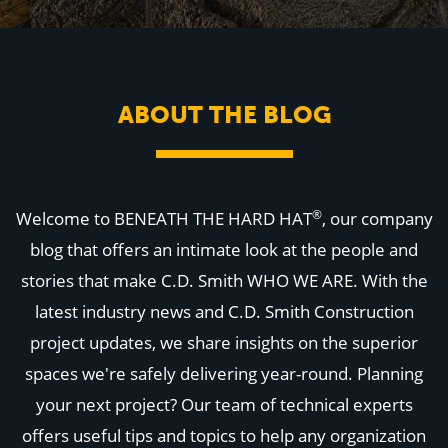
WHY US
Who We Are
Building Relationships
Locations
Our History
ABOUT THE BLOG
OUR SOLUTIONS
Safety
Sustainability
K-12 Referendum Services
LEAN Construction
®
Welcome to BENEATH THE HARD HAT
, our company
LEED and WELL
Mass Timber Construction
blog that offers an intimate look at the people and
Prefabrication
stories that make C.D. Smith WHO WE ARE. With the
Restoration. Renovation. Reconstruction.
Virtual Design and Construction
latest industry news and C.D. Smith Construction
Self-Perform Services
project updates, we share insights on the superior
Project Plus
spaces we're safely delivering year-round. Planning
YOUR INDUSTRY
Arts + Entertainment
your next project? Our team of technical experts
Civic + Government
offers useful tips and topics to help any organization
Corporate