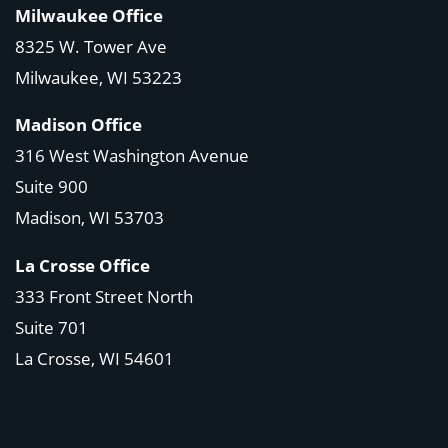
Milwaukee Office
8325 W. Tower Ave
Milwaukee, WI 53223
Madison Office
316 West Washington Avenue
Suite 900
Madison, WI
53703
La Crosse Office
333 Front Street North
Suite 701
La Crosse, WI
54601