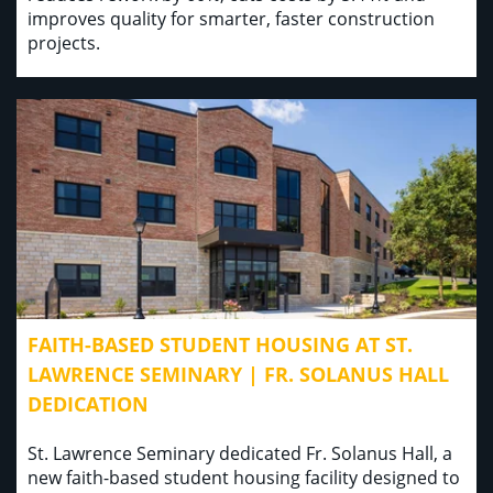
improves quality for smarter, faster construction
projects.
FAITH-BASED STUDENT HOUSING AT ST.
LAWRENCE SEMINARY | FR. SOLANUS HALL
DEDICATION
St. Lawrence Seminary dedicated Fr. Solanus Hall, a
new faith-based student housing facility designed to