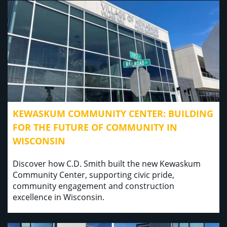
KEWASKUM COMMUNITY CENTER: BUILDING
FOR THE FUTURE OF COMMUNITY IN
WISCONSIN
Discover how C.D. Smith built the new Kewaskum
Community Center, supporting civic pride,
community engagement and construction
excellence in Wisconsin.