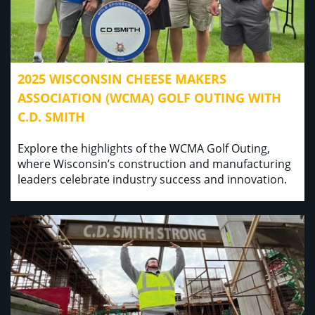
2025 WISCONSIN CHEESE MAKERS
ASSOCIATION (WCMA) GOLF OUTING WITH
C.D. SMITH
Explore the highlights of the WCMA Golf Outing,
where Wisconsin’s construction and manufacturing
leaders celebrate industry success and innovation.