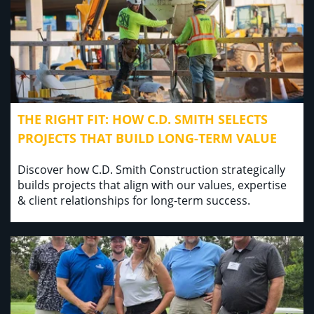
THE RIGHT FIT: HOW C.D. SMITH SELECTS
PROJECTS THAT BUILD LONG-TERM VALUE
Discover how C.D. Smith Construction strategically
builds projects that align with our values, expertise
& client relationships for long-term success.