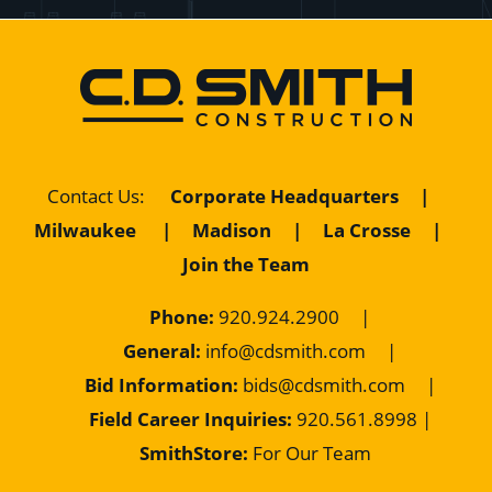
Contact Us
:
Corporate Headquarters
|
Milwaukee
|
Madison
|
La Crosse
|
Join the Team
Phone:
920.924.2900
|
General:
info@cdsmith.com
|
Bid Information:
bids@cdsmith.com
|
Field Career Inquiries:
9
20.561.8998 |
SmithStore:
For Our Team