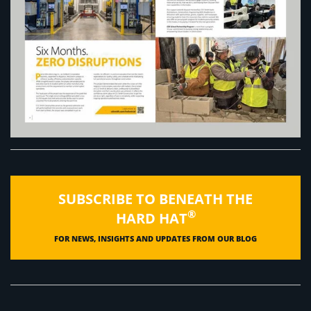
SUBSCRIBE TO BENEATH THE
®
HARD HAT
FOR NEWS, INSIGHTS AND UPDATES FROM OUR BLOG