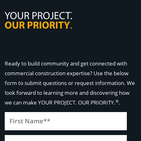
Ready to build community and get connected with
commercial construction expertise? Use the below
form to submit questions or request information. We
look forward to learning more and discovering how
®
we can make
YOUR PROJECT. OUR PRIORITY.
.