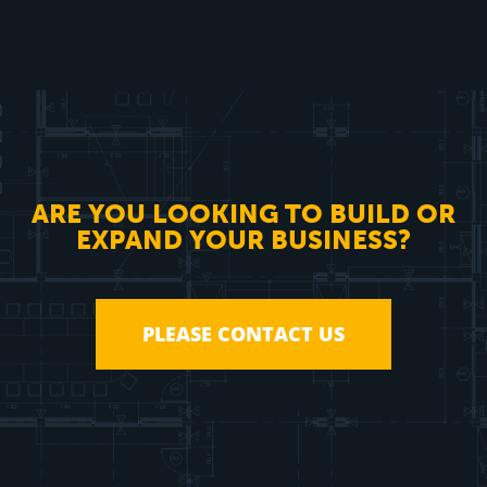
ARE YOU LOOKING TO BUILD OR
EXPAND YOUR BUSINESS?
PLEASE CONTACT US