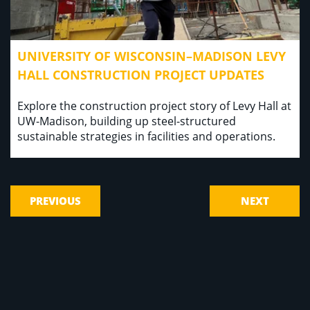
UNIVERSITY OF WISCONSIN–MADISON LEVY
HALL CONSTRUCTION PROJECT UPDATES
Explore the construction project story of Levy Hall at
UW-Madison, building up steel-structured
sustainable strategies in facilities and operations.
PREVIOUS
NEXT