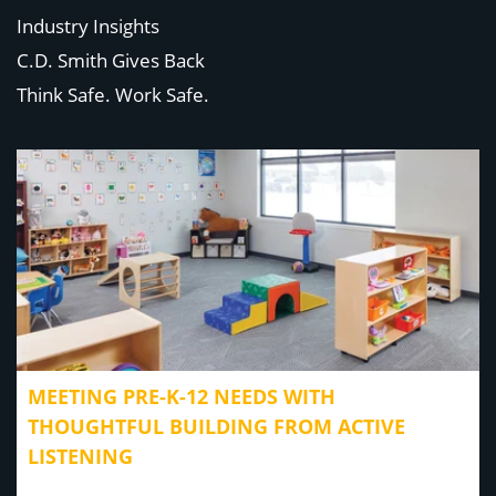
Industry Insights
C.D. Smith Gives Back
Think Safe. Work Safe.
MEETING PRE-K-12 NEEDS WITH
THOUGHTFUL BUILDING FROM ACTIVE
LISTENING