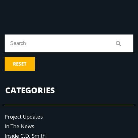
RESET
CATEGORIES
Project Updates
In The News
Inside C.D. Smith