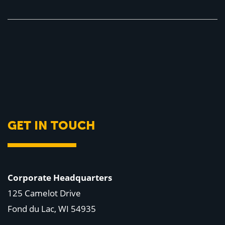
GET IN TOUCH
Corporate Headquarters
125 Camelot Drive
Fond du Lac, WI 54935