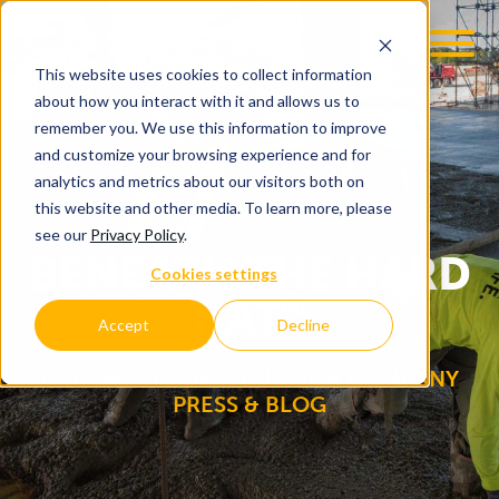
This website uses cookies to collect information
OOM
EMPLOYMENT OPPS
about how you interact with it and allows us to
remember you. We use this information to improve
and customize your browsing experience and for
analytics and metrics about our visitors both on
this website and other media. To learn more, please
see our
Privacy Policy
.
BENEATH THE HARD
Cookies settings
®
HAT
Accept
Decline
C.D. SMITH CONSTRUCTION COMPANY
PRESS & BLOG