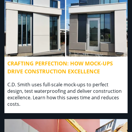
CRAFTING PERFECTION: HOW MOCK-UPS
DRIVE CONSTRUCTION EXCELLENCE
C.D. Smith uses full-scale mock-ups to perfect
design, test waterproofing and deliver construction
excellence. Learn how this saves time and reduces
costs.