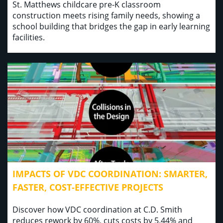
St. Matthews childcare pre-K classroom
construction meets rising family needs, showing a
school building that bridges the gap in early learning
facilities.
IMPACTS OF VDC COORDINATION: SMARTER,
FASTER, COST-EFFECTIVE PROJECTS
Discover how VDC coordination at C.D. Smith
reduces rework by 60%, cuts costs by 5.44% and