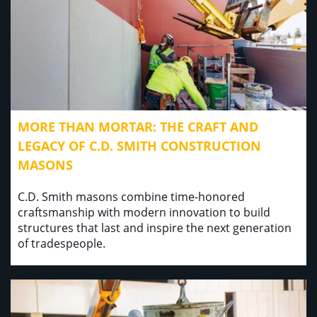
MORE THAN MORTAR: THE CRAFT AND
LEGACY OF C.D. SMITH CONSTRUCTION
MASONS
C.D. Smith masons combine time-honored
craftsmanship with modern innovation to build
structures that last and inspire the next generation
of tradespeople.