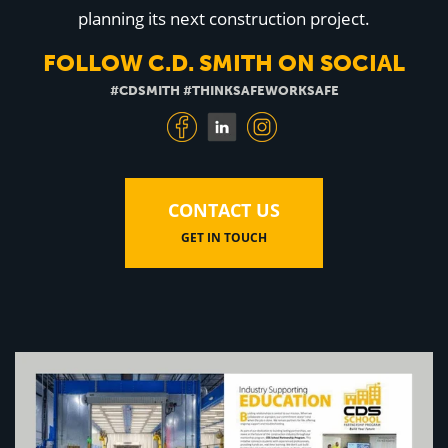
Education
planning its next construction project.
Healthcare
Hospitality
FOLLOW C.D. SMITH ON SOCIAL
Housing
Industrial
#CDSMITH #THINKSAFEWORKSAFE
Food + Beverage
Mixed-Use + Retail
BLOG
CONTACT US
WORK HERE
GET IN TOUCH
CONTACT US